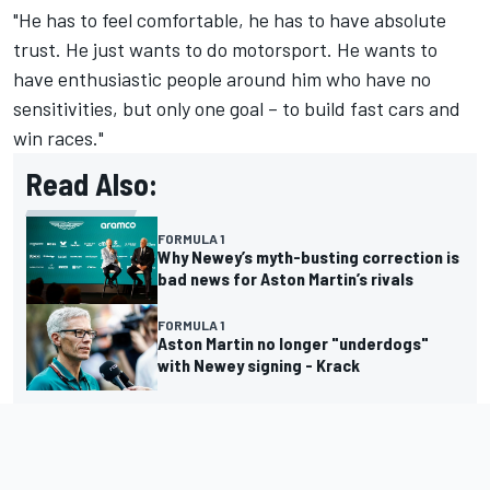
"He has to feel comfortable, he has to have absolute
trust. He just wants to do motorsport. He wants to
have enthusiastic people around him who have no
sensitivities, but only one goal – to build fast cars and
win races."
Read Also:
FORMULA 1
Why Newey’s myth-busting correction is
bad news for Aston Martin’s rivals
FORMULA 1
Aston Martin no longer "underdogs"
with Newey signing - Krack