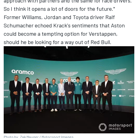
approach with partners and the same for race drivers.
So I think it opens a lot of doors for the future."
Former Williams, Jordan and Toyota driver Ralf
Schumacher echoed Krack's sentiments that Aston
could become a tempting option for Verstappen,
should he be looking for a way out of Red Bull.
Photo by: Zak Mauger / Motorsport Images