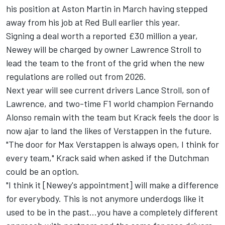
his position at Aston Martin in March having stepped
away from his job at Red Bull earlier this year.
Signing a deal worth a reported £30 million a year,
Newey will be charged by owner Lawrence Stroll to
lead the team to the front of the grid when the new
regulations are rolled out from 2026.
Next year will see current drivers Lance Stroll, son of
Lawrence, and two-time F1 world champion Fernando
Alonso remain with the team but Krack feels the door is
now ajar to land the likes of Verstappen in the future.
"The door for Max Verstappen is always open, I think for
every team," Krack said when asked if the Dutchman
could be an option.
"I think it [Newey's appointment] will make a difference
for everybody. This is not anymore underdogs like it
used to be in the past…you have a completely different