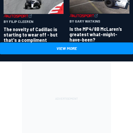
BY GARY WATKINS
BY FILIP CLEEREN
Is the MP4/8B McLaren’s
The novelty of Cadillac is
greatest what-might-
starting to wear off - but
have-been?
that's a compliment
VIEW MORE