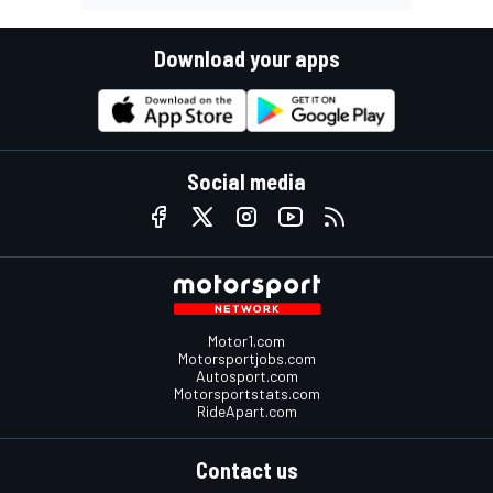
Download your apps
Social media
Motor1.com
Motorsportjobs.com
Autosport.com
Motorsportstats.com
RideApart.com
Contact us