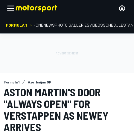
FORMULA 1
HOME
NEWS
PHOTO GALLERIES
VIDEOS
SCHEDULE
STAN
Formula 1
Azerbaijan GP
ASTON MARTIN'S DOOR
"ALWAYS OPEN" FOR
VERSTAPPEN AS NEWEY
ARRIVES