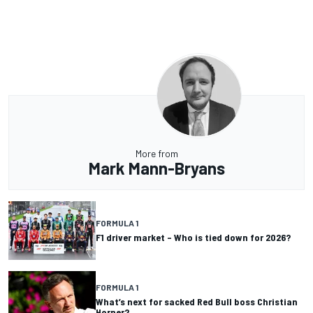
More from
Mark Mann-Bryans
FORMULA 1
F1 driver market – Who is tied down for 2026?
FORMULA 1
What’s next for sacked Red Bull boss Christian
Horner?