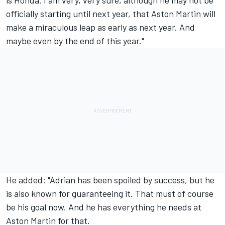
officially starting until next year, that Aston Martin will
make a miraculous leap as early as next year. And
maybe even by the end of this year."
He added: "Adrian has been spoiled by success, but he
is also known for guaranteeing it. That must of course
be his goal now. And he has everything he needs at
Aston Martin for that.