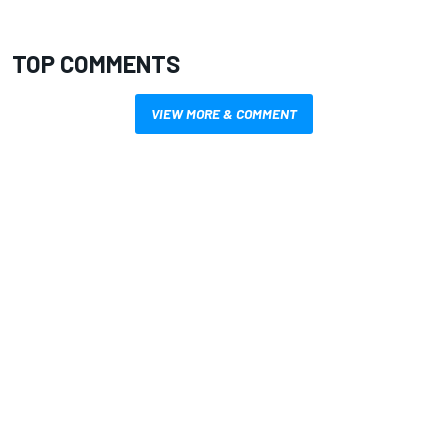
TOP COMMENTS
VIEW MORE & COMMENT