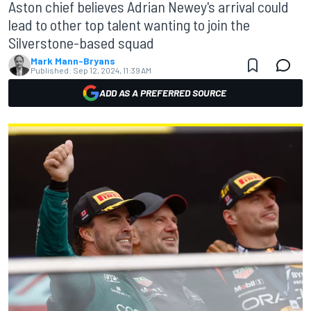
Aston chief believes Adrian Newey's arrival could
lead to other top talent wanting to join the
Silverstone-based squad
Mark Mann-Bryans
Published:
Sep 12, 2024, 11:39 AM
ADD AS A PREFERRED SOURCE