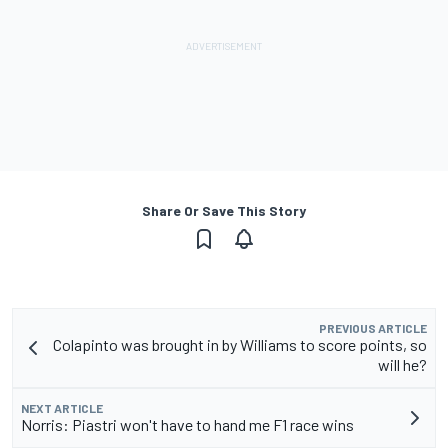
Share Or Save This Story
PREVIOUS ARTICLE
Colapinto was brought in by Williams to score points, so
will he?
NEXT ARTICLE
Norris: Piastri won't have to hand me F1 race wins