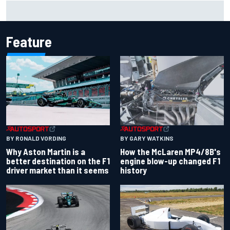
Iowa Speedway secures July 4th race for 2027 NASCAR
Cup season
Feature
BY RONALD VORDING
BY GARY WATKINS
Why Aston Martin is a
How the McLaren MP4/8B's
better destination on the F1
engine blow-up changed F1
driver market than it seems
history