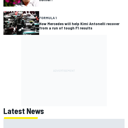
FORMULA 1
How Mercedes will help Kimi Antonelli recover
from a run of tough F1 results
Latest News