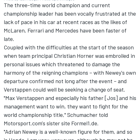
The three-time world champion and current
championship leader has been vocally frustrated at the
lack of pace in his car at recent races as the likes of
McLaren, Ferrari and Mercedes have been faster of
late.
Coupled with the difficulties at the start of the season
when team principal Christian Horner was embroiled in
personal issues which threatened to damage the
harmony of the reigning champions – with Newey's own
departure confirmed not long after the event – and
Verstappen could well be seeking a change of seat.
"Max Verstappen and especially his father [Jos] and his
management want to win, they want to fight for the
world championship title," Schumacher told
Motorsport.com's sister site Formel1.de.
"Adrian Newey is a well-known figure for them, and so
is Honda. I am very, very sure, although he may not be