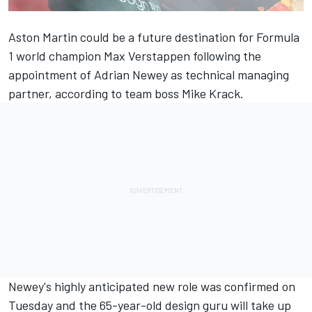
Aston Martin could be a future destination for Formula
1 world champion Max Verstappen following the
appointment of Adrian Newey as technical managing
partner, according to team boss Mike Krack.
Newey's highly anticipated new role was confirmed on
Tuesday and the 65-year-old design guru will take up