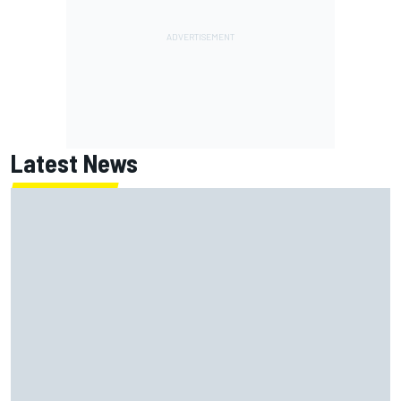
Latest News