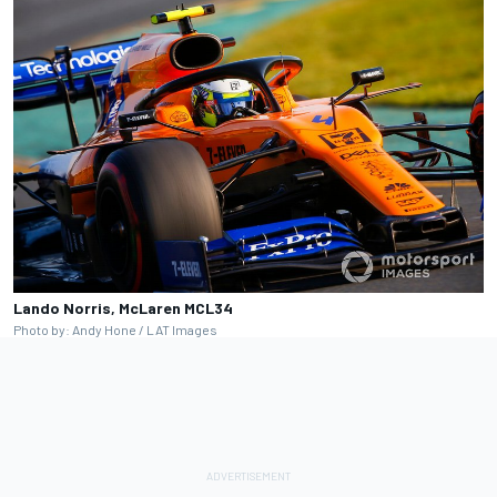
Lando Norris, McLaren MCL34
Photo by: Andy Hone / LAT Images