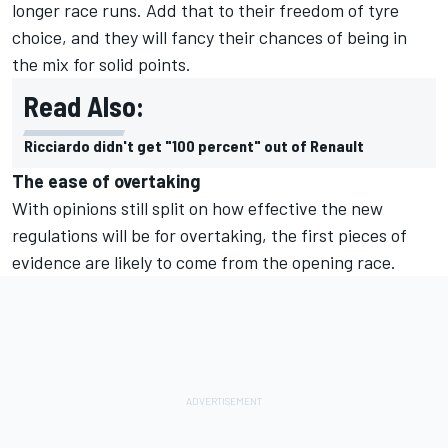
longer race runs. Add that to their freedom of tyre
choice, and they will fancy their chances of being in
the mix for solid points.
Read Also:
Ricciardo didn't get "100 percent" out of Renault
The ease of overtaking
With opinions still split on how effective the new
regulations will be for overtaking, the first pieces of
evidence are likely to come from the opening race.