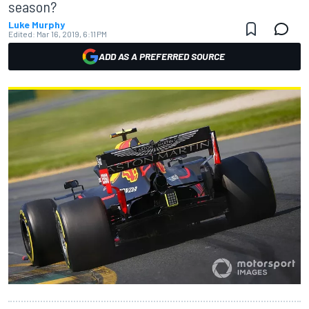
season?
Luke Murphy
Edited:
Mar 16, 2019, 6:11 PM
ADD AS A PREFERRED SOURCE