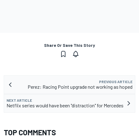
Share Or Save This Story
PREVIOUS ARTICLE
Perez: Racing Point upgrade not working as hoped
NEXT ARTICLE
Netflix series would have been "distraction" for Mercedes
TOP COMMENTS