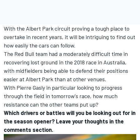
With the Albert Park circuit proving a tough place to
overtake in recent years, it will be intriguing to find out
how easily the cars can follow.
The Red Bull team had a moderately difficult time in
recovering lost ground in the 2018 race in Australia,
with midfielders being able to defend their positions
easier at Albert Park than at other venues.
With Pierre Gasly in particular looking to progress
through the field in tomorrow's race, how much
resistance can the other teams put up?
Which drivers or battles will you be looking out for in
the season opener? Leave your thoughts in the
comments section.