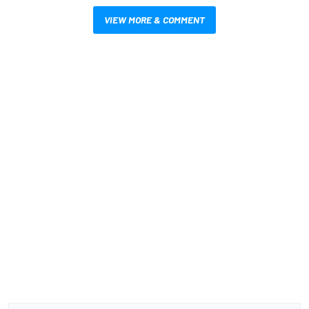
VIEW MORE & COMMENT