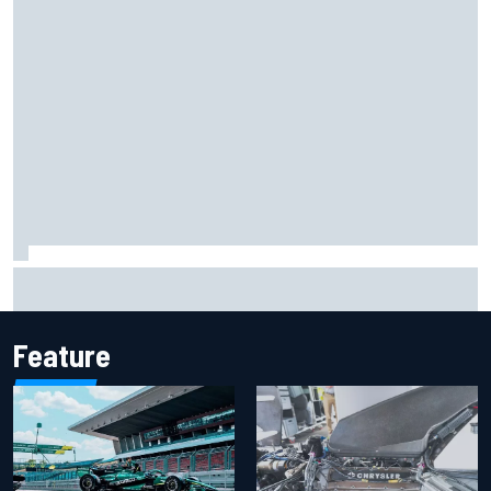
Report: Sergio Perez's management in Williams talks as
Carlos Sainz's future remains unclear
Feature