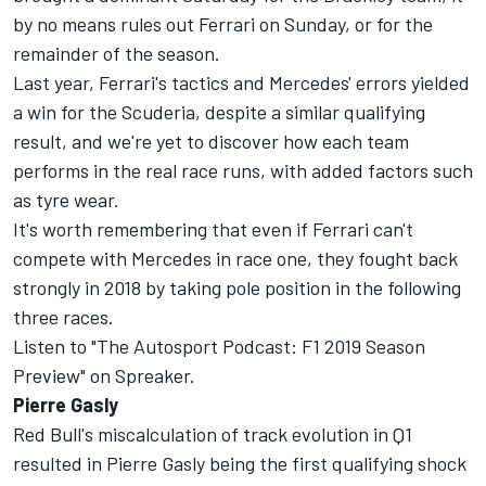
by no means rules out Ferrari on Sunday, or for the
remainder of the season.
Last year, Ferrari's tactics and Mercedes' errors yielded
a win for the Scuderia, despite a similar qualifying
result, and we're yet to discover how each team
performs in the real race runs, with added factors such
as tyre wear.
It's worth remembering that even if Ferrari can't
compete with Mercedes in race one, they fought back
strongly in 2018 by taking pole position in the following
three races.
Listen to "The Autosport Podcast: F1 2019 Season
Preview" on Spreaker.
Pierre Gasly
Red Bull's miscalculation of track evolution in Q1
resulted in Pierre Gasly being the first qualifying shock