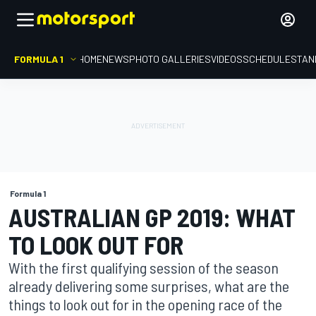
FORMULA 1
HOME
NEWS
PHOTO GALLERIES
VIDEOS
SCHEDULE
STAN
Formula 1
AUSTRALIAN GP 2019: WHAT
TO LOOK OUT FOR
With the first qualifying session of the season
already delivering some surprises, what are the
things to look out for in the opening race of the