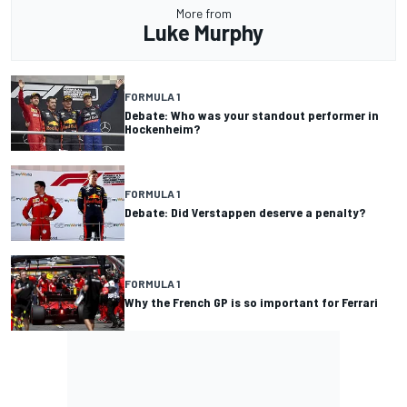
More from
Luke Murphy
FORMULA 1
Debate: Who was your standout performer in
Hockenheim?
FORMULA 1
Debate: Did Verstappen deserve a penalty?
FORMULA 1
Why the French GP is so important for Ferrari