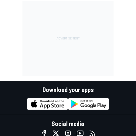
Download your apps
Social media