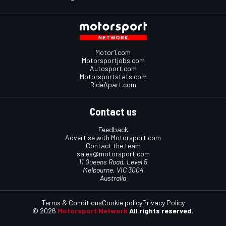
Motor1.com
Motorsportjobs.com
Autosport.com
Motorsportstats.com
RideApart.com
Contact us
Feedback
Advertise with Motorsport.com
Contact the team
sales@motorsport.com
11 Queens Road, Level 5
Melbourne, VIC 3004
Australia
Terms & Conditions
Cookie policy
Privacy Policy
© 2026
Motorsport Network
All rights reserved.