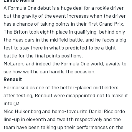
A Formula One debut is a huge deal for a rookie driver,
but the gravity of the event increases when the driver
has a chance of taking points in their first Grand Prix.
The Briton took eighth place in qualifying, behind only
the Haas cars in the midfield battle, and he faces a big
test to stay there in what's predicted to be a tight
battle for the final points positions.
McLaren, and indeed the Formula One world, awaits to
see how well he can handle the occasion.
Renault
Earmarked as one of the better-placed midfielders
after testing, Renault were disappointed not to make it
into Q3.
Nico Hulkenberg and home-favourite Daniel Ricciardo
line-up in eleventh and twelfth respectively and the
team have been talking up their performances on the