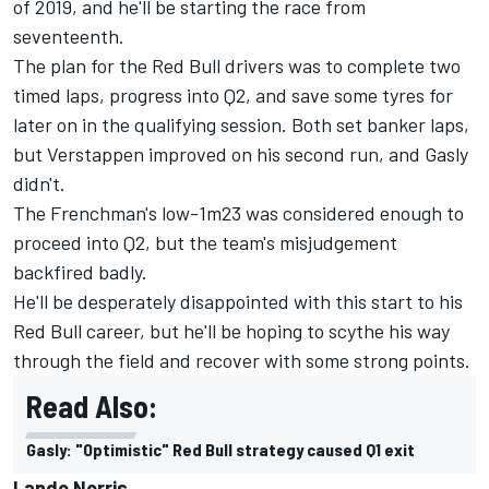
of 2019, and he'll be starting the race from
seventeenth.
The plan for the Red Bull drivers was to complete two
timed laps, progress into Q2, and save some tyres for
later on in the qualifying session. Both set banker laps,
but Verstappen improved on his second run, and Gasly
didn't.
The Frenchman's low-1m23 was considered enough to
proceed into Q2, but the team's misjudgement
backfired badly.
He'll be desperately disappointed with this start to his
Red Bull career, but he'll be hoping to scythe his way
through the field and recover with some strong points.
Read Also:
Gasly: "Optimistic" Red Bull strategy caused Q1 exit
Lando Norris