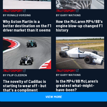
BY RONALD VORDING
BY GARY WATKINS
Why Aston Martin is a
How the McLaren MP4/8B's
better destination on the F1
engine blow-up changed F1
driver market than it seems
history
BY GARY WATKINS
BY FILIP CLEEREN
Is the MP4/8B McLaren’s
The novelty of Cadillac is
greatest what-might-
starting to wear off - but
have-been?
that's a compliment
VIEW MORE