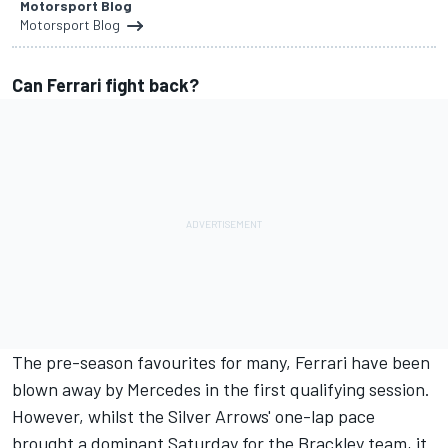
Motorsport Blog
Motorsport Blog
Can Ferrari fight back?
The pre-season favourites for many, Ferrari have been
blown away by Mercedes in the first qualifying session.
However, whilst the Silver Arrows' one-lap pace
brought a dominant Saturday for the Brackley team, it