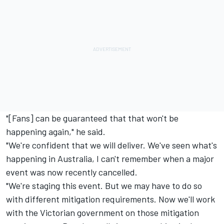
"[Fans] can be guaranteed that that won't be
happening again," he said.
"We're confident that we will deliver. We've seen what's
happening in Australia, I can't remember when a major
event was now recently cancelled.
"We're staging this event. But we may have to do so
with different mitigation requirements. Now we'll work
with the Victorian government on those mitigation