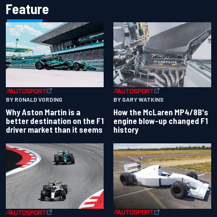
Feature
BY RONALD VORDING
BY GARY WATKINS
Why Aston Martin is a
How the McLaren MP4/8B's
better destination on the F1
engine blow-up changed F1
driver market than it seems
history