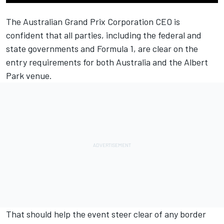
The Australian Grand Prix Corporation CEO is
confident that all parties, including the federal and
state governments and Formula 1, are clear on the
entry requirements for both Australia and the Albert
Park venue.
That should help the event steer clear of any border