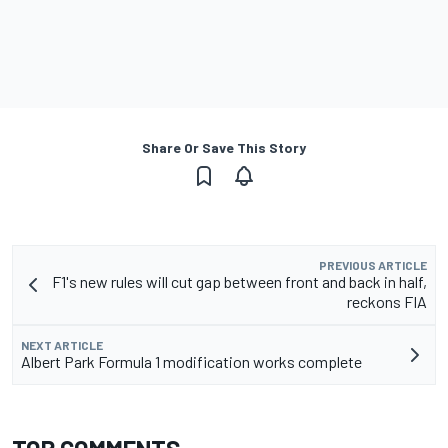
Share Or Save This Story
PREVIOUS ARTICLE
F1's new rules will cut gap between front and back in half,
reckons FIA
NEXT ARTICLE
Albert Park Formula 1 modification works complete