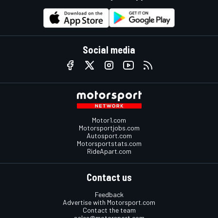
Social media
Motor1.com
Motorsportjobs.com
Autosport.com
Motorsportstats.com
RideApart.com
Contact us
Feedback
Advertise with Motorsport.com
Contact the team
sales@motorsport.com