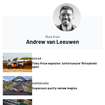
More from
Andrew van Leeuwen
DAKAR
Toby Price explains 'unfortunate' Mitsubishi
split
SUPERCARS
Supercars parity review begins