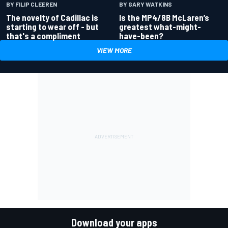
BY GARY WATKINS
BY FILIP CLEEREN
Is the MP4/8B McLaren’s
The novelty of Cadillac is
greatest what-might-
starting to wear off - but
have-been?
that's a compliment
VIEW MORE
Download your apps