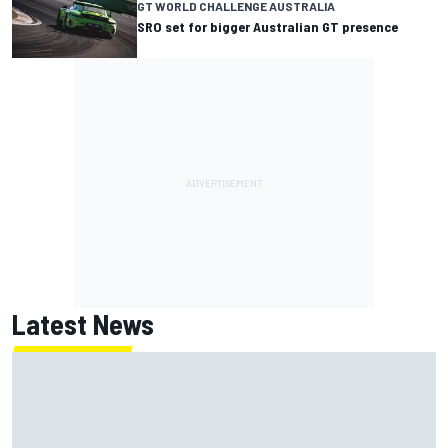
GT WORLD CHALLENGE AUSTRALIA
SRO set for bigger Australian GT presence
Latest News