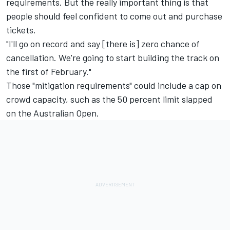
requirements. But the really important thing is that
people should feel confident to come out and purchase
tickets.
"I'll go on record and say [there is] zero chance of
cancellation. We're going to start building the track on
the first of February."
Those "mitigation requirements" could include a cap on
crowd capacity, such as the 50 percent limit slapped
on the Australian Open.