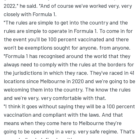
2022," he said. "And of course we've worked very, very
closely with Formula 1.
"The rules are simple to get into the country and the
rules are simple to operate in Formula 1. To come in for
the event you'll be 100 percent vaccinated and there
won't be exemptions sought for anyone, from anyone.
"Formula 1 has recognised around the world that they
always need to comply with the rules at the borders for
the jurisdictions in which they race. They've raced in 41
locations since Melbourne in 2020 and we're going to be
welcoming them into the country. The know the rules
and we're very, very comfortable with that.
"I think it goes without saying they will be a 100 percent
vaccination and compliant with the laws. And that
means when they come here to Melbourne they're
going to be operating in a very, very safe regime. That's