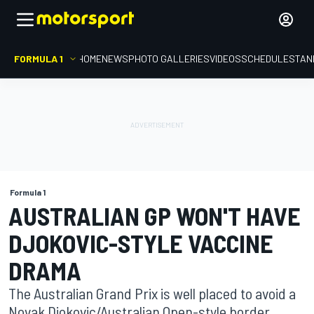
FORMULA 1
HOME
NEWS
PHOTO GALLERIES
VIDEOS
SCHEDULE
STAN
Formula 1
AUSTRALIAN GP WON'T HAVE
DJOKOVIC-STYLE VACCINE
DRAMA
The Australian Grand Prix is well placed to avoid a
Novak Djokovic/Australian Open-style border