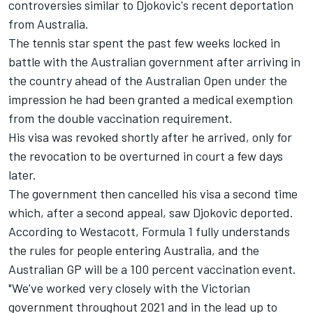
controversies similar to Djokovic's recent deportation
from Australia.
The tennis star spent the past few weeks locked in
battle with the Australian government after arriving in
the country ahead of the Australian Open under the
impression he had been granted a medical exemption
from the double vaccination requirement.
His visa was revoked shortly after he arrived, only for
the revocation to be overturned in court a few days
later.
The government then cancelled his visa a second time
which, after a second appeal, saw Djokovic deported.
According to Westacott, Formula 1 fully understands
the rules for people entering Australia, and the
Australian GP will be a 100 percent vaccination event.
"We've worked very closely with the Victorian
government throughout 2021 and in the lead up to