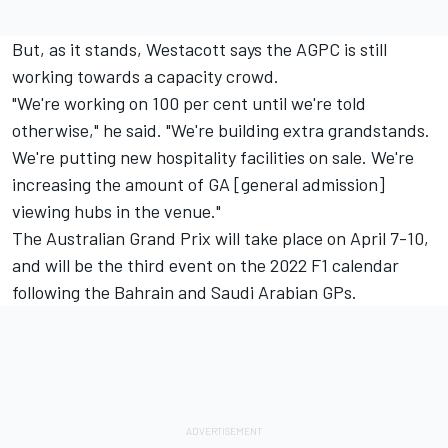
But, as it stands, Westacott says the AGPC is still
working towards a capacity crowd.
"We're working on 100 per cent until we're told
otherwise," he said. "We're building extra grandstands.
We're putting new hospitality facilities on sale. We're
increasing the amount of GA [general admission]
viewing hubs in the venue."
The Australian Grand Prix will take place on April 7-10,
and will be the third event on the 2022 F1 calendar
following the Bahrain and Saudi Arabian GPs.