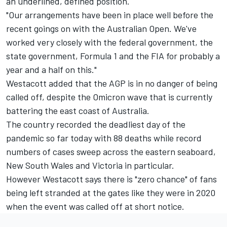
an underlined, defined position.
"Our arrangements have been in place well before the
recent goings on with the Australian Open. We've
worked very closely with the federal government, the
state government, Formula 1 and the FIA for probably a
year and a half on this."
Westacott added that the AGP is in no danger of being
called off, despite the Omicron wave that is currently
battering the east coast of Australia.
The country recorded the deadliest day of the
pandemic so far today with 88 deaths while record
numbers of cases sweep across the eastern seaboard,
New South Wales and Victoria in particular.
However Westacott says there is "zero chance" of fans
being left stranded at the gates like they were in 2020
when the
event was called off at short notice
.