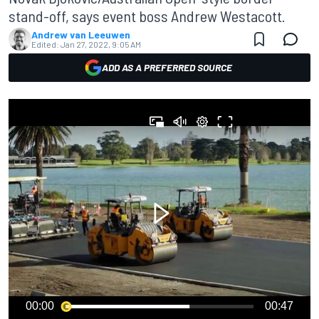
stand-off, says event boss Andrew Westacott.
Andrew van Leeuwen
Edited:
Jan 27, 2022, 9:05 AM
ADD AS A PREFERRED SOURCE
00:00
00:47