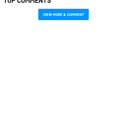
TOP COMMENTS
VIEW MORE & COMMENT