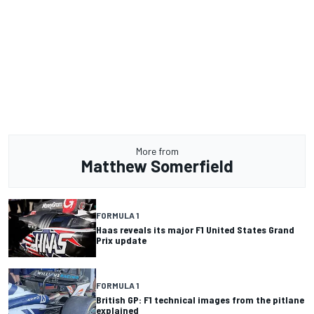
More from
Matthew Somerfield
FORMULA 1
Haas reveals its major F1 United States Grand
Prix update
FORMULA 1
British GP: F1 technical images from the pitlane
explained