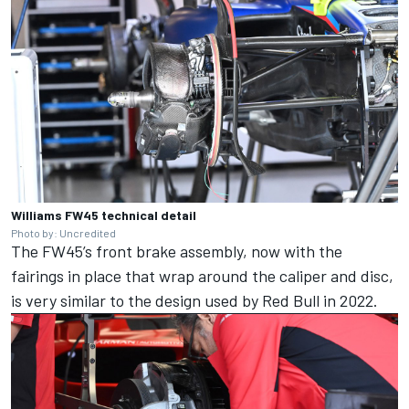
Williams FW45 technical detail
Photo by: Uncredited
The FW45’s front brake assembly, now with the
fairings in place that wrap around the caliper and disc,
is very similar to the design used by Red Bull in 2022.