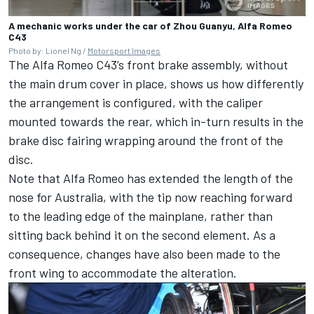
A mechanic works under the car of Zhou Guanyu, Alfa Romeo
C43
Photo by: Lionel Ng /
Motorsport Images
The
Alfa Romeo
C43’s front brake assembly, without
the main drum cover in place, shows us how differently
the arrangement is configured, with the caliper
mounted towards the rear, which in-turn results in the
brake disc fairing wrapping around the front of the
disc.
Note that Alfa Romeo has extended the length of the
nose for Australia, with the tip now reaching forward
to the leading edge of the mainplane, rather than
sitting back behind it on the second element. As a
consequence, changes have also been made to the
front wing to accommodate the alteration.