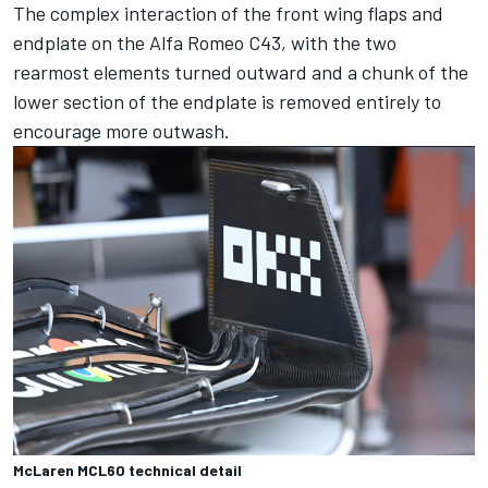
The complex interaction of the front wing flaps and
endplate on the Alfa Romeo C43, with the two
rearmost elements turned outward and a chunk of the
lower section of the endplate is removed entirely to
encourage more outwash.
McLaren MCL60 technical detail