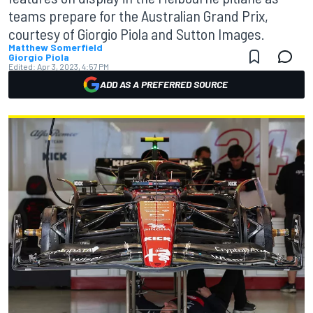
teams prepare for the Australian Grand Prix,
courtesy of Giorgio Piola and Sutton Images.
Matthew Somerfield
Giorgio Piola
Edited:
Apr 3, 2023, 4:57 PM
ADD AS A PREFERRED SOURCE