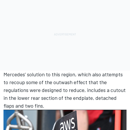
Mercedes’ solution to this region, which also attempts
to recoup some of the outwash effect that the
regulations were designed to reduce, includes a cutout
in the lower rear section of the endplate, detached
flaps and two fins.