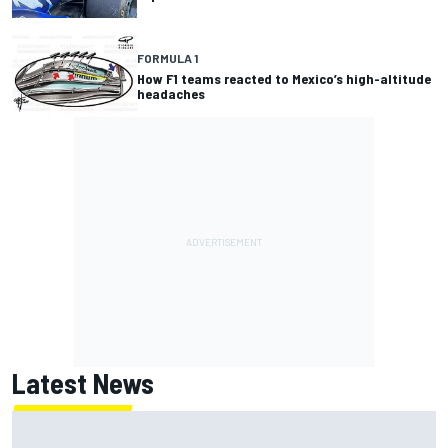
FORMULA 1
How F1 teams reacted to Mexico’s high-altitude
headaches
Latest News