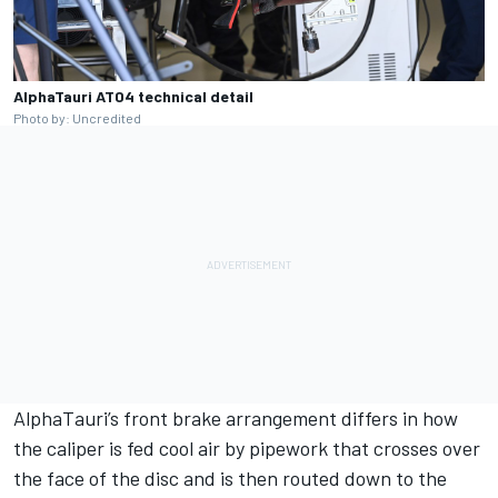
AlphaTauri AT04 technical detail
Photo by: Uncredited
AlphaTauri
’s front brake arrangement differs in how
the caliper is fed cool air by pipework that crosses over
the face of the disc and is then routed down to the