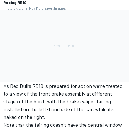
Racing RB19
Photo by: Lionel Ng /
Motorsport Images
As
Red Bull
’s RB19 is prepared for action we’re treated
to a view of the front brake assembly at different
stages of the build, with the brake caliper fairing
installed on the left-hand side of the car, while it’s
naked on the right.
Note that the fairing doesn’t have the central window