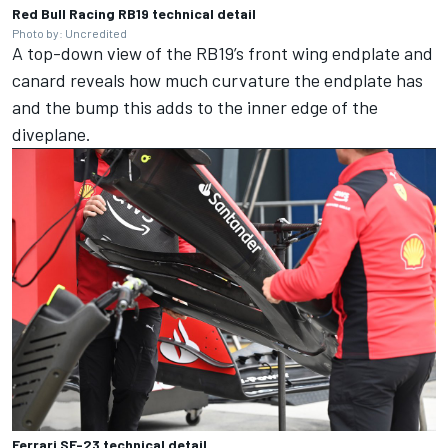
Red Bull Racing RB19 technical detail
Photo by: Uncredited
A top-down view of the RB19’s front wing endplate and
canard reveals how much curvature the endplate has
and the bump this adds to the inner edge of the
diveplane.
Ferrari SF-23 technical detail