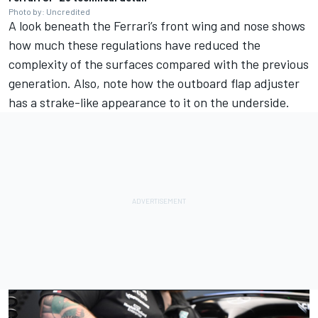
Photo by: Uncredited
A look beneath the Ferrari’s front wing and nose shows
how much these regulations have reduced the
complexity of the surfaces compared with the previous
generation. Also, note how the outboard flap adjuster
has a strake-like appearance to it on the underside.