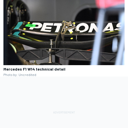
Mercedes F1 W14 technical detail
Photo by: Uncredited