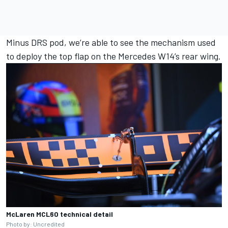
Minus DRS pod, we’re able to see the mechanism used
to deploy the top flap on the Mercedes W14’s rear wing.
McLaren MCL60 technical detail
Photo by: Uncredited