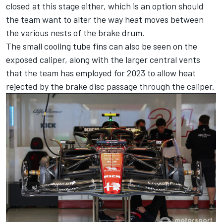
closed at this stage either, which is an option should
the team want to alter the way heat moves between
the various nests of the brake drum.
The small cooling tube fins can also be seen on the
exposed caliper, along with the larger central vents
that the team has employed for 2023 to allow heat
rejected by the brake disc passage through the caliper.