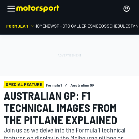
FORMULA 1
HOME
NEWS
PHOTO GALLERIES
VIDEOS
SCHEDULE
STAN
SPECIAL FEATURE
Formula 1
Australian GP
AUSTRALIAN GP: F1
TECHNICAL IMAGES FROM
THE PITLANE EXPLAINED
Join us as we delve into the Formula 1 technical
features on display in the Melbourne pitlane as