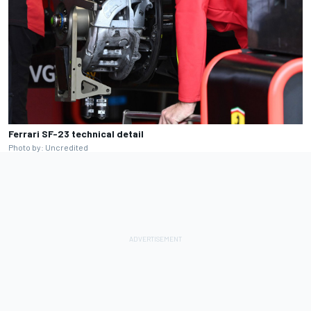
Ferrari SF-23 technical detail
Photo by: Uncredited