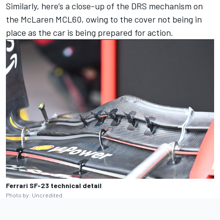
Similarly, here’s a close-up of the DRS mechanism on
the McLaren MCL60, owing to the cover not being in
place as the car is being prepared for action.
Ferrari SF-23 technical detail
Photo by: Uncredited