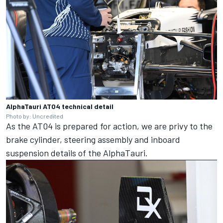
AlphaTauri AT04 technical detail
Photo by: Uncredited
As the AT04 is prepared for action, we are privy to the
brake cylinder, steering assembly and inboard
suspension details of the AlphaTauri.