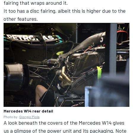
fairing that wraps around it.
It too has a disc fairing, albeit this is higher due to the
other features.
Mercedes W14 rear detail
Photo by:
Giorgio Piola
A look beneath the covers of the
Mercedes
W14 gives
us a glimpse of the power unit and its packaging. Note