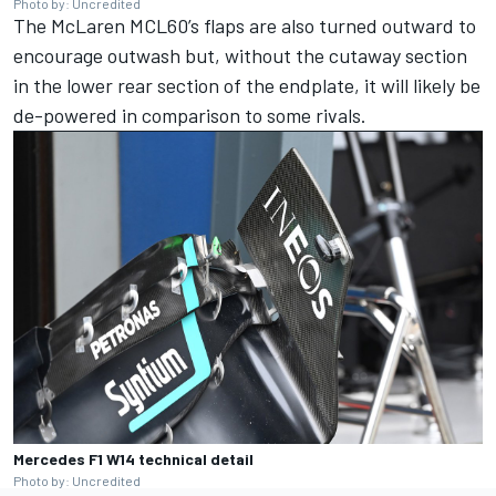
Photo by: Uncredited
The
McLaren
MCL60’s flaps are also turned outward to
encourage outwash but, without the cutaway section
in the lower rear section of the endplate, it will likely be
de-powered in comparison to some rivals.
Mercedes F1 W14 technical detail
Photo by: Uncredited