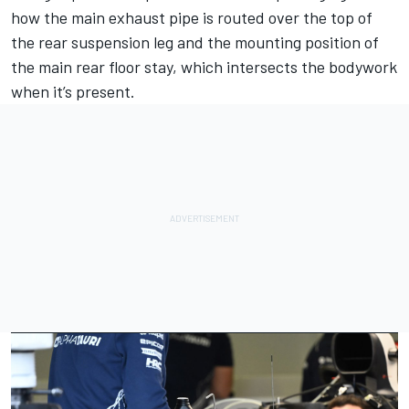
how the main exhaust pipe is routed over the top of
the rear suspension leg and the mounting position of
the main rear floor stay, which intersects the bodywork
when it’s present.