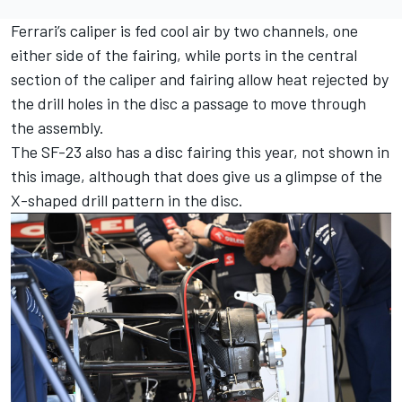
Ferrari
’s caliper is fed cool air by two channels, one
either side of the fairing, while ports in the central
section of the caliper and fairing allow heat rejected by
the drill holes in the disc a passage to move through
the assembly.
The SF-23 also has a disc fairing this year, not shown in
this image, although that does give us a glimpse of the
X-shaped drill pattern in the disc.