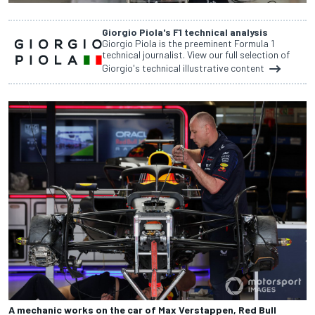
Giorgio Piola's F1 technical analysis
Giorgio Piola is the preeminent Formula 1
technical journalist. View our full selection of
Giorgio's technical illustrative content
A mechanic works on the car of Max Verstappen, Red Bull