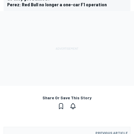
Perez: Red Bull no longer a one-car F1 operation
Share Or Save This Story
PREVIOUS ARTICLE