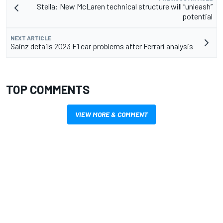
Stella: New McLaren technical structure will “unleash”
potential
NEXT ARTICLE
Sainz details 2023 F1 car problems after Ferrari analysis
TOP COMMENTS
VIEW MORE & COMMENT