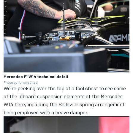
Mercedes F1 W14 technical detail
Photo by: Uncredited
We’re peeking over the top of a tool chest to see some
of the inboard suspension elements of the Mercedes
W14 here, including the Belleville spring arrangement
being employed with a heave damper.