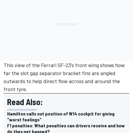
This view of the Ferrari SF-23’s front wing shows how
far the slot gap separator bracket fins are angled
outwards to help direct flow across and around the
front tyre.
Read Also:
Hamilton calls out position of W14 cockpit for giving
"worst feelings"
F1 penalties: What penalties can drivers receive and how
do they get banned?