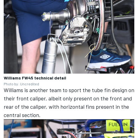
Williams FW45 technical detail
Photo by: Uncredited
Williams
is another team to sport the tube fin design on
their front caliper, albeit only present on the front and
rear of the caliper, with horizontal fins present in the
central section.