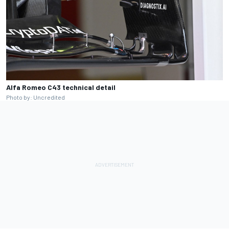
Alfa Romeo C43 technical detail
Photo by: Uncredited