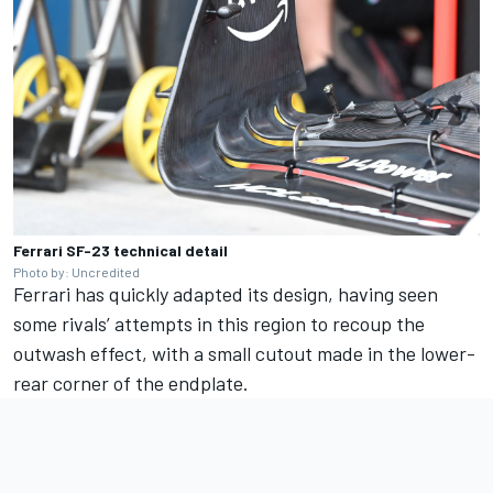
Ferrari SF-23 technical detail
Photo by: Uncredited
Ferrari has quickly adapted its design, having seen
some rivals’ attempts in this region to recoup the
outwash effect, with a small cutout made in the lower-
rear corner of the endplate.