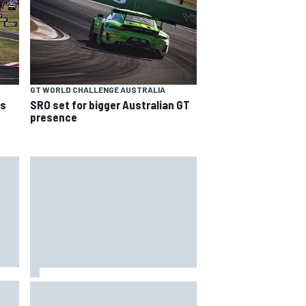
GT WORLD CHALLENGE AUSTRALIA
ns
SRO set for bigger Australian GT
presence
T
Silly season’s forgotten man,
r
Callum Ilott pushing for “one more