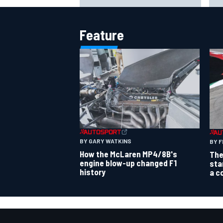
says no
pow
Feature
BY GARY WATKINS
BY F
How the McLaren MP4/8B's
The
engine blow-up changed F1
sta
history
a c