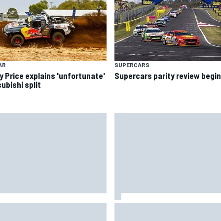
AR
SUPERCARS
y Price explains 'unfortunate'
Supercars parity review begi
ubishi split
Jacob Abel returns to Indy NX
CAR's San Diego race
grid with Abel Motorsports fo
uired a mobile self-sufficent