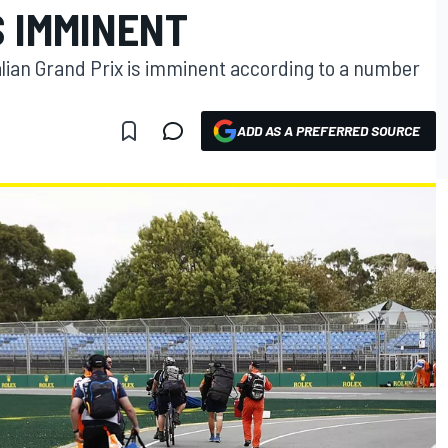
 IMMINENT
alian Grand Prix is imminent according to a number
ADD AS A PREFERRED SOURCE