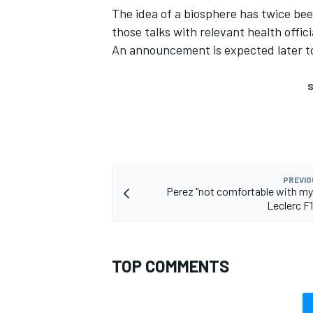
The idea of a biosphere
has twice been
those talks with relevant health offici
An announcement is expected later t
S
PREVIO
Perez "not comfortable with mys
Leclerc F1
TOP COMMENTS