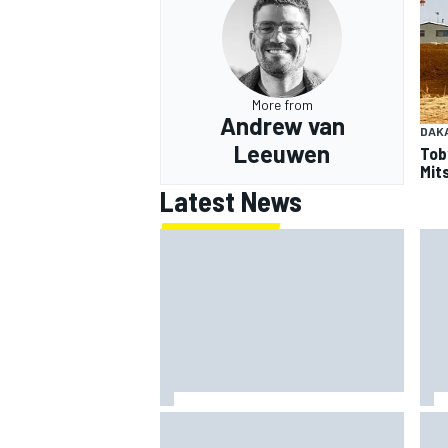
More from
Andrew van
DAK
Leeuwen
Tob
Mits
Latest News
Should F1 ban power unit
NAS
algorithms? Here's why the FIA
req