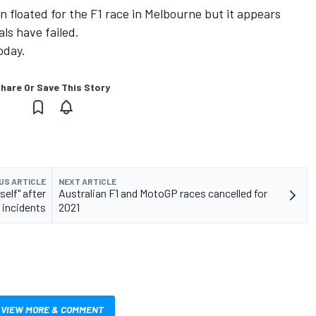
 floated for the F1 race in Melbourne but it appears
als have failed.
oday.
hare Or Save This Story
US ARTICLE
NEXT ARTICLE
elf" after
Australian F1 and MotoGP races cancelled for
 incidents
2021
VIEW MORE & COMMENT