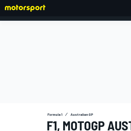
FORMULA 1
Formula 1
Australian GP
F1, MOTOGP AUS