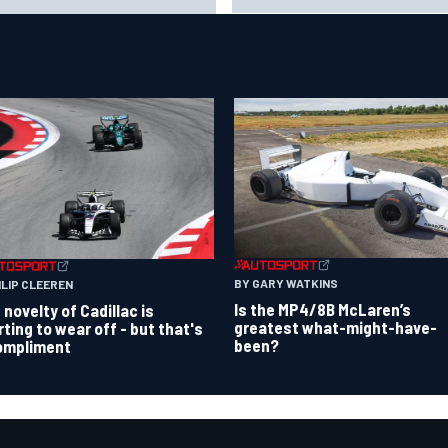
Portland Grand Prix
er grid
BY GARY WATKINS
ILIP CLEEREN
Is the MP4/8B McLaren’s
 novelty of Cadillac is
greatest what-might-have-
rting to wear off - but that's
been?
ompliment