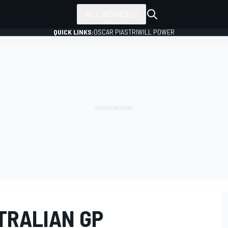
ALL SERIES
QUICK LINKS:
OSCAR PIASTRI
WILL POWER
TRALIAN GP