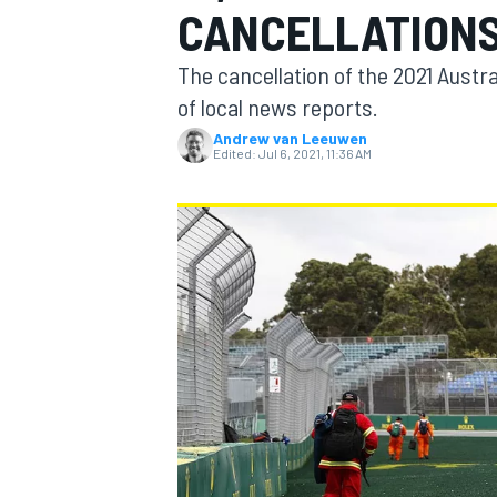
CANCELLATIONS
MOTOGP
The cancellation of the 2021 Austr
of local news reports.
Andrew van Leeuwen
Edited:
Jul 6, 2021, 11:36 AM
INDYCAR