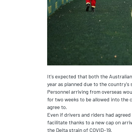
SUPERCARS
It's expected that both the Australia
year as planned due to the country's s
Personnel arriving from overseas wo
for two weeks to be allowed into the 
agree to.
Even if drivers and riders had agreed
facilitate thanks to a new cap on arri
the Delta strain of COVID-19.