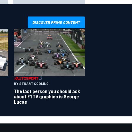
shot” in IndyCar for 2027
DISCOVER PRIME CONTENT
BY STUART CODLING
The last person you should ask
about F1 TV graphics is George
Lucas