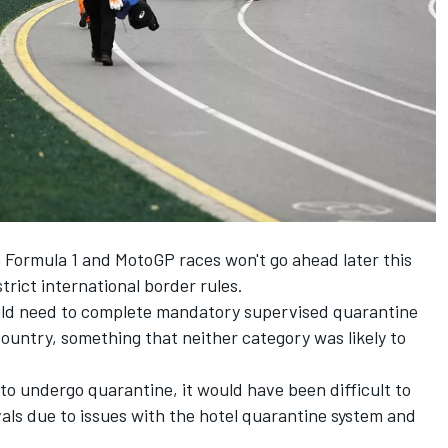
n Formula 1 and MotoGP races won't go ahead later this
trict international border rules.
uld need to complete mandatory supervised quarantine
country, something that neither category was likely to
 to undergo quarantine, it would have been difficult to
vals due to issues with the hotel quarantine system and