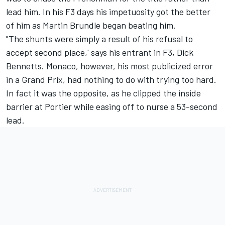
lead him. In his F3 days his impetuosity got the better
of him as Martin Brundle began beating him.
"The shunts were simply a result of his refusal to
accept second place,' says his entrant in F3, Dick
Bennetts. Monaco, however, his most publicized error
in a Grand Prix, had nothing to do with trying too hard.
In fact it was the opposite, as he clipped the inside
barrier at Portier while easing off to nurse a 53-second
lead.