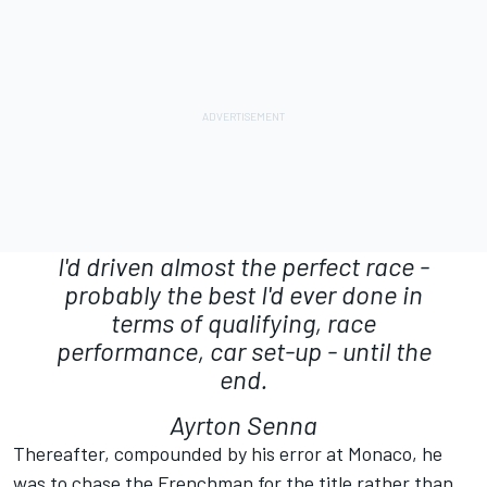
I'd driven almost the perfect race -
probably the best I'd ever done in
terms of qualifying, race
performance, car set-up - until the
end.
Ayrton Senna
Thereafter, compounded by his error at Monaco, he
was to chase the Frenchman for the title rather than