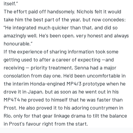
itself.”
The effort paid off handsomely. Nichols felt it would
take him the best part of the year, but now concedes:
“He integrated much quicker than that, and did so
amazingly well. He's been open, very honest and always
honourable.”
If the experience of sharing information took some
getting used to after a career of expecting —and
receiving — priority treatment, Senna had a major
consolation from day one. He'd been uncomfortable in
the interim Honda-engined MP4/3 prototype when he
drove it in Japan, but as soon as he went out in his
MP4T4 he proved to himself that he was faster than
Prost. He also proved it to his adoring countrymen in
Rio, only for that gear linkage drama to tilt the balance
in Prost's favour right from the start.