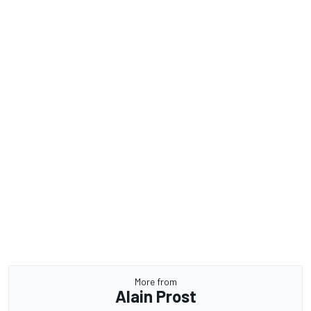
More from
Alain Prost