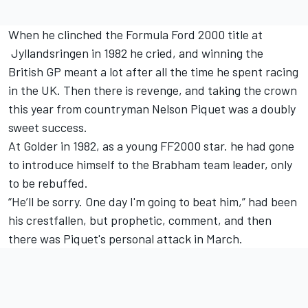
When he clinched the Formula Ford 2000 title at
Jyllandsringen in 1982 he cried, and winning the
British GP meant a lot after all the time he spent racing
in the UK. Then there is revenge, and taking the crown
this year from countryman Nelson Piquet was a doubly
sweet success.
At Golder in 1982, as a young FF2000 star. he had gone
to introduce himself to the Brabham team leader, only
to be rebuffed.
“He’ll be sorry. One day I'm going to beat him,” had been
his crestfallen, but prophetic, comment, and then
there was Piquet's personal attack in March.