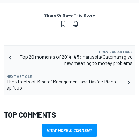
Share Or Save This Story
PREVIOUS ARTICLE
Top 20 moments of 2014, #5: Marussia/Caterham give
new meaning to money problems
NEXT ARTICLE
The streets of Minardi Management and Davide Rigon
split up
TOP COMMENTS
VIEW MORE & COMMENT