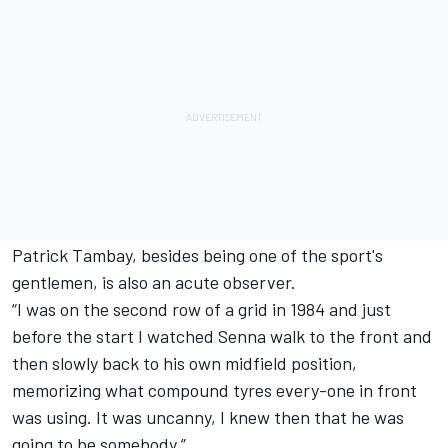
Patrick Tambay, besides being one of the sport's
gentlemen, is also an acute observer.
“I was on the second row of a grid in 1984 and just
before the start I watched Senna walk to the front and
then slowly back to his own midfield position,
memorizing what compound tyres every-one in front
was using. It was uncanny, I knew then that he was
going to be somebody.”