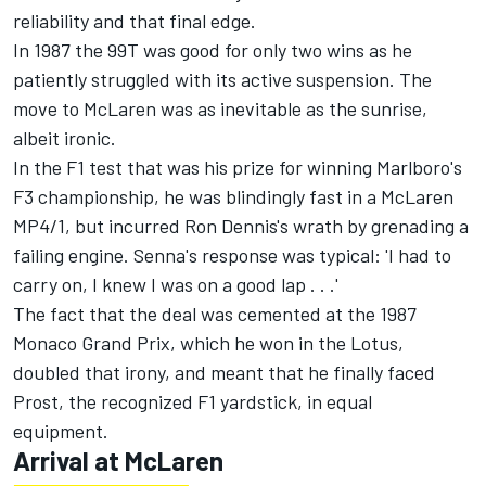
reliability and that final edge.
In 1987 the 99T was good for only two wins as he
patiently struggled with its active suspension. The
move to McLaren was as inevitable as the sunrise,
albeit ironic.
In the F1 test that was his prize for winning Marlboro's
F3 championship, he was blindingly fast in a McLaren
MP4/1, but incurred Ron Dennis's wrath by grenading a
failing engine. Senna's response was typical: 'I had to
carry on, I knew I was on a good lap . . .'
The fact that the deal was cemented at the 1987
Monaco Grand Prix, which he won in the Lotus,
doubled that irony, and meant that he finally faced
Prost, the recognized F1 yardstick, in equal
equipment.
Arrival at McLaren