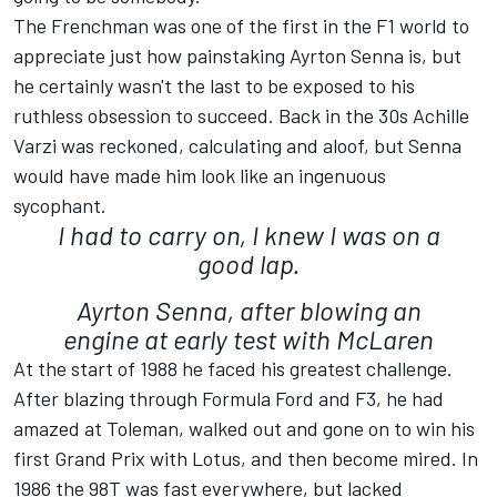
The Frenchman was one of the first in the F1 world to
appreciate just how painstaking Ayrton Senna is, but
he certainly wasn't the last to be exposed to his
ruthless obsession to succeed. Back in the 30s Achille
Varzi was reckoned, calculating and aloof, but Senna
would have made him look like an ingenuous
sycophant.
I had to carry on, I knew I was on a
good lap.
Ayrton Senna, after blowing an
engine at early test with McLaren
At the start of 1988 he faced his greatest challenge.
After blazing through Formula Ford and F3, he had
amazed at Toleman, walked out and gone on to win his
first Grand Prix with Lotus, and then become mired. In
1986 the 98T was fast everywhere, but lacked