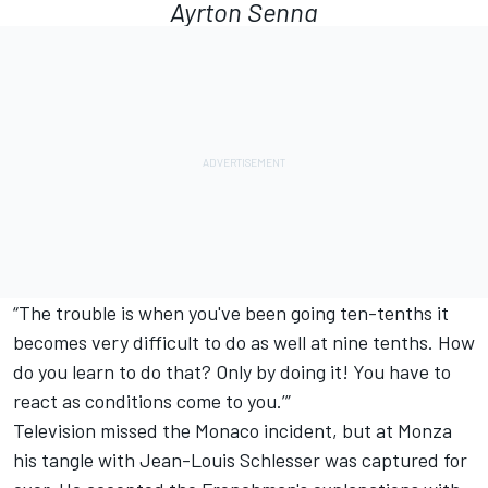
Ayrton Senna
“The trouble is when you've been going ten-tenths it
becomes very difficult to do as well at nine tenths. How
do you learn to do that? Only by doing it! You have to
react as conditions come to you.’”
Television missed the Monaco incident, but at Monza
his tangle with Jean-Louis Schlesser was captured for