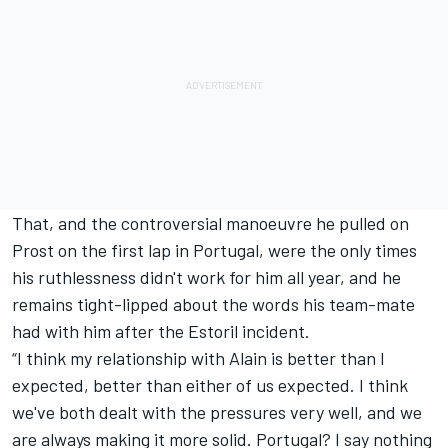
That, and the controversial manoeuvre he pulled on
Prost on the first lap in Portugal, were the only times
his ruthlessness didn't work for him all year, and he
remains tight-lipped about the words his team-mate
had with him after the Estoril incident.
“I think my relationship with Alain is better than I
expected, better than either of us expected. I think
we've both dealt with the pressures very well, and we
are always making it more solid. Portugal? I say nothing