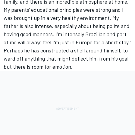
family, and there is an incredible atmosphere at home.
My parents' educational principles were strong and I
was brought up in a very healthy environment. My
father is also intense, especially about being polite and
having good manners. I'm intensely Brazilian and part
of me will always feel I'm just in Europe for a short stay.”
Perhaps he has constructed a shell around himself, to
ward off anything that might deflect him from his goal,
but there is room for emotion.