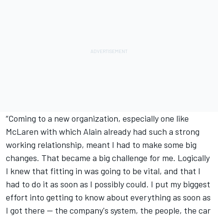
“Coming to a new organization, especially one like
McLaren with which Alain already had such a strong
working relationship, meant I had to make some big
changes. That became a big challenge for me. Logically
I knew that fitting in was going to be vital, and that I
had to do it as soon as I possibly could. I put my biggest
effort into getting to know about everything as soon as
I got there — the company's system, the people, the car