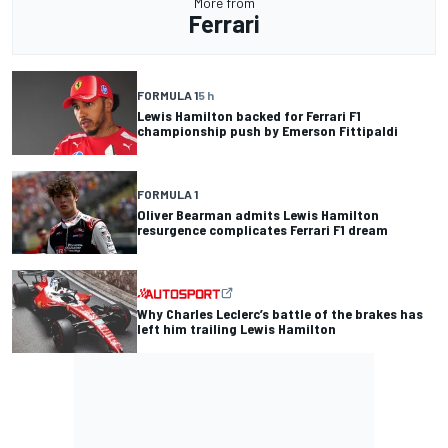
More from
Ferrari
FORMULA 1
5 h
Lewis Hamilton backed for Ferrari F1
championship push by Emerson Fittipaldi
FORMULA 1
Oliver Bearman admits Lewis Hamilton
resurgence complicates Ferrari F1 dream
Why Charles Leclerc’s battle of the brakes has
left him trailing Lewis Hamilton