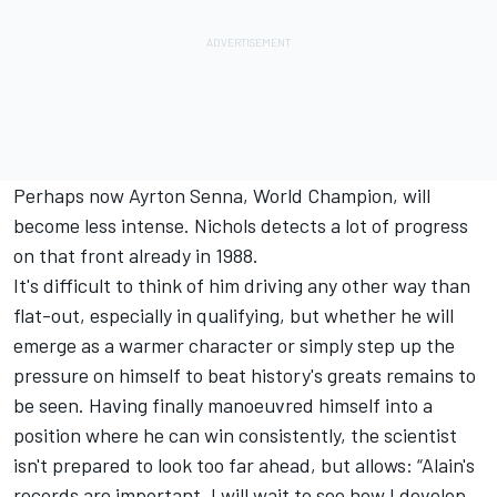
Perhaps now Ayrton Senna, World Champion, will
become less intense. Nichols detects a lot of progress
on that front already in 1988.
It's difficult to think of him driving any other way than
flat-out, especially in qualifying, but whether he will
emerge as a warmer character or simply step up the
pressure on himself to beat history's greats remains to
be seen. Having finally manoeuvred himself into a
position where he can win consistently, the scientist
isn't prepared to look too far ahead, but allows: “Alain's
records are important. I will wait to see how I develop,