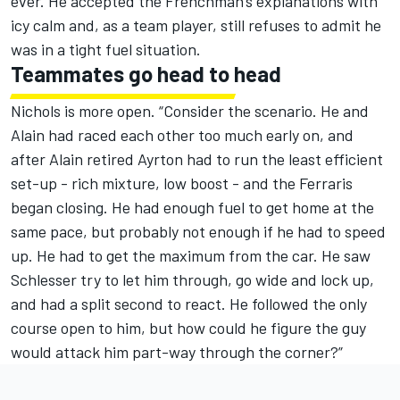
ever. He accepted the Frenchman's explanations with
icy calm and, as a team player, still refuses to admit he
was in a tight fuel situation.
Teammates go head to head
Nichols is more open. “Consider the scenario. He and
Alain had raced each other too much early on, and
after Alain retired Ayrton had to run the least efficient
set-up - rich mixture, low boost - and the Ferraris
began closing. He had enough fuel to get home at the
same pace, but probably not enough if he had to speed
up. He had to get the maximum from the car. He saw
Schlesser try to let him through, go wide and lock up,
and had a split second to react. He followed the only
course open to him, but how could he figure the guy
would attack him part-way through the corner?”