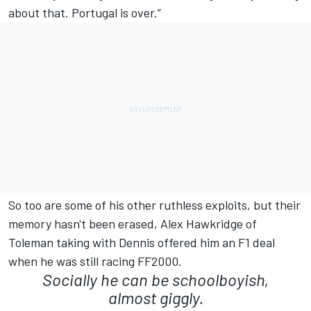
about that. Portugal is over.”
So too are some of his other ruthless exploits, but their
memory hasn't been erased, Alex Hawkridge of
Toleman taking with Dennis offered him an F1 deal
when he was still racing FF2000.
Socially he can be schoolboyish,
almost giggly.