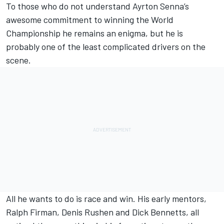
To those who do not understand Ayrton Senna’s
awesome commitment to winning the World
Championship he remains an enigma, but he is
probably one of the least complicated drivers on the
scene.
All he wants to do is race and win. His early mentors,
Ralph Firman, Denis Rushen and Dick Bennetts, all