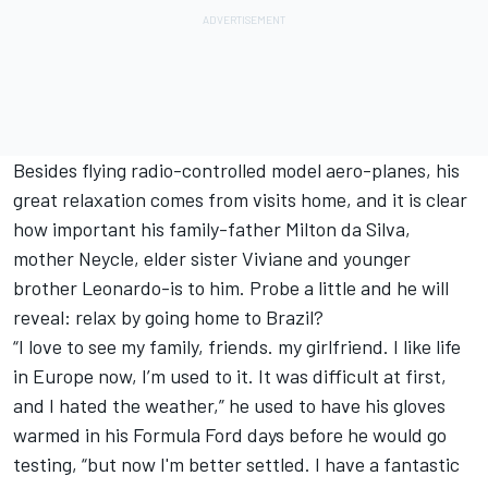
Besides flying radio-controlled model aero-planes, his
great relaxation comes from visits home, and it is clear
how important his family-father Milton da Silva,
mother Neycle, elder sister Viviane and younger
brother Leonardo-is to him. Probe a little and he will
reveal: relax by going home to Brazil?
“I love to see my family, friends. my girlfriend. I like life
in Europe now, I’m used to it. It was difficult at first,
and I hated the weather,” he used to have his gloves
warmed in his Formula Ford days before he would go
testing, “but now I'm better settled. I have a fantastic