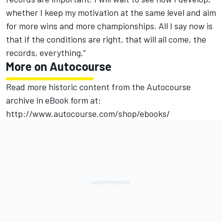
whether I keep my motivation at the same level and aim
for more wins and more championships. All I say now is
that if the conditions are right, that will all come, the
records, everything.”
More on Autocourse
Read more historic content from the Autocourse
archive in eBook form at:
http://www.autocourse.com/shop/ebooks/