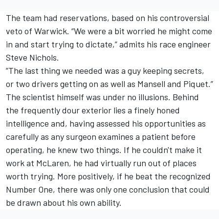
The team had reservations, based on his controversial
veto of Warwick. “We were a bit worried he might come
in and start trying to dictate,” admits his race engineer
Steve Nichols.
”The last thing we needed was a guy keeping secrets,
or two drivers getting on as well as Mansell and Piquet.”
The scientist himself was under no illusions. Behind
the frequently dour exterior lies a finely honed
intelligence and, having assessed his opportunities as
carefully as any surgeon examines a patient before
operating, he knew two things. If he couldn't make it
work at McLaren, he had virtually run out of places
worth trying. More positively, if he beat the recognized
Number One, there was only one conclusion that could
be drawn about his own ability.