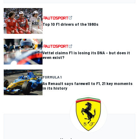
Top 10 F1 drivers of the 1980s
Vettel claims F1 is losing its DNA – but does it
even exist?
FORMULA 1
As Renault says farewell to F1, 21 key moments
in its history