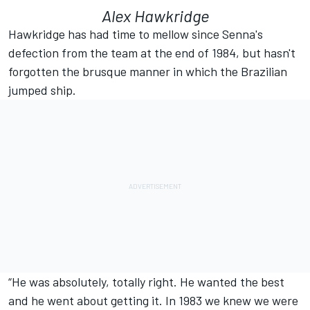
Alex Hawkridge
Hawkridge has had time to mellow since Senna's
defection from the team at the end of 1984, but hasn't
forgotten the brusque manner in which the Brazilian
jumped ship.
“He was absolutely, totally right. He wanted the best
and he went about getting it. In 1983 we knew we were