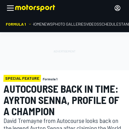
FORMULA 1
HOME
NEWS
PHOTO GALLERIES
VIDEOS
SCHEDULE
STAN
SPECIAL FEATURE
Formula 1
AUTOCOURSE BACK IN TIME:
AYRTON SENNA, PROFILE OF
A CHAMPION
David Tremayne from Autocourse looks back on
the legend Ayrton Senna after claiming the World