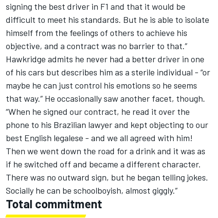
signing the best driver in F1 and that it would be
difficult to meet his standards. But he is able to isolate
himself from the feelings of others to achieve his
objective, and a contract was no barrier to that.”
Hawkridge admits he never had a better driver in one
of his cars but describes him as a sterile individual - “or
maybe he can just control his emotions so he seems
that way.” He occasionally saw another facet, though.
“When he signed our contract, he read it over the
phone to his Brazilian lawyer and kept objecting to our
best English legalese - and we all agreed with him!
Then we went down the road for a drink and it was as
if he switched off and became a different character.
There was no outward sign, but he began telling jokes.
Socially he can be schoolboyish, almost giggly.”
Total commitment