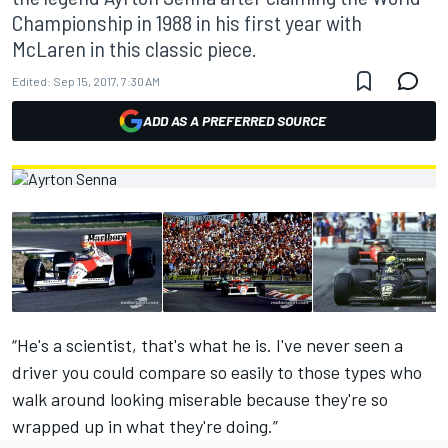
Championship in 1988 in his first year with
McLaren in this classic piece.
Edited:
Sep 15, 2017, 7:30 AM
ADD AS A PREFERRED SOURCE
“He's a scientist, that's what he is. I've never seen a
driver you could compare so easily to those types who
walk around looking miserable because they're so
wrapped up in what they're doing.”