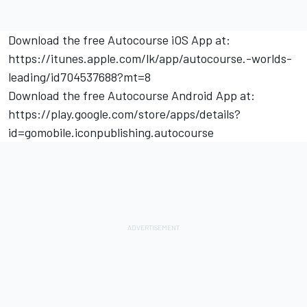
Download the free Autocourse iOS App at:
https://itunes.apple.com/lk/app/autocourse.-worlds-
leading/id704537688?mt=8
Download the free Autocourse Android App at:
https://play.google.com/store/apps/details?
id=gomobile.iconpublishing.autocourse