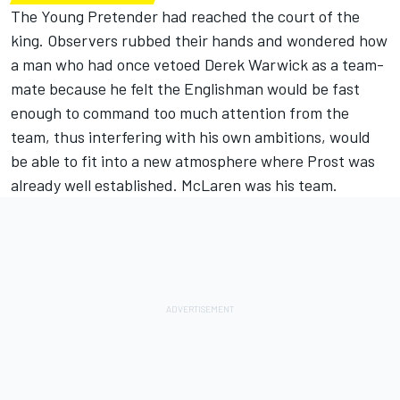
The Young Pretender had reached the court of the
king. Observers rubbed their hands and wondered how
a man who had once vetoed Derek Warwick as a team-
mate because he felt the Englishman would be fast
enough to command too much attention from the
team, thus interfering with his own ambitions, would
be able to fit into a new atmosphere where Prost was
already well established. McLaren was his team.