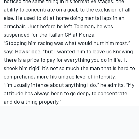
noticed the same thing in his formative stages: the
ability to concentrate on a goal, to the exclusion of all
else. He used to sit at home doing mental laps in an
armchair. Just before he left Toleman, he was
suspended for the Italian GP at Monza.
“Stopping him racing was what would hurt him most,”
says Hawkridge, “but I wanted him to leave us knowing
there is a price to pay for everything you do in life. It
shook him rigid' It's not so much the man that is hard to
comprehend, more his unique level of intensity.
“I’m usually intense about anything I do,” he admits. “My
attitude has always been to go deep, to concentrate
and do a thing properly.”