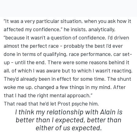
“It was a very particular situation, when you ask how it
affected my confidence,” he insists, analytically,
“because it wasn't a question of confidence. I'd driven
almost the perfect race - probably the best I'd ever
done in terms of qualifying, race performance, car set-
up - until the end. There were some reasons behind it
all, of which I was aware but to which I wasn't reacting.
They'd already been in effect for some time. The shunt
woke me up, changed a few things in my mind. After
that I had the right mental approach.”
That read that he'd let Prost psyche him.
I think my relationship with Alain is
better than I expected, better than
either of us expected.