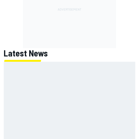
Latest News