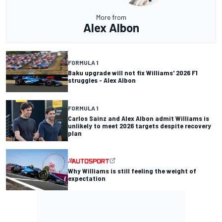
More from
Alex Albon
FORMULA 1
Baku upgrade will not fix Williams' 2026 F1
struggles - Alex Albon
FORMULA 1
Carlos Sainz and Alex Albon admit Williams is
unlikely to meet 2026 targets despite recovery
plan
Why Williams is still feeling the weight of
expectation