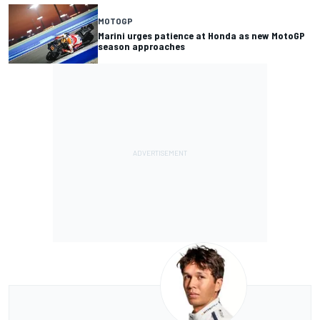
MOTOGP
Marini urges patience at Honda as new MotoGP
season approaches