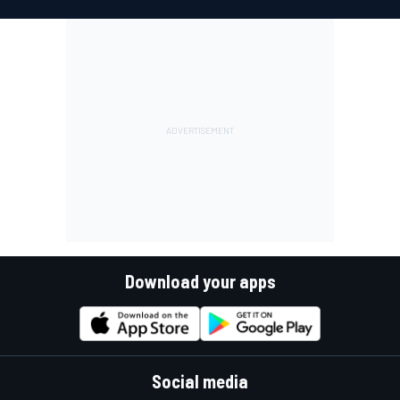
Download your apps
Social media