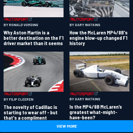
BY RONALD VORDING
BY GARY WATKINS
Why Aston Martin is a
How the McLaren MP4/8B's
better destination on the F1
engine blow-up changed F1
driver market than it seems
history
BY GARY WATKINS
BY FILIP CLEEREN
Is the MP4/8B McLaren’s
The novelty of Cadillac is
greatest what-might-
starting to wear off - but
have-been?
that's a compliment
VIEW MORE