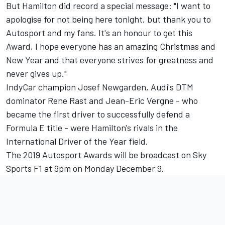
But Hamilton did record a special message: "I want to
apologise for not being here tonight, but thank you to
Autosport and my fans. It's an honour to get this
Award, I hope everyone has an amazing Christmas and
New Year and that everyone strives for greatness and
never gives up."
IndyCar champion Josef Newgarden, Audi's DTM
dominator Rene Rast and Jean-Eric Vergne - who
became the first driver to successfully defend a
Formula E title - were Hamilton's rivals in the
International Driver of the Year field.
The 2019 Autosport Awards will be broadcast on Sky
Sports F1 at 9pm on Monday December 9.