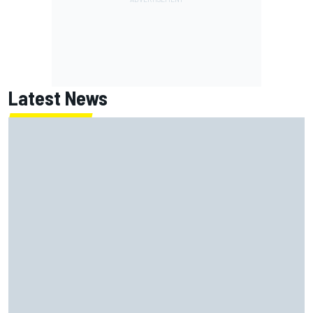
Latest News