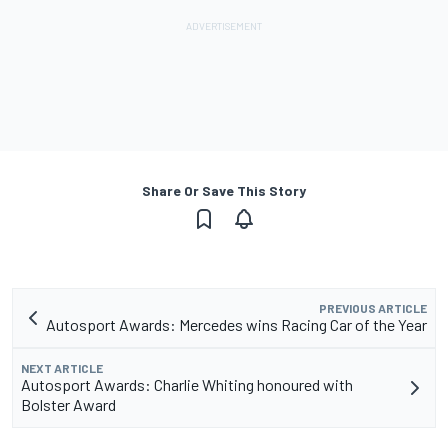
Share Or Save This Story
PREVIOUS ARTICLE
Autosport Awards: Mercedes wins Racing Car of the Year
NEXT ARTICLE
Autosport Awards: Charlie Whiting honoured with
Bolster Award