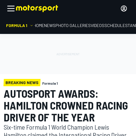
FORMULA 1
HOME
NEWS
PHOTO GALLERIES
VIDEOS
SCHEDULE
STAN
BREAKING NEWS
Formula 1
AUTOSPORT AWARDS:
HAMILTON CROWNED RACING
DRIVER OF THE YEAR
Six-time Formula 1 World Champion Lewis
Hamilton claimed the International Racing Driver