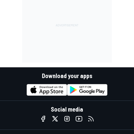
Download your apps
Social media