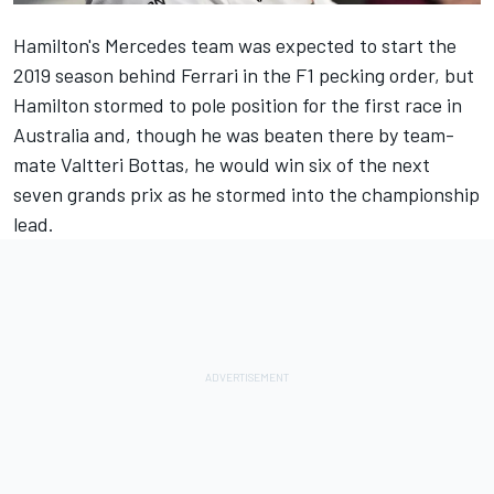
Hamilton's Mercedes team was expected to start the
2019 season behind Ferrari in the F1 pecking order, but
Hamilton stormed to pole position for the first race in
Australia and, though he was beaten there by team-
mate Valtteri Bottas, he would win six of the next
seven grands prix as he stormed into the championship
lead.