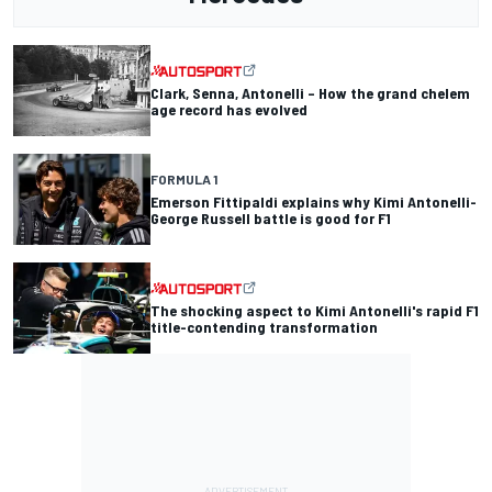
Clark, Senna, Antonelli – How the grand chelem
age record has evolved
FORMULA 1
Emerson Fittipaldi explains why Kimi Antonelli-
George Russell battle is good for F1
The shocking aspect to Kimi Antonelli's rapid F1
title-contending transformation