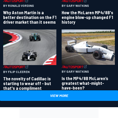
BY RONALD VORDING
BY GARY WATKINS
Why Aston Martin is a
How the McLaren MP4/8B's
better destination on the F1
engine blow-up changed F1
driver market than it seems
history
BY GARY WATKINS
BY FILIP CLEEREN
Is the MP4/8B McLaren’s
The novelty of Cadillac is
greatest what-might-
starting to wear off - but
have-been?
that's a compliment
VIEW MORE