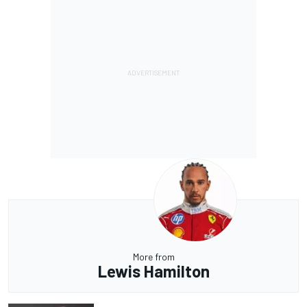
More from
Lewis Hamilton