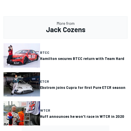
More from
Jack Cozens
BTCC
Hamilton secures BTCC return with Team Hard
ETCR
Ekstrom joins Cupra for first Pure ETCR season
WTCR
Huff announces he won't race in WTCR in 2020