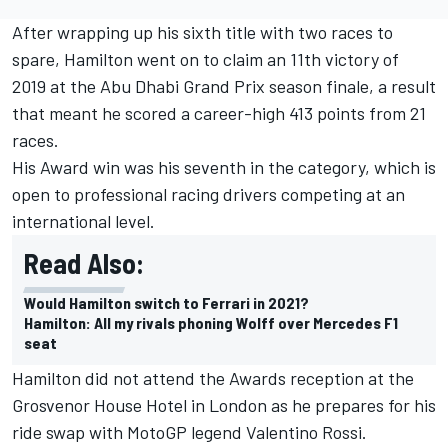
After wrapping up his sixth title with two races to
spare, Hamilton went on to claim an 11th victory of
2019 at the Abu Dhabi Grand Prix season finale, a result
that meant he scored a career-high 413 points from 21
races.
His Award win was his seventh in the category, which is
open to professional racing drivers competing at an
international level.
Read Also:
Would Hamilton switch to Ferrari in 2021?
Hamilton: All my rivals phoning Wolff over Mercedes F1
seat
Hamilton did not attend the Awards reception at the
Grosvenor House Hotel in London as he prepares for his
ride swap with MotoGP legend Valentino Rossi.