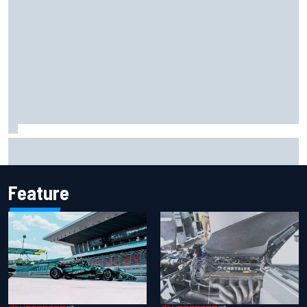
Marco Bezzecchi reveals “disaster” injury ordeal after
smashing Silverstone lap record
Feature