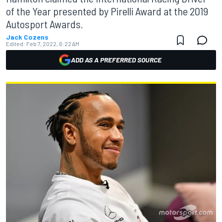
of the Year presented by Pirelli Award at the 2019
Autosport Awards.
Jack Cozens
Edited:
Feb 7, 2022, 6:22 AM
ADD AS A PREFERRED SOURCE