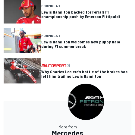
FORMULA 1
Lewis Hamilton backed for Ferrari F1
championship push by Emerson Fittipaldi
FORMULA 1
Lewis Hamilton welcomes new puppy Halo
during F1 summer break
Why Charles Leclerc’s battle of the brakes has
left him trailing Lewis Hamilton
More from
Mercedes