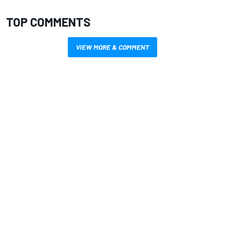
TOP COMMENTS
VIEW MORE & COMMENT