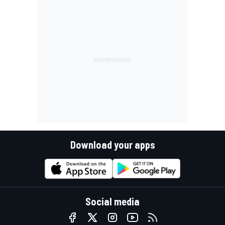
Download your apps
Social media