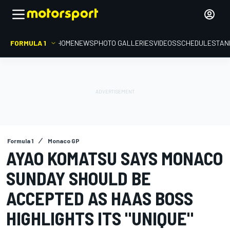
FORMULA 1
HOME
NEWS
PHOTO GALLERIES
VIDEOS
SCHEDULE
STAN
Formula 1
Monaco GP
AYAO KOMATSU SAYS MONACO
SUNDAY SHOULD BE
ACCEPTED AS HAAS BOSS
HIGHLIGHTS ITS "UNIQUE"