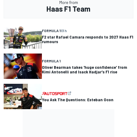
More from
Haas F1 Team
FORMULA 1
13 h
F2 star Rafael Camara responds to 2027 Haas F1
rumours
FORMULA 1
Oliver Bearman takes 'huge confidence' from
Kimi Antonelli and Isack Hadjar's F1 rise
You Ask The Questions: Esteban Ocon