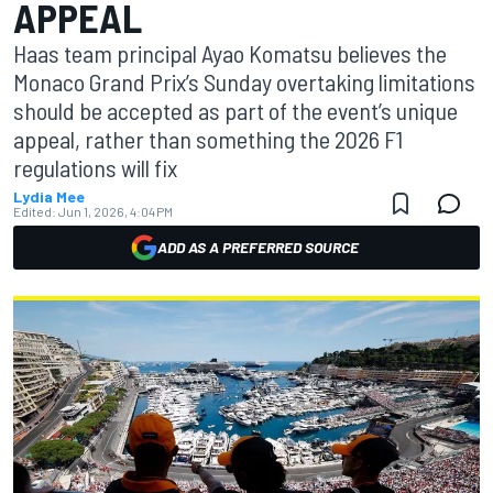
APPEAL
Haas team principal Ayao Komatsu believes the
Monaco Grand Prix’s Sunday overtaking limitations
should be accepted as part of the event’s unique
appeal, rather than something the 2026 F1
regulations will fix
Lydia Mee
Edited:
Jun 1, 2026, 4:04 PM
ADD AS A PREFERRED SOURCE