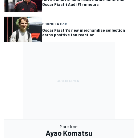
Oscar Piastri Audi F1 rumours
FORMULA 1
13 h
Oscar Piastri's new merchandise collection
earns positive fan reaction
More from
Ayao Komatsu