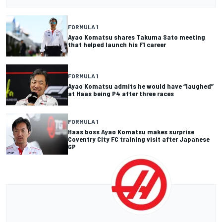
FORMULA 1
Ayao Komatsu shares Takuma Sato meeting
that helped launch his F1 career
FORMULA 1
Ayao Komatsu admits he would have “laughed”
at Haas being P4 after three races
FORMULA 1
Haas boss Ayao Komatsu makes surprise
Coventry City FC training visit after Japanese
GP