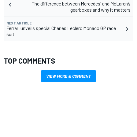
The difference between Mercedes' and McLaren’s
gearboxes and why it matters
NEXT ARTICLE
Ferrari unveils special Charles Leclerc Monaco GP race
suit
TOP COMMENTS
VIEW MORE & COMMENT