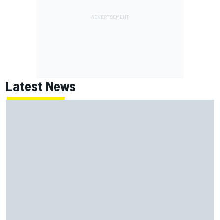
Latest News