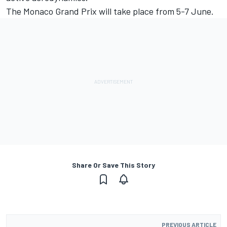
The Monaco Grand Prix will take place from 5-7 June.
Share Or Save This Story
PREVIOUS ARTICLE