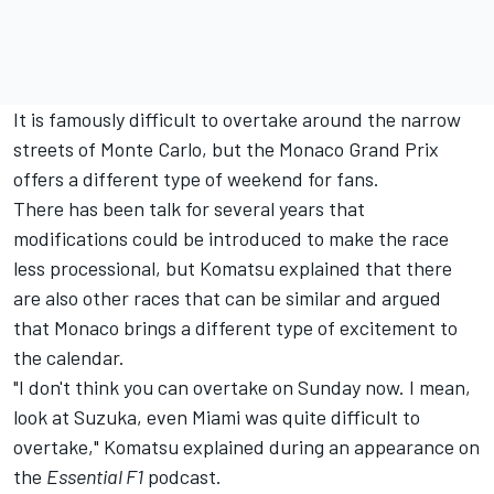
It is famously difficult to overtake around the narrow
streets of Monte Carlo, but the Monaco Grand Prix
offers a different type of weekend for fans.
There has been talk for several years that
modifications could be introduced to make the race
less processional, but Komatsu explained that there
are also other races that can be similar and argued
that Monaco brings a different type of excitement to
the calendar.
"I don't think you can overtake on Sunday now. I mean,
look at Suzuka, even Miami was quite difficult to
overtake," Komatsu explained during an appearance on
the
Essential F1
podcast
.