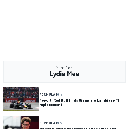
More from
Lydia Mee
FORMULA 1
6 h
Report: Red Bull finds Gianpiero Lambiase F1
replacement
FORMULA 1
9 h
Mattia Binotto addresses Carlos Sainz and