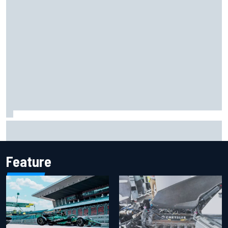
Report: Sergio Perez's management in Williams talks as
Carlos Sainz's future remains unclear
Feature