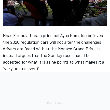
Haas Formula 1 team principal Ayao Komatsu believes
the 2026 regulation cars will not alter the challenges
drivers are faced with at the Monaco Grand Prix. He
instead argues that the Sunday race should be
accepted for what it is as he points to what makes it a
"very unique event".