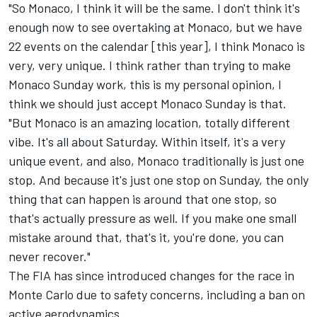
"So Monaco, I think it will be the same. I don't think it's
enough now to see overtaking at Monaco, but we have
22 events on the calendar [this year], I think Monaco is
very, very unique. I think rather than trying to make
Monaco Sunday work, this is my personal opinion, I
think we should just accept Monaco Sunday is that.
"But Monaco is an amazing location, totally different
vibe. It's all about Saturday. Within itself, it's a very
unique event, and also, Monaco traditionally is just one
stop. And because it's just one stop on Sunday, the only
thing that can happen is around that one stop, so
that's actually pressure as well. If you make one small
mistake around that, that's it, you're done, you can
never recover."
The FIA has since introduced changes for the race in
Monte Carlo due to safety concerns, including a ban on
active aerodynamics.