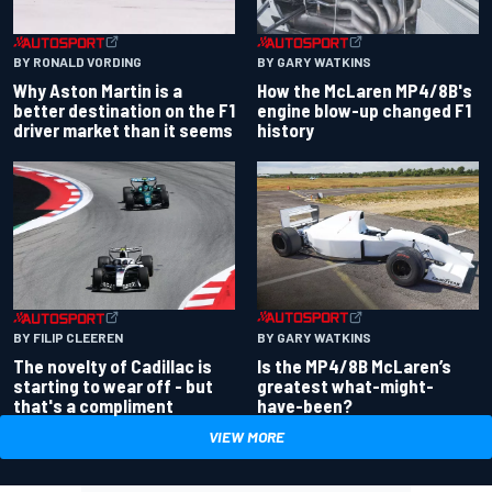
BY RONALD VORDING
BY GARY WATKINS
Why Aston Martin is a
How the McLaren MP4/8B's
better destination on the F1
engine blow-up changed F1
driver market than it seems
history
BY GARY WATKINS
BY FILIP CLEEREN
Is the MP4/8B McLaren’s
The novelty of Cadillac is
greatest what-might-
starting to wear off - but
have-been?
that's a compliment
VIEW MORE