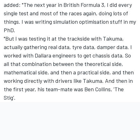
added: "The next year in British Formula 3, I did every
single test and most of the races again, doing lots of
things. I was writing simulation optimisation stuff in my
PhD.
"But I was testing it at the trackside with Takuma,
actually gathering real data, tyre data, damper data. I
worked with Dallara engineers to get chassis data. So
all that combination between the theoretical side,
mathematical side, and then a practical side, and then
working directly with drivers like Takuma. And then in
the first year, his team-mate was Ben Collins, 'The
Stig'.