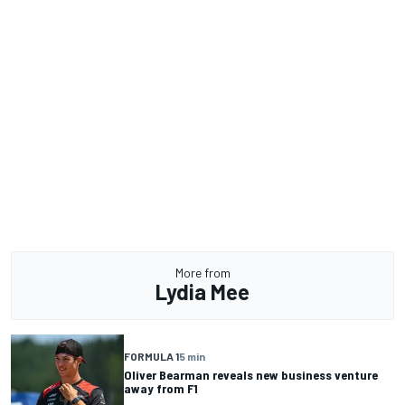
More from
Lydia Mee
FORMULA 1
5 min
Oliver Bearman reveals new business venture
away from F1