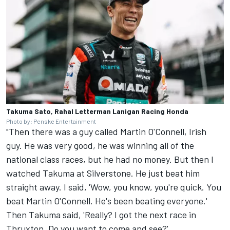
Takuma Sato, Rahal Letterman Lanigan Racing Honda
Photo by: Penske Entertainment
"Then there was a guy called
Martin O'Connell, Irish
guy. He was very good, he was winning all of the
national class races, but he had no money. But then I
watched Takuma at Silverstone. He just beat him
straight away. I said, 'Wow, you know, you're quick. You
beat Martin O'Connell. He's been beating everyone.'
Then Takuma said, 'Really? I got the next race in
Thruxton. Do you want to come and see?'