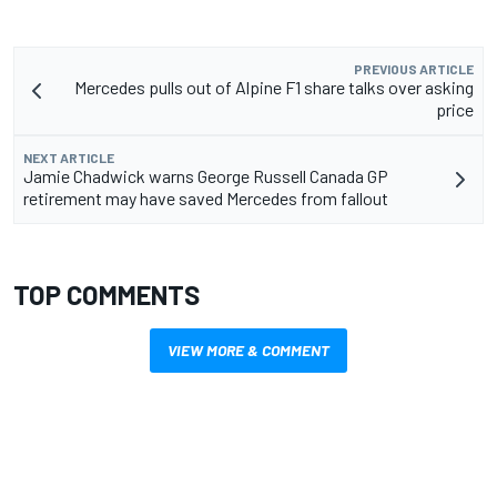
PREVIOUS ARTICLE
Mercedes pulls out of Alpine F1 share talks over asking
price
NEXT ARTICLE
Jamie Chadwick warns George Russell Canada GP
retirement may have saved Mercedes from fallout
TOP COMMENTS
VIEW MORE & COMMENT