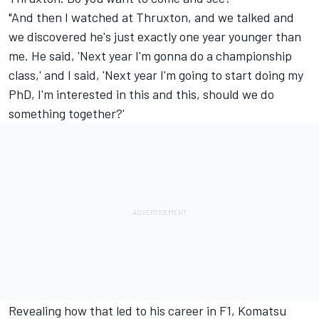
"And then I watched at Thruxton, and we talked and
we discovered he's just exactly one year younger than
me. He said, 'Next year I'm gonna do a championship
class,' and I said, 'Next year I'm going to start doing my
PhD, I'm interested in this and this, should we do
something together?'
Revealing how that led to his career in F1, Komatsu