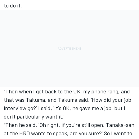
to do it.
"Then when I got back to the UK, my phone rang, and
that was Takuma, and Takuma said, 'How did your job
interview go?' I said, 'It's OK, he gave me a job, but I
don't particularly want it.'
"Then he said, 'Oh right, if you're still open, Tanaka-san
at the HRD wants to speak, are you sure?' So I went to