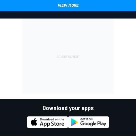
VIEW MORE
Download your apps