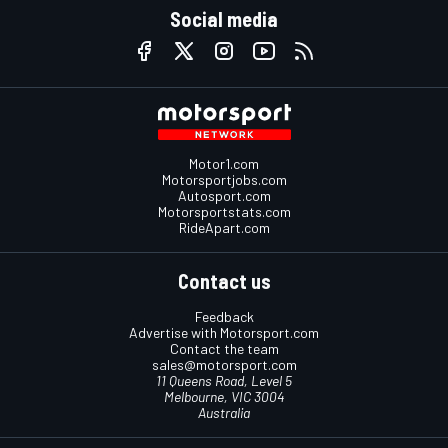
Social media
Motor1.com
Motorsportjobs.com
Autosport.com
Motorsportstats.com
RideApart.com
Contact us
Feedback
Advertise with Motorsport.com
Contact the team
sales@motorsport.com
11 Queens Road, Level 5
Melbourne, VIC 3004
Australia