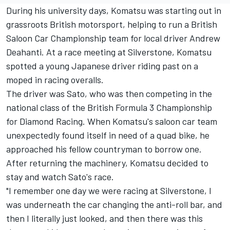
During his university days, Komatsu was starting out in
grassroots British motorsport, helping to run a British
Saloon Car Championship team for local driver Andrew
Deahanti. At a race meeting at Silverstone, Komatsu
spotted a young Japanese driver riding past on a
moped in racing overalls.
The driver was Sato, who was then competing in the
national class of the British Formula 3 Championship
for Diamond Racing. When Komatsu's saloon car team
unexpectedly found itself in need of a quad bike, he
approached his fellow countryman to borrow one.
After returning the machinery, Komatsu decided to
stay and watch Sato's race.
"I remember one day we were racing at Silverstone, I
was underneath the car changing the anti-roll bar, and
then I literally just looked, and then there was this