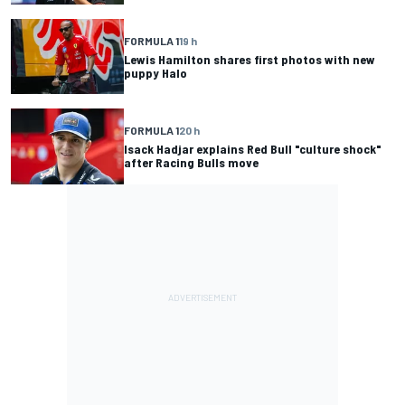
FORMULA 1
19 h
Lewis Hamilton shares first photos with new
puppy Halo
FORMULA 1
20 h
Isack Hadjar explains Red Bull "culture shock"
after Racing Bulls move