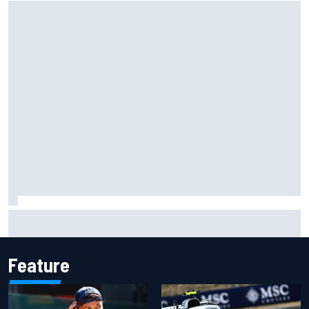
Gabriel Bortoleto refutes idea of F1 2026 cars clashing
with driving styles
Feature