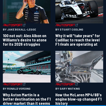
BY JAKE BOXALL-LEGGE
BY STUART CODLING
100 not out: Alex Albon on
Why it will “take years” for
Williams’s desire to atone
Cadillac to reach the level
for its 2026 struggles
F1 rivals are operating at
BY RONALD VORDING
BY GARY WATKINS
Why Aston Martin is a
How the McLaren MP4/8B's
better destination on the F1
engine blow-up changed F1
driver market than it seems
history