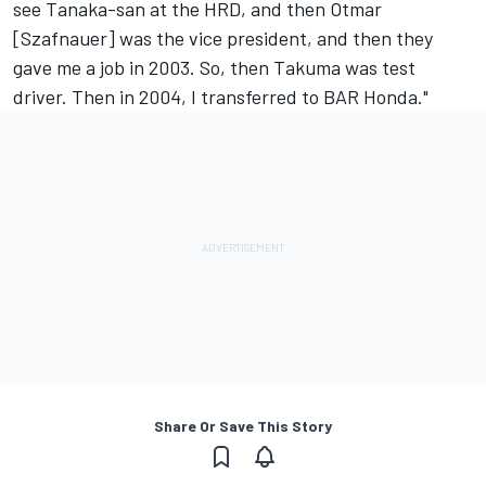
see Tanaka-san at the HRD, and then Otmar
[Szafnauer] was the vice president, and then they
gave me a job in 2003. So, then Takuma was test
driver. Then in 2004, I transferred to BAR Honda."
Share Or Save This Story