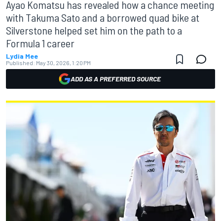
Ayao Komatsu has revealed how a chance meeting
with Takuma Sato and a borrowed quad bike at
Silverstone helped set him on the path to a
Formula 1 career
Lydia Mee
Published:
May 30, 2026, 1:20 PM
ADD AS A PREFERRED SOURCE