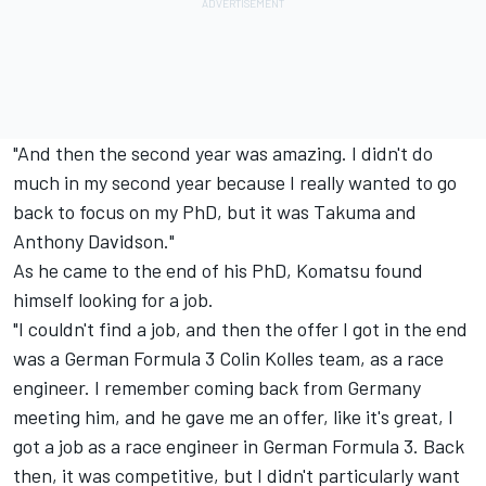
"And then the second year was amazing. I didn't do
much in my second year because I really wanted to go
back to focus on my PhD, but it was Takuma and
Anthony Davidson."
As he came to the end of his PhD, Komatsu found
himself looking for a job.
"I couldn't find a job, and then the offer I got in the end
was a German Formula 3
Colin Kolles team, as a race
engineer. I remember coming back from Germany
meeting him, and he gave me an offer, like it's great, I
got a job as a race engineer in German Formula 3. Back
then, it was competitive, but I didn't particularly want