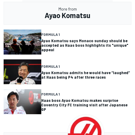
More from
Ayao Komatsu
FORMULA 1
Ayao Komatsu says Monaco sunday should be
accepted as Haas boss highlights its "unique"
appeal
FORMULA 1
Ayao Komatsu admits he would have “laughed”
at Haas being P4 after three races
FORMULA 1
Haas boss Ayao Komatsu makes surprise
Coventry City FC training visit after Japanese
GP