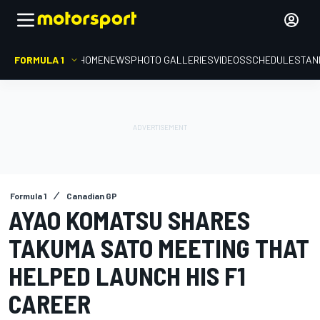
FORMULA 1
HOME
NEWS
PHOTO GALLERIES
VIDEOS
SCHEDULE
STAN
Formula 1
Canadian GP
AYAO KOMATSU SHARES
TAKUMA SATO MEETING THAT
HELPED LAUNCH HIS F1
CAREER