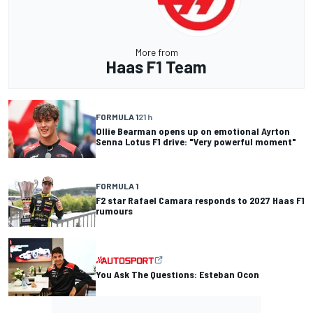
More from
Haas F1 Team
FORMULA 1
21 h
Ollie Bearman opens up on emotional Ayrton
Senna Lotus F1 drive: "Very powerful moment"
FORMULA 1
F2 star Rafael Camara responds to 2027 Haas F1
rumours
You Ask The Questions: Esteban Ocon