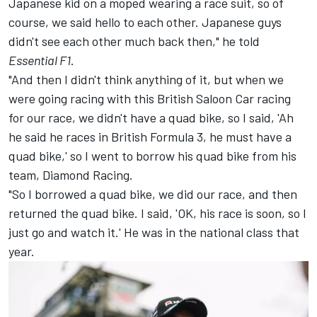
Japanese kid on a moped wearing a race suit, so of
course, we said hello to each other. Japanese guys
didn't see each other much back then," he told
Essential F1
.
"And then I didn't think anything of it, but when we
were going racing with this British Saloon Car racing
for our race, we didn't have a quad bike, so I said, 'Ah
he said he races in British Formula 3, he must have a
quad bike,' so I went to borrow his quad bike from his
team, Diamond Racing.
"So I borrowed a quad bike, we did our race, and then
returned the quad bike. I said, 'OK, his race is soon, so I
just go and watch it.' He was in the national class that
year.