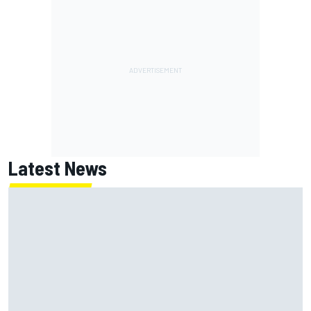
Latest News