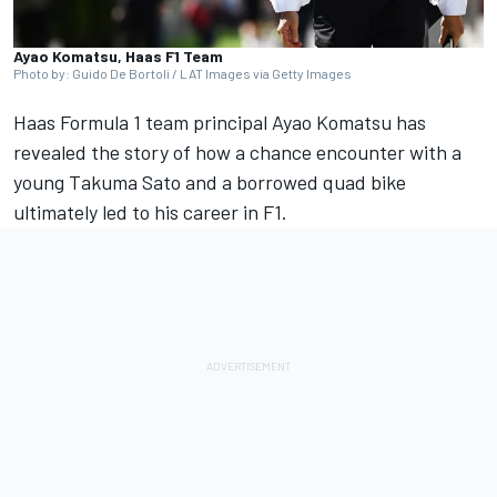
Ayao Komatsu, Haas F1 Team
Photo by: Guido De Bortoli / LAT Images via Getty Images
Haas Formula 1 team principal Ayao Komatsu has
revealed the story of how a chance encounter with a
young Takuma Sato and a borrowed quad bike
ultimately led to his career in F1.