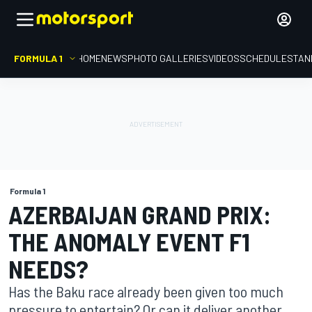
FORMULA 1
HOME
NEWS
PHOTO GALLERIES
VIDEOS
SCHEDULE
STAN
Formula 1
AZERBAIJAN GRAND PRIX:
THE ANOMALY EVENT F1
NEEDS?
Has the Baku race already been given too much
pressure to entertain? Or can it deliver another