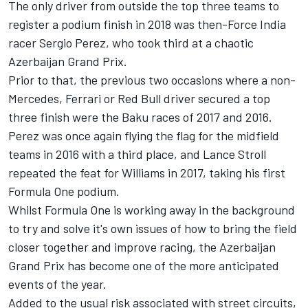
The only driver from outside the top three teams to
register a podium finish in 2018 was then-Force India
racer Sergio Perez, who took third at a chaotic
Azerbaijan Grand Prix.
Prior to that, the previous two occasions where a non-
Mercedes, Ferrari or Red Bull driver secured a top
three finish were the Baku races of 2017 and 2016.
Perez was once again flying the flag for the midfield
teams in 2016 with a third place, and Lance Stroll
repeated the feat for Williams in 2017, taking his first
Formula One podium.
Whilst Formula One is working away in the background
to try and solve it's own issues of how to bring the field
closer together and improve racing, the Azerbaijan
Grand Prix has become one of the more anticipated
events of the year.
Added to the usual risk associated with street circuits,