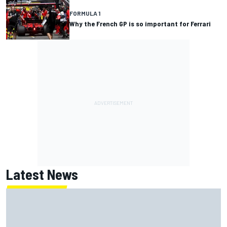
FORMULA 1
Why the French GP is so important for Ferrari
Latest News