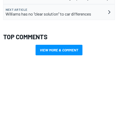
NEXT ARTICLE
Williams has no "clear solution" to car differences
TOP COMMENTS
VIEW MORE & COMMENT