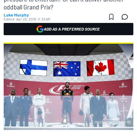
oddball Grand Prix?
Luke Murphy
Edited:
Apr 25, 2019, 11:23 AM
ADD AS A PREFERRED SOURCE