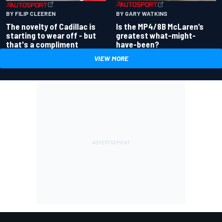
BY GARY WATKINS
BY FILIP CLEEREN
Is the MP4/8B McLaren’s
The novelty of Cadillac is
greatest what-might-
starting to wear off - but
have-been?
that's a compliment
VIEW MORE