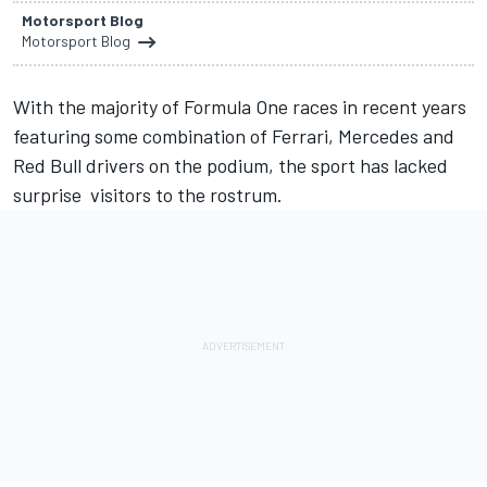
Motorsport Blog
Motorsport Blog
With the majority of Formula One races in recent years
featuring some combination of Ferrari, Mercedes and
Red Bull drivers on the podium, the sport has lacked
surprise visitors to the rostrum.