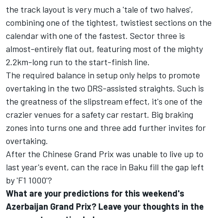
the track layout is very much a 'tale of two halves',
combining one of the tightest, twistiest sections on the
calendar with one of the fastest. Sector three is
almost-entirely flat out, featuring most of the mighty
2.2km-long run to the start-finish line.
The required balance in setup only helps to promote
overtaking in the two DRS-assisted straights. Such is
the greatness of the slipstream effect, it's one of the
crazier venues for a safety car restart. Big braking
zones into turns one and three add further invites for
overtaking.
After the Chinese Grand Prix was unable to live up to
last year's event, can the race in Baku fill the gap left
by 'F1 1000'?
What are your predictions for this weekend's
Azerbaijan Grand Prix? Leave your thoughts in the