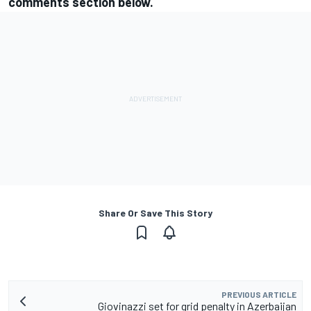
comments section below.
Share Or Save This Story
PREVIOUS ARTICLE
Giovinazzi set for grid penalty in Azerbaijan