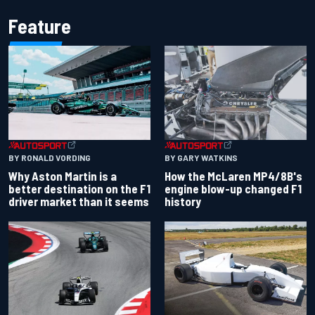
Feature
BY RONALD VORDING
BY GARY WATKINS
Why Aston Martin is a
How the McLaren MP4/8B's
better destination on the F1
engine blow-up changed F1
driver market than it seems
history