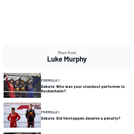
More from
Luke Murphy
FORMULA 1
Debate: Who was your standout performer in
Hockenheim?
FORMULA 1
Debate: Did Verstappen deserve a penalty?