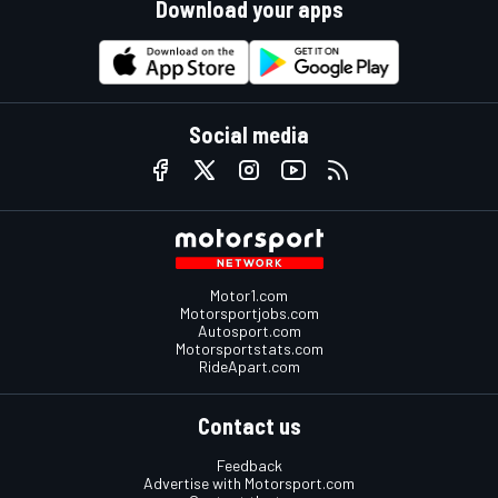
Download your apps
Social media
Motor1.com
Motorsportjobs.com
Autosport.com
Motorsportstats.com
RideApart.com
Contact us
Feedback
Advertise with Motorsport.com