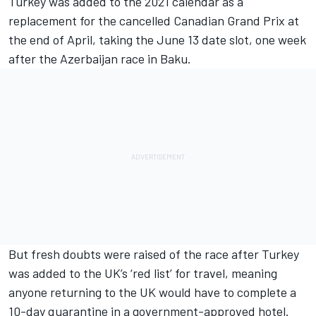
Turkey was added to the 2021 calendar as a
replacement for the cancelled Canadian Grand Prix at
the end of April, taking the June 13 date slot, one week
after the Azerbaijan race in Baku.
But fresh doubts were raised of the race after Turkey
was added to the UK’s ‘red list’ for travel, meaning
anyone returning to the UK would have to complete a
10-day quarantine in a government-approved hotel.