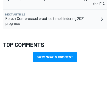
the FIA
NEXT ARTICLE
Perez: Compressed practice time hindering 2021
progress
TOP COMMENTS
VIEW MORE & COMMENT