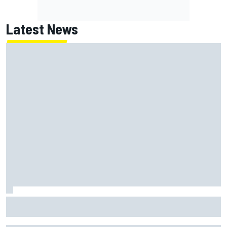
Latest News
How WEC's Hypercar title fight is shaping up with revised
2026 calendar