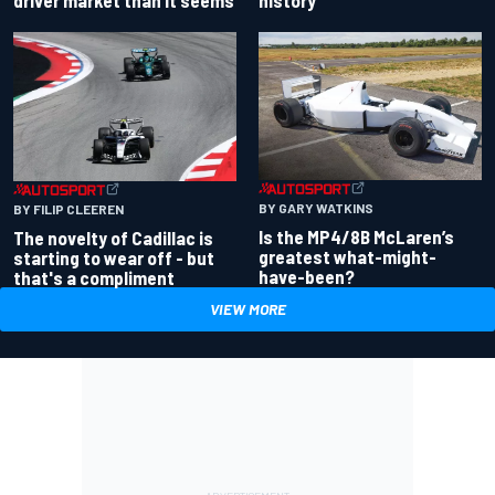
driver market than it seems
history
BY GARY WATKINS
BY FILIP CLEEREN
Is the MP4/8B McLaren’s
The novelty of Cadillac is
greatest what-might-
starting to wear off - but
have-been?
that's a compliment
VIEW MORE