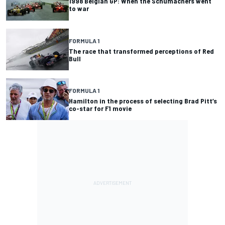
1998 Belgian GP: When the Schumachers went
to war
FORMULA 1
The race that transformed perceptions of Red
Bull
FORMULA 1
Hamilton in the process of selecting Brad Pitt’s
co-star for F1 movie