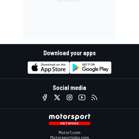
Download your apps
Social media
Motor1.com
Motorsportjobs.com