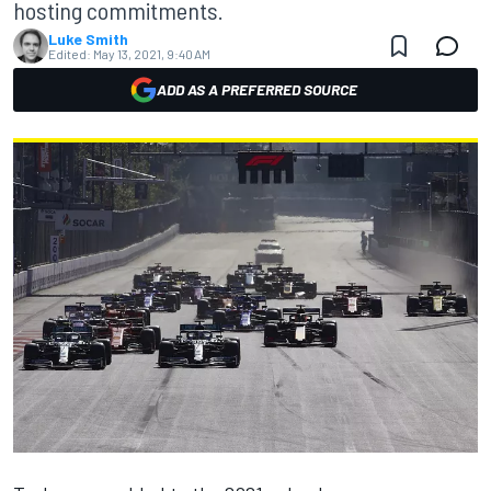
hosting commitments.
Luke Smith
Edited:
May 13, 2021, 9:40 AM
ADD AS A PREFERRED SOURCE