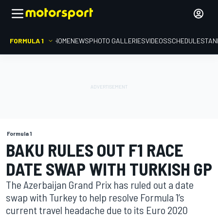
FORMULA 1
HOME
NEWS
PHOTO GALLERIES
VIDEOS
SCHEDULE
STAN
Formula 1
BAKU RULES OUT F1 RACE
DATE SWAP WITH TURKISH GP
The Azerbaijan Grand Prix has ruled out a date
swap with Turkey to help resolve Formula 1’s
current travel headache due to its Euro 2020