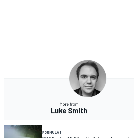
More from
Luke Smith
FORMULA 1