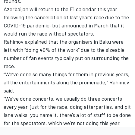
rounds.
Azerbaijan will return to the F1 calendar this year
following the cancellation of last year’s race due to the
COVID-19 pandemic, but announced in March that it
would run the race without spectators.
Rahimov explained that the organisers in Baku were
left with “doing 40% of the work” due to the sizeable
number of fan events typically put on surrounding the
race.
“We’ve done so many things for them in previous years,
all the entertainments along the promenade,” Rahimov
said.
“We’ve done concerts, we usually do three concerts
every year, just for the race, doing afterparties, and pit
lane walks, you name it, there’s a lot of stuff to be done
for the spectators, which we’re not doing this year.