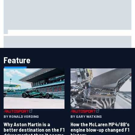
F1 2026 mid-season grades: Aston Martin seeks
redemption after shocking start
Feature
BY RONALD VORDING
BY GARY WATKINS
Why Aston Martin is a
How the McLaren MP4/8B's
better destination on the F1
engine blow-up changed F1