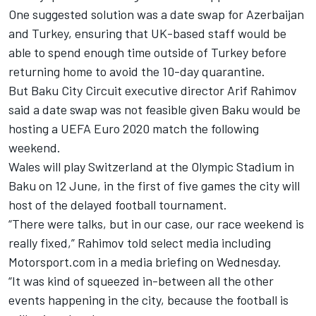
One suggested solution was a date swap for Azerbaijan
and Turkey, ensuring that UK-based staff would be
able to spend enough time outside of Turkey before
returning home to avoid the 10-day quarantine.
But Baku City Circuit executive director Arif Rahimov
said a date swap was not feasible given Baku would be
hosting a UEFA Euro 2020 match the following
weekend.
Wales will play Switzerland at the Olympic Stadium in
Baku on 12 June, in the first of five games the city will
host of the delayed football tournament.
“There were talks, but in our case, our race weekend is
really fixed,” Rahimov told select media including
Motorsport.com in a media briefing on Wednesday.
“It was kind of squeezed in-between all the other
events happening in the city, because the football is