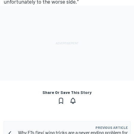
unfortunately to the worse side.”
Share Or Save This Story
PREVIOUS ARTICLE
Why F1’s flexi wing tricks are a never ending problem for