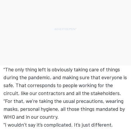
“The only thing left is obviously taking care of things
during the pandemic, and making sure that everyone is
safe. That corresponds to people working for the
circuit, like our contractors and all the stakeholders.
“For that, we’re taking the usual precautions, wearing
masks, personal hygiene, all those things mandated by
WHO and in our country.
“I wouldn’t say it’s complicated. It’s just different,