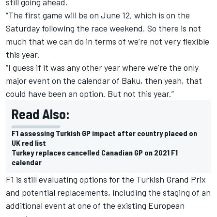
still going ahead.
“The first game will be on June 12, which is on the
Saturday following the race weekend. So there is not
much that we can do in terms of we’re not very flexible
this year.
“I guess if it was any other year where we’re the only
major event on the calendar of Baku, then yeah, that
could have been an option. But not this year.”
Read Also:
F1 assessing Turkish GP impact after country placed on
UK red list
Turkey replaces cancelled Canadian GP on 2021 F1
calendar
F1 is still evaluating options for the Turkish Grand Prix
and potential replacements, including the staging of an
additional event at one of the existing European