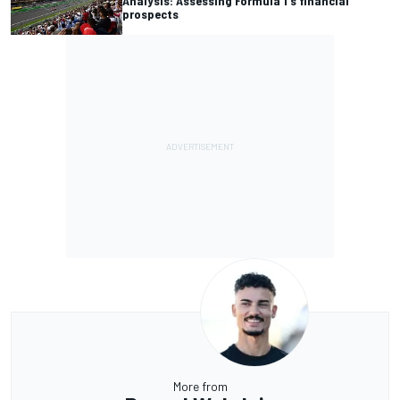
Analysis: Assessing Formula 1's financial
prospects
More from