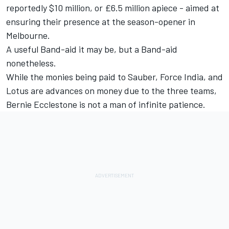
reportedly $10 million, or £6.5 million apiece - aimed at
ensuring their presence at the season-opener in
Melbourne.
A useful Band-aid it may be, but a Band-aid
nonetheless.
While the monies being paid to Sauber, Force India, and
Lotus are advances on money due to the three teams,
Bernie Ecclestone is not a man of infinite patience.