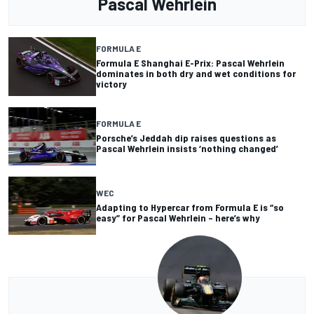
Pascal Wehrlein
FORMULA E
Formula E Shanghai E-Prix: Pascal Wehrlein
dominates in both dry and wet conditions for
victory
FORMULA E
Porsche’s Jeddah dip raises questions as
Pascal Wehrlein insists ‘nothing changed’
WEC
Adapting to Hypercar from Formula E is “so
easy” for Pascal Wehrlein – here’s why