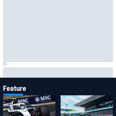
Ryan Sieg earns shock first NASCAR O'Reilly pole in 423rd
attempt
Feature