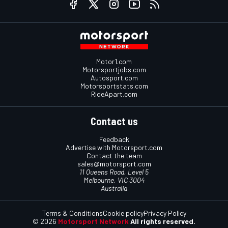
Motor1.com
Motorsportjobs.com
Autosport.com
Motorsportstats.com
RideApart.com
Contact us
Feedback
Advertise with Motorsport.com
Contact the team
sales@motorsport.com
11 Queens Road, Level 5
Melbourne, VIC 3004
Australia
Terms & Conditions
Cookie policy
Privacy Policy
© 2026
Motorsport Network
All rights reserved.