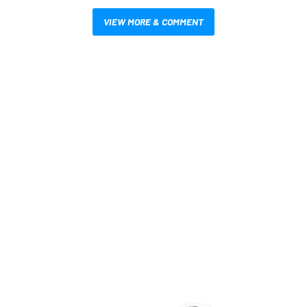
VIEW MORE & COMMENT