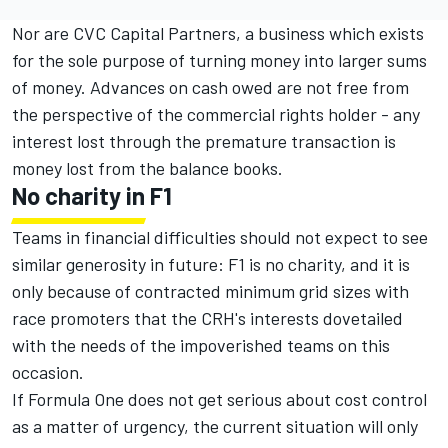
Nor are CVC Capital Partners, a business which exists
for the sole purpose of turning money into larger sums
of money. Advances on cash owed are not free from
the perspective of the commercial rights holder - any
interest lost through the premature transaction is
money lost from the balance books.
No charity in F1
Teams in financial difficulties should not expect to see
similar generosity in future: F1 is no charity, and it is
only because of contracted minimum grid sizes with
race promoters that the CRH's interests dovetailed
with the needs of the impoverished teams on this
occasion.
If Formula One does not get serious about cost control
as a matter of urgency, the current situation will only