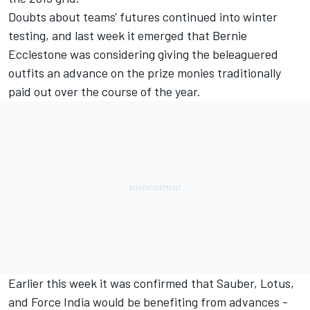
Doubts about teams' futures continued into winter
testing, and last week it emerged that Bernie
Ecclestone was considering giving the beleaguered
outfits an advance on the prize monies traditionally
paid out over the course of the year.
Earlier this week it was confirmed
that Sauber, Lotus,
and Force India would be benefiting from advances -