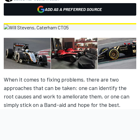
ADD AS A PREFERRED SOURCE
When it comes to fixing problems, there are two
approaches that can be taken: one can identify the
root causes and work to ameliorate them, or one can
simply stick on a Band-aid and hope for the best.