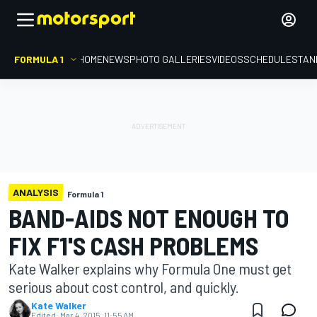
FORMULA 1
HOME
NEWS
PHOTO GALLERIES
VIDEOS
SCHEDULE
STAN
ANALYSIS
Formula 1
BAND-AIDS NOT ENOUGH TO
FIX F1'S CASH PROBLEMS
Kate Walker explains why Formula One must get
serious about cost control, and quickly.
Kate Walker
Edited:
Mar 4, 2015, 11:55 AM