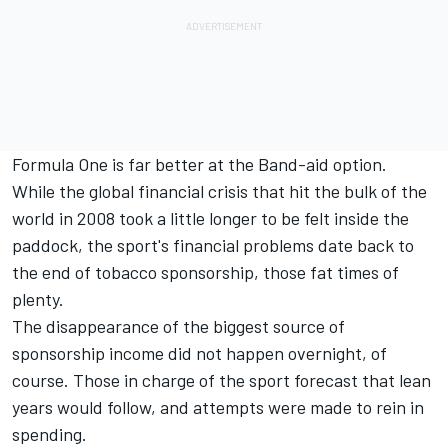
Formula One is far better at the Band-aid option.
While the global financial crisis that hit the bulk of the
world in 2008 took a little longer to be felt inside the
paddock, the sport's financial problems date back to
the end of tobacco sponsorship, those fat times of
plenty.
The disappearance of the biggest source of
sponsorship income did not happen overnight, of
course. Those in charge of the sport forecast that lean
years would follow, and attempts were made to rein in
spending.