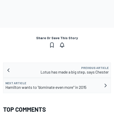
Share Or Save This Story
PREVIOUS ARTICLE
Lotus has made a big step, says Chester
NEXT ARTICLE
Hamilton wants to "dominate even more" in 2015
TOP COMMENTS