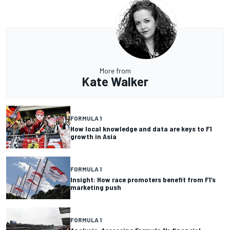
More from
Kate Walker
FORMULA 1
How local knowledge and data are keys to F1
growth in Asia
FORMULA 1
Insight: How race promoters benefit from F1’s
marketing push
FORMULA 1