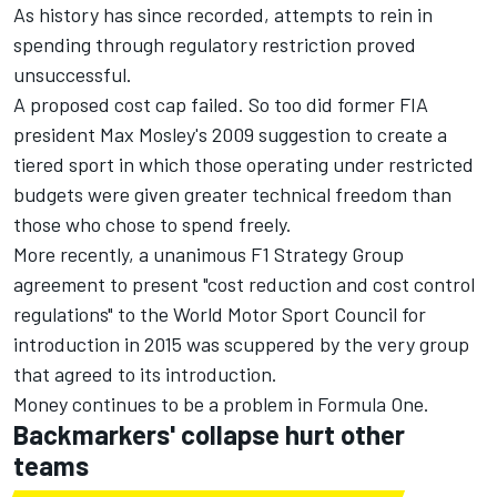
As history has since recorded, attempts to rein in
spending through regulatory restriction proved
unsuccessful.
A proposed cost cap failed. So too did former FIA
president Max Mosley's 2009 suggestion to create a
tiered sport in which those operating under restricted
budgets were given greater technical freedom than
those who chose to spend freely.
More recently, a unanimous F1 Strategy Group
agreement to present "cost reduction and cost control
regulations" to the World Motor Sport Council for
introduction in 2015 was scuppered by the very group
that agreed to its introduction.
Money continues to be a problem in Formula One.
Backmarkers' collapse hurt other
teams