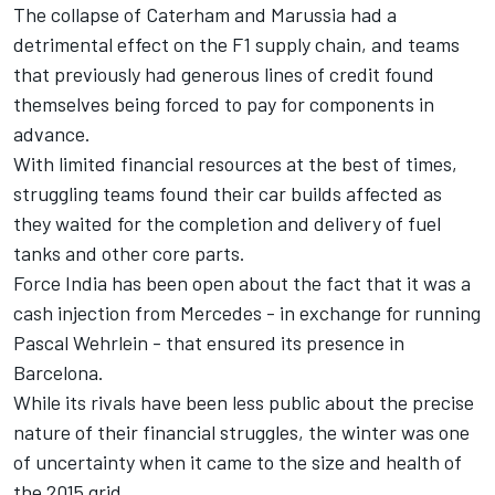
The collapse of Caterham and Marussia had a
detrimental effect on the F1 supply chain, and teams
that previously had generous lines of credit found
themselves being forced to pay for components in
advance.
With limited financial resources at the best of times,
struggling teams found their car builds affected as
they waited for the completion and delivery of fuel
tanks and other core parts.
Force India has been open about the fact that it was a
cash injection from Mercedes - in exchange for running
Pascal Wehrlein - that ensured its presence in
Barcelona.
While its rivals have been less public about the precise
nature of their financial struggles, the winter was one
of uncertainty when it came to the size and health of
the 2015 grid.