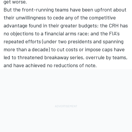
get worse.
But the front-running teams have been upfront about
their unwillingness to cede any of the competitive
advantage found in their greater budgets; the CRH has
no objections to a financial arms race; and the FIA's
repeated efforts (under two presidents and spanning
more than a decade) to cut costs or impose caps have
led to threatened breakaway series, overrule by teams,
and have achieved no reductions of note.