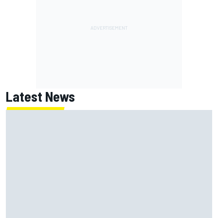
Latest News