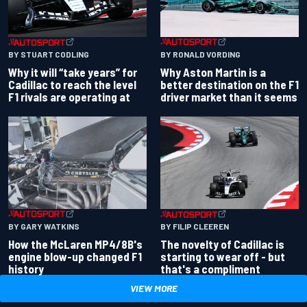
BY RONALD VORDING
BY STUART CODLING
Why Aston Martin is a
Why it will “take years” for
better destination on the F1
Cadillac to reach the level
driver market than it seems
F1 rivals are operating at
BY GARY WATKINS
BY FILIP CLEEREN
How the McLaren MP4/8B's
The novelty of Cadillac is
engine blow-up changed F1
starting to wear off - but
history
that's a compliment
VIEW MORE