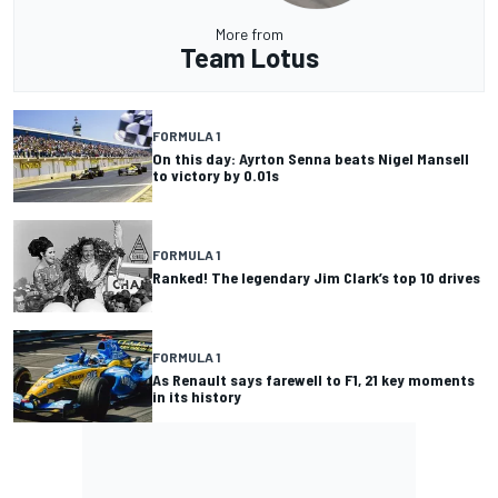
More from
Team Lotus
FORMULA 1
On this day: Ayrton Senna beats Nigel Mansell
to victory by 0.01s
FORMULA 1
Ranked! The legendary Jim Clark’s top 10 drives
FORMULA 1
As Renault says farewell to F1, 21 key moments
in its history