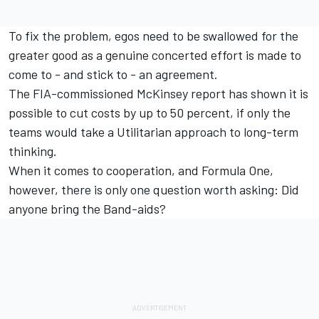
To fix the problem, egos need to be swallowed for the
greater good as a genuine concerted effort is made to
come to - and stick to - an agreement.
The FIA-commissioned McKinsey report has shown it is
possible to cut costs by up to 50 percent, if only the
teams would take a Utilitarian approach to long-term
thinking.
When it comes to cooperation, and Formula One,
however, there is only one question worth asking: Did
anyone bring the Band-aids?