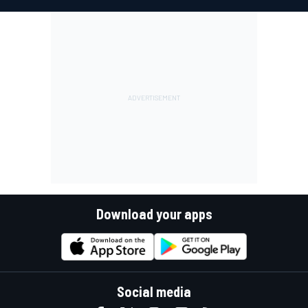
Download your apps
Social media