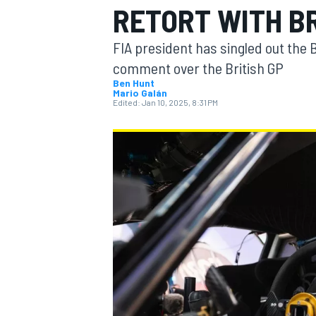
RETORT WITH B
MOTOGP
FIA president has singled out the B
comment over the British GP
Ben Hunt
Mario Galán
Edited:
Jan 10, 2025, 8:31 PM
INDYCAR