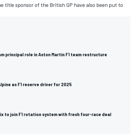
title sponsor of the British GP have also been put to
m principal role in Aston Martin F1 team restructure
Alpine as F1 reserve driver for 2025
ix to join F1 rotation system with fresh four-race deal