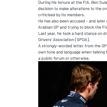
During his tenure at the FIA, Ben Sul
decision to make
alterations to the o
criticised by its members.
He has also been accused - and later 
Arabian GP and trying to block the FIA
Last year, he took a hard stance on d
Drivers’ Association [GPDA].
A strongly-worded letter from the GPD
own tone and language when talking t
a public forum or otherwise.