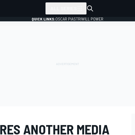
ALL SERIES
QUICK LINKS:
OSCAR PIASTRI
WILL POWER
IRES ANOTHER MEDIA