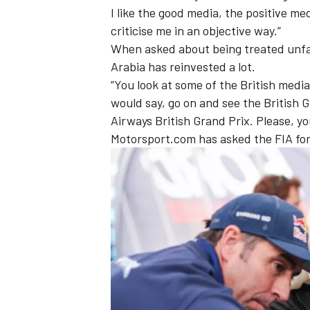
I like the good media, the positive 
criticise me in an objective way.”
When asked about being treated unfair
Arabia has reinvested a lot.
“You look at some of the British media
would say, go on and see the British Gr
Airways British Grand Prix. Please, 
Motorsport.com has asked the FIA for