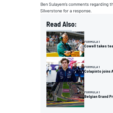
Ben Sulayem’s comments regarding the 
Silverstone for a response.
Read Also:
FORMULA 1
Cowell takes tea
FORMULA 1
Colapinto joins 
FORMULA 1
Belgian Grand Pr