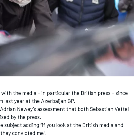
 with the media -
in particular the British press
- since
 last year at the Azerbaijan GP.
o Adrian Newey’s assessment that both
Sebastian Vettel
sed by the press.
 subject adding “if you look at the British media and
 they convicted me”.