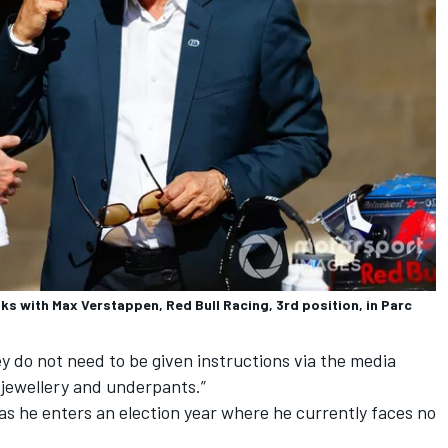
s with Max Verstappen, Red Bull Racing, 3rd position, in Parc
y do not need to be given instructions via the media
f jewellery and underpants.”
as he enters an election year where he currently faces no