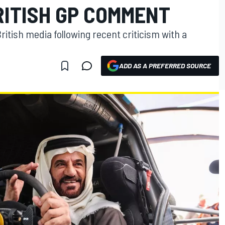
RITISH GP COMMENT
ritish media following recent criticism with a
ADD AS A PREFERRED SOURCE