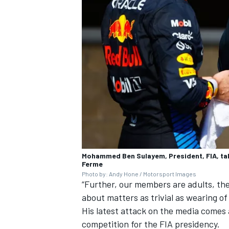
Mohammed Ben Sulayem, President, FIA, talk
Ferme
Photo by: Andy Hone / Motorsport Images
“Further, our members are adults, the
about matters as trivial as wearing o
His latest attack on the media comes 
competition for the FIA presidency.