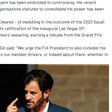
ayem has been embroiled in controversy. His recent
rganisations statutes to consolidate his power
has been
cleared - of meddling in the outcome of the 2023 Saudi
’s ratification of the inaugural Las Vegas GP.
rivers’ swearing, earning a rebuke from the Grand Prix
A said: “We urge the FIA President to also consider his
o our member drivers, or indeed about them, whether in