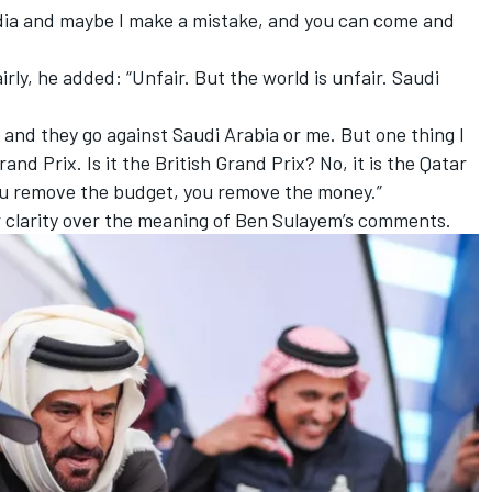
media and maybe I make a mistake, and you can come and
ly, he added: “Unfair. But the world is unfair. Saudi
 and they go against Saudi Arabia or me. But one thing I
and Prix. Is it the British Grand Prix? No, it is the Qatar
you remove the budget, you remove the money.”
 clarity over the meaning of Ben Sulayem’s comments.