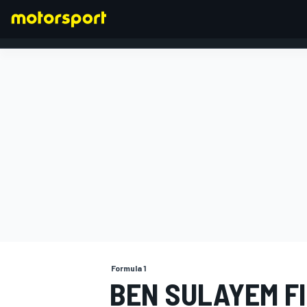
FORMULA 1
Formula 1
BEN SULAYEM F