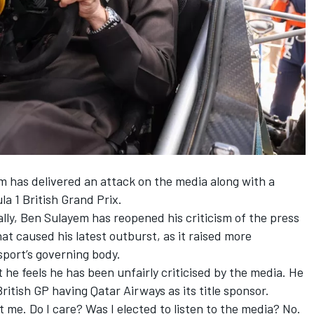
has delivered an attack on the media along with a
a 1 British Grand Prix.
lly, Ben Sulayem has reopened his criticism of the press
hat caused his latest outburst, as it raised more
sport’s governing body.
he feels he has been unfairly criticised by the media. He
ritish GP having Qatar Airways as its title sponsor.
st me. Do I care? Was I elected to listen to the media? No.