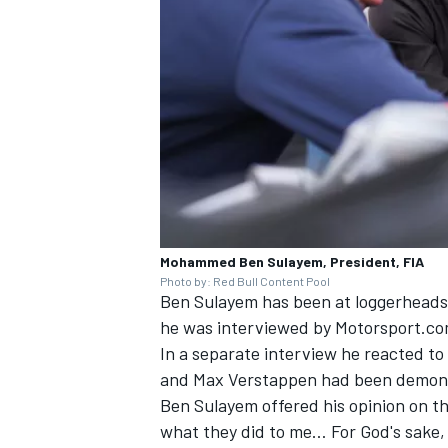
Mohammed Ben Sulayem, President, FIA
Photo by: Red Bull Content Pool
Ben Sulayem has been at loggerheads
he was interviewed by Motorsport.com
In a separate interview he reacted t
and
Max Verstappen
had been demoni
Ben Sulayem offered his opinion on the
what they did to me… For God's sake,