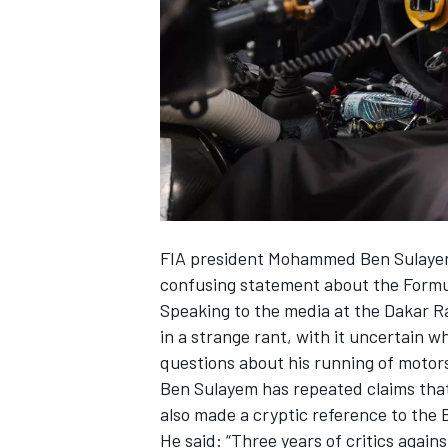
SUPERCARS
FIA president Mohammed Ben Sulayem 
confusing statement about the Formul
Speaking to the media at the Dakar Ra
in a strange rant, with it uncertain w
questions about his running of motor
Ben Sulayem has repeated claims that 
also made a cryptic reference to the B
He said: “Three years of critics again