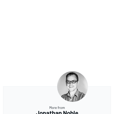
More from
Jonathan Noble