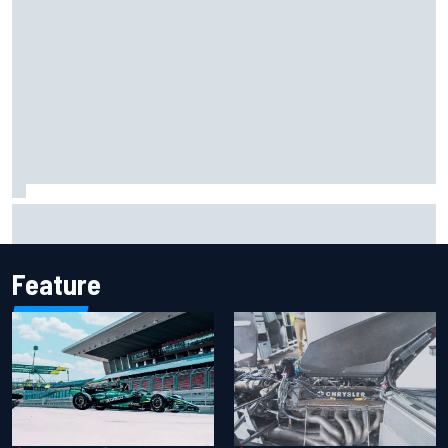
Iowa Speedway secures July 4th race for 2027 NASCAR
Cup season
Feature