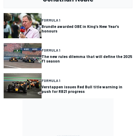
FORMULA 1
Brundle awarded OBE in King’s New Year’s
honours
FORMULA 1
The new rules dilemma that will define the 2025
F1 season
FORMULA 1
Verstappen issues Red Bull title warning in
push for RB21 progress