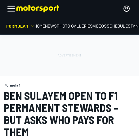
FORMULA 1
HOME
NEWS
PHOTO GALLERIES
VIDEOS
SCHEDULE
STAN
Formula 1
BEN SULAYEM OPEN TO F1
PERMANENT STEWARDS –
BUT ASKS WHO PAYS FOR
THEM