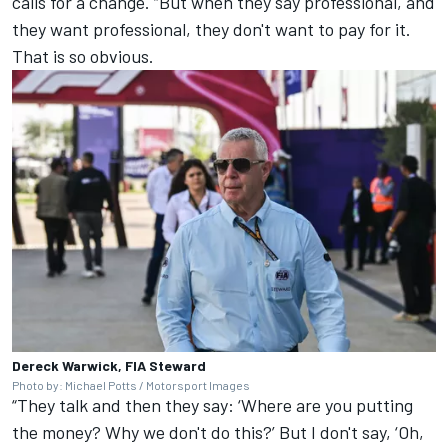
calls for a change. “But when they say professional, and
they want professional, they don't want to pay for it.
That is so obvious.
Dereck Warwick, FIA Steward
Photo by: Michael Potts / Motorsport Images
“They talk and then they say: ‘Where are you putting
the money? Why we don't do this?’ But I don't say, ‘Oh,