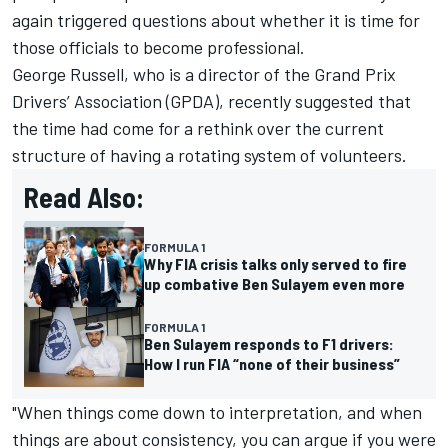
again triggered questions about whether it is time for
those officials to become professional.
George Russell
, who is a director of the Grand Prix
Drivers’ Association (GPDA), recently suggested that
the time had come for a rethink over the current
structure of having a rotating system of volunteers.
Read Also:
FORMULA 1
Why FIA crisis talks only served to fire
up combative Ben Sulayem even more
FORMULA 1
Ben Sulayem responds to F1 drivers:
How I run FIA “none of their business”
"When things come down to interpretation, and when
things are about consistency, you can argue if you were