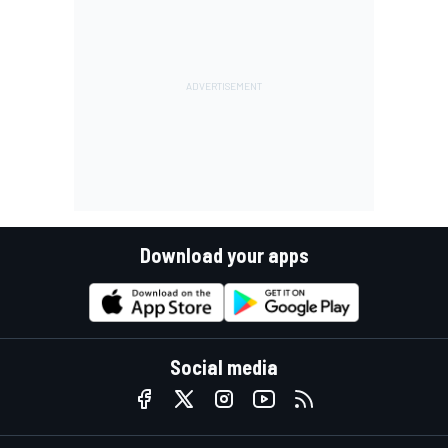
Download your apps
Social media