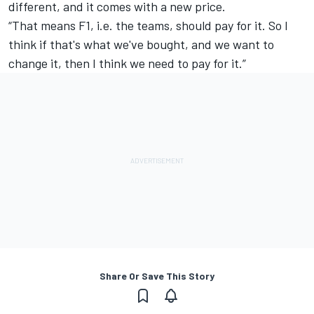
different, and it comes with a new price.
“That means F1, i.e. the teams, should pay for it. So I
think if that's what we've bought, and we want to
change it, then I think we need to pay for it.”
Share Or Save This Story