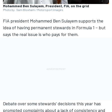
Mohammed Ben Sulayem, President, FIA, on the grid
Photo by: Sam Bloxham / Motorsport Images
FIA president Mohammed Ben Sulayem supports the
idea of having permanent stewards in Formula 1 – but
says the real issue is who pays for them.
Debate over some stewards’ decisions this year has
prompted complaints about a lack of consistency and