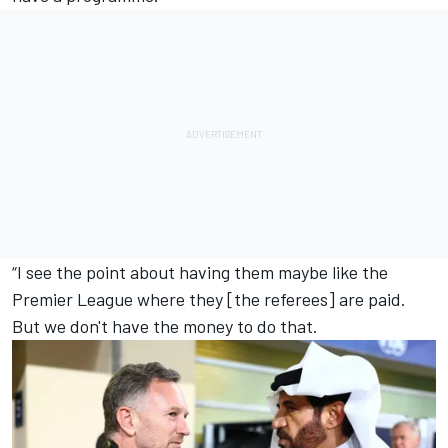
“I see the point about having them maybe like the
Premier League where they [the referees] are paid.
But we don't have the money to do that.