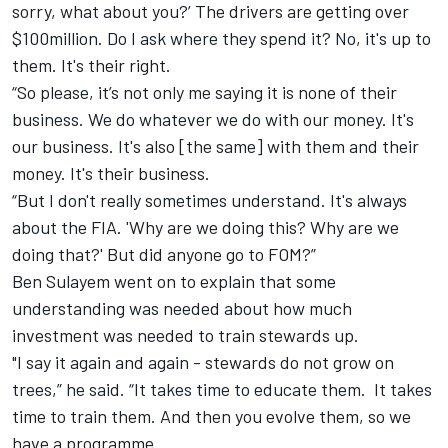
sorry, what about you?’ The drivers are getting over
$100million. Do I ask where they spend it? No, it's up to
them. It's their right.
“So please, it’s not only me saying it is none of their
business. We do whatever we do with our money. It's
our business. It's also [the same] with them and their
money. It's their business.
“But I don't really sometimes understand. It's always
about the FIA. 'Why are we doing this? Why are we
doing that?' But did anyone go to FOM?”
Ben Sulayem went on to explain that some
understanding was needed about how much
investment was needed to train stewards up.
"I say it again and again - stewards do not grow on
trees,” he said. “It takes time to educate them. It takes
time to train them. And then you evolve them, so we
have a programme.