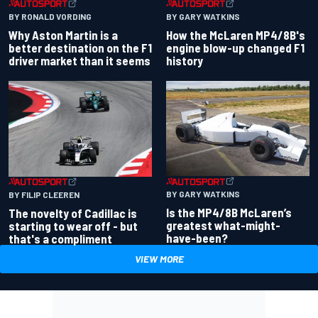
BY RONALD VORDING
BY GARY WATKINS
Why Aston Martin is a
How the McLaren MP4/8B's
better destination on the F1
engine blow-up changed F1
driver market than it seems
history
BY GARY WATKINS
BY FILIP CLEEREN
Is the MP4/8B McLaren’s
The novelty of Cadillac is
greatest what-might-
starting to wear off - but
have-been?
that's a compliment
VIEW MORE