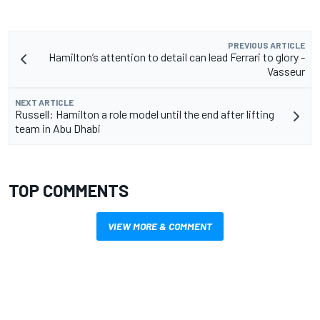
PREVIOUS ARTICLE
Hamilton’s attention to detail can lead Ferrari to glory -
Vasseur
NEXT ARTICLE
Russell: Hamilton a role model until the end after lifting
team in Abu Dhabi
TOP COMMENTS
VIEW MORE & COMMENT