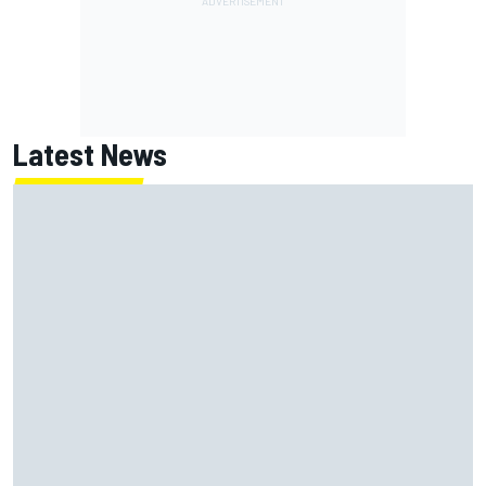
Latest News