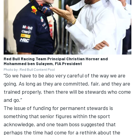
Red Bull Racing Team Principal Christian Horner and
Mohammed ben Sulayem, FIA President
Photo by: Red Bull Content Pool
“So we have to be also very careful of the way we are
going. As long as they are committed, fair, and they are
trained properly, then there will be stewards who come
and go.”
The issue of funding for permanent stewards is
something that senior figures within the sport
acknowledge, and one team boss suggested that
perhaps the time had come for a rethink about the