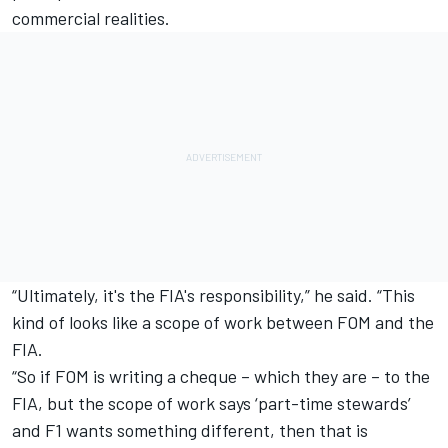
commercial realities.
“Ultimately, it's the FIA's responsibility,” he said. “This
kind of looks like a scope of work between FOM and the
FIA.
“So if FOM is writing a cheque – which they are – to the
FIA, but the scope of work says ‘part-time stewards’
and F1 wants something different, then that is