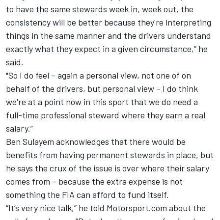
to have the same stewards week in, week out, the
consistency will be better because they're interpreting
things in the same manner and the drivers understand
exactly what they expect in a given circumstance,” he
said.
"So I do feel – again a personal view, not one of on
behalf of the drivers, but personal view – I do think
we're at a point now in this sport that we do need a
full-time professional steward where they earn a real
salary.”
Ben Sulayem acknowledges that there would be
benefits from having permanent stewards in place, but
he says the crux of the issue is over where their salary
comes from – because the extra expense is not
something the FIA can afford to fund itself.
“It’s very nice talk,” he told Motorsport.com about the