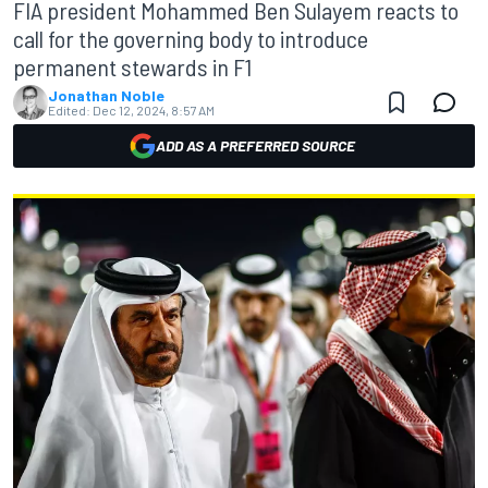
FIA president Mohammed Ben Sulayem reacts to
call for the governing body to introduce
permanent stewards in F1
Jonathan Noble
Edited:
Dec 12, 2024, 8:57 AM
ADD AS A PREFERRED SOURCE