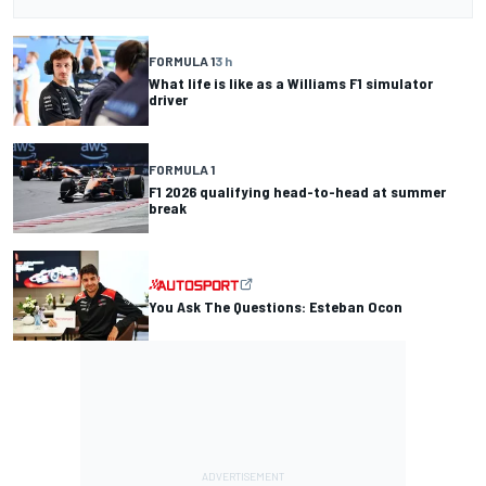
FORMULA 1
3 h
What life is like as a Williams F1 simulator
driver
FORMULA 1
F1 2026 qualifying head-to-head at summer
break
You Ask The Questions: Esteban Ocon