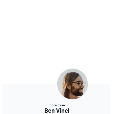
More from
Ben Vinel