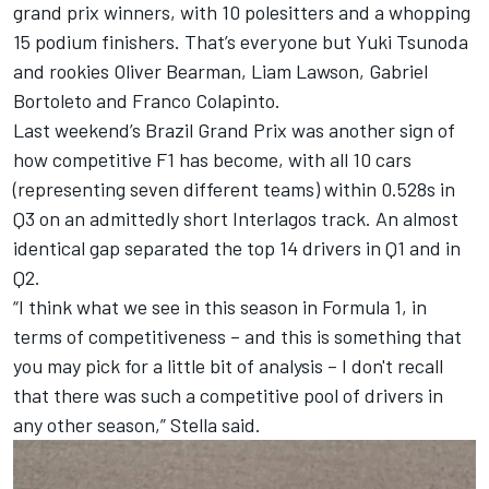
grand prix winners, with 10 polesitters and a whopping
15 podium finishers. That’s everyone but
Yuki Tsunoda
and rookies
Oliver Bearman
,
Liam Lawson
,
Gabriel
Bortoleto
and
Franco Colapinto
.
Last weekend’s Brazil Grand Prix was another sign of
how competitive F1 has become, with all 10 cars
(representing seven different teams) within 0.528s in
Q3 on an admittedly short Interlagos track. An almost
identical gap separated the top 14 drivers in Q1 and in
Q2.
“I think what we see in this season in Formula 1, in
terms of competitiveness – and this is something that
you may pick for a little bit of analysis – I don't recall
that there was such a competitive pool of drivers in
any other season,” Stella said.