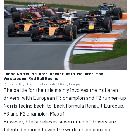
Lando Norris, McLaren, Oscar Piastri, McLaren, Max
Verstappen, Red Bull Racing
Photo by: Bryn Lennon / Formula 1 / Getty Images
The battle for the title mainly involves the McLaren
drivers, with European F3 champion and F2 runner-up
Norris facing back-to-back Formula Renault Eurocup,
F3 and F2 champion Piastri.
However, Stella believes seven or eight drivers are
talented enough to win the world championship –