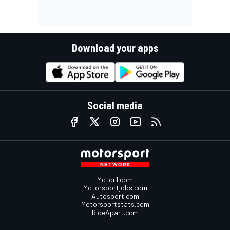
Download your apps
Social media
Motor1.com
Motorsportjobs.com
Autosport.com
Motorsportstats.com
RideApart.com