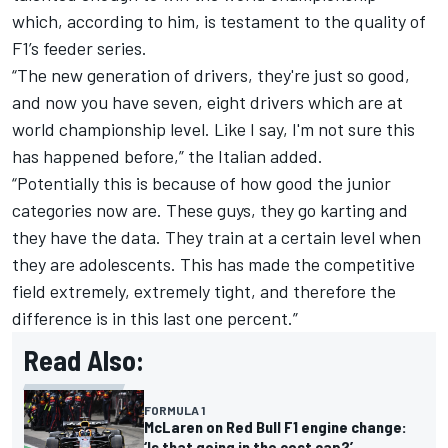
which, according to him, is testament to the quality of
F1’s feeder series.
“The new generation of drivers, they're just so good,
and now you have seven, eight drivers which are at
world championship level. Like I say, I'm not sure this
has happened before,” the Italian added.
“Potentially this is because of how good the junior
categories now are. These guys, they go karting and
they have the data. They train at a certain level when
they are adolescents. This has made the competitive
field extremely, extremely tight, and therefore the
difference is in this last one percent.”
Read Also:
FORMULA 1
McLaren on Red Bull F1 engine change:
‘Is that going in the cost cap?’