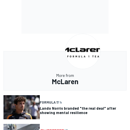
More from
McLaren
FORMULA 1
7 h
Lando Norris branded "the real deal" after
showing mental resilience