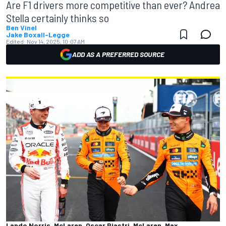
Are F1 drivers more competitive than ever? Andrea
Stella certainly thinks so
Ben Vinel
Jake Boxall-Legge
Edited:
Nov 14, 2025, 10:07 AM
ADD AS A PREFERRED SOURCE
Lando Norris, McLaren, Oscar Piastri, McLaren, Max