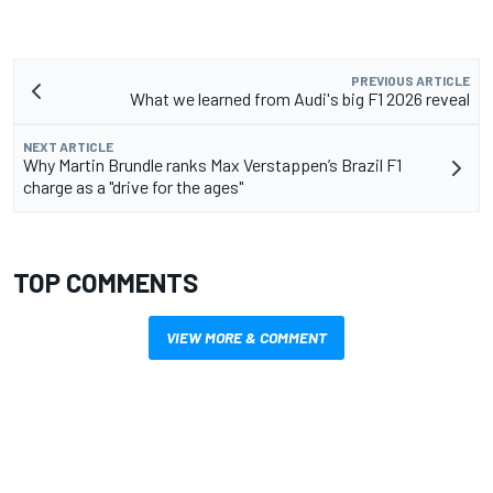
PREVIOUS ARTICLE
What we learned from Audi's big F1 2026 reveal
NEXT ARTICLE
Why Martin Brundle ranks Max Verstappen’s Brazil F1
charge as a "drive for the ages"
TOP COMMENTS
VIEW MORE & COMMENT