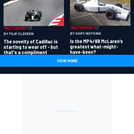
BY GARY WATKINS
BY FILIP CLEEREN
Is the MP4/8B McLaren’s
The novelty of Cadillac is
greatest what-might-
starting to wear off - but
have-been?
that's a compliment
VIEW MORE