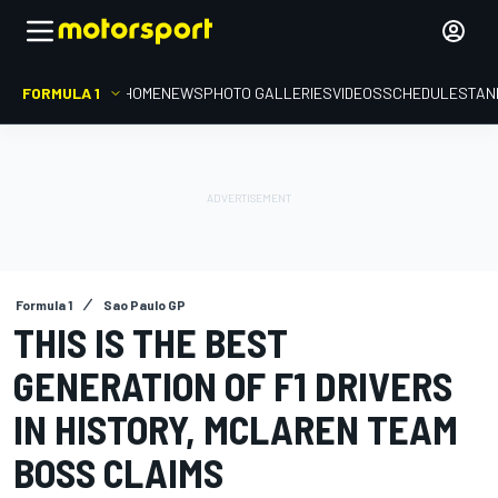
FORMULA 1
HOME
NEWS
PHOTO GALLERIES
VIDEOS
SCHEDULE
STAN
Formula 1
Sao Paulo GP
THIS IS THE BEST
GENERATION OF F1 DRIVERS
IN HISTORY, MCLAREN TEAM
BOSS CLAIMS