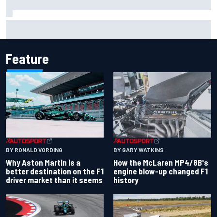
One month to make the Chase: Who’s safe and who’s
running out of time?
Feature
BY RONALD VORDING
BY GARY WATKINS
Why Aston Martin is a
How the McLaren MP4/8B's
better destination on the F1
engine blow-up changed F1
driver market than it seems
history