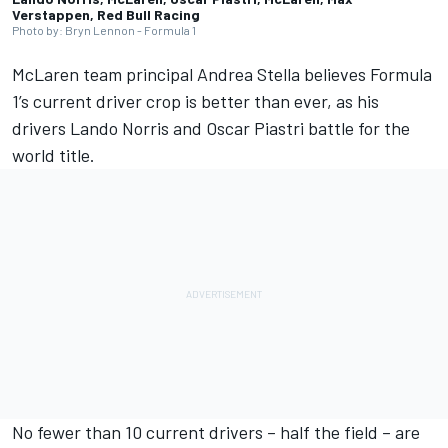
Verstappen, Red Bull Racing
Photo by: Bryn Lennon - Formula 1
McLaren
team principal Andrea Stella believes Formula
1’s current driver crop is better than ever, as his
drivers
Lando Norris
and
Oscar Piastri
battle for the
world title.
No fewer than 10 current drivers – half the field – are