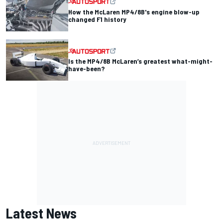
How the McLaren MP4/8B's engine blow-up
changed F1 history
Is the MP4/8B McLaren’s greatest what-might-
have-been?
Latest News