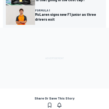
FORMULA 1
McLaren signs new F1 junior as three
drivers exit
Share Or Save This Story