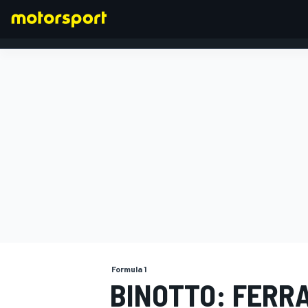
FORMULA 1
Formula 1
BINOTTO: FERRA