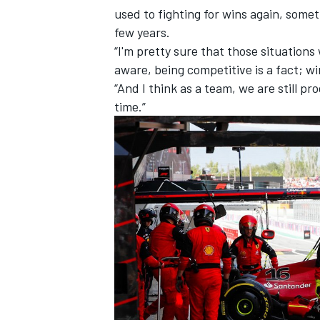
used to fighting for wins again, somet
few years.
“I'm pretty sure that those situations
aware, being competitive is a fact; win
“And I think as a team, we are still p
time.”