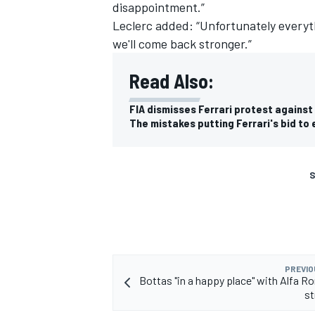
disappointment.”
Leclerc added: “Unfortunately everythi
we'll come back stronger.”
Read Also:
FIA dismisses Ferrari protest against
The mistakes putting Ferrari's bid to e
S
PREVIO
Bottas "in a happy place" with Alfa R
st