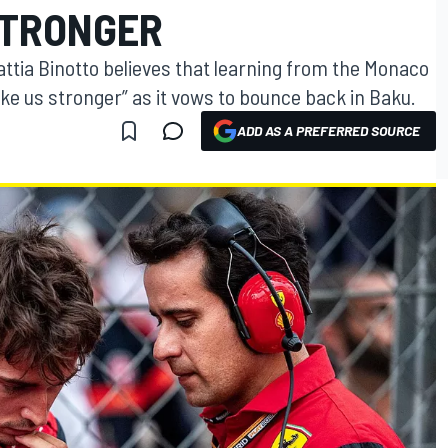
STRONGER
attia Binotto believes that learning from the Monaco
ake us stronger” as it vows to bounce back in Baku.
ADD AS A PREFERRED SOURCE