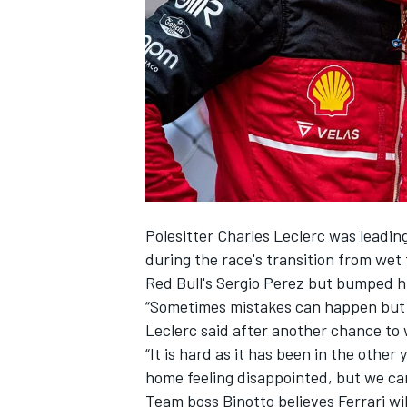
SUPERCARS
Polesitter
Charles Leclerc
was leadin
during the race's transition from wet 
Red Bull's
Sergio Perez
but bumped him
“Sometimes mistakes can happen but t
Leclerc said after another chance to
“It is hard as it has been in the other
home feeling disappointed, but we can
Team boss Binotto believes Ferrari wi