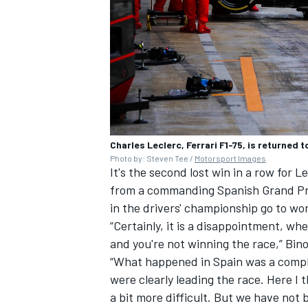
Charles Leclerc, Ferrari F1-75, is returned
Photo by: Steven Tee /
Motorsport Images
It's the second lost win in a row for 
from a commanding Spanish Grand Prix
in the drivers' championship go to w
“Certainly, it is a disappointment, wh
and you're not winning the race,” Bin
“What happened in Spain was a complet
were clearly leading the race. Here I
a bit more difficult. But we have not b