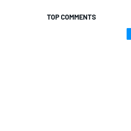
TOP COMMENTS