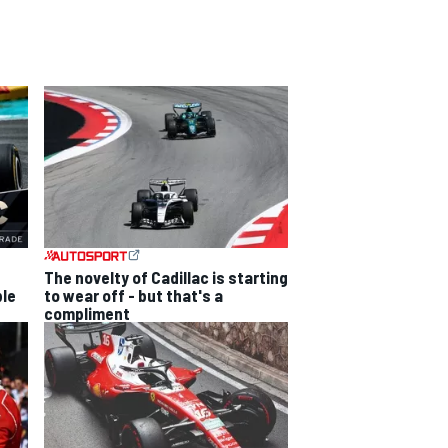
The novelty of Cadillac is starting
ble
to wear off - but that's a
compliment