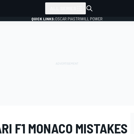
ALL SERIES
QUICK LINKS:
OSCAR PIASTRI
WILL POWER
RI F1 MONACO MISTAKES