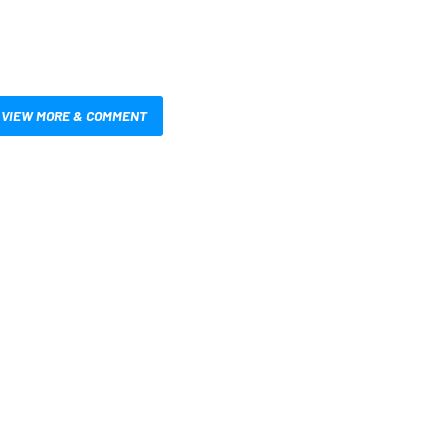
VIEW MORE & COMMENT