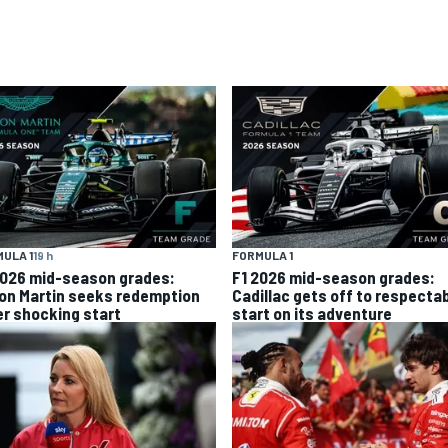
ULA 1
19 h
FORMULA 1
2026 mid-season grades:
F1 2026 mid-season grades:
on Martin seeks redemption
Cadillac gets off to respecta
er shocking start
start on its adventure