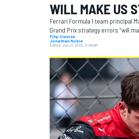
WILL MAKE US 
MOTOGP
Ferrari Formula 1 team principal M
Grand Prix strategy errors “will m
Filip Cleeren
Jonathan Noble
Edited:
Jun 21, 2022, 11:08 AM
INDYCAR