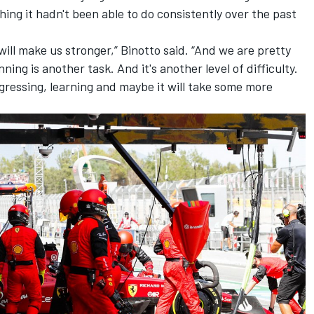
hing it hadn't been able to do consistently over the past
 will make us stronger,” Binotto said. “And we are pretty
ning is another task. And it's another level of difficulty.
rogressing, learning and maybe it will take some more