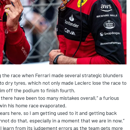
g the race when
Ferrari
made several strategic blunders
to dry tyres, which not only made Leclerc lose the race to
 off the podium to finish fourth.
here have been too many mistakes overall,” a furious
 win his home race evaporated.
 years here, so I am getting used to it and getting back
not do that, especially in a moment that we are in now.”
ll learn from its judgement errors as the team gets more