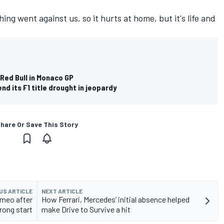
ng went against us, so it hurts at home, but it's life and
 Red Bull in Monaco GP
nd its F1 title drought in jeopardy
hare Or Save This Story
US ARTICLE
NEXT ARTICLE
omeo after
How Ferrari, Mercedes’ initial absence helped
rong start
make Drive to Survive a hit