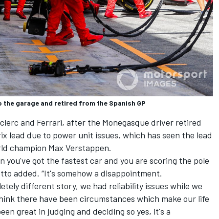
 to the garage and retired from the Spanish GP
Leclerc and Ferrari, after the Monegasque driver retired
 lead due to power unit issues, which has seen the lead
orld champion
Max Verstappen
.
en you've got the fastest car and you are scoring the pole
otto added. “It's somehow a disappointment.
ely different story, we had reliability issues while we
 think there have been circumstances which make our life
een great in judging and deciding so yes, it's a