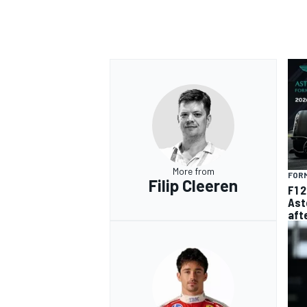
More from
FORM
Filip Cleeren
F1 
Ast
aft