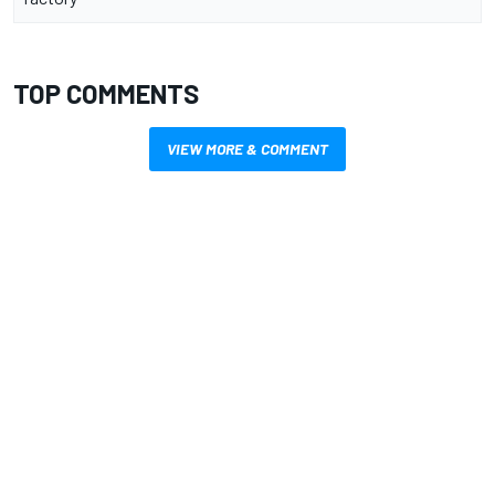
TOP COMMENTS
VIEW MORE & COMMENT