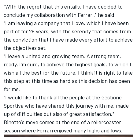
"With the regret that this entails, I have decided to
conclude my collaboration with Ferrari," he said.
"I am leaving a company that I love, which I have been
part of for 28 years, with the serenity that comes from
the conviction that I have made every effort to achieve
the objectives set.
"I leave a united and growing team. A strong team,
ready, I'm sure, to achieve the highest goals, to which I
wish all the best for the future. I think it is right to take
this step at this time as hard as this decision has been
for me.
"I would like to thank all the people at the Gestione
Sportiva who have shared this journey with me, made
up of difficulties but also of great satisfaction."
Binotto's move comes at the end of a rollercoaster
season where Ferrari enjoyed many highs and lows.