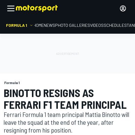
FORMULA 1
HOME
NEWS
PHOTO GALLERIES
VIDEOS
SCHEDULE
STAN
Formula 1
BINOTTO RESIGNS AS
FERRARI F1 TEAM PRINCIPAL
Ferrari Formula 1 team principal Mattia Binotto will
leave the squad at the end of the year, after
resigning from his position.