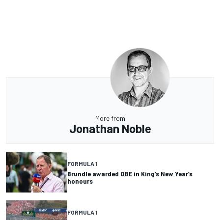
More from
Jonathan Noble
FORMULA 1
Brundle awarded OBE in King’s New Year’s
honours
FORMULA 1