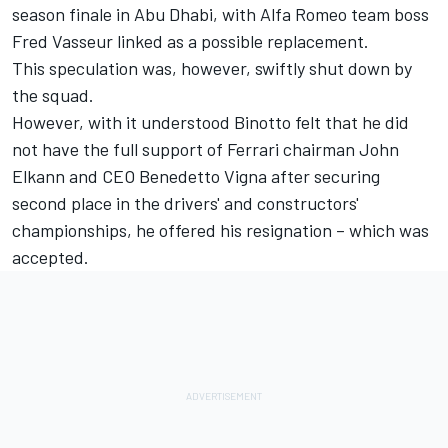
season finale in Abu Dhabi, with
Alfa Romeo
team boss
Fred Vasseur linked as a possible replacement.
This speculation was, however, swiftly shut down by
the squad.
However, with it understood Binotto felt that he did
not have the full support of Ferrari chairman John
Elkann and CEO Benedetto Vigna after securing
second place in the drivers' and constructors'
championships, he offered his resignation – which was
accepted.