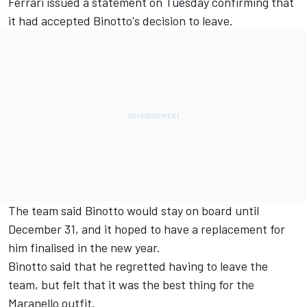
Ferrari
issued a statement on Tuesday confirming that
it had accepted Binotto's decision to leave.
The team said Binotto would stay on board until
December 31, and it hoped to have a replacement for
him finalised in the new year.
Binotto said that he regretted having to leave the
team, but felt that it was the best thing for the
Maranello outfit.