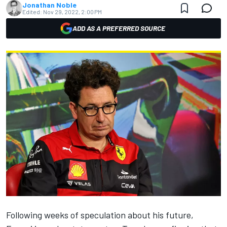
Jonathan Noble
Edited:
Nov 29, 2022, 2:00 PM
ADD AS A PREFERRED SOURCE
Following weeks of speculation about his future,