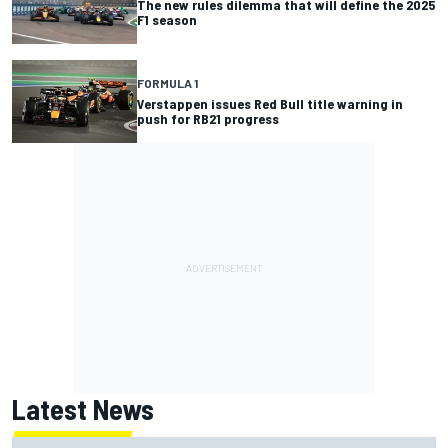
The new rules dilemma that will define the 2025
F1 season
FORMULA 1
Verstappen issues Red Bull title warning in
push for RB21 progress
Latest News