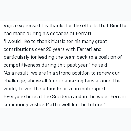
Vigna expressed his thanks for the efforts that Binotto
had made during his decades at Ferrari.
"I would like to thank Mattia for his many great
contributions over 28 years with Ferrari and
particularly for leading the team back to a position of
competitiveness during this past year," he said.
"As a result, we are in a strong position to renew our
challenge, above all for our amazing fans around the
world, to win the ultimate prize in motorsport.
Everyone here at the Scuderia and in the wider Ferrari
community wishes Mattia well for the future."