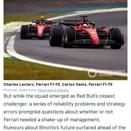
Charles Leclerc, Ferrari F1-75, Carlos Sainz, Ferrari F1-75
Photo by: Andy Hone /
Motorsport Images
But while the squad emerged as Red Bull's closest
challenger, a series of reliability problems and strategy
errors prompted questions about whether or not
Ferrari needed a shake-up of management.
Rumours about Binotto's future surfaced ahead of the