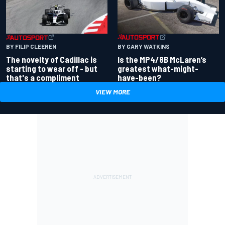
BY GARY WATKINS
BY FILIP CLEEREN
Is the MP4/8B McLaren’s
The novelty of Cadillac is
greatest what-might-
starting to wear off - but
have-been?
that's a compliment
VIEW MORE