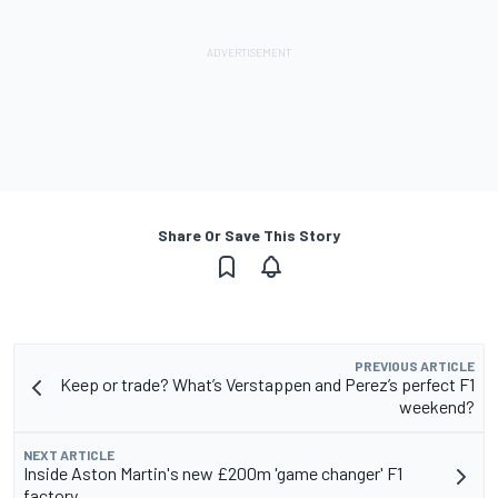
Share Or Save This Story
PREVIOUS ARTICLE
Keep or trade? What’s Verstappen and Perez’s perfect F1
weekend?
NEXT ARTICLE
Inside Aston Martin's new £200m 'game changer' F1
factory