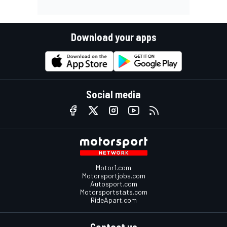
Download your apps
Social media
Motor1.com
Motorsportjobs.com
Autosport.com
Motorsportstats.com
RideApart.com
Contact us