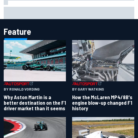
Marcus Ericsson will remain with Andretti for 2027 IndyCar
season
Feature
BY RONALD VORDING
BY GARY WATKINS
Why Aston Martin is a
How the McLaren MP4/8B's
better destination on the F1
engine blow-up changed F1
driver market than it seems
history