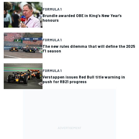
FORMULA 1
Brundle awarded OBE in King’s New Year’s
honours
FORMULA 1
The new rules dilemma that will define the 2025
F1 season
FORMULA 1
Verstappen issues Red Bull title warning in
push for RB21 progress