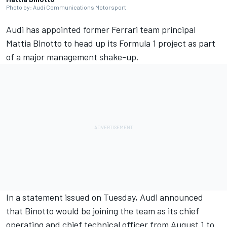
Photo by: Audi Communications Motorsport
Audi has appointed former Ferrari team principal
Mattia Binotto to head up its Formula 1 project as part
of a major management shake-up.
In a statement issued on Tuesday, Audi announced
that Binotto would be joining the team as its chief
operating and chief technical officer from August 1 to