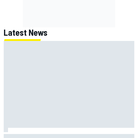
Latest News
MotoGP British GP: Returning Marco Bezzecchi tops Friday