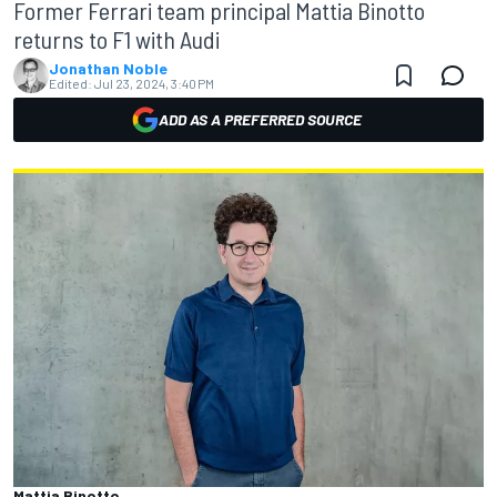
Former Ferrari team principal Mattia Binotto
returns to F1 with Audi
Jonathan Noble
Edited:
Jul 23, 2024, 3:40 PM
ADD AS A PREFERRED SOURCE
Mattia Binotto