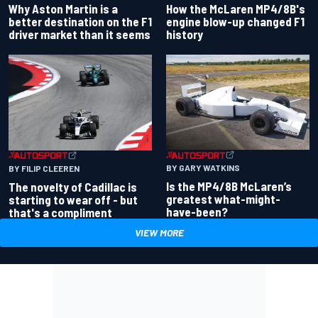
Why Aston Martin is a
How the McLaren MP4/8B's
better destination on the F1
engine blow-up changed F1
driver market than it seems
history
BY GARY WATKINS
BY FILIP CLEEREN
Is the MP4/8B McLaren’s
The novelty of Cadillac is
greatest what-might-
starting to wear off - but
have-been?
that's a compliment
VIEW MORE