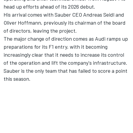
head up efforts ahead of its 2026 debut.
His arrival comes with Sauber CEO Andreas Seidl and
Oliver Hoffmann, previously its chairman of the board
of directors, leaving the project.
The major change of direction comes as Audi ramps up
preparations for its F1 entry, with it becoming
increasingly clear that it needs to increase its control
of the operation and lift the company's infrastructure.
Sauber is the only team that has failed to score a point
this season.