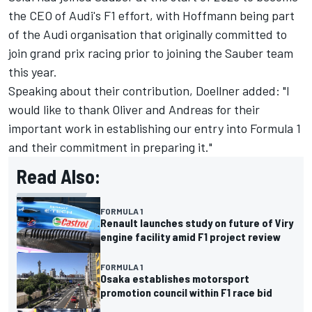
the CEO of Audi's F1 effort, with Hoffmann being part
of the Audi organisation that originally committed to
join grand prix racing prior to joining the Sauber team
this year.
Speaking about their contribution, Doellner added: "I
would like to thank Oliver and Andreas for their
important work in establishing our entry into Formula 1
and their commitment in preparing it."
Read Also:
FORMULA 1
Renault launches study on future of Viry
engine facility amid F1 project review
FORMULA 1
Osaka establishes motorsport
promotion council within F1 race bid