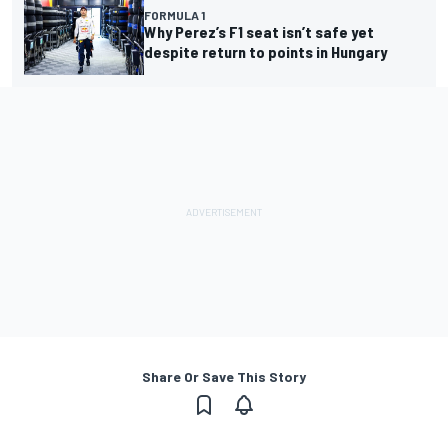
FORMULA 1
Why Perez’s F1 seat isn’t safe yet
despite return to points in Hungary
Share Or Save This Story