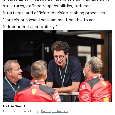
structures, defined responsibilities, reduced
interfaces, and efficient decision-making processes.
"For this purpose, the team must be able to act
independently and quickly."
Mattia Binotto
Photo by: Simon Galloway /
Motorsport Images