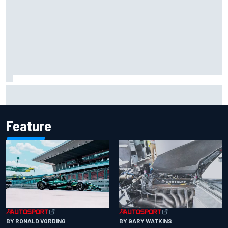
F2 star Rafael Camara responds to 2027 Haas F1 rumours
Feature
BY RONALD VORDING
BY GARY WATKINS