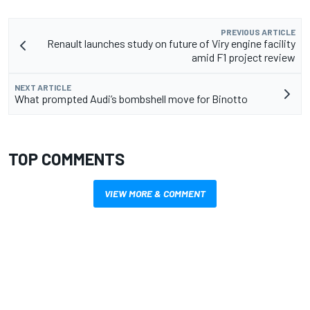
PREVIOUS ARTICLE
Renault launches study on future of Viry engine facility
amid F1 project review
NEXT ARTICLE
What prompted Audi’s bombshell move for Binotto
TOP COMMENTS
VIEW MORE & COMMENT