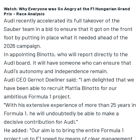
Watch: Why Everyone was So Angry at the F1 Hungarian Grand
Prix - Race Analysis
Audi recently accelerated its full takeover of the
Sauber team in a bid to ensure that it got on the front
foot by putting in place what it needed ahead of the
2026 campaign.
In appointing Binotto, who will report directly to the
Audi board, it will have someone who can ensure that
Audi's autonomy and independence remain.
Audi CEO Gernot Doellner said: "I am delighted that we
have been able to recruit Mattia Binotto for our
ambitious Formula 1 project.
"With his extensive experience of more than 25 years in
Formula 1, he will undoubtedly be able to make a
decisive contribution for Audi."
He added: "Our aim is to bring the entire Formula 1
project up to F1 speed by means of clear management