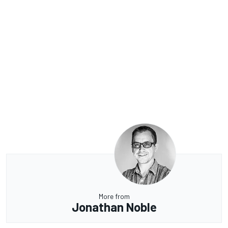
More from
Jonathan Noble