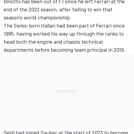
Binotto has been out of F1 since he left Ferrari at the
end of the 2022 season, after failing to win that
season's world championship.
The Swiss-born Italian had been part of Ferrari since
1995, having worked his way up through the ranks to
head both the engine and chassis technical
departments before becoming team principal in 2019.
Seidl had joined Sauber at the start of 2023 to become