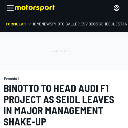
FORMULA 1
HOME
NEWS
PHOTO GALLERIES
VIDEOS
SCHEDULE
STAN
Formula 1
BINOTTO TO HEAD AUDI F1
PROJECT AS SEIDL LEAVES
IN MAJOR MANAGEMENT
SHAKE-UP