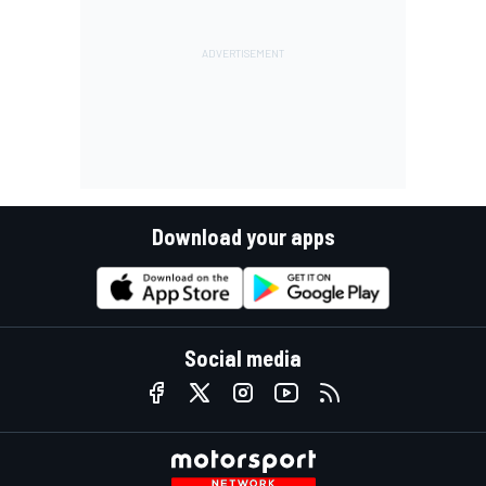
Download your apps
Social media