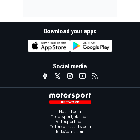
Download your apps
Social media
Motor1.com
Motorsportjobs.com
Autosport.com
Motorsportstats.com
RideApart.com