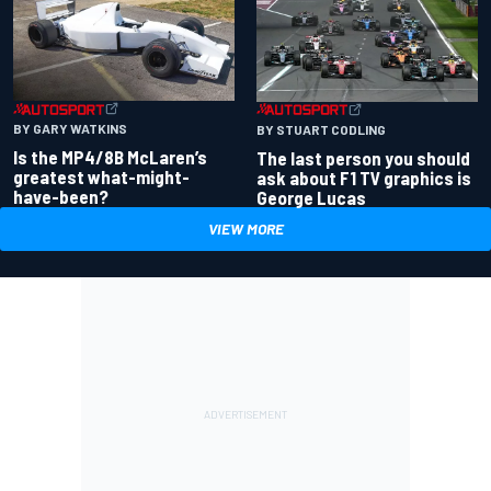
BY GARY WATKINS
BY STUART CODLING
Is the MP4/8B McLaren’s
The last person you should
greatest what-might-
ask about F1 TV graphics is
have-been?
George Lucas
VIEW MORE