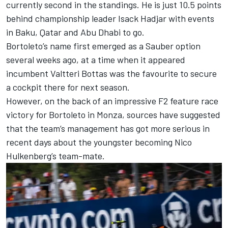
currently second in the standings. He is just 10.5 points
behind championship leader Isack Hadjar with events
in Baku, Qatar and Abu Dhabi to go.
Bortoleto’s name first emerged as a Sauber option
several weeks ago, at a time when it appeared
incumbent
Valtteri Bottas
was the favourite to secure
a cockpit there for next season.
However, on the back of an impressive F2 feature race
victory for Bortoleto in Monza, sources have suggested
that the team’s management has got more serious in
recent days about the youngster becoming
Nico
Hulkenberg
’s team-mate.