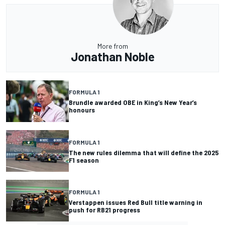
More from
Jonathan Noble
FORMULA 1
Brundle awarded OBE in King’s New Year’s
honours
FORMULA 1
The new rules dilemma that will define the 2025
F1 season
FORMULA 1
Verstappen issues Red Bull title warning in
push for RB21 progress