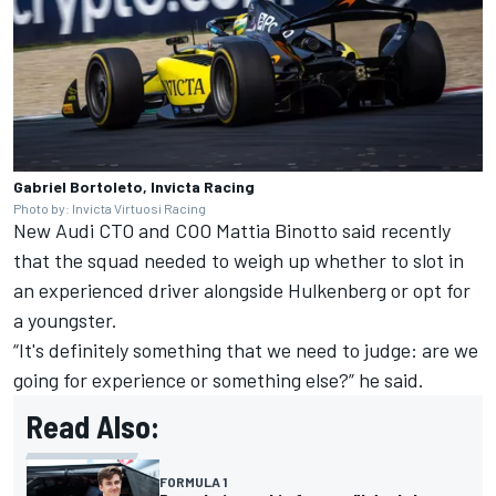
Gabriel Bortoleto, Invicta Racing
Photo by: Invicta Virtuosi Racing
New Audi CTO and COO Mattia Binotto said recently
that the squad needed to weigh up whether to slot in
an experienced driver alongside Hulkenberg or opt for
a youngster.
“It's definitely something that we need to judge: are we
going for experience or something else?” he said.
Read Also:
FORMULA 1