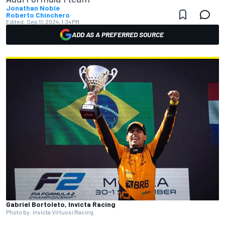
Jonathan Noble
Roberto Chinchero
Edited:
Sep 11, 2024, 1:34 PM
ADD AS A PREFERRED SOURCE
Gabriel Bortoleto, Invicta Racing
Photo by: Invicta Virtuosi Racing