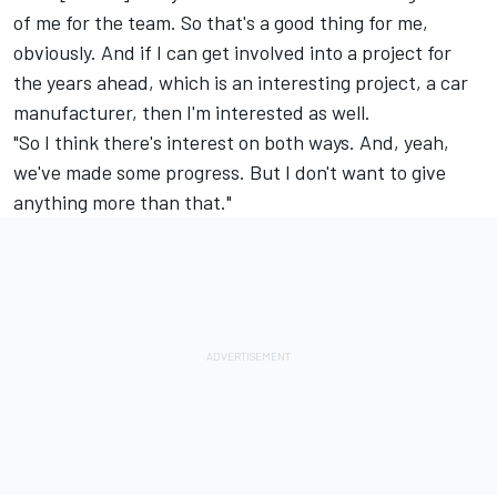
of me for the team. So that's a good thing for me,
obviously. And if I can get involved into a project for
the years ahead, which is an interesting project, a car
manufacturer, then I'm interested as well.
"So I think there's interest on both ways. And, yeah,
we've made some progress. But I don't want to give
anything more than that."