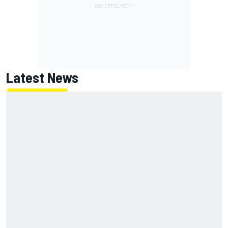
Latest News