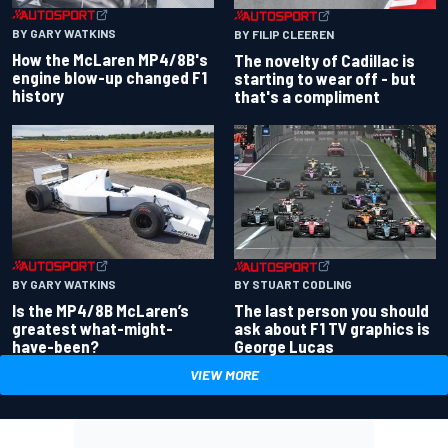
BY GARY WATKINS
BY FILIP CLEEREN
How the McLaren MP4/8B's
The novelty of Cadillac is
engine blow-up changed F1
starting to wear off - but
history
that's a compliment
BY GARY WATKINS
BY STUART CODLING
Is the MP4/8B McLaren’s
The last person you should
greatest what-might-
ask about F1 TV graphics is
have-been?
George Lucas
VIEW MORE