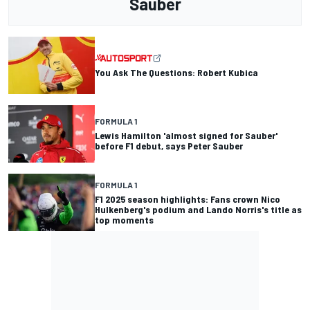
Sauber
You Ask The Questions: Robert Kubica
FORMULA 1
Lewis Hamilton 'almost signed for Sauber'
before F1 debut, says Peter Sauber
FORMULA 1
F1 2025 season highlights: Fans crown Nico
Hulkenberg's podium and Lando Norris's title as
top moments