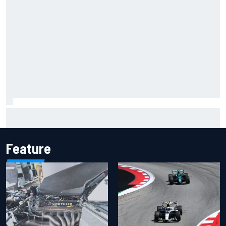
Lando Norris branded "the real deal" after showing mental
resilience
Feature