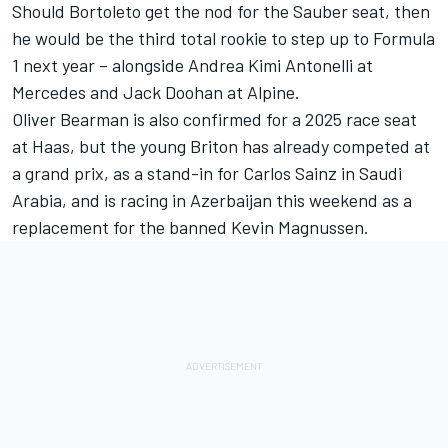
Should Bortoleto get the nod for the Sauber seat, then
he would be the third total rookie to step up to Formula
1 next year – alongside Andrea Kimi Antonelli at
Mercedes
and
Jack Doohan
at
Alpine
.
Oliver Bearman
is also confirmed for a 2025 race seat
at Haas, but the young Briton has already competed at
a grand prix, as a stand-in for
Carlos Sainz
in Saudi
Arabia, and is racing in Azerbaijan this weekend as a
replacement for the banned
Kevin Magnussen
.