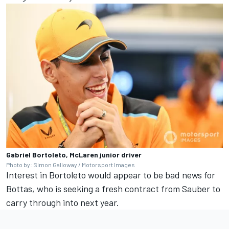
Gabriel Bortoleto, McLaren junior driver
Photo by: Simon Galloway / Motorsport Images
Interest in Bortoleto would appear to be bad news for
Bottas, who is seeking a fresh contract from Sauber to
carry through into next year.