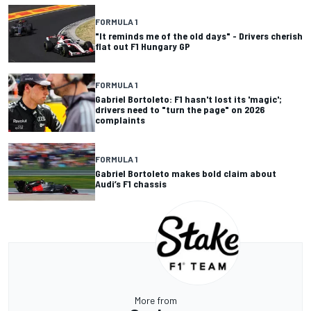
FORMULA 1
"It reminds me of the old days" - Drivers cherish
flat out F1 Hungary GP
FORMULA 1
Gabriel Bortoleto: F1 hasn't lost its 'magic';
drivers need to "turn the page" on 2026
complaints
FORMULA 1
Gabriel Bortoleto makes bold claim about
Audi’s F1 chassis
More from