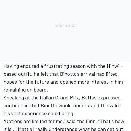
Having endured a frustrating season with the Hinwil-
based outfit, he felt that Binotto’s arrival had lifted
hopes for the future and opened more interest in him
remaining on board.
Speaking at the Italian Grand Prix, Bottas expressed
confidence that Binotto would understand the value
his vast experience could bring.
"Options are limited for me,” said the Finn. “That's how
it is...[Mattia] really understands what he can get out