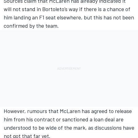
Sources claim that McLaren has already indicated it
will not stand in Bortoleto’s way if there is a chance of
him landing an F1 seat elsewhere, but this has not been
confirmed by the team.
However, rumours that McLaren has agreed to release
him from his contract or sanctioned a loan deal are
understood to be wide of the mark, as discussions have
not got that far yet.