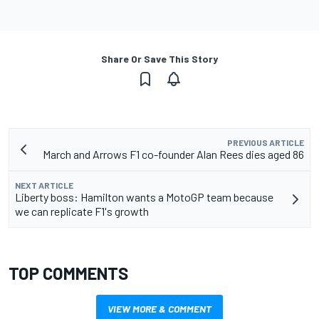
Share Or Save This Story
PREVIOUS ARTICLE
March and Arrows F1 co-founder Alan Rees dies aged 86
NEXT ARTICLE
Liberty boss: Hamilton wants a MotoGP team because
we can replicate F1's growth
TOP COMMENTS
VIEW MORE & COMMENT