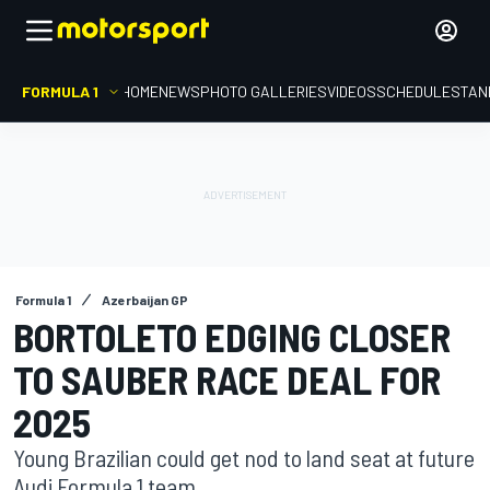
FORMULA 1
HOME
NEWS
PHOTO GALLERIES
VIDEOS
SCHEDULE
STAN
Formula 1
Azerbaijan GP
BORTOLETO EDGING CLOSER
TO SAUBER RACE DEAL FOR
2025
Young Brazilian could get nod to land seat at future
Audi Formula 1 team