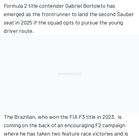
Formula 2 title contender
Gabriel Bortoleto
has
emerged as the frontrunner to land the second
Sauber
seat in 2025 if the squad opts to pursue the young
driver route.
The Brazilian, who won the FIA F3 title in 2023, is
coming on the back of an encouraging F2 campaign
where he has taken two feature race victories and is