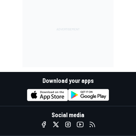
Download your apps
Social media