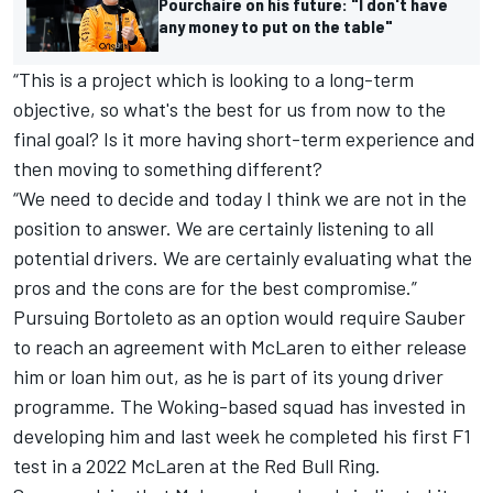
Pourchaire on his future: "I don't have
any money to put on the table"
“This is a project which is looking to a long-term
objective, so what's the best for us from now to the
final goal? Is it more having short-term experience and
then moving to something different?
“We need to decide and today I think we are not in the
position to answer. We are certainly listening to all
potential drivers. We are certainly evaluating what the
pros and the cons are for the best compromise.”
Pursuing Bortoleto as an option would require Sauber
to reach an agreement with
McLaren
to either release
him or loan him out, as he is part of its young driver
programme. The Woking-based squad has invested in
developing him and last week he completed his first F1
test in a 2022 McLaren at the Red Bull Ring.