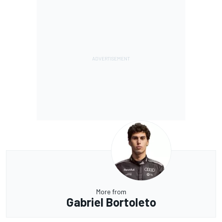
More from
Gabriel Bortoleto