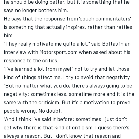
he should be doing better, but it is something that he
says no longer bothers him.
He says that the response from 'couch commentators'
is something that actually inspires, rather than rattles
him.
"They really motivate me quite a lot," said
Bottas in an
interview with Motorsport.com
when asked about his
response to the critics.
"I've learned a lot from myself not to try and let those
kind of things affect me. I try to avoid that negativity.
"But no matter what you do, there's always going to be
negativity: sometimes less, sometime more and it is the
same with the criticism. But it's a motivation to prove
people wrong. No doubt.
"And I think I've said it before: sometimes I just don't
get why there is that kind of criticism. I guess there's
always a reason. But I don't know that reason and