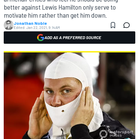
better against Lewis Hamilton only serve to
motivate him rather than get him down.
Jonathan Noble
Edited:
Jan 22, 2021, 9:14 AM
ADD AS A PREFERRED SOURCE