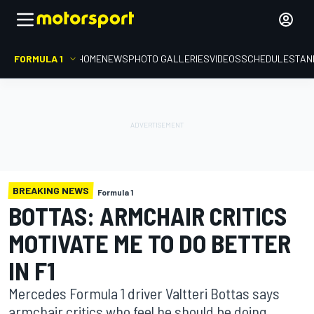
FORMULA 1
HOME
NEWS
PHOTO GALLERIES
VIDEOS
SCHEDULE
STAN
BREAKING NEWS
Formula 1
BOTTAS: ARMCHAIR CRITICS
MOTIVATE ME TO DO BETTER
IN F1
Mercedes Formula 1 driver Valtteri Bottas says
armchair critics who feel he should be doing