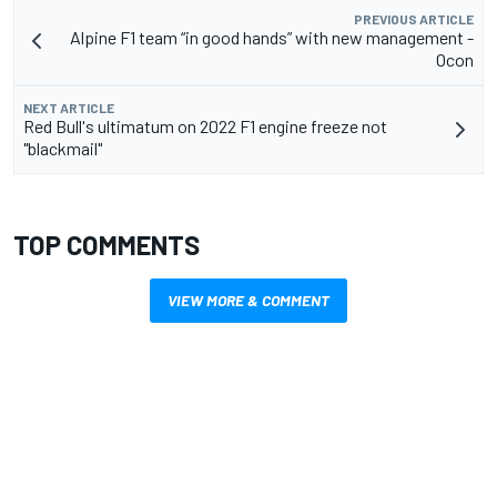
PREVIOUS ARTICLE
Alpine F1 team “in good hands” with new management -
Ocon
NEXT ARTICLE
Red Bull's ultimatum on 2022 F1 engine freeze not
"blackmail"
TOP COMMENTS
VIEW MORE & COMMENT