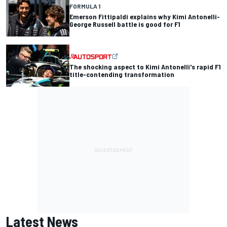
FORMULA 1
Emerson Fittipaldi explains why Kimi Antonelli-
George Russell battle is good for F1
The shocking aspect to Kimi Antonelli's rapid F1
title-contending transformation
Latest News