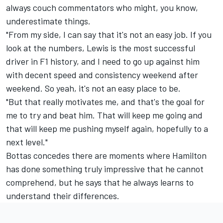
always couch commentators who might, you know,
underestimate things.
"From my side, I can say that it's not an easy job. If you
look at the numbers, Lewis is the most successful
driver in F1 history, and I need to go up against him
with decent speed and consistency weekend after
weekend. So yeah, it's not an easy place to be.
"But that really motivates me, and that's the goal for
me to try and beat him. That will keep me going and
that will keep me pushing myself again, hopefully to a
next level."
Bottas concedes there are moments where Hamilton
has done something truly impressive that he cannot
comprehend, but he says that he always learns to
understand their differences.