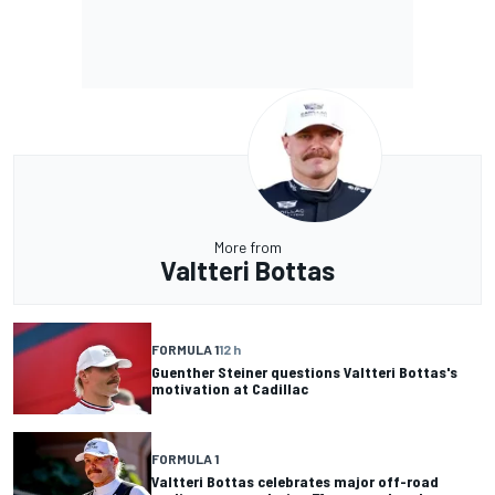
More from
Valtteri Bottas
FORMULA 1
12 h
Guenther Steiner questions Valtteri Bottas's
motivation at Cadillac
FORMULA 1
Valtteri Bottas celebrates major off-road