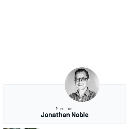
More from
Jonathan Noble