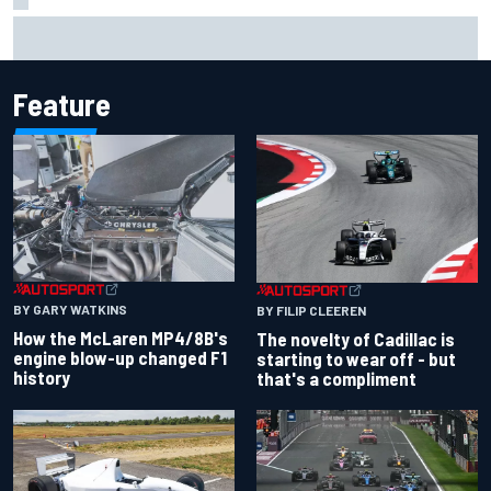
Inside the Nurburgring turf war: Why a new series?
Feature
BY GARY WATKINS
BY FILIP CLEEREN
How the McLaren MP4/8B's
The novelty of Cadillac is
engine blow-up changed F1
starting to wear off - but
history
that's a compliment