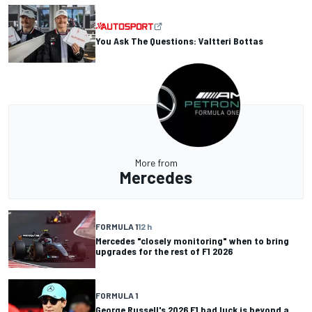
You Ask The Questions: Valtteri Bottas
More from
Mercedes
FORMULA 1
12 h
Mercedes "closely monitoring" when to bring
upgrades for the rest of F1 2026
FORMULA 1
George Russell's 2026 F1 bad luck is beyond a