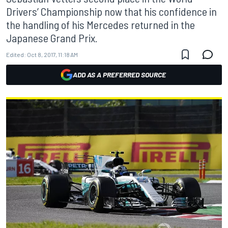
Drivers’ Championship now that his confidence in
the handling of his Mercedes returned in the
Japanese Grand Prix.
Edited:
Oct 8, 2017, 11:18 AM
ADD AS A PREFERRED SOURCE