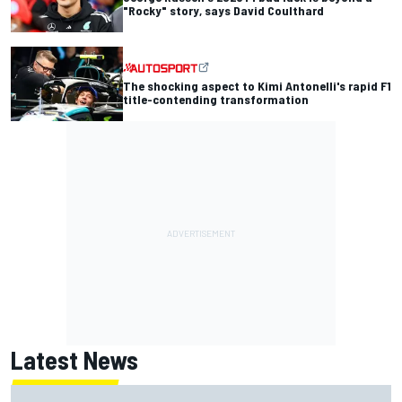
"Rocky" story, says David Coulthard
The shocking aspect to Kimi Antonelli's rapid F1
title-contending transformation
Latest News