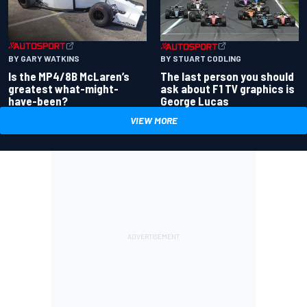
BY GARY WATKINS
BY STUART CODLING
Is the MP4/8B McLaren’s
The last person you should
greatest what-might-
ask about F1 TV graphics is
have-been?
George Lucas
VIEW MORE