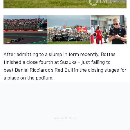
After admitting to a slump in form recently, Bottas
finished a close fourth at Suzuka – just failing to
beat Daniel Ricciardo’s Red Bull in the closing stages for
a place on the podium.