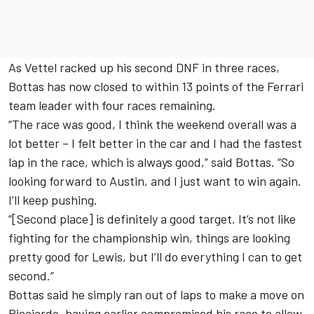
As Vettel racked up his second DNF in three races,
Bottas has now closed to within 13 points of the Ferrari
team leader with four races remaining.
“The race was good, I think the weekend overall was a
lot better – I felt better in the car and I had the fastest
lap in the race, which is always good,” said Bottas. “So
looking forward to Austin, and I just want to win again.
I’ll keep pushing.
“[Second place] is definitely a good target. It’s not like
fighting for the championship win, things are looking
pretty good for Lewis, but I’ll do everything I can to get
second.”
Bottas said he simply ran out of laps to make a move on
Ricciardo, having earlier compromised his race to allow