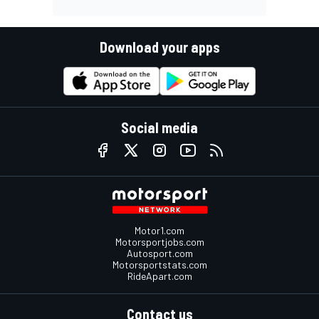
Download your apps
Social media
Motor1.com
Motorsportjobs.com
Autosport.com
Motorsportstats.com
RideApart.com
Contact us