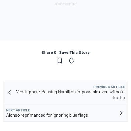
Share Or Save This Story
PREVIOUS ARTICLE
Verstappen: Passing Hamilton impossible even without
traffic
NEXT ARTICLE
Alonso reprimanded for ignoring blue flags