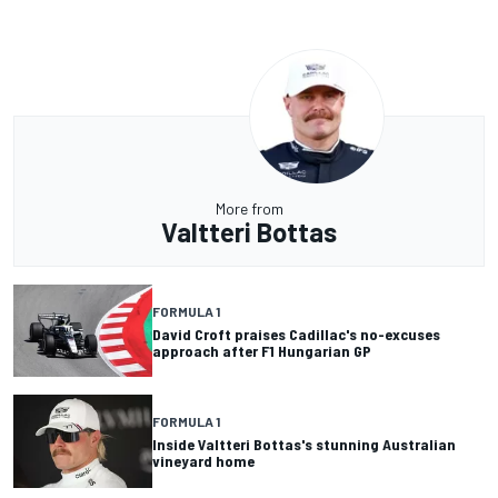
More from
Valtteri Bottas
FORMULA 1
David Croft praises Cadillac's no-excuses
approach after F1 Hungarian GP
FORMULA 1
Inside Valtteri Bottas's stunning Australian
vineyard home