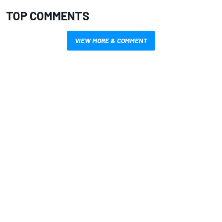
TOP COMMENTS
VIEW MORE & COMMENT