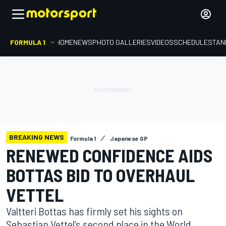
FORMULA 1
HOME
NEWS
PHOTO GALLERIES
VIDEOS
SCHEDULE
STAN
BREAKING NEWS
Formula 1
Japanese GP
RENEWED CONFIDENCE AIDS
BOTTAS BID TO OVERHAUL
VETTEL
Valtteri Bottas has firmly set his sights on
Sebastian Vettel’s second place in the World