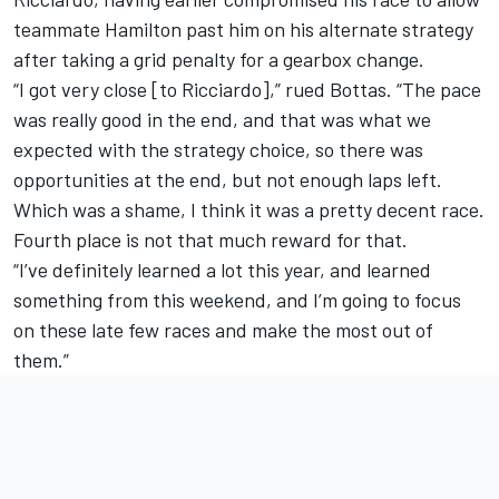
teammate Hamilton past him on his alternate strategy
after taking a grid penalty for a gearbox change.
“I got very close [to Ricciardo],” rued Bottas. “The pace
was really good in the end, and that was what we
expected with the strategy choice, so there was
opportunities at the end, but not enough laps left.
Which was a shame, I think it was a pretty decent race.
Fourth place is not that much reward for that.
“I’ve definitely learned a lot this year, and learned
something from this weekend, and I’m going to focus
on these late few races and make the most out of
them.”