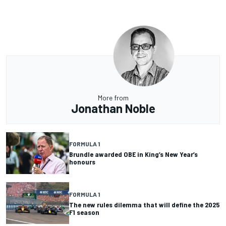
More from
Jonathan Noble
FORMULA 1
Brundle awarded OBE in King’s New Year’s
honours
FORMULA 1
The new rules dilemma that will define the 2025
F1 season