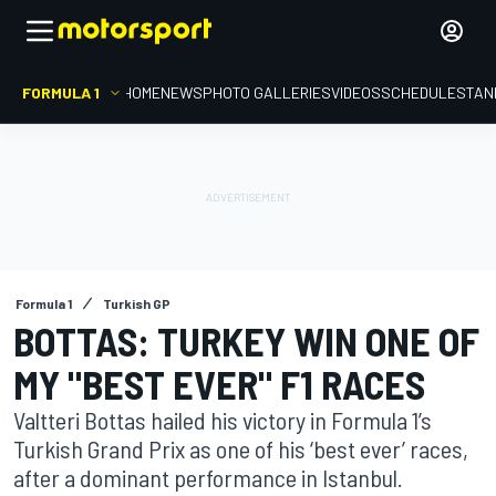
FORMULA 1
HOME
NEWS
PHOTO GALLERIES
VIDEOS
SCHEDULE
STAN
Formula 1
Turkish GP
BOTTAS: TURKEY WIN ONE OF
MY "BEST EVER" F1 RACES
Valtteri Bottas hailed his victory in Formula 1’s
Turkish Grand Prix as one of his ‘best ever’ races,
after a dominant performance in Istanbul.