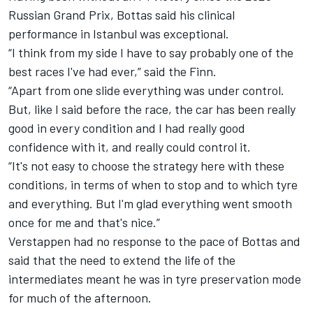
Russian Grand Prix, Bottas said his clinical
performance in Istanbul was exceptional.
“I think from my side I have to say probably one of the
best races I've had ever,” said the Finn.
“Apart from one slide everything was under control.
But, like I said before the race, the car has been really
good in every condition and I had really good
confidence with it, and really could control it.
“It's not easy to choose the strategy here with these
conditions, in terms of when to stop and to which tyre
and everything. But I'm glad everything went smooth
once for me and that's nice.”
Verstappen had no response to the pace of Bottas and
said that the need to extend the life of the
intermediates meant he was in tyre preservation mode
for much of the afternoon.