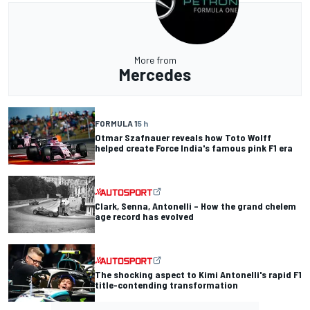
More from
Mercedes
FORMULA 1
5 h
Otmar Szafnauer reveals how Toto Wolff
helped create Force India's famous pink F1 era
Clark, Senna, Antonelli – How the grand chelem
age record has evolved
The shocking aspect to Kimi Antonelli's rapid F1
title-contending transformation