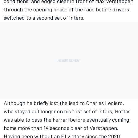
conditions, and edged clear in front of
Max Verstappen
through the opening phase of the race before drivers
switched to a second set of inters.
Although he briefly lost the lead to
Charles Leclerc
,
who stayed out longer on his first set of inters, Bottas
was able to pass the
Ferrari
before eventually
coming
home more than 14 seconds clear of Verstappen
.
Having been without an F1 victory since the 2020