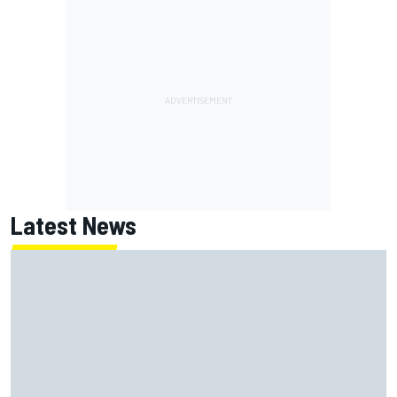
Latest News