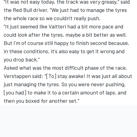
“It was not easy today, the track was very greasy,” said
the Red Bull driver. “We just had to manage the tyres
the whole race so we couldn't really push.
“It just seemed like Valtteri had a bit more pace and
could look after the tyres, maybe a bit better as well.
But I'm of course still happy to finish second because,
in these conditions, it's also easy to get it wrong and
you drop back.”
Asked what was the most difficult phase of the race,
Verstappen said: “[To] stay awake! It was just all about
just managing the tyres. So you were never pushing,
[you had] to make it to a certain amount of laps, and
then you boxed for another set.”