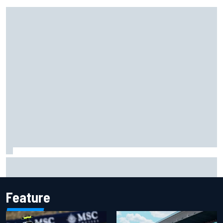
Isack Hadjar explains Red Bull "culture shock" after Racing
Bulls move
Feature