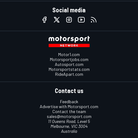
Social media
Motor1.com
Motorsportjobs.com
Autosport.com
Motorsportstats.com
RideApart.com
Contact us
Feedback
Advertise with Motorsport.com
Contact the team
sales@motorsport.com
11 Queens Road, Level 5
Melbourne, VIC 3004
Australia