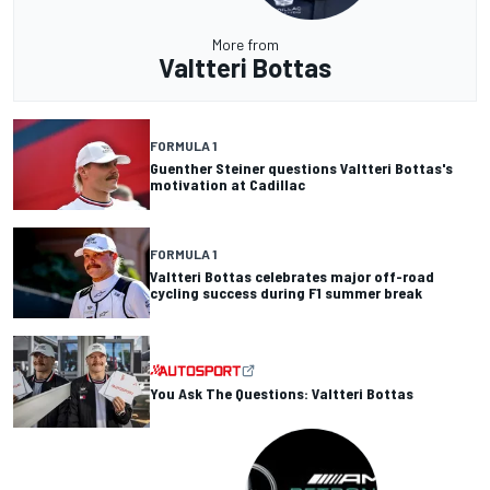
More from
Valtteri Bottas
FORMULA 1
Guenther Steiner questions Valtteri Bottas's
motivation at Cadillac
FORMULA 1
Valtteri Bottas celebrates major off-road
cycling success during F1 summer break
You Ask The Questions: Valtteri Bottas