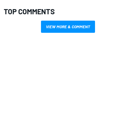
TOP COMMENTS
VIEW MORE & COMMENT