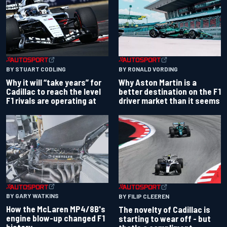
BY RONALD VORDING
BY STUART CODLING
Why Aston Martin is a
Why it will “take years” for
better destination on the F1
Cadillac to reach the level
driver market than it seems
F1 rivals are operating at
BY GARY WATKINS
BY FILIP CLEEREN
How the McLaren MP4/8B's
The novelty of Cadillac is
engine blow-up changed F1
starting to wear off - but