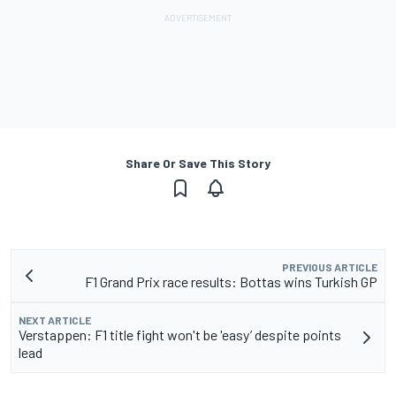
Share Or Save This Story
PREVIOUS ARTICLE
F1 Grand Prix race results: Bottas wins Turkish GP
NEXT ARTICLE
Verstappen: F1 title fight won't be 'easy’ despite points
lead