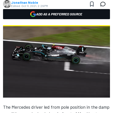
Jonathan Noble
Edited:
Oct 11, 2021, 2:29 PM
ADD AS A PREFERRED SOURCE
The
Mercedes
driver led from pole position in the damp