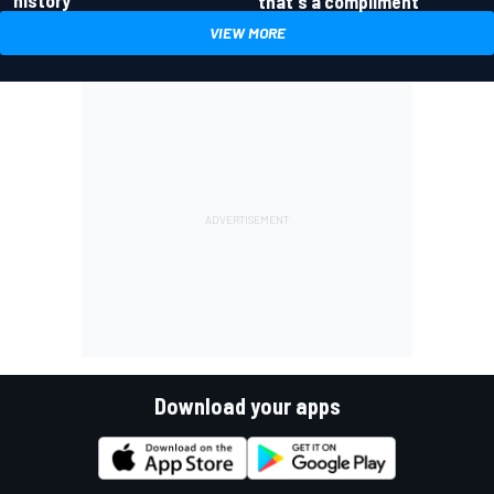
history
that's a compliment
VIEW MORE
Download your apps