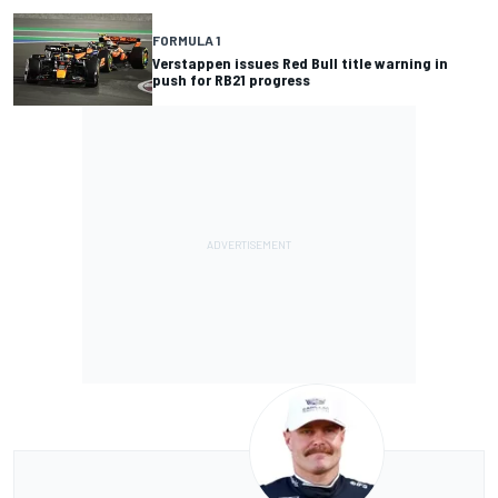
FORMULA 1
Verstappen issues Red Bull title warning in
push for RB21 progress