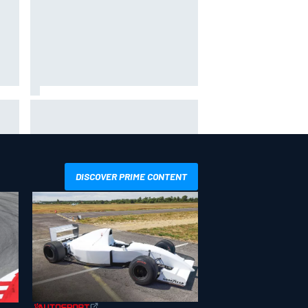
hit
Report: Sergio Perez's
management in Williams talks as
Carlos Sainz's future remains
unclear
DISCOVER PRIME CONTENT