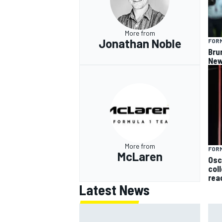
More from
Jonathan Noble
FORM
Bru
New
More from
FORM
McLaren
Osc
col
rea
Latest News