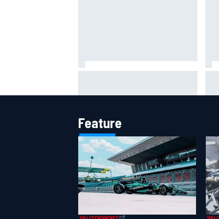
Report: Red Bull finds Gianpiero
IMS
Lambiase F1 replacement
put
aft
Feature