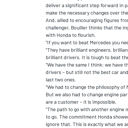
deliver a significant step forward in 
make the necessary changes over the 
And, allied to encouraging figures f
challenger,
Boullier
thinks that the in
with Honda to flourish.
“If you want to beat Mercedes you ne
“They have brilliant engineers, brillian
brilliant drivers. It is tough to beat t
SUPERCARS
“We have the same I think: we have t
drivers – but still not the best car an
last two ones.
“We had to change the philosophy of 
But we also had to change engine par
are a customer – it is impossible.
“The path to go with another engine 
to go. The commitment Honda showed us
ignore that. This is exactly what we ar