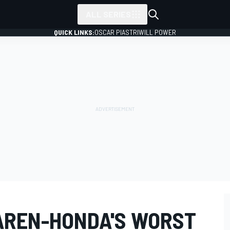
ALL SERIES
QUICK LINKS:
OSCAR PIASTRI
WILL POWER
AREN-HONDA'S WORST