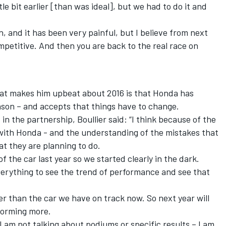
tle bit earlier [than was ideal], but we had to do it and
, and it has been very painful, but I believe from next
petitive. And then you are back to the real race on
hat makes him upbeat about 2016 is that Honda has
son – and accepts that things have to change.
 in the partnership,
Boullier
said: “I think because of the
 with Honda - and the understanding of the mistakes that
t they are planning to do.
 the car last year so we started clearly in the dark.
verything to see the trend of performance and see that
ter than the car we have on track now. So next year will
forming more.
 I am not talking about podiums or specific results – I am