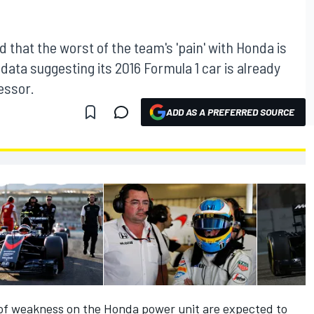
d that the worst of the team's 'pain' with Honda is
 data suggesting its 2016 Formula 1 car is already
essor.
ADD AS A PREFERRED SOURCE
 of weakness on the Honda power unit are expected to