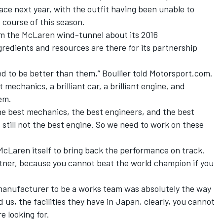
pace next year, with the outfit having been unable to
course of this season.
rom the McLaren wind-tunnel about its 2016
gredients and resources are there for its partnership
ed to be better than them,”
Boullier
told Motorsport.com.
t mechanics, a brilliant car, a brilliant engine, and
hem.
he best mechanics, the best engineers, and the best
d still not the best engine. So we need to work on these
McLaren itself to bring back the performance on track.
tner, because you cannot beat the world champion if you
manufacturer to be a works team was absolutely the way
, the facilities they have in Japan, clearly, you cannot
e looking for.