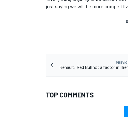
just saying we will be more competitiv
S
PREVIO
Renault: Red Bull not a factor in Illie
TOP COMMENTS