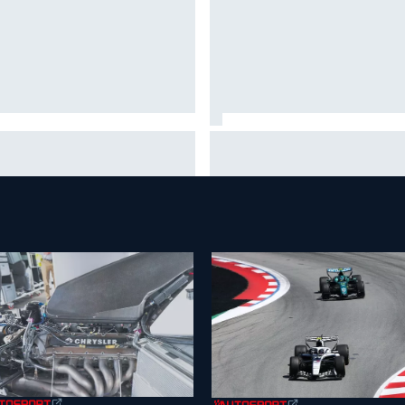
A penalises No. 6 Porsche,
David Malukas and Caio Collet 
s Kevin Estre on probation
with grid penalty for Portland
er Road America crash
IndyCar race