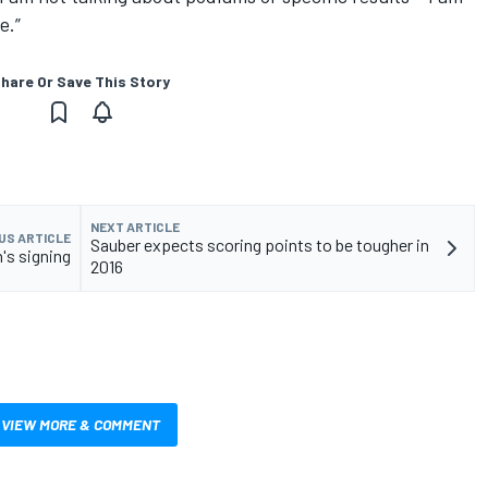
e.”
hare Or Save This Story
NEXT ARTICLE
US ARTICLE
Sauber expects scoring points to be tougher in
n's signing
2016
VIEW MORE & COMMENT