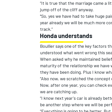
“It is true that the marriage came a lit
jump off of the cliff anyway.
"So, yes we have had to take huge pain
year already we will be much more com
track.”
Honda understands
Boullier
says one of the key factors t
understood what went wrong this sea
When asked why he maintained belief
maturity of the relationship we have
they have been doing. Plus I know wha
“Also now, we scratched the concept of
Now, after one year, you can check e
we are catching up.
“I know next year's car is already bet
be another step where we will be per
“Everything is going to be better. But