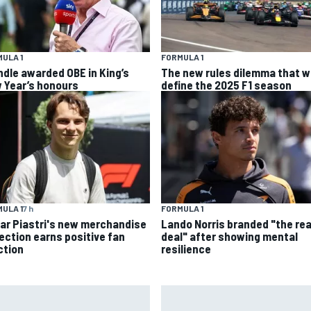
ULA 1
FORMULA 1
ndle awarded OBE in King’s
The new rules dilemma that wi
 Year’s honours
define the 2025 F1 season
ULA 1
7 h
FORMULA 1
ar Piastri's new merchandise
Lando Norris branded "the rea
lection earns positive fan
deal" after showing mental
ction
resilience