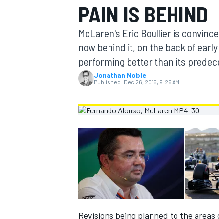
PAIN IS BEHIND
MOTOGP
McLaren's Eric Boullier is convince
now behind it, on the back of early
performing better than its predec
Jonathan Noble
Published:
Dec 26, 2015, 9:26 AM
INDYCAR
Revisions being planned to the areas