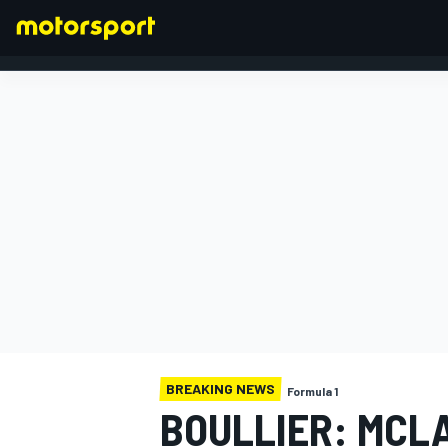
FORMULA 1
BREAKING NEWS
Formula 1
BOULLIER: MCL