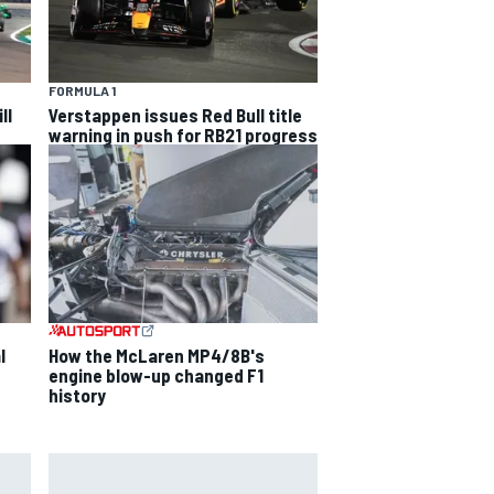
FORMULA 1
ll
Verstappen issues Red Bull title
warning in push for RB21 progress
l
How the McLaren MP4/8B's
engine blow-up changed F1
history