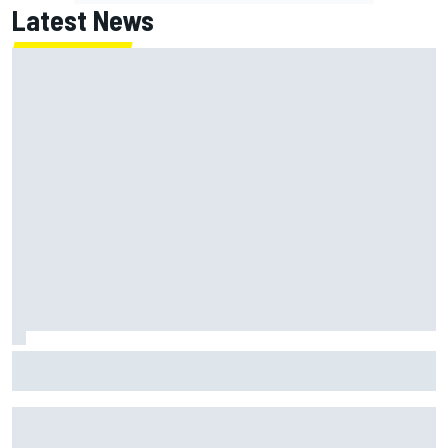
Latest News
Super Formula Sugo: Igor Fraga livid as safety car gifts
Nirei Fukuzumi victory