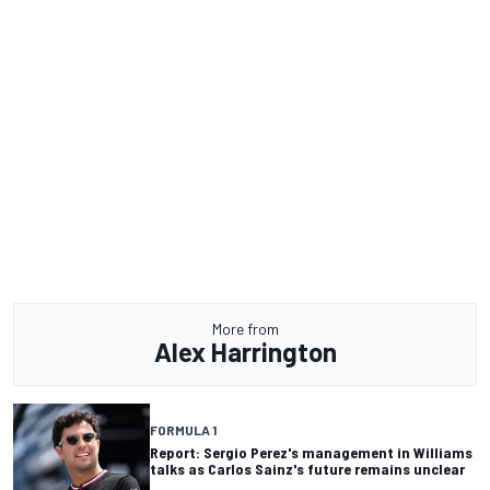
More from
Alex Harrington
FORMULA 1
Report: Sergio Perez's management in Williams
talks as Carlos Sainz's future remains unclear