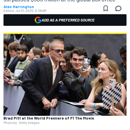
Alex Harrington
Edited:
Jul 31, 2025, 9:38 AM
ADD AS A PREFERRED SOURCE
Brad Pitt at the World Premiere of F1 The Movie
Photo by: Getty Images