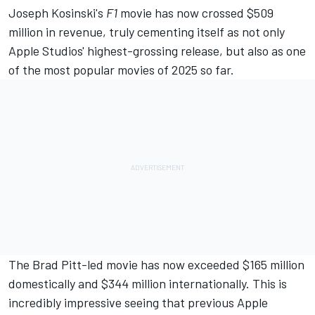
Joseph Kosinski's
F1
movie has now crossed $509
million in revenue, truly cementing itself as not only
Apple Studios' highest-grossing release, but also as one
of the most popular movies of 2025 so far.
The Brad Pitt-led movie has now exceeded $165 million
domestically and $344 million internationally. This is
incredibly impressive seeing that previous Apple