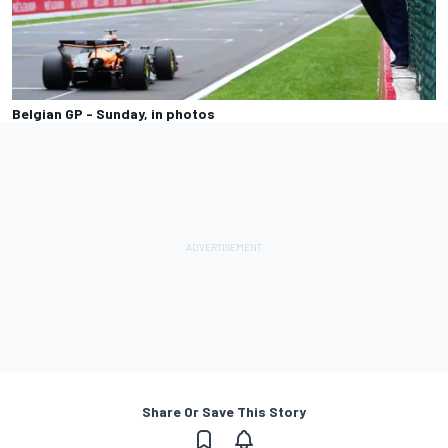
Belgian GP - Sunday, in photos
Share Or Save This Story