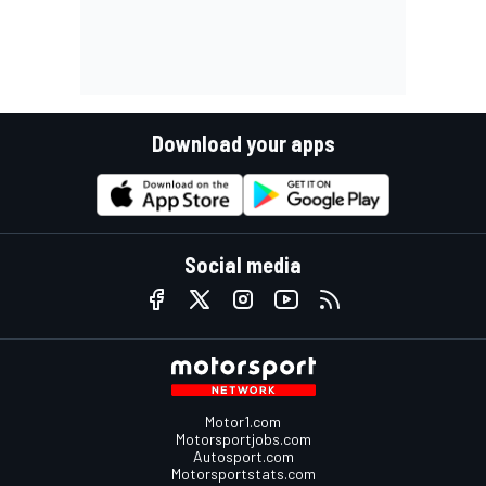
Download your apps
Social media
Motor1.com
Motorsportjobs.com
Autosport.com
Motorsportstats.com