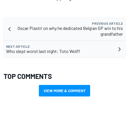
PREVIOUS ARTICLE
Oscar Piastri on why he dedicated Belgian GP win to his
grandfather
NEXT ARTICLE
Who slept worst last night: Toto Wolff
TOP COMMENTS
VIEW MORE & COMMENT