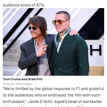
audience score of 97%.
Tom Cruise and Brad Pitt
Photo by: Getty Images
"We’re thrilled by the global response to F1 and grateful
to the audiences who’ve embraced the film with such
enthusiasm,” Jamie Erlicht, Apple’s head of worldwide