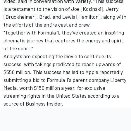
video, said in conversation with
Variety
. “This success
is a testament to the vision of Joe [Kosinski], Jerry
[Bruckheimer], Brad, and Lewis [Hamilton], along with
the efforts of the entire cast and crew.
"Together with Formula 1, they’ve created an inspiring
cinematic journey that captures the energy and spirit
of the sport.”
Analysts are expecting the movie to continue its
success, with takings predicted to reach upwards of
$550 million. This success has led to Apple reportedly
submitting a bid to Formula 1's parent company Liberty
Media, worth $150 million a year, for exclusive
streaming rights in the United States according to a
source of Business Insider.