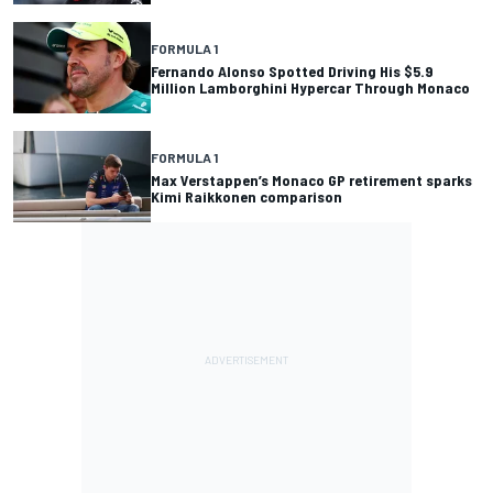
FORMULA 1
Fernando Alonso Spotted Driving His $5.9
Million Lamborghini Hypercar Through Monaco
FORMULA 1
Max Verstappen’s Monaco GP retirement sparks
Kimi Raikkonen comparison