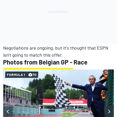
Negotiations are ongoing, but it's thought that ESPN
isn't going to match this offer.
Photos from Belgian GP - Race
FORMULA 1
70