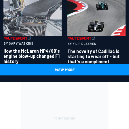
BY GARY WATKINS
BY FILIP CLEEREN
How the McLaren MP4/8B's
The novelty of Cadillac is
engine blow-up changed F1
starting to wear off - but
history
that's a compliment
VIEW MORE