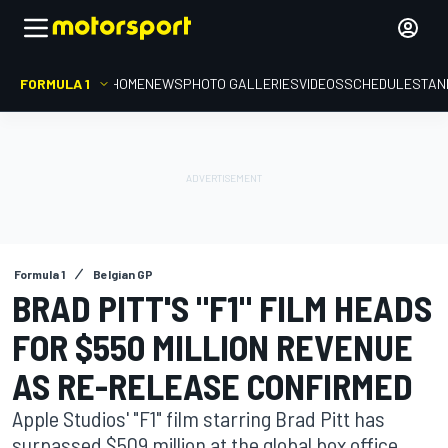
FORMULA 1
HOME
NEWS
PHOTO GALLERIES
VIDEOS
SCHEDULE
STAN
Formula 1
Belgian GP
BRAD PITT'S "F1" FILM HEADS
FOR $550 MILLION REVENUE
AS RE-RELEASE CONFIRMED
Apple Studios' "F1" film starring Brad Pitt has
surpassed $509 million at the global box office