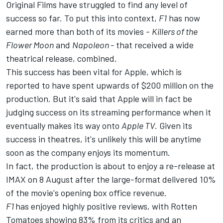
Original Films have struggled to find any level of
success so far. To put this into context,
F1
has now
earned more than both of its movies -
Killers of the
Flower Moon
and
Napoleon -
that received a wide
theatrical release, combined.
This success has been vital for Apple, which is
reported to have spent upwards of $200 million on the
production. But it's said that Apple will in fact be
judging success on its streaming performance when it
eventually makes its way onto
Apple TV
. Given its
success in theatres, it's unlikely this will be anytime
soon as the company enjoys its momentum.
In fact, the production is about to enjoy a re-release at
IMAX on 8 August after the large-format delivered 10%
of the movie's opening box office revenue.
F1
has enjoyed highly positive reviews, with Rotten
Tomatoes showing 83% from its critics and an