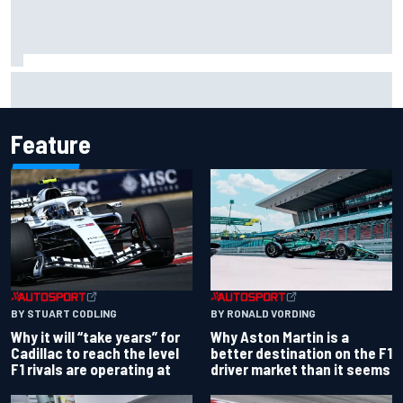
Felix Rosenqvist snatches Portland IndyCar pole from Alex
Palou by 0.018s
Feature
BY RONALD VORDING
BY STUART CODLING
Why Aston Martin is a
Why it will “take years” for
better destination on the F1
Cadillac to reach the level
driver market than it seems
F1 rivals are operating at