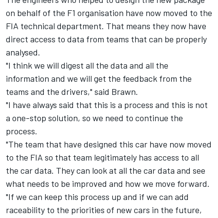
on behalf of the F1 organisation have now moved to the
FIA technical department. That means they now have
direct access to data from teams that can be properly
analysed.
"I think we will digest all the data and all the
information and we will get the feedback from the
teams and the drivers," said Brawn.
"I have always said that this is a process and this is not
a one-stop solution, so we need to continue the
process.
"The team that have designed this car have now moved
to the FIA so that team legitimately has access to all
the car data. They can look at all the car data and see
what needs to be improved and how we move forward.
"If we can keep this process up and if we can add
raceability to the priorities of new cars in the future,