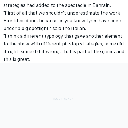
strategies had added to the spectacle in Bahrain.
"First of all that we shouldn't underestimate the work
Pirelli has done, because as you know tyres have been
under a big spotlight," said the Italian.
"I think a different typology that gave another element
to the show with different pit stop strategies, some did
it right, some did it wrong, that is part of the game, and
this is great.