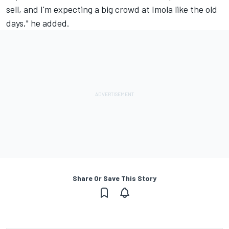
sell, and I'm expecting a big crowd at Imola like the old
days," he added.
Share Or Save This Story