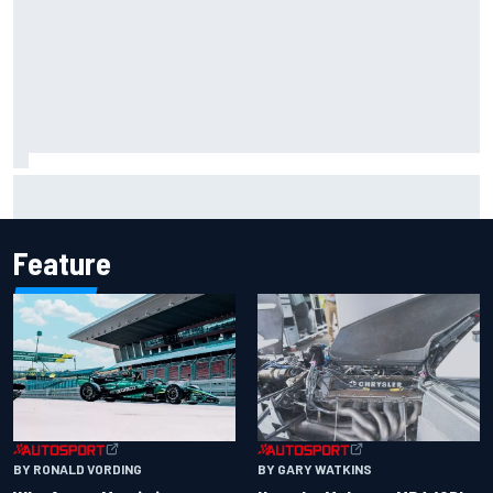
The rising Japanese star with his sights set firmly on
IndyCar
Feature
BY RONALD VORDING
BY GARY WATKINS