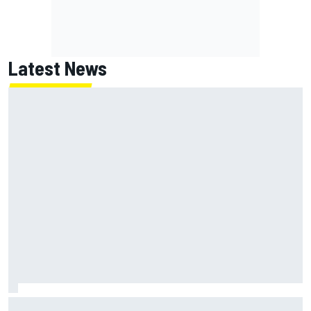
Latest News
What is the F1 summer break and why does it happen every