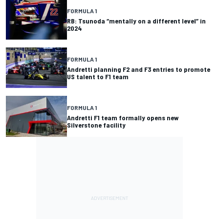
FORMULA 1
RB: Tsunoda “mentally on a different level” in
2024
FORMULA 1
Andretti planning F2 and F3 entries to promote
US talent to F1 team
FORMULA 1
Andretti F1 team formally opens new
Silverstone facility