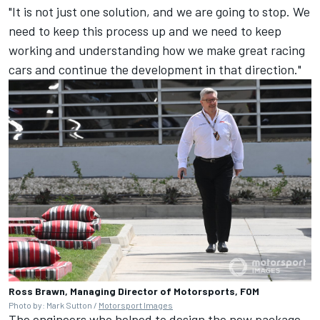
"It is not just one solution, and we are going to stop. We
need to keep this process up and we need to keep
working and understanding how we make great racing
cars and continue the development in that direction."
Ross Brawn, Managing Director of Motorsports, FOM
Photo by: Mark Sutton /
Motorsport Images
The engineers who helped to design the new package