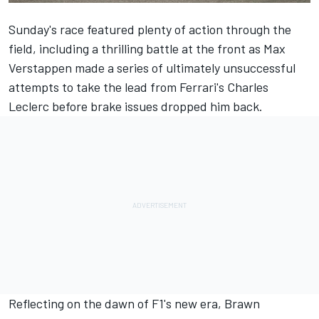
Sunday's race featured plenty of action through the
field, including a thrilling battle at the front as
Max
Verstappen
made a series of ultimately unsuccessful
attempts to take the lead from Ferrari's
Charles
Leclerc
before brake issues dropped him back.
Reflecting on the dawn of F1's new era, Brawn