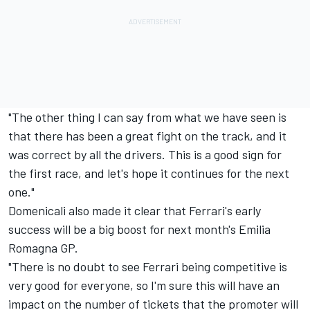
"The other thing I can say from what we have seen is
that there has been a great fight on the track, and it
was correct by all the drivers. This is a good sign for
the first race, and let's hope it continues for the next
one."
Domenicali also made it clear that Ferrari's early
success will be a big boost for next month's Emilia
Romagna GP.
"There is no doubt to see
Ferrari
being competitive is
very good for everyone, so I'm sure this will have an
impact on the number of tickets that the promoter will