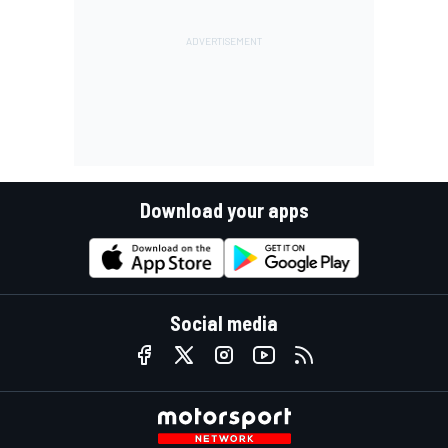
Download your apps
Social media