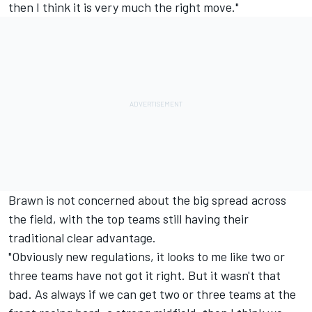
then I think it is very much the right move."
Brawn is not concerned about the big spread across
the field, with the top teams still having their
traditional clear advantage.
"Obviously new regulations, it looks to me like two or
three teams have not got it right. But it wasn't that
bad. As always if we can get two or three teams at the