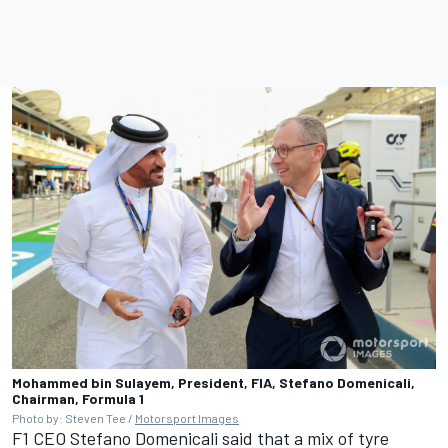
Mohammed bin Sulayem, President, FIA, Stefano Domenicali,
Chairman, Formula 1
Photo by: Steven Tee /
Motorsport Images
F1 CEO Stefano Domenicali said that a mix of tyre