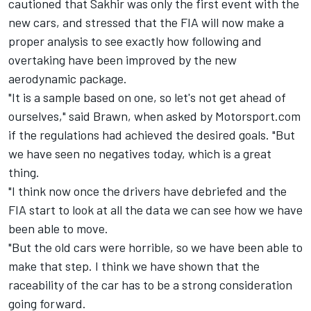
cautioned that Sakhir was only the first event with the
new cars, and stressed that the FIA will now make a
proper analysis to see exactly how following and
overtaking have been improved by the new
aerodynamic package.
"It is a sample based on one, so let's not get ahead of
ourselves," said Brawn, when asked by Motorsport.com
if the regulations had achieved the desired goals. "But
we have seen no negatives today, which is a great
thing.
"I think now once the drivers have debriefed and the
FIA start to look at all the data we can see how we have
been able to move.
"But the old cars were horrible, so we have been able to
make that step. I think we have shown that the
raceability of the car has to be a strong consideration
going forward.