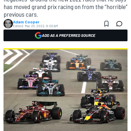
has moved grand prix racing on from the “horrible”
previous cars.
Adam Cooper
Edited:
Mar 23, 2022, 9:00 AM
ADD AS A PREFERRED SOURCE