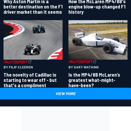
Why Aston Martin is a
How the McLaren MP4/8B's
better destination on the F1
engine blow-up changed F1
driver market than it seems
history
BY GARY WATKINS
BY FILIP CLEEREN
Is the MP4/8B McLaren’s
The novelty of Cadillac is
greatest what-might-
starting to wear off - but
have-been?
that's a compliment
VIEW MORE