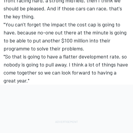
front racing hard, a strong midfield, then I think we
should be pleased. And if those cars can race, that's
the key thing.
"You can't forget the impact the cost cap is going to
have, because no-one out there at the minute is going
to be able to put another $100 million into their
programme to solve their problems.
"So that is going to have a flatter development rate, so
nobody is going to pull away. I think a lot of things have
come together so we can look forward to having a
great year."