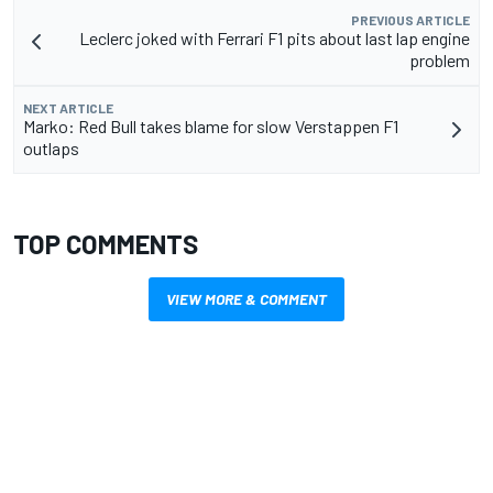
PREVIOUS ARTICLE
Leclerc joked with Ferrari F1 pits about last lap engine
problem
NEXT ARTICLE
Marko: Red Bull takes blame for slow Verstappen F1
outlaps
TOP COMMENTS
VIEW MORE & COMMENT