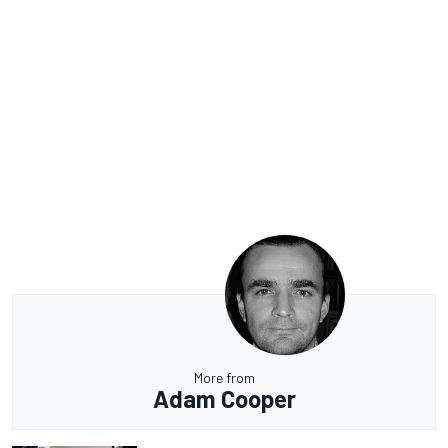
More from
Adam Cooper