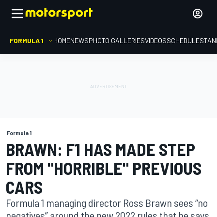
FORMULA 1
HOME
NEWS
PHOTO GALLERIES
VIDEOS
SCHEDULE
STAN
Formula 1
BRAWN: F1 HAS MADE STEP
FROM "HORRIBLE" PREVIOUS
CARS
Formula 1 managing director Ross Brawn sees “no
negatives” around the new 2022 rules that he says