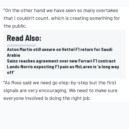
"On the other hand we have seen so many overtakes
that I couldn't count, which is creating something for
the public.
Read Also:
Aston Martin still unsure on Vettel F1 return for Saudi
Arabia
Sainz reaches agreement over new Ferrari F1 contract
Lando Norris expecting F1 pain as McLaren is ‘a long way
off’
"As Ross said we need go step-by-step but the first
signals are very encouraging. We need to make sure
everyone involved is doing the right job.