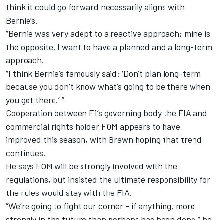
think it could go forward necessarily aligns with
Bernie’s.
“Bernie was very adept to a reactive approach; mine is
the opposite, I want to have a planned and a long-term
approach.
“I think Bernie’s famously said: ‘Don’t plan long-term
because you don’t know what’s going to be there when
you get there.’ ”
Cooperation between F1’s governing body the FIA and
commercial rights holder FOM appears to have
improved this season, with Brawn hoping that trend
continues.
He says FOM will be strongly involved with the
regulations, but insisted the ultimate responsibility for
the rules would stay with the FIA.
“We’re going to fight our corner - if anything, more
strongly in the future than perhaps has been done,” he