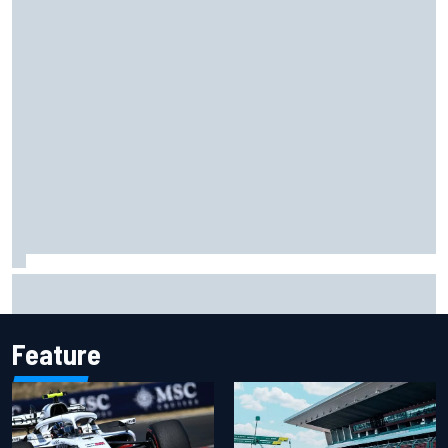
Carson Kvapil wins NASCAR O'Reilly Iowa race after
chaotic overtime restart
Feature