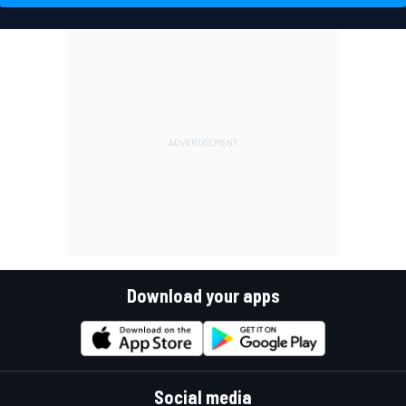
Download your apps
Social media