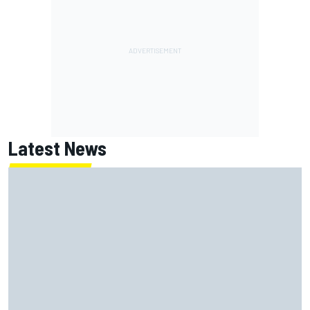
Latest News