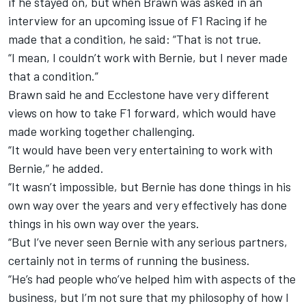
if he stayed on, but when Brawn was asked in an
interview for an upcoming issue of F1 Racing if he
made that a condition, he said: “That is not true.
“I mean, I couldn’t work with Bernie, but I never made
that a condition.”
Brawn said he and Ecclestone have very different
views on how to take F1 forward, which would have
made working together challenging.
“It would have been very entertaining to work with
Bernie,” he added.
“It wasn’t impossible, but Bernie has done things in his
own way over the years and very effectively has done
things in his own way over the years.
“But I’ve never seen Bernie with any serious partners,
certainly not in terms of running the business.
“He’s had people who’ve helped him with aspects of the
business, but I’m not sure that my philosophy of how I