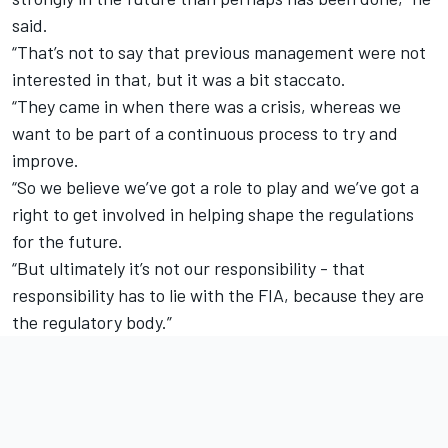
said.
“That’s not to say that previous management were not
interested in that, but it was a bit staccato.
“They came in when there was a crisis, whereas we
want to be part of a continuous process to try and
improve.
“So we believe we’ve got a role to play and we’ve got a
right to get involved in helping shape the regulations
for the future.
“But ultimately it’s not our responsibility - that
responsibility has to lie with the FIA, because they are
the regulatory body.”