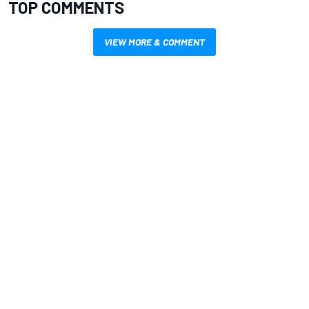
TOP COMMENTS
VIEW MORE & COMMENT