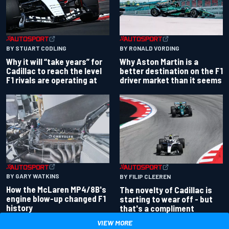
BY RONALD VORDING
BY STUART CODLING
Why Aston Martin is a
Why it will “take years” for
better destination on the F1
Cadillac to reach the level
driver market than it seems
F1 rivals are operating at
BY GARY WATKINS
BY FILIP CLEEREN
How the McLaren MP4/8B's
The novelty of Cadillac is
engine blow-up changed F1
starting to wear off - but
history
that's a compliment
VIEW MORE