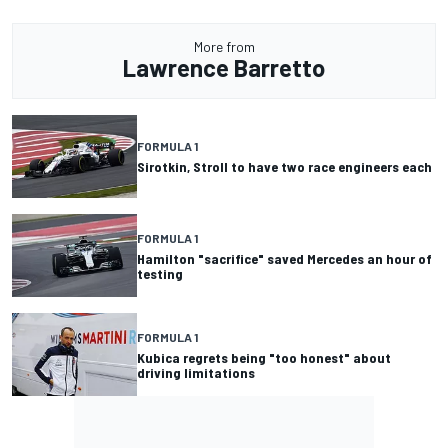
More from
Lawrence Barretto
FORMULA 1
Sirotkin, Stroll to have two race engineers each
FORMULA 1
Hamilton "sacrifice" saved Mercedes an hour of
testing
FORMULA 1
Kubica regrets being "too honest" about
driving limitations