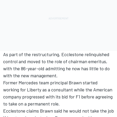
As part of the restructuring, Ecclestone relinquished
control and moved to the role of chairman emeritus,
with the 86-year-old admitting he now
has little to do
with the new management.
Former Mercedes team principal Brawn started
working for Liberty as a consultant while the American
company progressed with its bid for F1 before agreeing
to take on a permanent role.
Ecclestone claims Brawn said he would not take the job