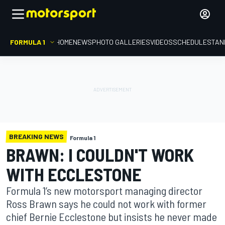
FORMULA 1
HOME
NEWS
PHOTO GALLERIES
VIDEOS
SCHEDULE
STAN
BREAKING NEWS
Formula 1
BRAWN: I COULDN'T WORK
WITH ECCLESTONE
Formula 1’s new motorsport managing director
Ross Brawn says he could not work with former
chief Bernie Ecclestone but insists he never made