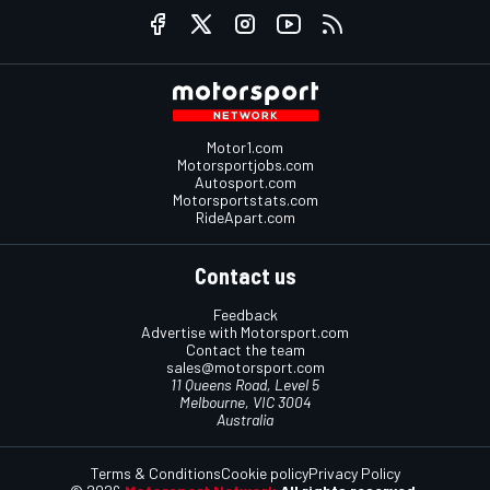
Motor1.com
Motorsportjobs.com
Autosport.com
Motorsportstats.com
RideApart.com
Contact us
Feedback
Advertise with Motorsport.com
Contact the team
sales@motorsport.com
11 Queens Road, Level 5
Melbourne, VIC 3004
Australia
Terms & Conditions
Cookie policy
Privacy Policy