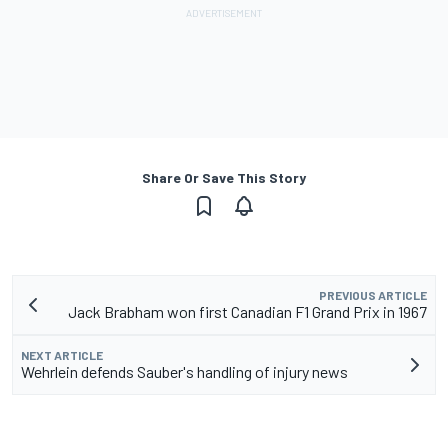
Share Or Save This Story
PREVIOUS ARTICLE
Jack Brabham won first Canadian F1 Grand Prix in 1967
NEXT ARTICLE
Wehrlein defends Sauber's handling of injury news