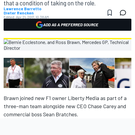
that a condition of taking on the role.
Lawrence Barretto
Dieter Rencken
Edited:
Apr 21, 2017, 10:38 AM
ADD AS A PREFERRED SOURCE
Brawn joined new F1 owner Liberty Media as part of a
three-man team alongside new CEO Chase Carey and
commercial boss Sean Bratches.