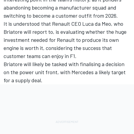
abandoning becoming a manufacturer squad
and
switching to become a customer outfit from 2026.
It is understood that Renault CEO Luca da Meo, who
Briatore will report to, is evaluating whether the huge
investment needed for Renault to produce its own
engine is worth it, considering the success that
customer teams can enjoy in F1.
Briatore will likely be tasked with finalising a decision
on the power unit front, with
Mercedes
a likely target
for a supply deal.