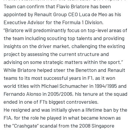
Team can confirm that Flavio Briatore has been
appointed by Renault Group CEO Luca de Meo as his
Executive Advisor for the Formula 1 Division.
“Briatore will predominantly focus on top-level areas of
the team including scouting top talents and providing
insights on the driver market, challenging the existing
project by assessing the current structure and
advising on some strategic matters within the sport.”
While Briatore helped steer the Benetton and Renault
teams to its most successful years in F1, as it won
world titles with
Michael Schumacher
in 1994/1995 and
Fernando Alonso
in 2005/2006, his tenure at the squad
ended in one of F1’s biggest controversies.
He resigned and was initially given a lifetime ban by the
FIA, for the role he played in what became known as
the “Crashgate” scandal from the 2008 Singapore