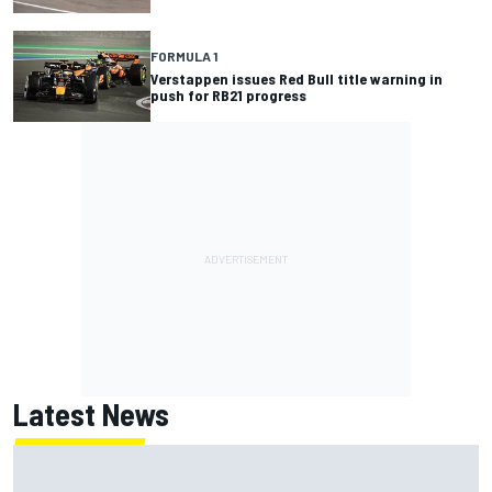
FORMULA 1
Verstappen issues Red Bull title warning in
push for RB21 progress
Latest News