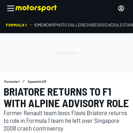
FORMULA 1
HOME
NEWS
PHOTO GALLERIES
VIDEOS
SCHEDULE
STAN
Formula 1
Spanish GP
BRIATORE RETURNS TO F1
WITH ALPINE ADVISORY ROLE
Former Renault team boss Flavio Briatore returns
to role in Formula 1 team he left over Singapore
2008 crash controversy