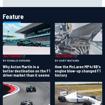
season
Feature
BY RONALD VORDING
BY GARY WATKINS
Why Aston Martin is a
How the McLaren MP4/8B's
better destination on the F1
engine blow-up changed F1
driver market than it seems
history