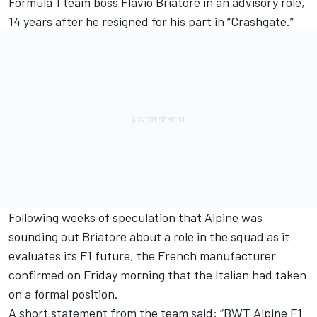
Formula 1 team boss Flavio Briatore in an advisory role,
14 years after he resigned for his part in “Crashgate.”
Following weeks of speculation that Alpine was
sounding out Briatore about a role in the squad as it
evaluates its F1 future, the French manufacturer
confirmed on Friday morning that the Italian had taken
on a formal position.
A short statement from the team said: “BWT Alpine F1