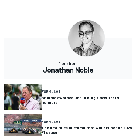
More from
Jonathan Noble
FORMULA 1
Brundle awarded OBE in King’s New Year’s
honours
FORMULA 1
The new rules dilemma that will define the 2025
F1 season