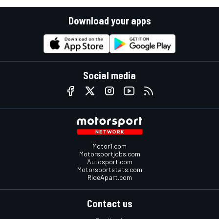
Download your apps
Social media
Motor1.com
Motorsportjobs.com
Autosport.com
Motorsportstats.com
RideApart.com
Contact us