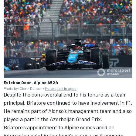
Esteban Ocon, Alpine A524
Photo by: Glenn Dunbar /
Motorsport Images
Despite the controversial end to his tenure as a team
principal, Briatore continued to have involvement in F1.
He remains part of Alonso’s management team and also
played a part in the Azerbaijan Grand Prix.
Briatore’s appointment to Alpine comes amid an
interesting point in the team’s history, as it
ponders