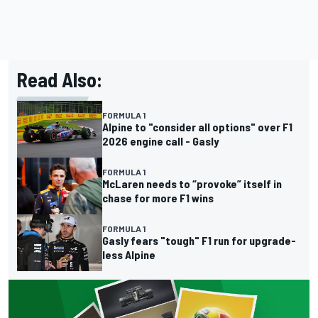
Read Also:
FORMULA 1
Alpine to "consider all options" over F1
2026 engine call - Gasly
FORMULA 1
McLaren needs to “provoke” itself in
chase for more F1 wins
FORMULA 1
Gasly fears "tough" F1 run for upgrade-
less Alpine