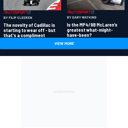
BY GARY WATKINS
BY FILIP CLEEREN
Is the MP4/8B McLaren’s
The novelty of Cadillac is
greatest what-might-
starting to wear off - but
have-been?
that's a compliment
VIEW MORE