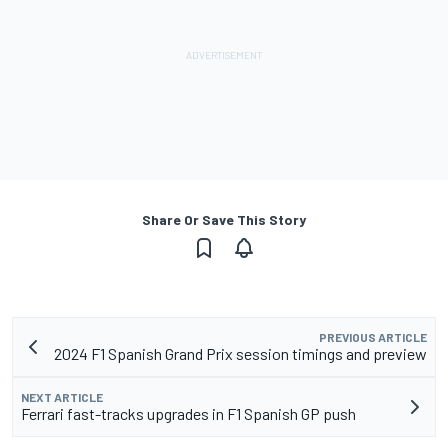
Share Or Save This Story
PREVIOUS ARTICLE
2024 F1 Spanish Grand Prix session timings and preview
NEXT ARTICLE
Ferrari fast-tracks upgrades in F1 Spanish GP push