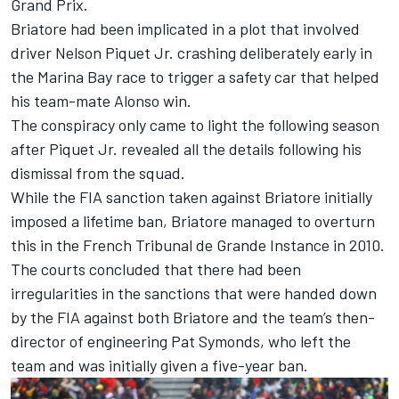
Grand Prix.
Briatore had been implicated in a plot that involved
driver Nelson Piquet Jr. crashing deliberately early in
the Marina Bay race to trigger a safety car that helped
his team-mate Alonso win.
The conspiracy only came to light the following season
after Piquet Jr. revealed all the details following his
dismissal from the squad.
While the FIA sanction taken against Briatore initially
imposed a lifetime ban, Briatore managed to overturn
this in the French Tribunal de Grande Instance in 2010.
The courts concluded that there had been
irregularities in the sanctions that were handed down
by the FIA against both Briatore and the team’s then-
director of engineering Pat Symonds, who left the
team and was initially given a five-year ban.