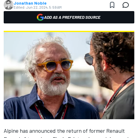
Jonathan Noble
Edited:
Jun 22, 2024, 5:59 AM
ADD AS A PREFERRED SOURCE
Alpine
has announced the return of former Renault