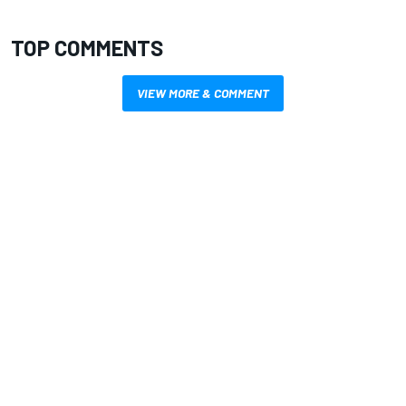
TOP COMMENTS
VIEW MORE & COMMENT