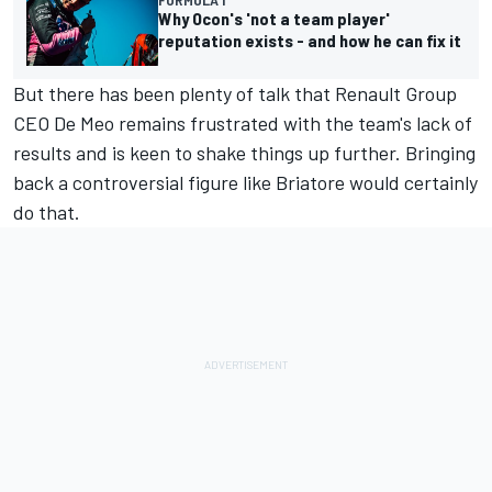
Why Ocon's 'not a team player'
reputation exists - and how he can fix it
But there has been plenty of talk that Renault Group
CEO De Meo remains frustrated with the team's lack of
results and is keen to shake things up further. Bringing
back a controversial figure like Briatore would certainly
do that.