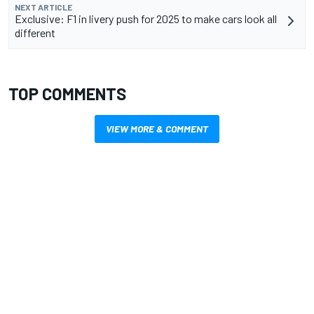
NEXT ARTICLE
Exclusive: F1 in livery push for 2025 to make cars look all
different
TOP COMMENTS
VIEW MORE & COMMENT