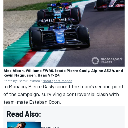
Alex Albon, Williams FW46, leads Pierre Gasly, Alpine A524, and
Kevin Magnussen, Haas VF-24
Photo by: Sam Bloxham /
Motorsport Images
In Monaco,
Pierre Gasly
scored the team's second point
of the campaign, surviving a controversial clash with
team-mate
Esteban Ocon
.
Read Also:
FORMULA 1