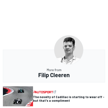
More from
Filip Cleeren
The novelty of Cadillac is starting to wear off -
but that's a compliment