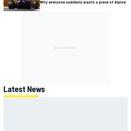
Why everyone suddenly wants a piece of Alpine
Latest News