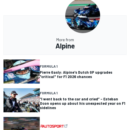
More from
Alpine
FORMULA 1
Pierre Gasly: Alpine's Dutch GP upgrades
"critical" for F1 2026 chances
FORMULA 1
“I went back to the car and cried” – Esteban
Ocon opens up about his unexpected year on F1
sidelines