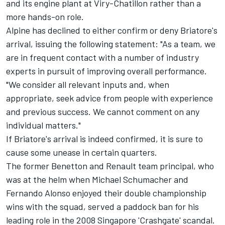
and its engine plant at Viry-Chatillon rather than a
more hands-on role.
Alpine
has declined to either confirm or deny Briatore's
arrival, issuing the following statement: "As a team, we
are in frequent contact with a number of industry
experts in pursuit of improving overall performance.
"We consider all relevant inputs and, when
appropriate, seek advice from people with experience
and previous success. We cannot comment on any
individual matters."
If Briatore's arrival is indeed confirmed, it is sure to
cause some unease in certain quarters.
The former Benetton and Renault team principal, who
was at the helm when
Michael Schumacher
and
Fernando Alonso
enjoyed their double championship
wins with the squad, served a paddock ban for his
leading role in the 2008 Singapore 'Crashgate' scandal.