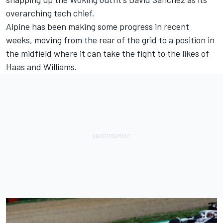
overarching tech chief.
Alpine has been making some progress in recent
weeks, moving from the rear of the grid to a position in
the midfield where it can take the fight to the likes of
Haas and
Williams
.