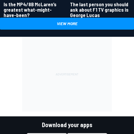
Is the MP4/8B McLaren’s
The last person you should
greatest what-might-
ask about F1 TV graphics is
have-been?
George Lucas
VIEW MORE
Download your apps