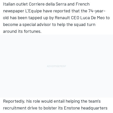
Italian outlet Corriere della Serra and French
newspaper L'Equipe have reported that the 74-year-
old has been tapped up by Renault CEO Luca De Meo to
become a special advisor to help the squad turn
around its fortunes.
Reportedly, his role would entail helping the team's
recruitment drive to bolster its Enstone headquarters