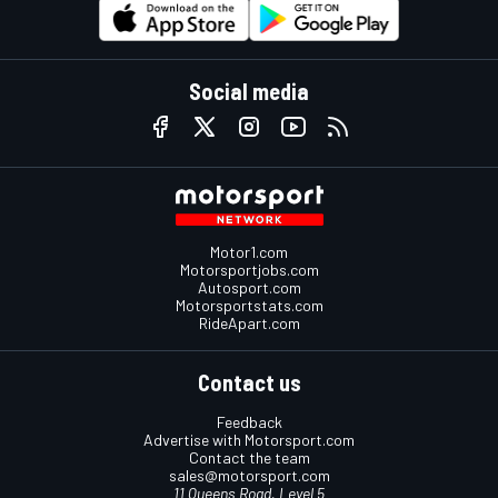
Social media
Motor1.com
Motorsportjobs.com
Autosport.com
Motorsportstats.com
RideApart.com
Contact us
Feedback
Advertise with Motorsport.com
Contact the team
sales@motorsport.com
11 Queens Road, Level 5