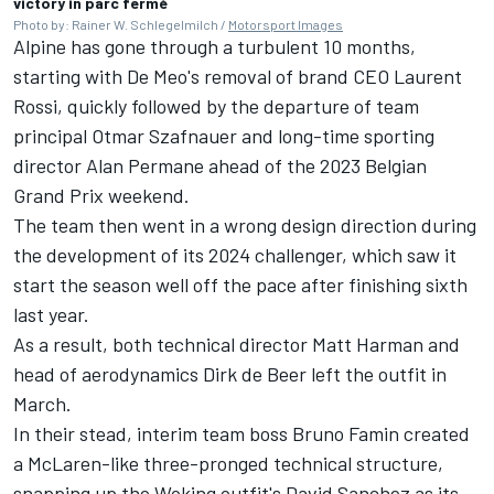
victory in parc fermé
Photo by: Rainer W. Schlegelmilch /
Motorsport Images
Alpine has gone through a turbulent 10 months,
starting with De Meo's removal of brand CEO Laurent
Rossi, quickly followed by the departure of team
principal Otmar Szafnauer and long-time sporting
director Alan Permane ahead of the 2023 Belgian
Grand Prix weekend.
The team then went in a wrong design direction during
the development of its 2024 challenger, which saw it
start the season well off the pace after finishing sixth
last year.
As a result, both technical director Matt Harman and
head of aerodynamics Dirk de Beer left the outfit in
March.
In their stead, interim team boss Bruno Famin created
a McLaren-like three-pronged technical structure,
snapping up the Woking outfit's David Sanchez as its