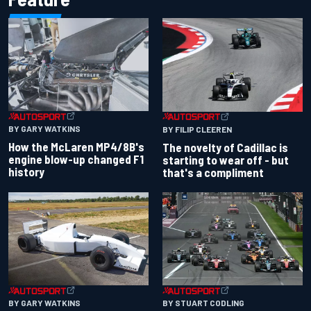
BY GARY WATKINS
BY FILIP CLEEREN
How the McLaren MP4/8B's
The novelty of Cadillac is
engine blow-up changed F1
starting to wear off - but
history
that's a compliment
BY GARY WATKINS
BY STUART CODLING