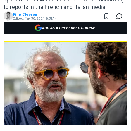
to reports in the French and Italian media.
Filip Cleeren
Edited:
May 30, 2024, 9:31 AM
ADD AS A PREFERRED SOURCE