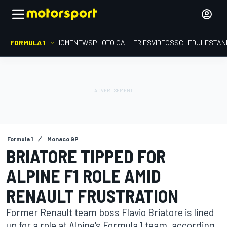
FORMULA 1
HOME
NEWS
PHOTO GALLERIES
VIDEOS
SCHEDULE
STAN
Formula 1
Monaco GP
BRIATORE TIPPED FOR
ALPINE F1 ROLE AMID
RENAULT FRUSTRATION
Former Renault team boss Flavio Briatore is lined
up for a role at Alpine's Formula 1 team, according