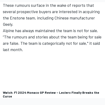
These rumours surface in the wake of reports that
several prospective buyers are interested in acquiring
the Enstone team, including Chinese manufacturer
Geely.
Alpine has always maintained the team is not for sale.
“The rumours and stories about the team being for sale
are false. The team is categorically not for sale," it said
last month.
Watch: F1 2024 Monaco GP Review – Leclerc Finally Breaks the
Curse