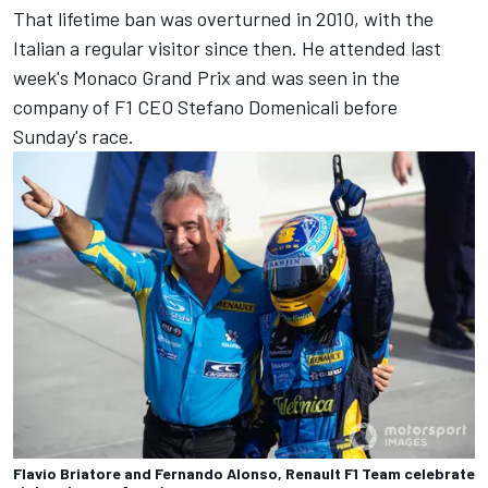
That lifetime ban was overturned in 2010, with the
Italian a regular visitor since then. He attended last
week's Monaco Grand Prix and was seen in the
company of F1 CEO Stefano Domenicali before
Sunday's race.
Flavio Briatore and Fernando Alonso, Renault F1 Team celebrate