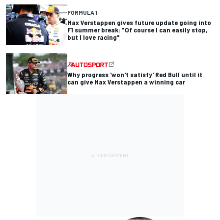
FORMULA 1
Max Verstappen gives future update going into
F1 summer break: "Of course I can easily stop,
but I love racing"
Why progress 'won't satisfy' Red Bull until it
can give Max Verstappen a winning car