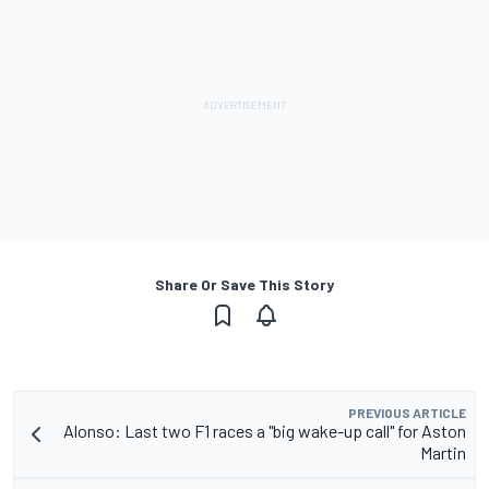
Share Or Save This Story
PREVIOUS ARTICLE
Alonso: Last two F1 races a "big wake-up call" for Aston
Martin