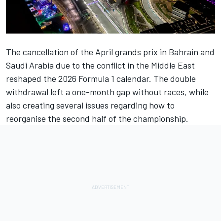
The cancellation of the April grands prix in Bahrain and
Saudi Arabia due to the conflict in the Middle East
reshaped the 2026 Formula 1 calendar. The double
withdrawal left a one-month gap without races, while
also creating several issues regarding how to
reorganise the second half of the championship.