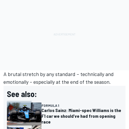
A brutal stretch by any standard – technically and
emotionally – especially at the end of the season.
See also:
FORMULA 1
Carlos Sainz: Miami-spec Williams is the
F1 car we should’ve had from opening
race