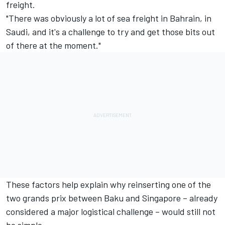
freight.
"There was obviously a lot of sea freight in Bahrain, in
Saudi, and it's a challenge to try and get those bits out
of there at the moment."
These factors help explain why reinserting one of the
two grands prix between Baku and Singapore – already
considered a major logistical challenge – would still not
be simple.