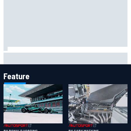
Remembering one of the strangest finishes in NASCAR
history at Iowa
Feature
BY RONALD VORDING
BY GARY WATKINS