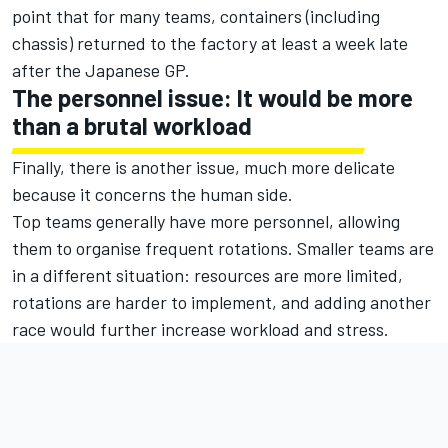
point that for many teams, containers (including
chassis) returned to the factory at least a week late
after the Japanese GP.
The personnel issue: It would be more
than a brutal workload
Finally, there is another issue, much more delicate
because it concerns the human side.
Top teams generally have more personnel, allowing
them to organise frequent rotations. Smaller teams are
in a different situation: resources are more limited,
rotations are harder to implement, and adding another
race would further increase workload and stress.