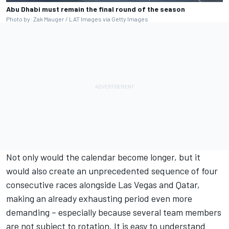
Abu Dhabi must remain the final round of the season
Photo by: Zak Mauger / LAT Images via Getty Images
Not only would the calendar become longer, but it
would also create an unprecedented sequence of four
consecutive races alongside Las Vegas and Qatar,
making an already exhausting period even more
demanding – especially because several team members
are not subject to rotation. It is easy to understand