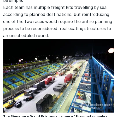
Each team has multiple freight kits travelling by sea
according to planned destinations, but reintroducing
one of the two races would require the entire planning
process to be reconsidered, reallocating structures to
an unscheduled round.
The Singapore Grand Prix remains one of the most complex