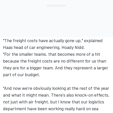
"The freight costs have actually gone up," explained
Haas head of car engineering, Hoady Nidd.
"For the smaller teams, that becomes more of a hit
because the freight costs are no different for us than
they are for a bigger team. And they represent a larger
part of our budget.
"And now we're obviously looking at the rest of the year
and what it might mean. There's also knock-on effects,
not just with air freight, but I know that our logistics
department have been working really hard on sea