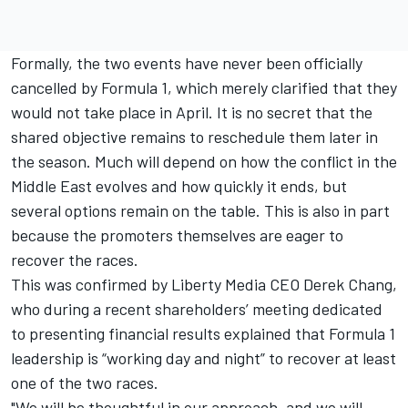
Formally, the two events have never been officially
cancelled by Formula 1, which merely clarified that they
would not take place in April. It is no secret that the
shared objective remains to reschedule them later in
the season. Much will depend on how the conflict in the
Middle East evolves and how quickly it ends, but
several options remain on the table. This is also in part
because the promoters themselves are eager to
recover the races.
This was confirmed by Liberty Media CEO Derek Chang,
who during a recent shareholders’ meeting dedicated
to presenting financial results explained that Formula 1
leadership is “working day and night” to recover at least
one of the two races.
"We will be thoughtful in our approach, and we will