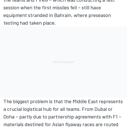
session when the first missiles fell – still have
equipment stranded in Bahrain, where preseason
testing had taken place.
The biggest problem is that the Middle East represents
a crucial logistical hub for all teams. From Dubai or
Doha – partly due to partnership agreements with F1 –
materials destined for Asian flyaway races are routed