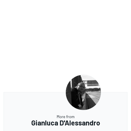
More from
Gianluca D'Alessandro