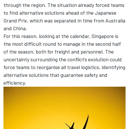
through the region. The situation already forced teams
to find alternative solutions ahead of the Japanese
Grand Prix, which was separated in time from Australia
and China.
For this reason, looking at the calendar, Singapore is
the most difficult round to manage in the second half
of the season, both for freight and personnel. The
uncertainty surrounding the conflict’s evolution could
force teams to reorganise all travel logistics, identifying
alternative solutions that guarantee safety and
efficiency.