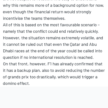
why this remains more of a background option for now,
even though the financial return would strongly
incentivise the teams themselves.
All of this is based on the most favourable scenario –
namely that the conflict could end relatively quickly.
However, the situation remains extremely volatile, and
it cannot be ruled out that even the Qatar and Abu
Dhabi races at the end of the year could be called into
question if no international resolution is reached.
On that front, however, F1 has already confirmed that
it has a backup plan, also to avoid reducing the number
of grands prix too drastically, which would trigger a
domino effect.