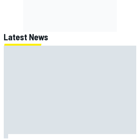
Latest News