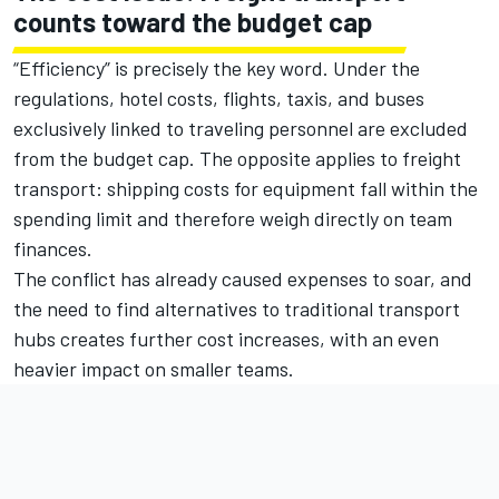
counts toward the budget cap
“Efficiency” is precisely the key word. Under the
regulations, hotel costs, flights, taxis, and buses
exclusively linked to traveling personnel are excluded
from the budget cap. The opposite applies to freight
transport: shipping costs for equipment fall within the
spending limit and therefore weigh directly on team
finances.
The conflict has already caused expenses to soar, and
the need to find alternatives to traditional transport
hubs creates further cost increases, with an even
heavier impact on smaller teams.