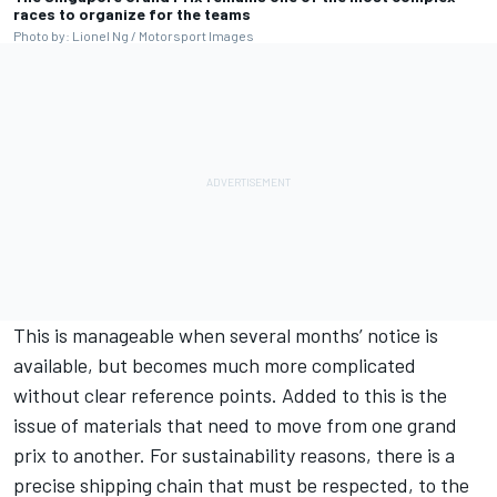
races to organize for the teams
Photo by: Lionel Ng / Motorsport Images
This is manageable when several months’ notice is
available, but becomes much more complicated
without clear reference points. Added to this is the
issue of materials that need to move from one grand
prix to another. For sustainability reasons, there is a
precise shipping chain that must be respected, to the