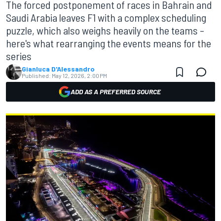
The forced postponement of races in Bahrain and
Saudi Arabia leaves F1 with a complex scheduling
puzzle, which also weighs heavily on the teams –
here's what rearranging the events means for the
series
Gianluca D'Alessandro
Published:
May 12, 2026, 2:00 PM
ADD AS A PREFERRED SOURCE