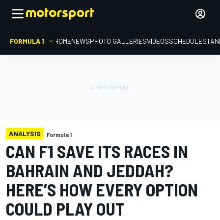
FORMULA 1
HOME
NEWS
PHOTO GALLERIES
VIDEOS
SCHEDULE
STAN
ANALYSIS
Formula 1
CAN F1 SAVE ITS RACES IN
BAHRAIN AND JEDDAH?
HERE’S HOW EVERY OPTION
COULD PLAY OUT