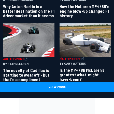
Why Aston Martin is a
How the McLaren MP4/8B's
better destination on the F1
engine blow-up changed F1
driver market than it seems
history
BY GARY WATKINS
BY FILIP CLEEREN
Is the MP4/8B McLaren’s
The novelty of Cadillac is
greatest what-might-
starting to wear off - but
have-been?
that's a compliment
VIEW MORE