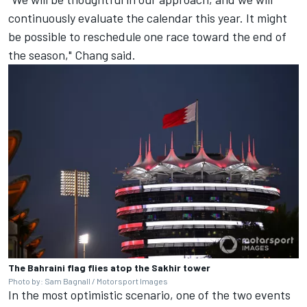
continuously evaluate the calendar this year. It might
be possible to reschedule one race toward the end of
the season," Chang said.
The Bahraini flag flies atop the Sakhir tower
Photo by: Sam Bagnall / Motorsport Images
In the most optimistic scenario, one of the two events