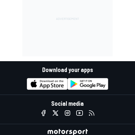
Download your apps
Social media