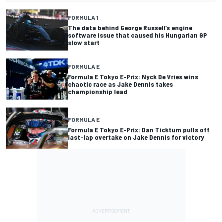
FORMULA 1
The data behind George Russell’s engine
software issue that caused his Hungarian GP
slow start
FORMULA E
Formula E Tokyo E-Prix: Nyck De Vries wins
chaotic race as Jake Dennis takes
championship lead
FORMULA E
Formula E Tokyo E-Prix: Dan Ticktum pulls off
last-lap overtake on Jake Dennis for victory