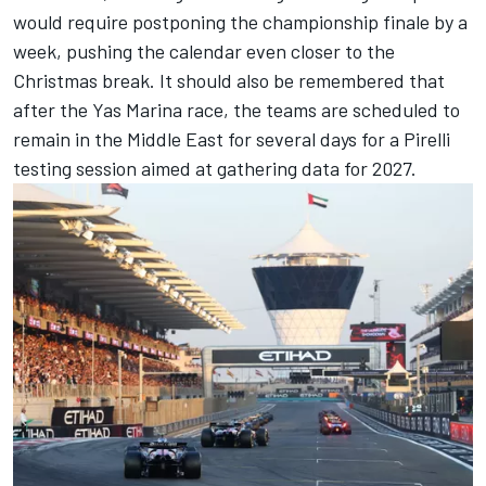
would require postponing the championship finale by a
week, pushing the calendar even closer to the
Christmas break. It should also be remembered that
after the Yas Marina race, the teams are scheduled to
remain in the Middle East for several days for a Pirelli
testing session aimed at gathering data for 2027.