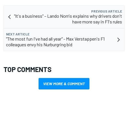
PREVIOUS ARTICLE
"It's a business" – Lando Norris explains why drivers don't
have more say in F1's rules
NEXT ARTICLE
"The most fun I've had all year" - Max Verstappen's F1
colleagues envy his Nurburgring bid
TOP COMMENTS
VIEW MORE & COMMENT