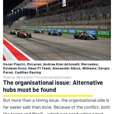
Oscar Piastri, McLaren; Andrea Kimi Antonelli, Mercedes;
Esteban Ocon, Haas F1 Team; Alexander Albon, Williams; Sergio
Perez, Cadillac Racing
Photo by: Mark Sutton / Formula 1 via Getty Images
The organisational issue: Alternative
hubs must be found
But more than a timing issue, the organisational side is
far easier said than done. Because of the conflict, both
the teams and Pirelli – which was conducting a test