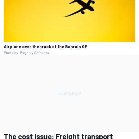
Airplane over the track at the Bahrain GP
Photo by: Evgeniy Safronov
The cost issue: Freight transport