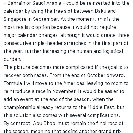
– Bahrain or Saudi Arabia – could be reinserted into the
calendar by using the free slot between Baku and
Singapore in September. At the moment, this is the
most realistic option because it would not require
major calendar changes, although it would create three
consecutive triple-header stretches in the final part of
the year, further increasing the human and logistical
burden.
The picture becomes more complicated if the goal is to
recover both races. From the end of October onward,
Formula 1 will move to the Americas, leaving no room to
reintroduce a race in November. It would be easier to
add an event at the end of the season, when the
championship already returns to the Middle East, but
this solution also comes with several complications.
By contract, Abu Dhabi must remain the final race of
the season, meaning that adding another grand prix