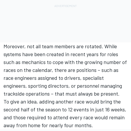
Moreover, not all team members are rotated. While
systems have been created in recent years for roles
such as mechanics to cope with the growing number of
races on the calendar, there are positions – such as
race engineers assigned to drivers, specialist
engineers, sporting directors, or personnel managing
trackside operations – that must always be present.
To give an idea, adding another race would bring the
second half of the season to 12 events in just 16 weeks,
and those required to attend every race would remain
away from home for nearly four months.