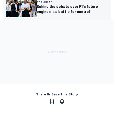
FORMULA 1
Behind the debate over F1's future
engines is a battle for control
Share Or Save This Story