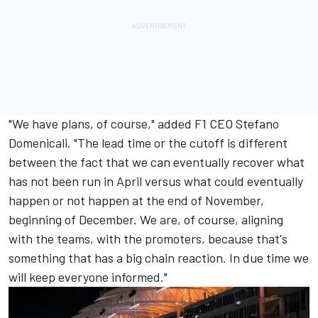
"We have plans, of course," added F1 CEO Stefano
Domenicali. "The lead time or the cutoff is different
between the fact that we can eventually recover what
has not been run in April versus what could eventually
happen or not happen at the end of November,
beginning of December. We are, of course, aligning
with the teams, with the promoters, because that's
something that has a big chain reaction. In due time we
will keep everyone informed."