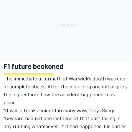
F1 future beckoned
The immediate aftermath of Warwick’s death was one
of complete shock. After the mourning and initial grief,
the inquest into how the accident happened took
place.
“It was a freak accident in many ways,” says Synge.
“Reynard had not one instance of that part failing in
any running whatsoever. If it had happened 10s earlier