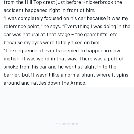
from the Hill Top crest just before Knickerbrook the
accident happened right in front of him.
“I was completely focused on his car because it was my
reference point,” he says. “Everything I was doing in the
car was natural at that stage – the gearshifts, etc
because my eyes were totally fixed on him.
“The sequence of events seemed to happen in slow
motion, it was weird in that way. There was a puff of
smoke from his car and he went straight in to the
barrier, but it wasn’t like a normal shunt where it spins
around and rattles down the Armco.