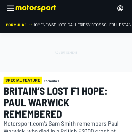
FORMULA 1
HOME
NEWS
PHOTO GALLERIES
VIDEOS
SCHEDULE
STAN
SPECIAL FEATURE
Formula 1
BRITAIN’S LOST F1 HOPE:
PAUL WARWICK
REMEMBERED
Motorsport.com's Sam Smith remembers Paul
Warwick, who died in a British F3000 crash at