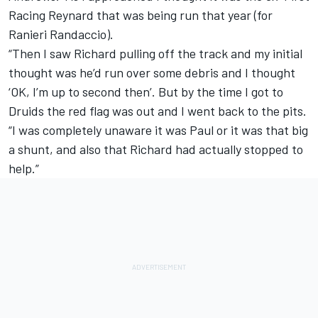
Racing Reynard that was being run that year (for
Ranieri Randaccio).
“Then I saw Richard pulling off the track and my initial
thought was he’d run over some debris and I thought
‘OK, I’m up to second then’. But by the time I got to
Druids the red flag was out and I went back to the pits.
“I was completely unaware it was Paul or it was that big
a shunt, and also that Richard had actually stopped to
help.”