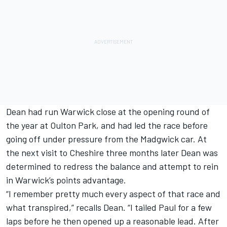
Dean had run Warwick close at the opening round of
the year at Oulton Park, and had led the race before
going off under pressure from the Madgwick car. At
the next visit to Cheshire three months later Dean was
determined to redress the balance and attempt to rein
in Warwick’s points advantage.
“I remember pretty much every aspect of that race and
what transpired,” recalls Dean. “I tailed Paul for a few
laps before he then opened up a reasonable lead. After