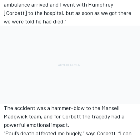
ambulance arrived and I went with Humphrey
[Corbett] to the hospital, but as soon as we got there
we were told he had died.”
The accident was a hammer-blow to the Mansell
Madgwick team, and for Corbett the tragedy had a
powerful emotional impact.
“Paul’s death affected me hugely,” says Corbett. “I can