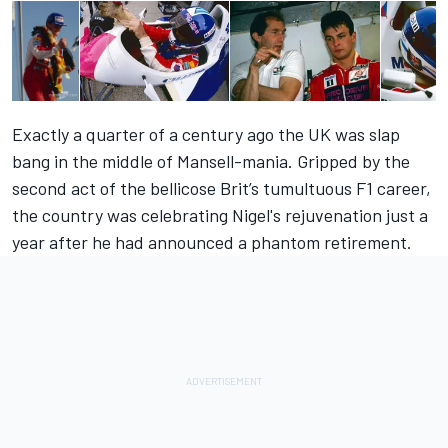
Exactly a quarter of a century ago the UK was slap
bang in the middle of Mansell-mania. Gripped by the
second act of the bellicose Brit’s tumultuous F1 career,
the country was celebrating Nigel's rejuvenation just a
year after he had announced a phantom retirement.