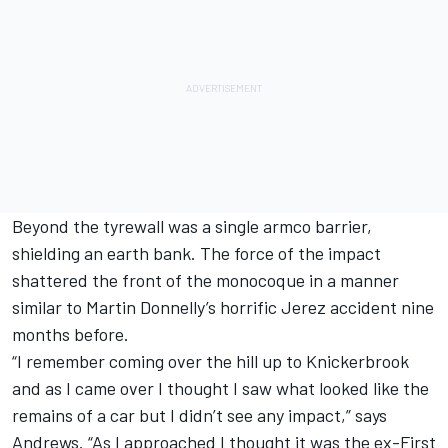
Beyond the tyrewall was a single armco barrier,
shielding an earth bank. The force of the impact
shattered the front of the monocoque in a manner
similar to Martin Donnelly’s horrific Jerez accident nine
months before.
“I remember coming over the hill up to Knickerbrook
and as I came over I thought I saw what looked like the
remains of a car but I didn’t see any impact,” says
Andrews. “As I approached I thought it was the ex-First