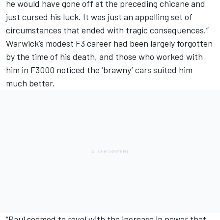
he would have gone off at the preceding chicane and
just cursed his luck. It was just an appalling set of
circumstances that ended with tragic consequences.”
Warwick’s modest F3 career had been largely forgotten
by the time of his death, and those who worked with
him in F3000 noticed the ‘brawny’ cars suited him
much better.
“Paul seemed to revel with the increase in power that