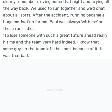
clearly remember driving home that night and crying all
the way back. We used to run together and we’d chat
about all sorts. After the accident, running became a
huge motivation for me. Paul was always ‘with me’ on
those runs I did.
“To lose someone with such a great future ahead really
hit me and the team very hard indeed. I know that
some guys in the team left the sport because of it. It
was that bad.