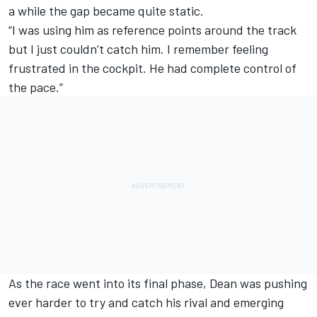
a while the gap became quite static.
“I was using him as reference points around the track
but I just couldn’t catch him. I remember feeling
frustrated in the cockpit. He had complete control of
the pace.”
As the race went into its final phase, Dean was pushing
ever harder to try and catch his rival and emerging