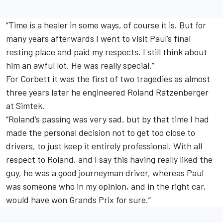
“Time is a healer in some ways, of course it is. But for
many years afterwards I went to visit Paul’s final
resting place and paid my respects. I still think about
him an awful lot. He was really special.”
For Corbett it was the first of two tragedies as almost
three years later he engineered Roland Ratzenberger
at Simtek.
“Roland’s passing was very sad, but by that time I had
made the personal decision not to get too close to
drivers, to just keep it entirely professional. With all
respect to Roland, and I say this having really liked the
guy, he was a good journeyman driver, whereas Paul
was someone who in my opinion, and in the right car,
would have won Grands Prix for sure.”