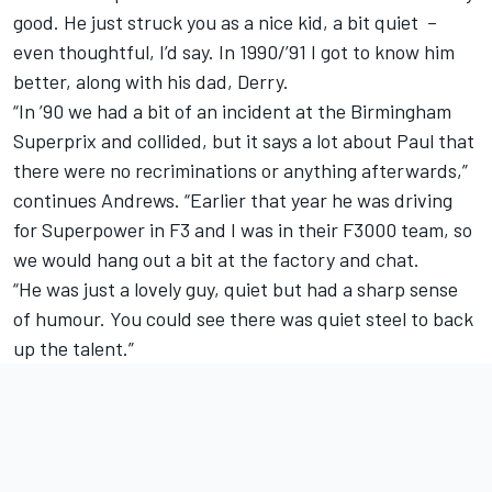
good. He just struck you as a nice kid, a bit quiet –
even thoughtful, I’d say. In 1990/’91 I got to know him
better, along with his dad, Derry.
“In ’90 we had a bit of an incident at the Birmingham
Superprix and collided, but it says a lot about Paul that
there were no recriminations or anything afterwards,”
continues Andrews. “Earlier that year he was driving
for Superpower in F3 and I was in their F3000 team, so
we would hang out a bit at the factory and chat.
“He was just a lovely guy, quiet but had a sharp sense
of humour. You could see there was quiet steel to back
up the talent.”