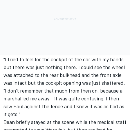
“I tried to feel for the cockpit of the car with my hands
but there was just nothing there. I could see the wheel
was attached to the rear bulkhead and the front axle
was intact but the cockpit opening was just shattered.
“I don’t remember that much from then on, because a
marshal led me away – it was quite confusing. I then
saw Paul against the fence and I knew it was as bad as
it gets.”
Dean briefly stayed at the scene while the medical staff
attempted to save Warwick, but then realised he