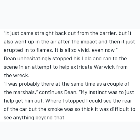
“It just came straight back out from the barrier, but it
also went up in the air after the impact and then it just
erupted in to flames. It is all so vivid, even now.”
Dean unhesitatingly stopped his Lola and ran to the
scene in an attempt to help extricate Warwick from
the wreck.
“I was probably there at the same time as a couple of
the marshals,” continues Dean. “My instinct was to just
help get him out. Where I stopped I could see the rear
of the car but the smoke was so thick it was difficult to
see anything beyond that.