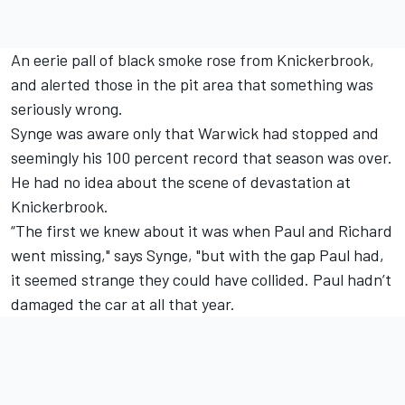
An eerie pall of black smoke rose from Knickerbrook,
and alerted those in the pit area that something was
seriously wrong.
Synge was aware only that Warwick had stopped and
seemingly his 100 percent record that season was over.
He had no idea about the scene of devastation at
Knickerbrook.
“The first we knew about it was when Paul and Richard
went missing," says Synge, "but with the gap Paul had,
it seemed strange they could have collided. Paul hadn’t
damaged the car at all that year.