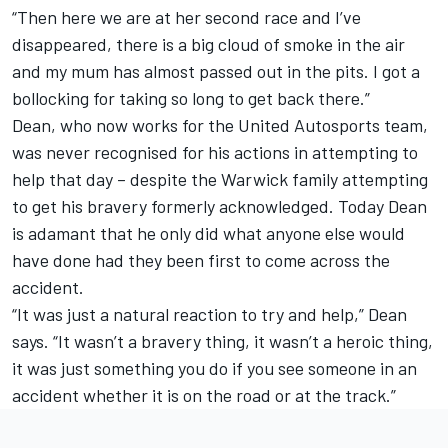
“Then here we are at her second race and I’ve
disappeared, there is a big cloud of smoke in the air
and my mum has almost passed out in the pits. I got a
bollocking for taking so long to get back there.”
Dean, who now works for the United Autosports team,
was never recognised for his actions in attempting to
help that day – despite the Warwick family attempting
to get his bravery formerly acknowledged. Today Dean
is adamant that he only did what anyone else would
have done had they been first to come across the
accident.
“It was just a natural reaction to try and help,” Dean
says. “It wasn’t a bravery thing, it wasn’t a heroic thing,
it was just something you do if you see someone in an
accident whether it is on the road or at the track.”