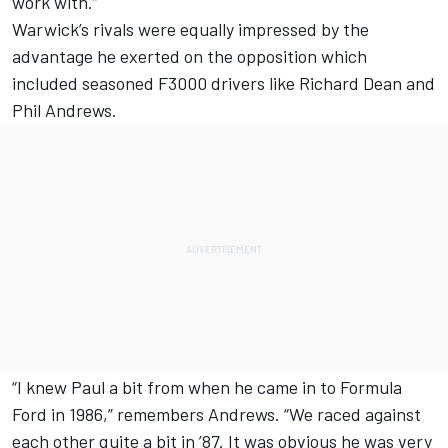
work with.”
Warwick’s rivals were equally impressed by the
advantage he exerted on the opposition which
included seasoned F3000 drivers like Richard Dean and
Phil Andrews.
“I knew Paul a bit from when he came in to Formula
Ford in 1986,” remembers Andrews. “We raced against
each other quite a bit in ’87. It was obvious he was very