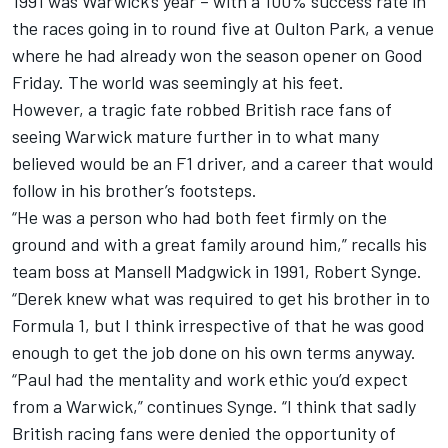
1991 was Warwick’s year – with a 100% success rate in
the races going in to round five at Oulton Park, a venue
where he had already won the season opener on Good
Friday. The world was seemingly at his feet.
However, a tragic fate robbed British race fans of
seeing Warwick mature further in to what many
believed would be an F1 driver, and a career that would
follow in his brother’s footsteps.
“He was a person who had both feet firmly on the
ground and with a great family around him,” recalls his
team boss at Mansell Madgwick in 1991, Robert Synge.
“Derek knew what was required to get his brother in to
Formula 1, but I think irrespective of that he was good
enough to get the job done on his own terms anyway.
“Paul had the mentality and work ethic you’d expect
from a Warwick,” continues Synge. “I think that sadly
British racing fans were denied the opportunity of