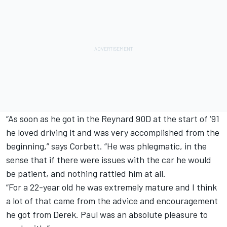
“As soon as he got in the Reynard 90D at the start of ‘91
he loved driving it and was very accomplished from the
beginning,” says Corbett. “He was phlegmatic, in the
sense that if there were issues with the car he would
be patient, and nothing rattled him at all.
“For a 22-year old he was extremely mature and I think
a lot of that came from the advice and encouragement
he got from Derek. Paul was an absolute pleasure to