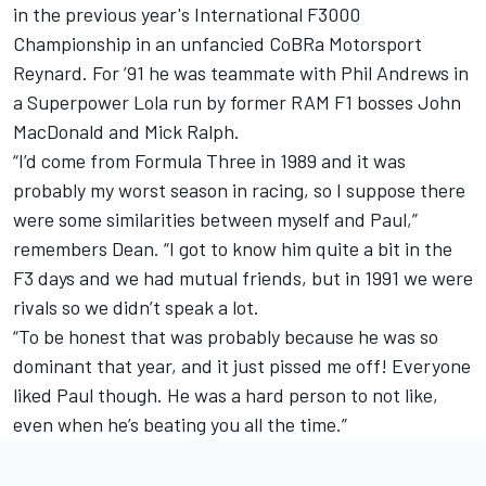
in the previous year's International F3000
Championship in an unfancied CoBRa Motorsport
Reynard. For ’91 he was teammate with Phil Andrews in
a Superpower Lola run by former RAM F1 bosses John
MacDonald and Mick Ralph.
“I’d come from Formula Three in 1989 and it was
probably my worst season in racing, so I suppose there
were some similarities between myself and Paul,”
remembers Dean. “I got to know him quite a bit in the
F3 days and we had mutual friends, but in 1991 we were
rivals so we didn’t speak a lot.
“To be honest that was probably because he was so
dominant that year, and it just pissed me off! Everyone
liked Paul though. He was a hard person to not like,
even when he’s beating you all the time.”