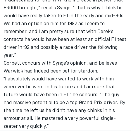
F3000 brought,” recalls Synge. “That is why I think he
would have really taken to F1 in the early and mid-90s.
We had an option on him for 1992 as I seem to
remember, and I am pretty sure that with Derek’s
contacts he would have been at least an official F1 test
driver in ’92 and possibly a race driver the following
year.”
Corbett concurs with Synge’s opinion, and believes
Warwick had indeed been set for stardom.
“I absolutely would have wanted to work with him
wherever he went in his future and I am sure that
future would have been in F1,” he concurs. “The guy
had massive potential to be a top Grand Prix driver. By
the time he left us he didn’t have any chinks in his
armour at all. He mastered a very powerful single-
seater very quickly.”