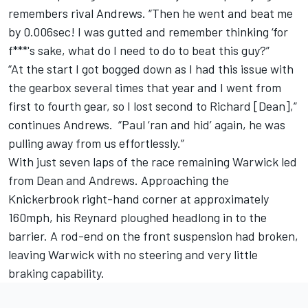
remembers rival Andrews. “Then he went and beat me
by 0.006sec! I was gutted and remember thinking ‘for
f***'s sake, what do I need to do to beat this guy?”
“At the start I got bogged down as I had this issue with
the gearbox several times that year and I went from
first to fourth gear, so I lost second to Richard [Dean],”
continues Andrews. “Paul ‘ran and hid’ again, he was
pulling away from us effortlessly.”
With just seven laps of the race remaining Warwick led
from Dean and Andrews. Approaching the
Knickerbrook right-hand corner at approximately
160mph, his Reynard ploughed headlong in to the
barrier. A rod-end on the front suspension had broken,
leaving Warwick with no steering and very little
braking capability.