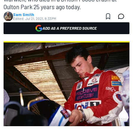
Oulton Park 25 years ago today.
Sam Smith
Edited:
Jul 21, 2021, 8:33 PM
ADD AS A PREFERRED SOURCE