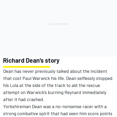
Richard Dean’s story
Dean has never previously talked about the incident
that cost Paul Warwick his life. Dean selflessly stopped
his Lola at the side of the track to aid the rescue
attempt on Warwick’s burning Reynard immediately
after it had crashed.
Yorkshireman Dean was a no-nonsense racer with a
strong combative spirit that had seen him score points