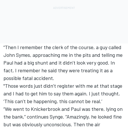
“Then I remember the clerk of the course, a guy called
John Symes, approaching me in the pits and telling me
Paul had a big shunt and it didn’t look very good. In
fact, I remember he said they were treating it as a
possible fatal accident.
"Those words just didn’t register with me at that stage
and I had to get him to say them again. I just thought,
‘This can’t be happening, this cannot be real.’
“We went to Knickerbrook and Paul was there, lying on
the bank,” continues Synge. “Amazingly, he looked fine
but was obviously unconscious. Then the air