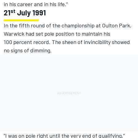
in his career and in his life.”
st
21
July 1991
In the fifth round of the championship at Oulton Park,
Warwick had set pole position to maintain his
100 percent record. The sheen of invincibility showed
no signs of dimming.
“I was on pole right until the very end of qualifying,”