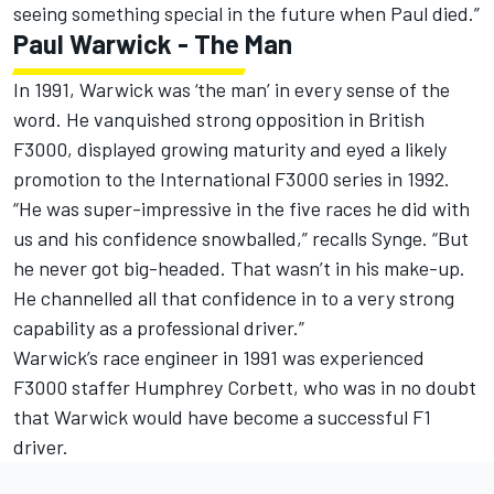
seeing something special in the future when Paul died.”
Paul Warwick - The Man
In 1991, Warwick was ‘the man’ in every sense of the
word. He vanquished strong opposition in British
F3000, displayed growing maturity and eyed a likely
promotion to the International F3000 series in 1992.
“He was super-impressive in the five races he did with
us and his confidence snowballed,” recalls Synge. “But
he never got big-headed. That wasn’t in his make-up.
He channelled all that confidence in to a very strong
capability as a professional driver.”
Warwick’s race engineer in 1991 was experienced
F3000 staffer Humphrey Corbett, who was in no doubt
that Warwick would have become a successful F1
driver.