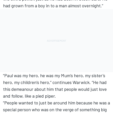
had grown from a boy in to a man almost overnight.”
“Paul was my hero, he was my Mum’s hero, my sister’s
hero, my children’s hero,” continues Warwick. “He had
this demeanour about him that people would just love
and follow, like a pied piper.
“People wanted to just be around him because he was a
special person who was on the verge of something big