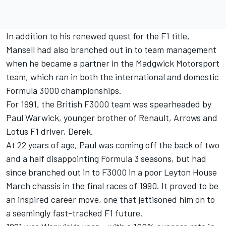
In addition to his renewed quest for the F1 title,
Mansell had also branched out in to team management
when he became a partner in the Madgwick Motorsport
team, which ran in both the international and domestic
Formula 3000 championships.
For 1991, the British F3000 team was spearheaded by
Paul Warwick, younger brother of Renault, Arrows and
Lotus F1 driver, Derek.
At 22 years of age, Paul was coming off the back of two
and a half disappointing Formula 3 seasons, but had
since branched out in to F3000 in a poor Leyton House
March chassis in the final races of 1990. It proved to be
an inspired career move, one that jettisoned him on to
a seemingly fast-tracked F1 future.