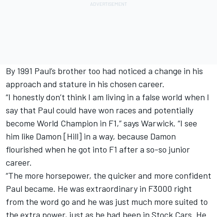
By 1991 Paul’s brother too had noticed a change in his
approach and stature in his chosen career.
“I honestly don’t think I am living in a false world when I
say that Paul could have won races and potentially
become World Champion in F1,” says Warwick. “I see
him like Damon [Hill] in a way, because Damon
flourished when he got into F1 after a so-so junior
career.
“The more horsepower, the quicker and more confident
Paul became. He was extraordinary in F3000 right
from the word go and he was just much more suited to
the extra power, just as he had been in Stock Cars. He