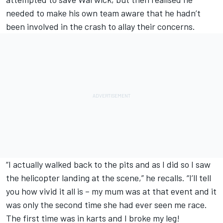
needed to make his own team aware that he hadn’t
been involved in the crash to allay their concerns.
“I actually walked back to the pits and as I did so I saw
the helicopter landing at the scene,” he recalls. “I’ll tell
you how vivid it all is – my mum was at that event and it
was only the second time she had ever seen me race.
The first time was in karts and I broke my leg!