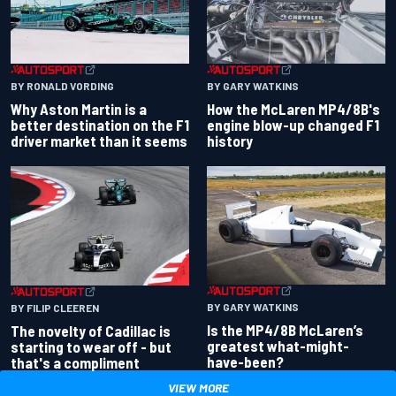
BY RONALD VORDING
BY GARY WATKINS
Why Aston Martin is a
How the McLaren MP4/8B's
better destination on the F1
engine blow-up changed F1
driver market than it seems
history
BY GARY WATKINS
BY FILIP CLEEREN
Is the MP4/8B McLaren’s
The novelty of Cadillac is
greatest what-might-
starting to wear off - but
have-been?
that's a compliment
VIEW MORE