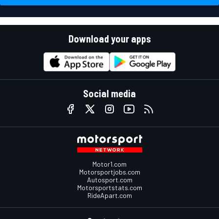
Download your apps
Social media
Motor1.com
Motorsportjobs.com
Autosport.com
Motorsportstats.com
RideApart.com