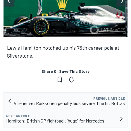
Lewis Hamilton notched up his 76th career pole at
Silverstone.
Share Or Save This Story
PREVIOUS ARTICLE
Villeneuve: Raikkonen penalty less severe if he hit Bottas
NEXT ARTICLE
Hamilton: British GP fightback "huge" for Mercedes