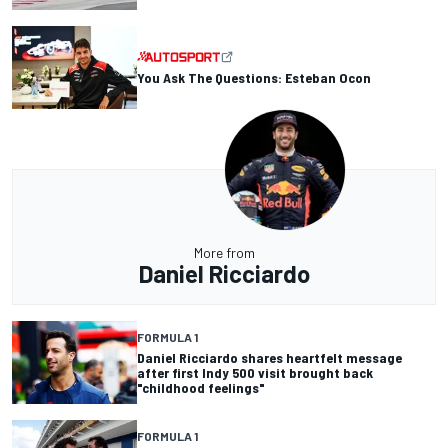
You Ask The Questions: Esteban Ocon
More from
Daniel Ricciardo
FORMULA 1
Daniel Ricciardo shares heartfelt message
after first Indy 500 visit brought back
"childhood feelings"
FORMULA 1