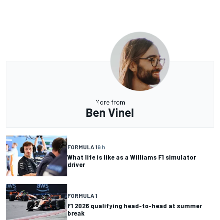
More from
Ben Vinel
FORMULA 1
6 h
What life is like as a Williams F1 simulator
driver
FORMULA 1
F1 2026 qualifying head-to-head at summer
break