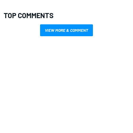
TOP COMMENTS
VIEW MORE & COMMENT