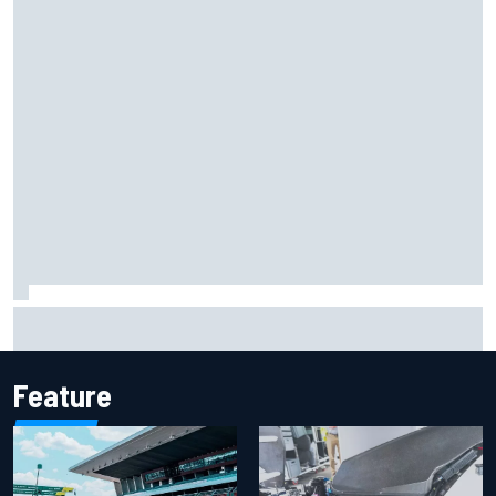
Marcus Ericsson will remain with Andretti for 2027 IndyCar
season
Feature