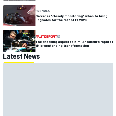
FORMULA 1
Mercedes "closely monitoring" when to bring
upgrades for the rest of F1 2026
The shocking aspect to Kimi Antonelli's rapid F1
title-contending transformation
Latest News