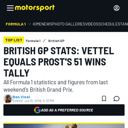
FORMULA 1
HOME
NEWS
PHOTO GALLERIES
VIDEOS
SCHEDULE
STAN
TOP LIST
Formula 1
British GP
BRITISH GP STATS: VETTEL
EQUALS PROST'S 51 WINS
TALLY
All Formula 1 statistics and figures from last
weekend's British Grand Prix.
Ben Vinel
Edited:
Jul 10, 2018, 5:37 PM
ADD AS A PREFERRED SOURCE