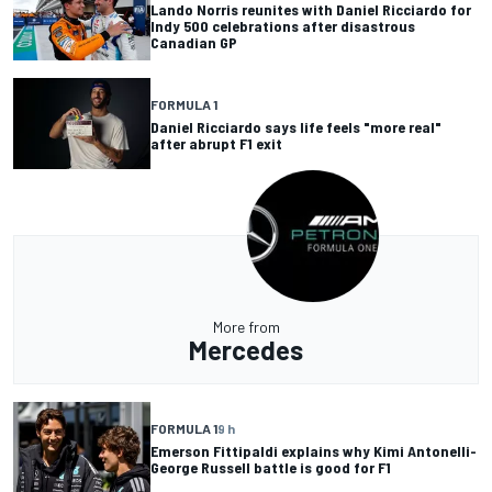
Lando Norris reunites with Daniel Ricciardo for
Indy 500 celebrations after disastrous
Canadian GP
FORMULA 1
Daniel Ricciardo says life feels "more real"
after abrupt F1 exit
More from
Mercedes
FORMULA 1
9 h
Emerson Fittipaldi explains why Kimi Antonelli-
George Russell battle is good for F1