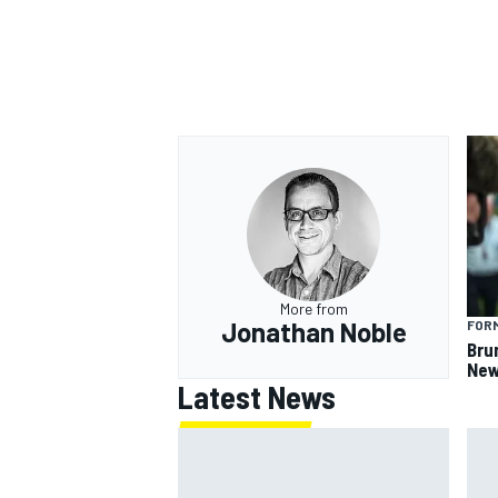
More from
Jonathan Noble
FORM
Bru
New
Latest News