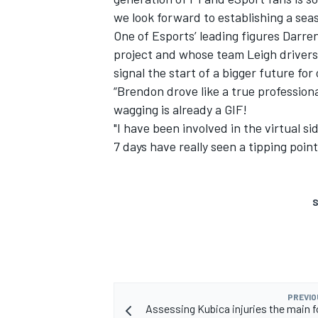
we look forward to establishing a seas
One of Esports’ leading figures Darr
project and whose team Leigh drivers 
signal the start of a bigger future for 
“Brendon drove like a true professio
wagging is already a GIF!
"I have been involved in the virtual si
7 days have really seen a tipping point
S
PREVIO
Assessing Kubica injuries the main f