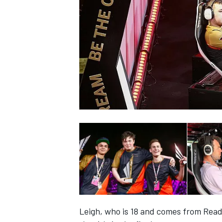
SUPERCARS
Leigh, who is 18 and comes from Read