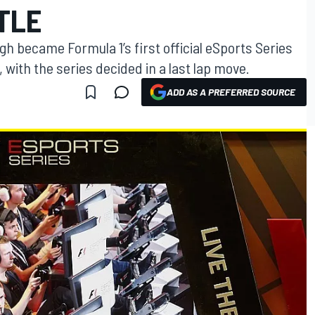
ITLE
gh became Formula 1’s first official eSports Series
with the series decided in a last lap move.
ADD AS A PREFERRED SOURCE