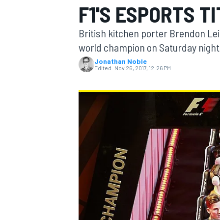
F1'S ESPORTS T
MOTOGP
British kitchen porter Brendon Lei
world champion on Saturday night, 
Jonathan Noble
Edited:
Nov 26, 2017, 12:26 PM
INDYCAR