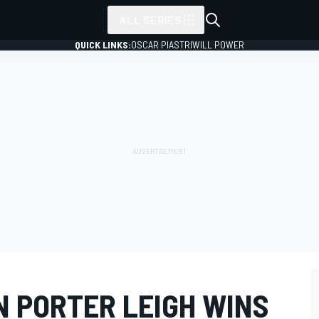
ALL SERIES
QUICK LINKS:
OSCAR PIASTRI
WILL POWER
N PORTER LEIGH WINS