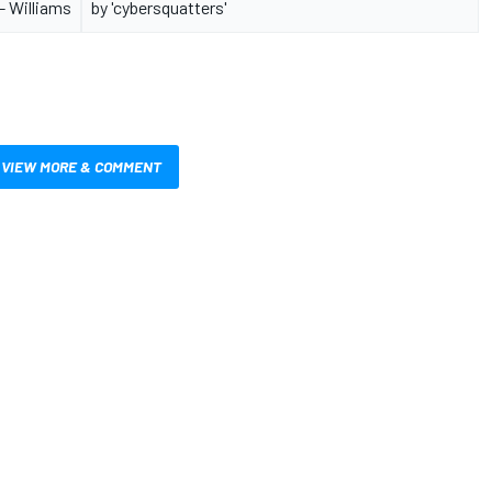
 - Williams
by 'cybersquatters'
VIEW MORE & COMMENT