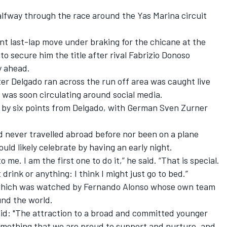
alfway through the race around the Yas Marina circuit
ant last-lap move under braking for the chicane at the
o secure him the title after rival Fabrizio Donoso
y ahead.
ter Delgado ran across the run off area was caught live
was soon circulating around social media.
e by six points from Delgado, with
German Sven Zurner
 never travelled abroad before nor been on a plane
ould likely celebrate by having an early night.
e. I am the first one to do it,” he said. “That is special.
 drink or anything: I think I might just go to bed.”
l, which was watched by Fernando Alonso whose own team
und the world.
id: "The attraction to a broad and committed younger
something that we are proud to support and nurture, and