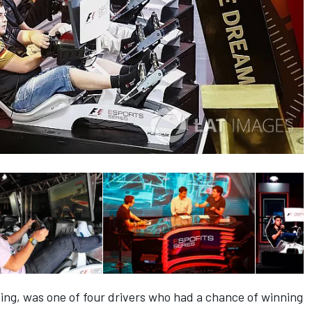
ing, was one of four drivers who had a chance of winning