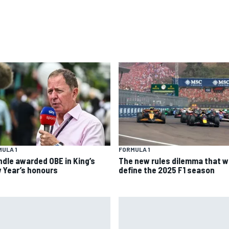
ULA 1
FORMULA 1
ndle awarded OBE in King’s
The new rules dilemma that wi
 Year’s honours
define the 2025 F1 season