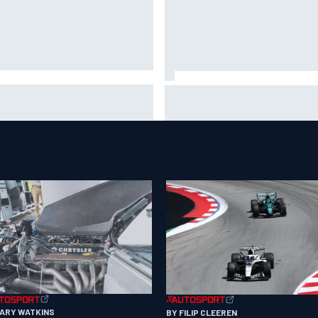
A penalises No. 6 Porsche,
David Malukas and Caio Collet 
s Kevin Estre on probation
with grid penalty for Portland
er Road America crash
IndyCar race
GARY WATKINS
BY FILIP CLEEREN