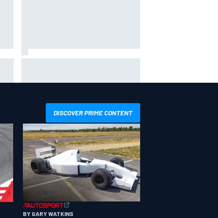
hit
Report: Sergio Perez's
management in Williams talks as
Carlos Sainz's future remains
unclear
DISCOVER PRIME CONTENT
BY GARY WATKINS