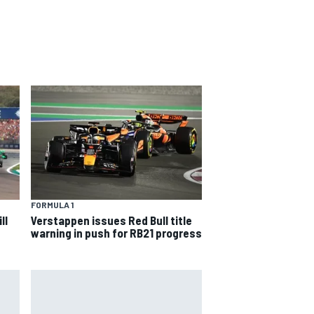
FORMULA 1
ll
Verstappen issues Red Bull title
warning in push for RB21 progress