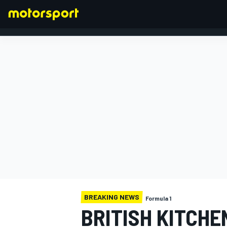
FORMULA 1
BREAKING NEWS
Formula 1
BRITISH KITCHE