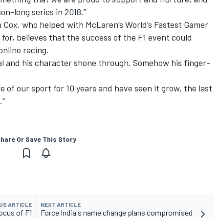
on-long series in 2018.”
en Cox, who helped with McLaren’s World’s Fastest Gamer
for, believes that the success of the F1 event could
online racing.
nal and his character shone through. Somehow his finger-
de of our sport for 10 years and have seen it grow, the last
."
hare Or Save This Story
US ARTICLE
NEXT ARTICLE
ocus of F1
Force India's name change plans compromised