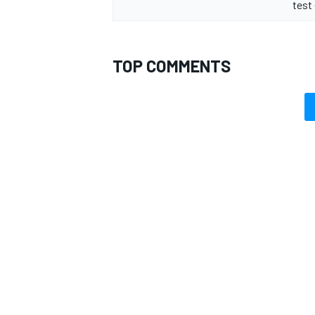
test
TOP COMMENTS