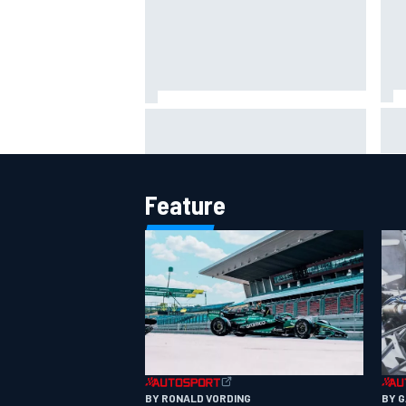
IMS
Report: Red Bull finds Gianpiero
put
Lambiase F1 replacement
aft
Feature
BY RONALD VORDING
BY 