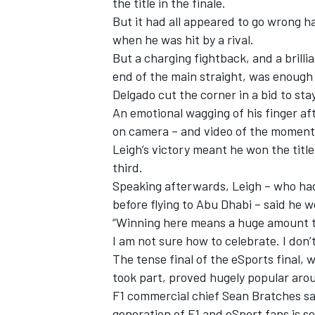
the title in the finale.
But it had all appeared to go wrong h
when he was hit by a rival.
But a charging fightback, and a brilli
end of the main straight, was enough t
Delgado cut the corner in a bid to sta
An emotional wagging of his finger af
on camera – and video of the moment 
Leigh’s victory meant he won the titl
third.
Speaking afterwards, Leigh – who had
before flying to Abu Dhabi – said he w
“
Winning here means a huge amount to m
I am not sure how to celebrate. I don’t
The tense final of the eSports fina
took part, proved hugely popular aro
F1 commercial chief Sean Bratches sa
generation of F1 and eSport fans is 