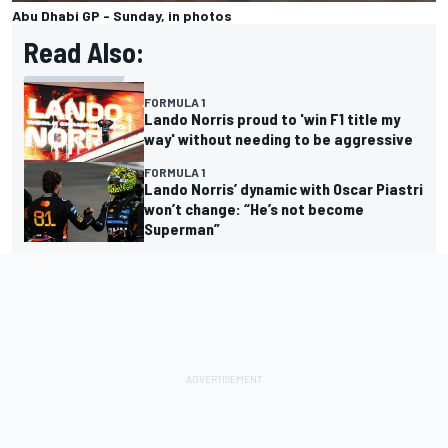
Abu Dhabi GP - Sunday, in photos
Read Also:
FORMULA 1
Lando Norris proud to 'win F1 title my
way' without needing to be aggressive
FORMULA 1
Lando Norris’ dynamic with Oscar Piastri
won’t change: “He’s not become
Superman”