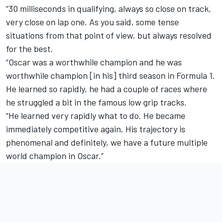
“30 milliseconds in qualifying, always so close on track,
very close on lap one. As you said, some tense
situations from that point of view, but always resolved
for the best.
“Oscar was a worthwhile champion and he was
worthwhile champion [in his] third season in Formula 1.
He learned so rapidly, he had a couple of races where
he struggled a bit in the famous low grip tracks.
“He learned very rapidly what to do. He became
immediately competitive again. His trajectory is
phenomenal and definitely, we have a future multiple
world champion in Oscar.”