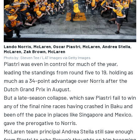
Lando Norris, McLaren, Oscar Piastri, McLaren, Andrea Stella,
McLaren, Zak Brown, McLaren
Photo by: Steven Tee / LAT Images via Getty Images
Piastri was even in control for much of the year,
leading the standings from round five to 19, holding as
much as a 34-point advantage over Norris after the
Dutch Grand Prix in August.
But a late-season collapse, which saw Piastri fail to win
any of the final nine races having crashed in Baku and
been off the pace in places like Singapore and Mexico,
gave the prerogative to Norris.
McLaren team principal Andrea Stella still saw enough
from Piastri to echo Brown’s thoughts on him becoming