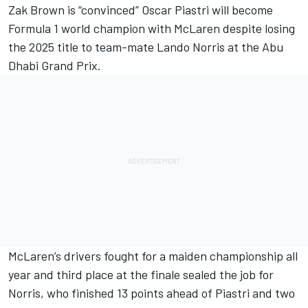
Zak Brown is “convinced”
Oscar Piastri
will become
Formula 1 world champion with
McLaren
despite losing
the 2025 title to team-mate
Lando Norris
at the Abu
Dhabi Grand Prix.
McLaren’s drivers fought for a maiden championship all
year and third place at the finale sealed the job for
Norris, who finished 13 points ahead of Piastri and two