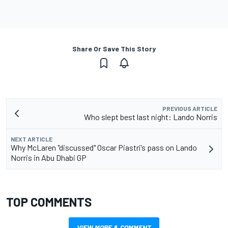
Share Or Save This Story
PREVIOUS ARTICLE
Who slept best last night: Lando Norris
NEXT ARTICLE
Why McLaren "discussed" Oscar Piastri’s pass on Lando
Norris in Abu Dhabi GP
TOP COMMENTS
VIEW MORE & COMMENT