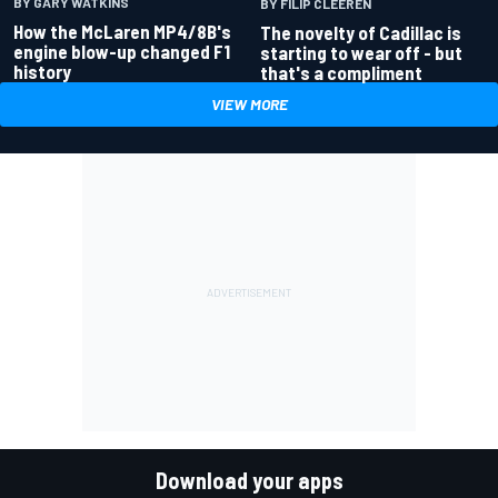
BY GARY WATKINS
BY FILIP CLEEREN
How the McLaren MP4/8B's
The novelty of Cadillac is
engine blow-up changed F1
starting to wear off - but
history
that's a compliment
VIEW MORE
Download your apps