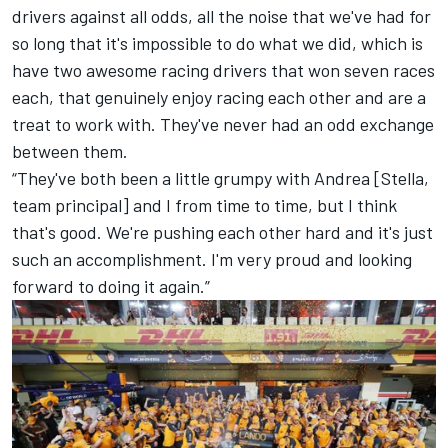
drivers against all odds, all the noise that we've had for
so long that it's impossible to do what we did, which is
have two awesome racing drivers that won seven races
each, that genuinely enjoy racing each other and are a
treat to work with. They've never had an odd exchange
between them.
“They've both been a little grumpy with Andrea [Stella,
team principal] and I from time to time, but I think
that's good. We're pushing each other hard and it's just
such an accomplishment. I'm very proud and looking
forward to doing it again.”