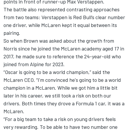
points in front of runner-up
Max Verstappen
.
The battle also represented contrasting approaches
from two teams: Verstappen is Red Bull’s clear number
one driver, while McLaren kept it equal between its
pairing.
So when Brown was asked about the growth from
Norris since he joined the McLaren academy aged 17 in
2017, he made sure to reference the 24-year-old who
joined from
Alpine
for 2023.
“Oscar is going to be a world champion,” said the
McLaren CEO. “I'm convinced he's going to be a world
champion in a McLaren. While we got him a little bit
later in his career, we still took a risk on both our
drivers. Both times they drove a Formula 1 car, it was a
McLaren.
“For a big team to take a risk on young drivers feels
very rewarding. To be able to have two number one