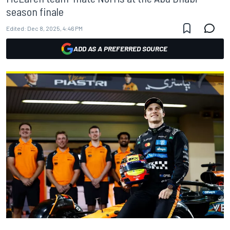
season finale
Edited:
Dec 8, 2025, 4:46 PM
ADD AS A PREFERRED SOURCE