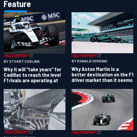
Feature
BY RONALD VORDING
BY STUART CODLING
Why Aston Martin is a
Why it will “take years” for
better destination on the F1
Cadillac to reach the level
driver market than it seems
F1 rivals are operating at