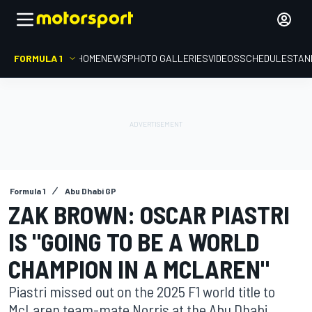
FORMULA 1
HOME
NEWS
PHOTO GALLERIES
VIDEOS
SCHEDULE
STAN
Formula 1
Abu Dhabi GP
ZAK BROWN: OSCAR PIASTRI
IS "GOING TO BE A WORLD
CHAMPION IN A MCLAREN"
Piastri missed out on the 2025 F1 world title to
McLaren team-mate Norris at the Abu Dhabi