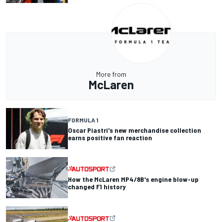
More from
McLaren
FORMULA 1
Oscar Piastri's new merchandise collection
earns positive fan reaction
How the McLaren MP4/8B's engine blow-up
changed F1 history