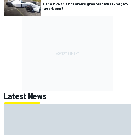
Is the MP4/8B McLaren’s greatest what-might-
have-been?
Latest News