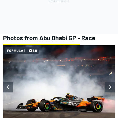
Photos from Abu Dhabi GP - Race
FORMULA 1
68