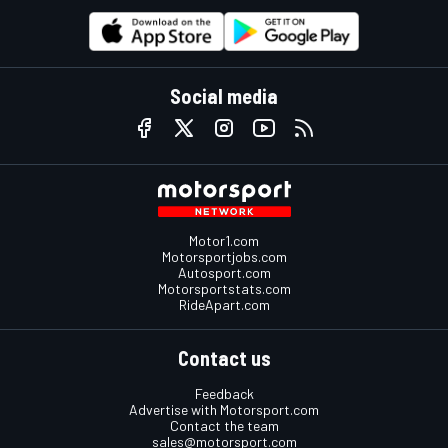
Social media
Motor1.com
Motorsportjobs.com
Autosport.com
Motorsportstats.com
RideApart.com
Contact us
Feedback
Advertise with Motorsport.com
Contact the team
sales@motorsport.com