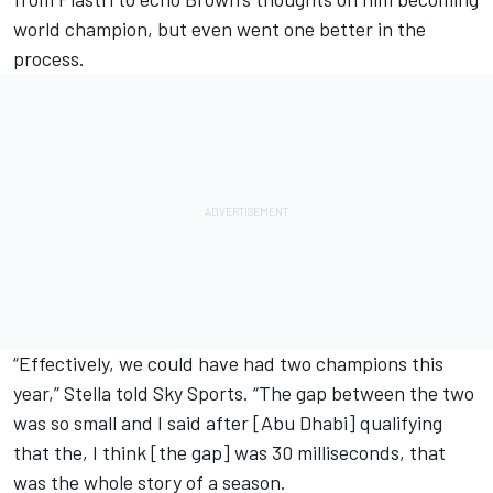
world champion, but even went one better in the
process.
“Effectively, we could have had two champions this
year,” Stella told Sky Sports. “The gap between the two
was so small and I said after [Abu Dhabi] qualifying
that the, I think [the gap] was 30 milliseconds, that
was the whole story of a season.