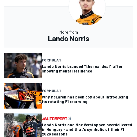
More from
Lando Norris
FORMULA 1
Lando Norris branded "the real deal" after
showing mental resilience
FORMULA 1
Why McLaren has been coy about introducing
its rotating F1 rear wing
Lando Norris and Max Verstappen overdelivered
in Hungary - and that's symbolic of their F1
2026 seasons