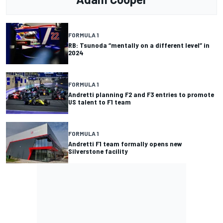
FORMULA 1
RB: Tsunoda “mentally on a different level” in
2024
FORMULA 1
Andretti planning F2 and F3 entries to promote
US talent to F1 team
FORMULA 1
Andretti F1 team formally opens new
Silverstone facility