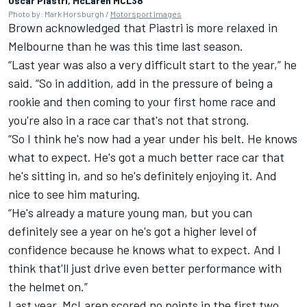
Oscar Piastri, McLaren MCL38
Photo by: Mark Horsburgh /
Motorsport Images
Brown acknowledged that Piastri is more relaxed in
Melbourne than he was this time last season.
“Last year was also a very difficult start to the year,” he
said. “So in addition, add in the pressure of being a
rookie and then coming to your first home race and
you're also in a race car that's not that strong.
“So I think he's now had a year under his belt. He knows
what to expect. He's got a much better race car that
he's sitting in, and so he's definitely enjoying it. And
nice to see him maturing.
“He's already a mature young man, but you can
definitely see a year on he's got a higher level of
confidence because he knows what to expect. And I
think that'll just drive even better performance with
the helmet on.”
Last year,
McLaren
scored no points in the first two