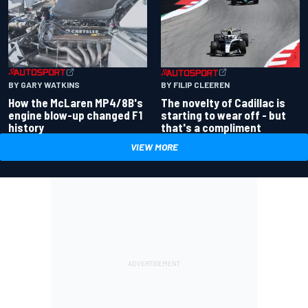
BY GARY WATKINS
BY FILIP CLEEREN
How the McLaren MP4/8B's
The novelty of Cadillac is
engine blow-up changed F1
starting to wear off - but
history
that's a compliment
VIEW MORE