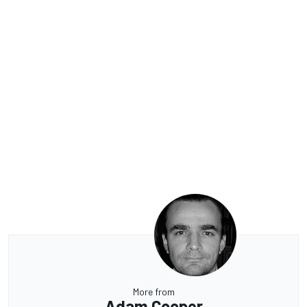
More from
Adam Cooper