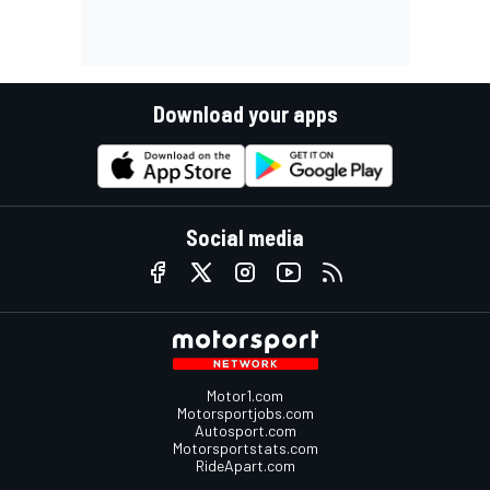
Download your apps
Social media
Motor1.com
Motorsportjobs.com
Autosport.com
Motorsportstats.com
RideApart.com