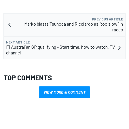
PREVIOUS ARTICLE
Marko blasts Tsunoda and Ricciardo as “too slow” in
races
NEXT ARTICLE
F1 Australian GP qualifying - Start time, how to watch, TV
channel
TOP COMMENTS
VIEW MORE & COMMENT