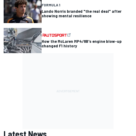
FORMULA 1
Lando Norris branded "the real deal" after
showing mental resilience
How the McLaren MP4/8B's engine blow-up
changed F1 history
Latest News