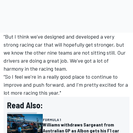
“But I think we've designed and developed a very
strong racing car that will hopefully get stronger, but
we know the other nine teams are not sitting still. Our
drivers are doing a great job. We've got a lot of
harmony in the racing team.
“So I feel we're in a really good place to continue to
improve and push forward, and I’m pretty excited for a
lot more racing this year."
Read Also:
FORMULA 1
Williams withdraws Sargeant from
Australian GP as Albon gets his F1 car