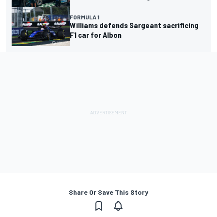
FORMULA 1
Williams defends Sargeant sacrificing
F1 car for Albon
Share Or Save This Story