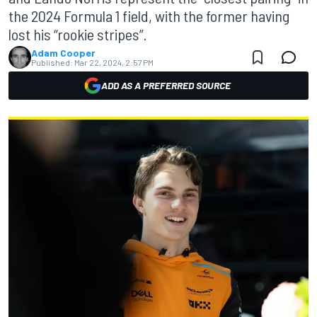
the 2024 Formula 1 field, with the former having
lost his “rookie stripes”.
Adam Cooper
Published:
Mar 22, 2024, 2:57 PM
ADD AS A PREFERRED SOURCE