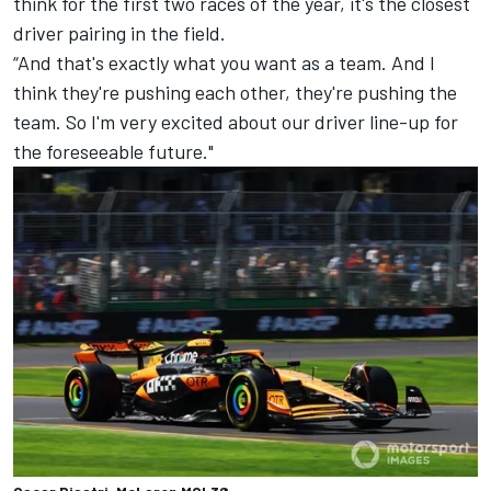
think for the first two races of the year, it's the closest
driver pairing in the field.
“And that's exactly what you want as a team. And I
think they're pushing each other, they're pushing the
team. So I'm very excited about our driver line-up for
the foreseeable future."