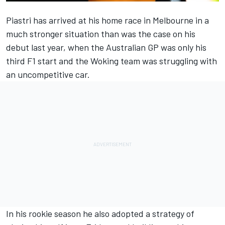
Piastri has arrived at his home race in Melbourne in a
much stronger situation than was the case on his
debut last year, when the Australian GP was only his
third F1 start and the Woking team was struggling with
an uncompetitive car.
In his rookie season he also adopted a strategy of