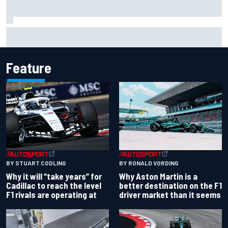
Carson Kvapil wins NASCAR O'Reilly Iowa race after
chaotic overtime restart
Feature
BY RONALD VORDING
BY STUART CODLING
Why Aston Martin is a
Why it will “take years” for
better destination on the F1
Cadillac to reach the level
driver market than it seems
F1 rivals are operating at