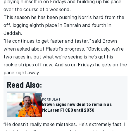
playing himself in on Fridays and building up his pace
over the course of a weekend.
This season he has been pushing Norris hard from the
off, logging eighth place in Bahrain and fourth in
Jeddah.
"He continues to get faster and faster,” said Brown
when asked about Piastri’s progress. “Obviously, we're
two races in, but what we're seeing is he's got his
rookie stripes off now. And so on Fridays he gets on the
pace right away.
Read Also:
FORMULA 1
Brown signs new deal to remain as
McLaren F1 CEO until 2030
“He doesn't really make mistakes. He's extremely fast. I