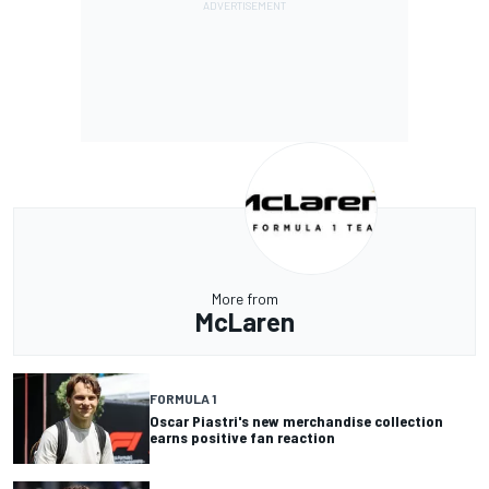
More from
McLaren
FORMULA 1
Oscar Piastri's new merchandise collection
earns positive fan reaction