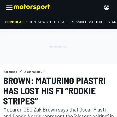
FORMULA 1
HOME
NEWS
PHOTO GALLERIES
VIDEOS
SCHEDULE
STAN
Formula 1
Australian GP
BROWN: MATURING PIASTRI
HAS LOST HIS F1 “ROOKIE
STRIPES”
McLaren CEO Zak Brown says that Oscar Piastri
and Lando Norris represent the “closest pairing” in