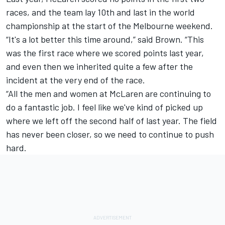
races, and the team lay 10th and last in the world
championship at the start of the Melbourne weekend.
“It's a lot better this time around,” said Brown. “This
was the first race where we scored points last year,
and even then we inherited quite a few after the
incident at the very end of the race.
“All the men and women at McLaren are continuing to
do a fantastic job. I feel like we've kind of picked up
where we left off the second half of last year. The field
has never been closer, so we need to continue to push
hard.