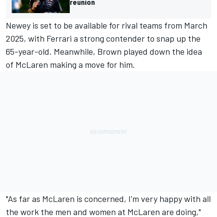
reunion
Newey is set to be available for rival teams from March
2025, with
Ferrari
a strong contender to snap up the
65-year-old. Meanwhile, Brown played down the idea
of McLaren making a move for him.
"As far as McLaren is concerned, I'm very happy with all
the work the men and women at McLaren are doing,"