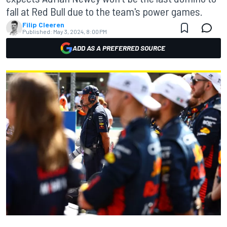
fall at Red Bull due to the team's power games.
Filip Cleeren
Published:
May 3, 2024, 8:00 PM
ADD AS A PREFERRED SOURCE