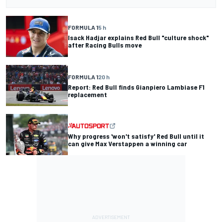
FORMULA 1
5 h
Isack Hadjar explains Red Bull "culture shock"
after Racing Bulls move
FORMULA 1
20 h
Report: Red Bull finds Gianpiero Lambiase F1
replacement
Why progress 'won't satisfy' Red Bull until it
can give Max Verstappen a winning car