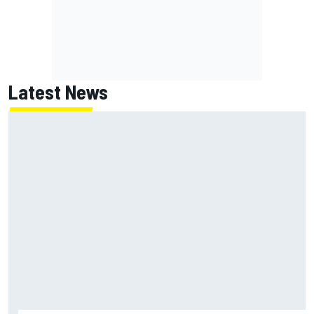
Latest News