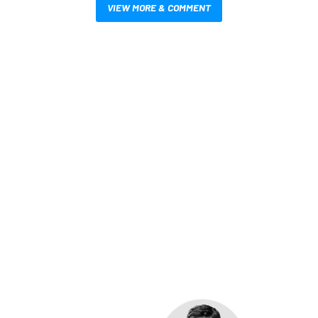
VIEW MORE & COMMENT