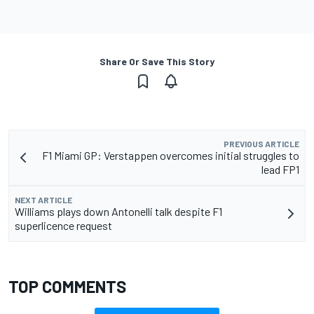
Share Or Save This Story
PREVIOUS ARTICLE
F1 Miami GP: Verstappen overcomes initial struggles to
lead FP1
NEXT ARTICLE
Williams plays down Antonelli talk despite F1
superlicence request
TOP COMMENTS