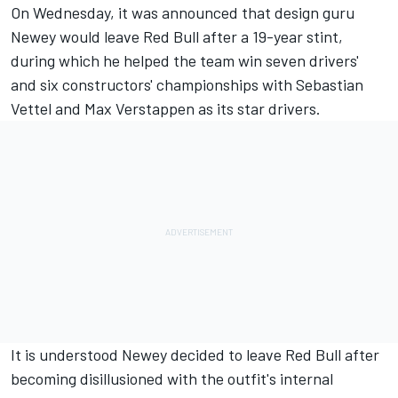
On Wednesday, it was announced that design guru
Newey would leave Red Bull after a 19-year stint,
during which he helped the team win seven drivers'
and six constructors' championships with
Sebastian
Vettel
and
Max Verstappen
as its star drivers.
It is understood Newey decided to leave Red Bull after
becoming disillusioned with the outfit's internal