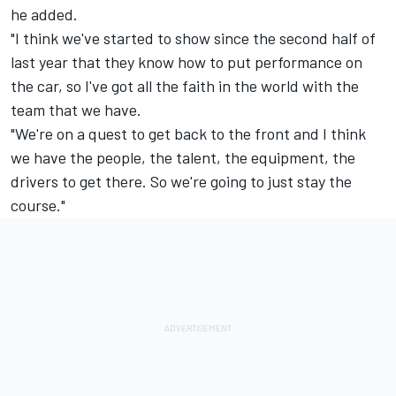
he added.
"I think we've started to show since the second half of
last year that they know how to put performance on
the car, so I've got all the faith in the world with the
team that we have.
"We're on a quest to get back to the front and I think
we have the people, the talent, the equipment, the
drivers to get there. So we're going to just stay the
course."