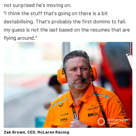
not surprised he's moving on.
"I think the stuff that's going on there is a bit
destabilising. That's probably the first domino to fall,
my guess is not the last based on the resumes that are
flying around."
Zak Brown, CEO, McLaren Racing