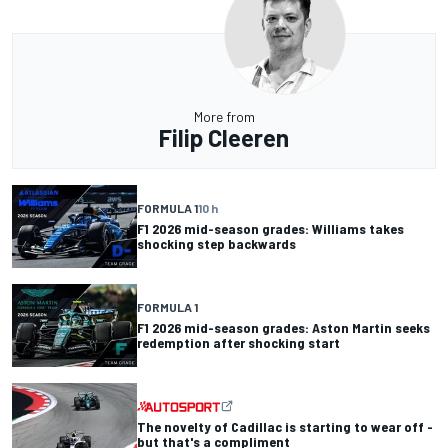
More from
Filip Cleeren
FORMULA 1
10 h
F1 2026 mid-season grades: Williams takes
shocking step backwards
FORMULA 1
F1 2026 mid-season grades: Aston Martin seeks
redemption after shocking start
The novelty of Cadillac is starting to wear off -
but that's a compliment