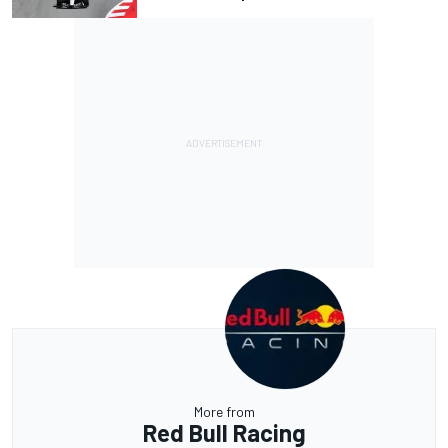
More from
Red Bull Racing