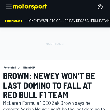
FORMULA 1
HOME
NEWS
PHOTO GALLERIES
VIDEOS
SCHEDULE
STAN
Formula 1
Miami GP
BROWN: NEWEY WON'T BE
LAST DOMINO TO FALL AT
RED BULL F1 TEAM
McLaren Formula 1 CEO Zak Brown says he
expects Adrian Newey won't be the last domino to