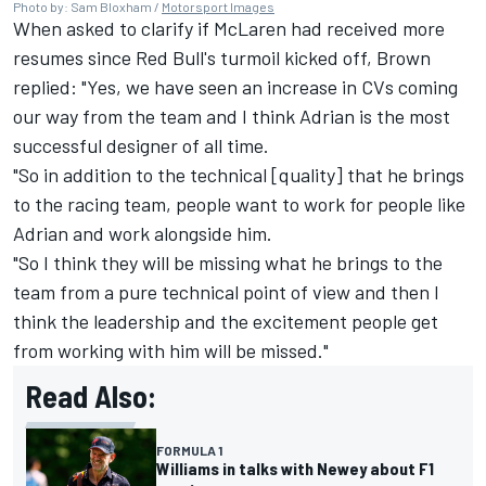
Photo by: Sam Bloxham /
Motorsport Images
When asked to clarify if
McLaren
had received more
resumes since Red Bull's turmoil kicked off, Brown
replied: "Yes, we have seen an increase in CVs coming
our way from the team and I think Adrian is the most
successful designer of all time.
"So in addition to the technical [quality] that he brings
to the racing team, people want to work for people like
Adrian and work alongside him.
"So I think they will be missing what he brings to the
team from a pure technical point of view and then I
think the leadership and the excitement people get
from working with him will be missed."
Read Also:
FORMULA 1
Williams in talks with Newey about F1