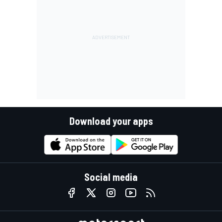
Download your apps
Social media