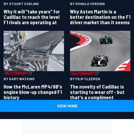
BY RONALD VORDING
BY STUART CODLING
Why Aston Martin is a
Why it will “take years” for
better destination on the F1
Cadillac to reach the level
driver market than it seems
F1 rivals are operating at
BY GARY WATKINS
BY FILIP CLEEREN
How the McLaren MP4/8B's
The novelty of Cadillac is
engine blow-up changed F1
starting to wear off - but
history
that's a compliment
VIEW MORE