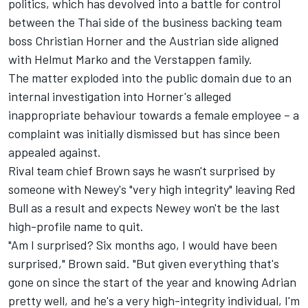
politics, which has devolved into a battle for control
between the Thai side of the business backing team
boss Christian Horner and the Austrian side aligned
with Helmut Marko and the Verstappen family.
The matter exploded into the public domain due to an
internal investigation into Horner's alleged
inappropriate behaviour towards a female employee – a
complaint was initially dismissed but has since been
appealed against.
Rival team chief Brown says he wasn't surprised by
someone with Newey's "very high integrity" leaving Red
Bull as a result and expects Newey won't be the last
high-profile name to quit.
"Am I surprised? Six months ago, I would have been
surprised," Brown said. "But given everything that's
gone on since the start of the year and knowing Adrian
pretty well, and he's a very high-integrity individual, I'm