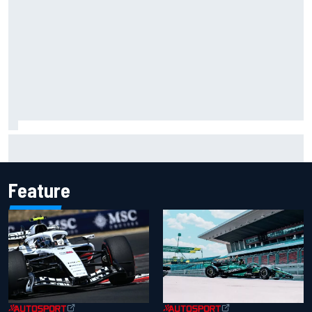
Ryan Sieg earns shock first NASCAR O'Reilly pole in 423rd
attempt
Feature