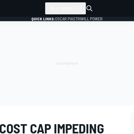
ALL SERIES
QUICK LINKS:
OSCAR PIASTRI
WILL POWER
COST CAP IMPEDING