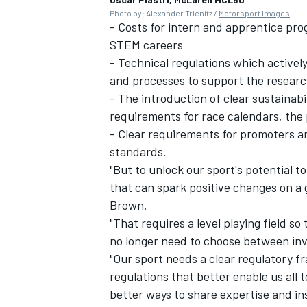
Photo by: Alexander Trienitz /
Motorsport Images
- Costs for intern and apprentice pr
STEM careers
- Technical regulations which activel
and processes to support the research
- The introduction of clear sustainab
requirements for race calendars, th
- Clear requirements for promoters an
standards.
"But to unlock our sport's potential 
that can spark positive changes on a 
Brown.
"That requires a level playing field 
no longer need to choose between inve
"Our sport needs a clear regulatory f
regulations that better enable us all 
better ways to share expertise and in