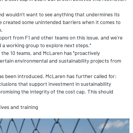
and wouldn't want to see anything that undermines its
ave created some unintended barriers when it comes to
n.
upport from F1 and other teams on this issue, and we're
d a working group to explore next steps."
d the 10 teams, and McLaren has "proactively
ertain environmental and sustainability projects from
 has been introduced, McLaren has further called for:
lusions that support investment in sustainability
romising the integrity of the cost cap. This should
tives and training