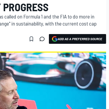
Y PROGRESS
called on Formula 1 and the FIA to do more in
nge" in sustainability, with the current cost cap
ADD AS A PREFERRED SOURCE