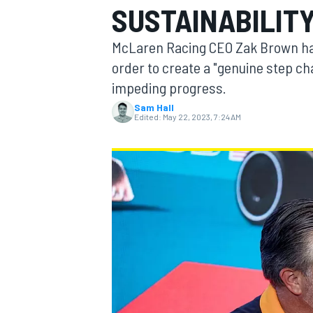
SUSTAINABILIT
MOTOGP
McLaren Racing CEO Zak Brown has 
order to create a "genuine step cha
impeding progress.
Sam Hall
Edited:
May 22, 2023, 7:24 AM
INDYCAR