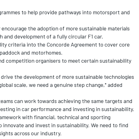
ogrammes to help provide pathways into motorsport and
y encourage the adoption of more sustainable materials
 and development of a fully circular F1 car.
ility criteria into the Concorde Agreement to cover core
e paddock and motorhomes.
d competition organisers to meet certain sustainability
to drive the development of more sustainable technologies
global scale, we need a genuine step change," added
so teams can work towards achieving the same targets and
sting in car performance and investing in sustainability.
ramework with financial, technical and sporting
to innovate and invest in sustainability. We need to find
sights across our industry.