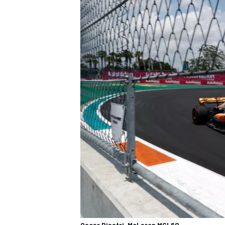
Oscar Piastri, McLaren MCL60