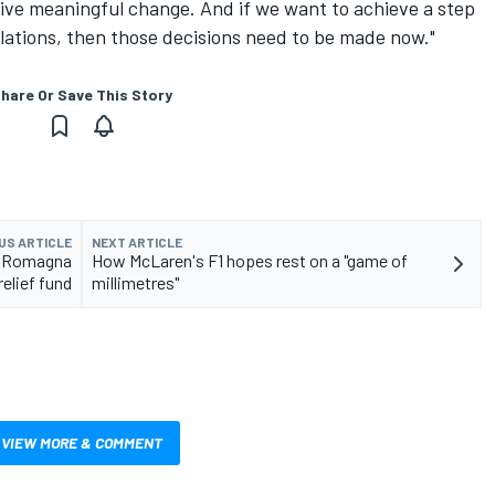
drive meaningful change. And if we want to achieve a step
lations, then those decisions need to be made now."
hare Or Save This Story
US ARTICLE
NEXT ARTICLE
ia Romagna
How McLaren's F1 hopes rest on a "game of
relief fund
millimetres"
VIEW MORE & COMMENT