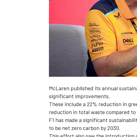
SUPERCARS
McLaren
published its annual sustain
significant improvements.
These include a 22% reduction in gre
reduction in total waste compared to 2
F1 has made a significant sustainabili
to be net zero carbon by 2030.
This effort also saw the introduction 