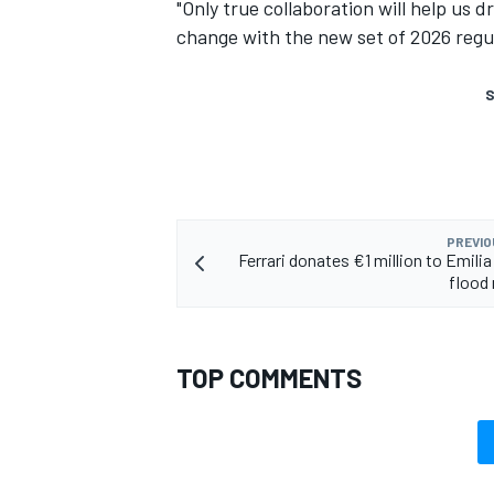
"Only true collaboration will help us 
change with the new set of 2026 regu
S
PREVIO
Ferrari donates €1 million to Emil
flood 
TOP COMMENTS