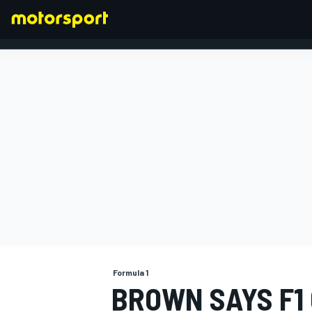
FORMULA 1
Formula 1
BROWN SAYS F1 