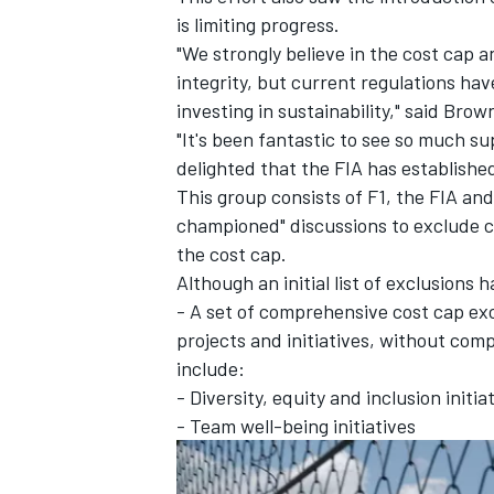
is limiting progress.
"We strongly believe in the cost cap 
integrity, but current regulations h
investing in sustainability," said Brow
"It's been fantastic to see so much s
delighted that the FIA has establishe
This group consists of F1, the FIA an
championed" discussions to exclude c
the cost cap.
Although an initial list of exclusions
- A set of comprehensive cost cap exc
projects and initiatives, without comp
include:
- Diversity, equity and inclusion initia
- Team well-being initiatives