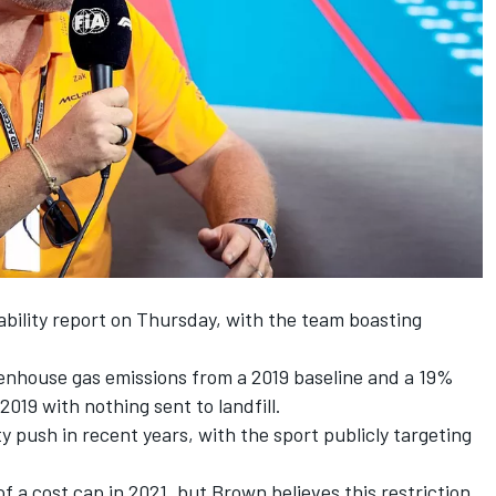
ability report on Thursday, with the team boasting
enhouse gas emissions from a 2019 baseline and a 19%
019 with nothing sent to landfill.
ty push in recent years, with the sport publicly targeting
of a cost cap in 2021, but Brown believes this restriction