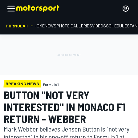
FORMULA 1
HOME
NEWS
PHOTO GALLERIES
VIDEOS
SCHEDULE
STAN
BREAKING NEWS
Formula 1
BUTTON "NOT VERY
INTERESTED" IN MONACO F1
RETURN - WEBBER
Mark Webber believes Jenson Button is "not very
interested" in his one-off return to Formula 1 at