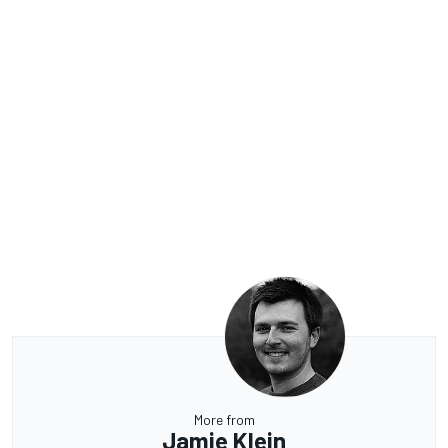
More from
Jamie Klein