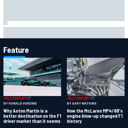
Report: Sergio Perez's management in Williams talks as
Carlos Sainz's future remains unclear
Feature
BY RONALD VORDING
BY GARY WATKINS
Why Aston Martin is a
How the McLaren MP4/8B's
better destination on the F1
engine blow-up changed F1
driver market than it seems
history