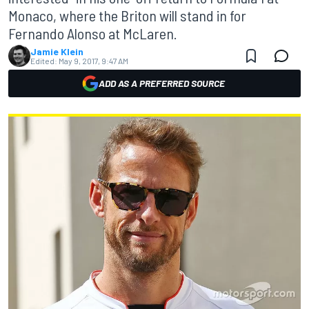
Monaco, where the Briton will stand in for
Fernando Alonso at McLaren.
Jamie Klein
Edited:
May 9, 2017, 9:47 AM
ADD AS A PREFERRED SOURCE