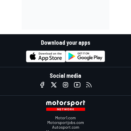
Download your apps
Social media
Motor1.com
Motorsportjobs.com
Autosport.com