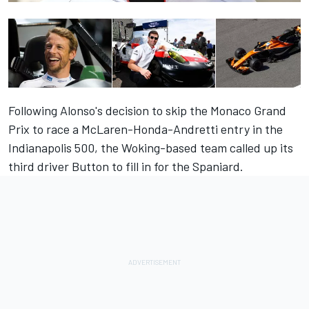
Following Alonso's decision to skip the Monaco Grand
Prix to race a McLaren-Honda-Andretti entry in the
Indianapolis 500, the Woking-based team called up its
third driver Button to fill in for the Spaniard.