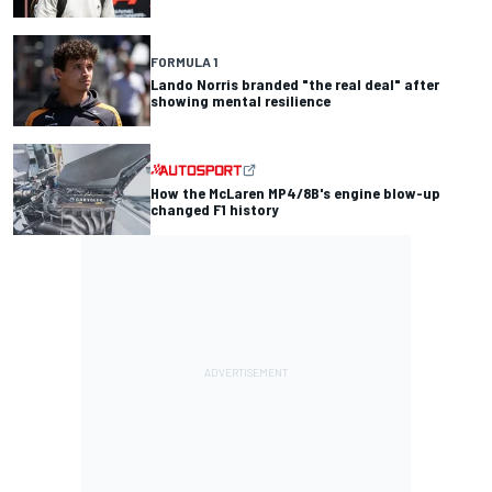
FORMULA 1
Lando Norris branded "the real deal" after
showing mental resilience
How the McLaren MP4/8B's engine blow-up
changed F1 history