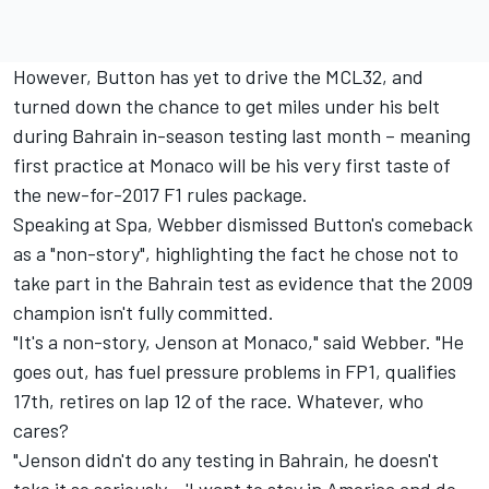
However, Button has yet to drive the MCL32, and
turned down the chance to get miles under his belt
during Bahrain in-season testing last month – meaning
first practice at Monaco will be his very first taste of
the new-for-2017 F1 rules package.
Speaking at Spa, Webber dismissed Button's comeback
as a "non-story", highlighting the fact he chose not to
take part in the Bahrain test as evidence that the 2009
champion isn't fully committed.
"It's a non-story, Jenson at Monaco," said Webber. "He
goes out, has fuel pressure problems in FP1, qualifies
17th, retires on lap 12 of the race. Whatever, who
cares?
"Jenson didn't do any testing in Bahrain, he doesn't