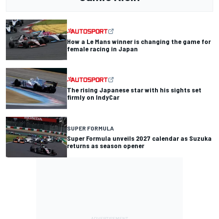
How a Le Mans winner is changing the game for
female racing in Japan
The rising Japanese star with his sights set
firmly on IndyCar
SUPER FORMULA
Super Formula unveils 2027 calendar as Suzuka
returns as season opener