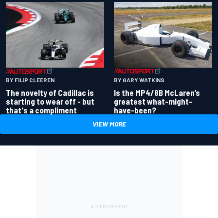
BY GARY WATKINS
BY FILIP CLEEREN
Is the MP4/8B McLaren’s
The novelty of Cadillac is
greatest what-might-
starting to wear off - but
have-been?
that's a compliment
VIEW MORE