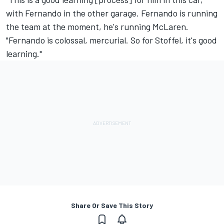
with Fernando in the other garage. Fernando is running
the team at the moment, he's running McLaren.
"Fernando is colossal, mercurial. So for Stoffel, it's good
learning."
Share Or Save This Story