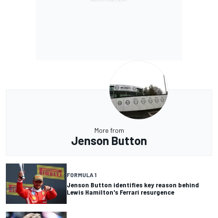
More from
Jenson Button
FORMULA 1
Jenson Button identifies key reason behind
Lewis Hamilton's Ferrari resurgence