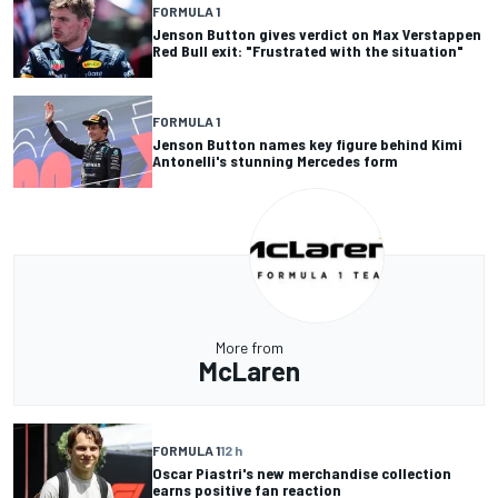
FORMULA 1
Jenson Button gives verdict on Max Verstappen
Red Bull exit: "Frustrated with the situation"
FORMULA 1
Jenson Button names key figure behind Kimi
Antonelli's stunning Mercedes form
More from
McLaren
FORMULA 1
12 h
Oscar Piastri's new merchandise collection
earns positive fan reaction