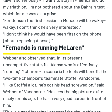
take it so seriously – 'I want to stay in America and do
my triathlon, I'm not bothered about the Bahrain test' –
which for me was a surprise.
"For Jenson the first session in Monaco will be wakey-
wakey. I don't think he's very interested."
"I don't think he would have been first on the phone
[about replacing Alonso]."
"Fernando is running McLaren"
Webber also observed that, in its present
uncompetitive state, it's Alonso who is effectively
"running" McLaren – a scenario he feels will benefit the
two-time champion's teammate Stoffel Vandoorne.
"I like Stoffel a lot, he's got his head screwed on," said
Webber of Vandoorne. "He sees the big picture quite
nicely for his age, he has a very good career in front of
him.
"This is a good learning [process] for him in this car,