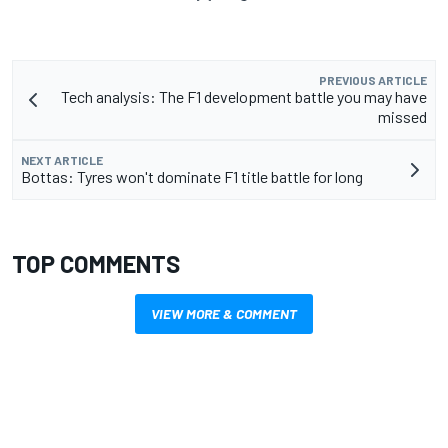
PREVIOUS ARTICLE
Tech analysis: The F1 development battle you may have
missed
NEXT ARTICLE
Bottas: Tyres won't dominate F1 title battle for long
TOP COMMENTS
VIEW MORE & COMMENT