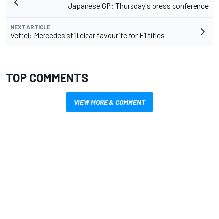
Japanese GP: Thursday's press conference
NEXT ARTICLE
Vettel: Mercedes still clear favourite for F1 titles
TOP COMMENTS
VIEW MORE & COMMENT