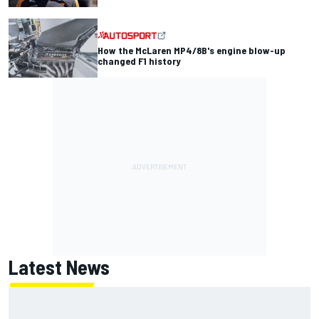
How the McLaren MP4/8B's engine blow-up
changed F1 history
Latest News