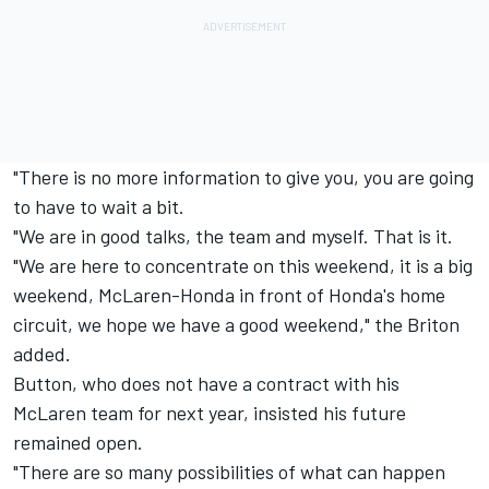
"There is no more information to give you, you are going
to have to wait a bit.
"We are in good talks, the team and myself. That is it.
"We are here to concentrate on this weekend, it is a big
weekend, McLaren-Honda in front of Honda's home
circuit, we hope we have a good weekend," the Briton
added.
Button, who does not have a contract with his
McLaren team for next year, insisted his future
remained open.
"There are so many possibilities of what can happen