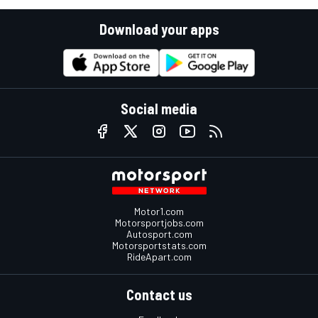
Download your apps
Social media
Motor1.com
Motorsportjobs.com
Autosport.com
Motorsportstats.com
RideApart.com
Contact us