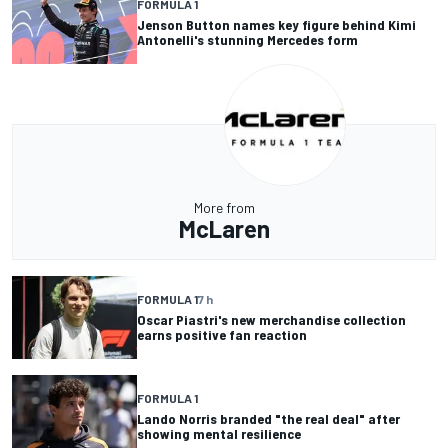
FORMULA 1
Jenson Button names key figure behind Kimi
Antonelli's stunning Mercedes form
More from
McLaren
FORMULA 1
7 h
Oscar Piastri's new merchandise collection
earns positive fan reaction
FORMULA 1
Lando Norris branded "the real deal" after
showing mental resilience