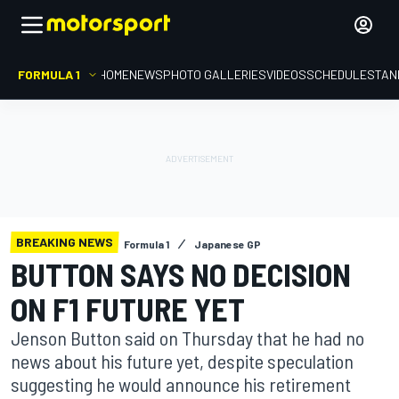
FORMULA 1
HOME
NEWS
PHOTO GALLERIES
VIDEOS
SCHEDULE
STAN
BREAKING NEWS
Formula 1
Japanese GP
BUTTON SAYS NO DECISION
ON F1 FUTURE YET
Jenson Button said on Thursday that he had no
news about his future yet, despite speculation
suggesting he would announce his retirement