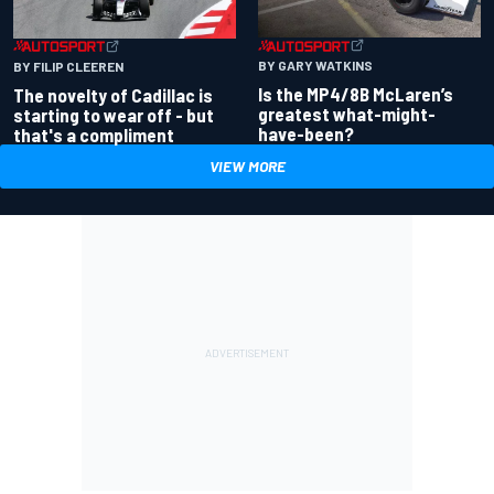
BY GARY WATKINS
BY FILIP CLEEREN
Is the MP4/8B McLaren’s
The novelty of Cadillac is
greatest what-might-
starting to wear off - but
have-been?
that's a compliment
VIEW MORE