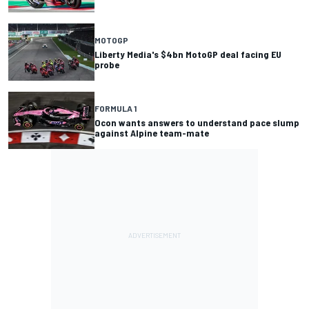
MOTOGP
Liberty Media's $4bn MotoGP deal facing EU
probe
FORMULA 1
Ocon wants answers to understand pace slump
against Alpine team-mate