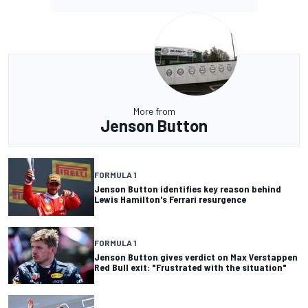
More from
Jenson Button
FORMULA 1
Jenson Button identifies key reason behind
Lewis Hamilton's Ferrari resurgence
FORMULA 1
Jenson Button gives verdict on Max Verstappen
Red Bull exit: "Frustrated with the situation"