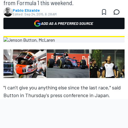
from Formula 1 this weekend.
Pablo Elizalde
Edited:
Sep 24, 2015, 6:28 AM
ADD AS A PREFERRED SOURCE
"I can't give you anything else since the last race," said
Button in Thursday's press conference in Japan.