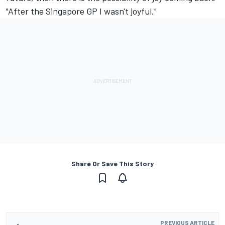
"After the Singapore GP I wasn't joyful."
Share Or Save This Story
PREVIOUS ARTICLE