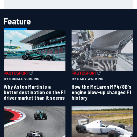
Carlos Sainz's future remains unclear
Feature
BY RONALD VORDING
BY GARY WATKINS
Why Aston Martin is a
How the McLaren MP4/8B's
better destination on the F1
engine blow-up changed F1
driver market than it seems
history