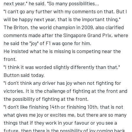
next year," he said. "So many possibilities...
"I can't go any further with my comments on that. But I
will be happy next year, that is the important thing."
The Briton, the world champion in 2009, also clarified
comments made after the Singapore Grand Prix, where
he said the "joy" of F1 was gone for him.
He insisted what he is missing is competing near the
front.
"I think it was worded slightly differently than that,"
Button said today.
"I don't think any driver has joy when not fighting for
victories. It is the challenge of fighting at the front and
the possibility of fighting at the front.
"I don't like finishing 14th or finishing 10th, that is not
what gives me joy or excites me, but there are so many
things that if they work in your favour or you see a
future, then there is the possibility of joy coming back.