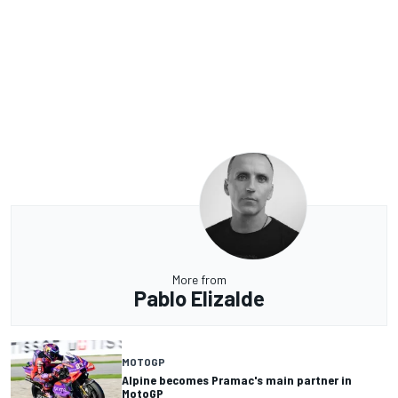
More from
Pablo Elizalde
MOTOGP
Alpine becomes Pramac's main partner in
MotoGP