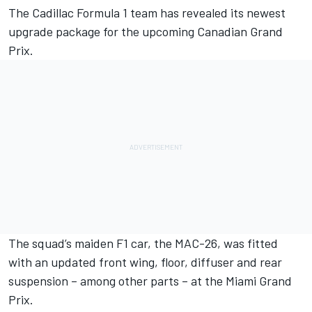
The Cadillac Formula 1 team has revealed its newest
upgrade package for the upcoming Canadian Grand
Prix.
The squad’s maiden F1 car, the MAC-26, was fitted
with an updated front wing, floor, diffuser and rear
suspension – among other parts – at the Miami Grand
Prix.