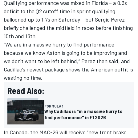
Qualifying performance was mixed in Florida – a 0.3s
deficit to the Q2 cutoff time in sprint qualifying
ballooned up to 1.7s on Saturday – but
Sergio Perez
briefly challenged the midfield in races before finishing
15th and 13th.
“We are in a massive hurry to find performance
because we know Aston is going to be improving and
we don't want to be left behind,” Perez then said, and
Cadillac’s newest package shows the American outfit is
wasting no time.
Read Also:
FORMULA 1
Why Cadillac is "in a massive hurry to
find performance" in F1 2026
In Canada, the MAC-26 will receive “new front brake