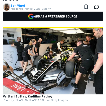
Ben Vinel
Published:
May 19, 2026, 2:28 PM
ADD AS A PREFERRED SOURCE
Valtteri Bottas, Cadillac Racing
Photo by: CHANDAN KHANNA / AFP via Getty Images