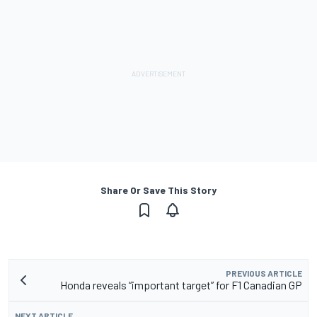
Share Or Save This Story
PREVIOUS ARTICLE
Honda reveals “important target” for F1 Canadian GP
NEXT ARTICLE