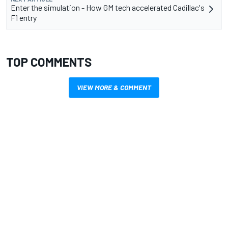
Enter the simulation - How GM tech accelerated Cadillac's
F1 entry
TOP COMMENTS
VIEW MORE & COMMENT