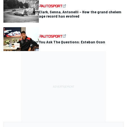
Clark, Senna, Antonelli – How the grand chelem
age record has evolved
You Ask The Questions: Esteban Ocon