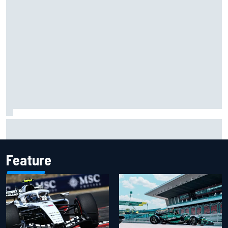
How a “destroyed” Marco Bezzecchi battled to British GP
sprint podium
Feature