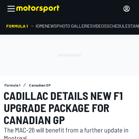
FORMULA 1
HOME
NEWS
PHOTO GALLERIES
VIDEOS
SCHEDULE
STAN
Formula 1
Canadian GP
CADILLAC DETAILS NEW F1
UPGRADE PACKAGE FOR
CANADIAN GP
The MAC-26 will benefit from a further update in
Montreal