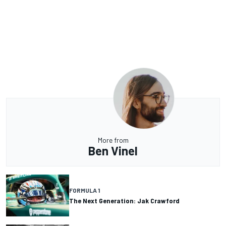
More from
Ben Vinel
FORMULA 1
The Next Generation: Jak Crawford