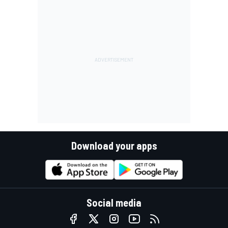
Download your apps
Social media