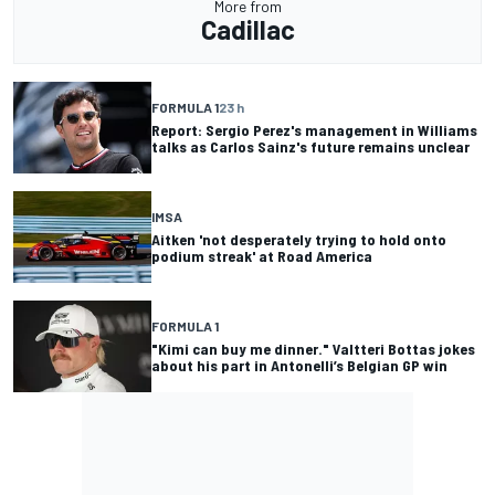
More from
Cadillac
FORMULA 1
23 h
Report: Sergio Perez's management in Williams
talks as Carlos Sainz's future remains unclear
IMSA
Aitken 'not desperately trying to hold onto
podium streak' at Road America
FORMULA 1
"Kimi can buy me dinner." Valtteri Bottas jokes
about his part in Antonelli’s Belgian GP win