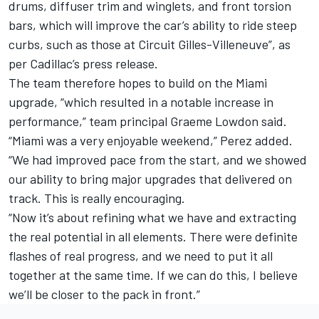
drums, diffuser trim and winglets, and front torsion
bars, which will improve the car’s ability to ride steep
curbs, such as those at Circuit Gilles-Villeneuve”, as
per Cadillac’s press release.
The team therefore hopes to build on the Miami
upgrade, “which resulted in a notable increase in
performance,” team principal Graeme Lowdon said.
“Miami was a very enjoyable weekend,” Perez added.
“We had improved pace from the start, and we showed
our ability to bring major upgrades that delivered on
track. This is really encouraging.
“Now it’s about refining what we have and extracting
the real potential in all elements. There were definite
flashes of real progress, and we need to put it all
together at the same time. If we can do this, I believe
we’ll be closer to the pack in front.”