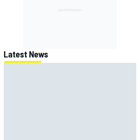
Latest News