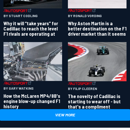
BY RONALD VORDING
BY STUART CODLING
Why Aston Martin is a
Why it will “take years” for
better destination on the F1
Cadillac to reach the level
driver market than it seems
F1 rivals are operating at
BY GARY WATKINS
BY FILIP CLEEREN
How the McLaren MP4/8B's
The novelty of Cadillac is
engine blow-up changed F1
starting to wear off - but
history
that's a compliment
VIEW MORE