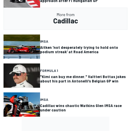
approach after F1 Hungarian GP
More from
Cadillac
IMSA
Aitken 'not desperately trying to hold onto
podium streak' at Road America
FORMULA 1
"Kimi can buy me dinner." Valtteri Bottas jokes
about his part in Antonelli’s Belgian GP win
IMSA
Cadillac wins chaotic Watkins Glen IMSA race
under caution