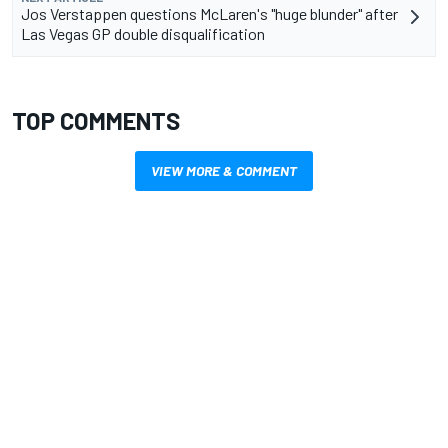
Jos Verstappen questions McLaren's "huge blunder" after
Las Vegas GP double disqualification
TOP COMMENTS
VIEW MORE & COMMENT