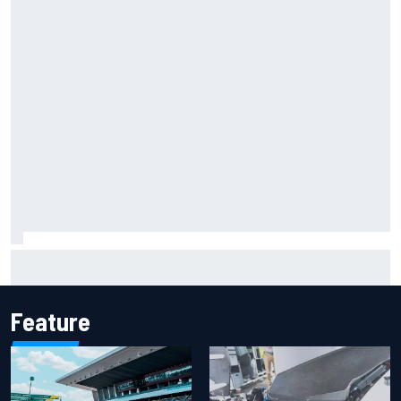
Report: Sergio Perez's management in Williams talks as
Carlos Sainz's future remains unclear
Feature