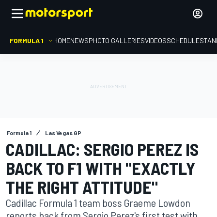
FORMULA 1
HOME
NEWS
PHOTO GALLERIES
VIDEOS
SCHEDULE
STAN
Formula 1
Las Vegas GP
CADILLAC: SERGIO PEREZ IS
BACK TO F1 WITH "EXACTLY
THE RIGHT ATTITUDE"
Cadillac Formula 1 team boss Graeme Lowdon
reports back from Sergio Perez's first test with