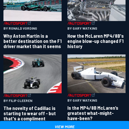
BY RONALD VORDING
BY GARY WATKINS
Why Aston Martin is a
How the McLaren MP4/8B's
better destination on the F1
engine blow-up changed F1
driver market than it seems
history
BY GARY WATKINS
BY FILIP CLEEREN
Is the MP4/8B McLaren’s
The novelty of Cadillac is
greatest what-might-
starting to wear off - but
have-been?
that's a compliment
VIEW MORE