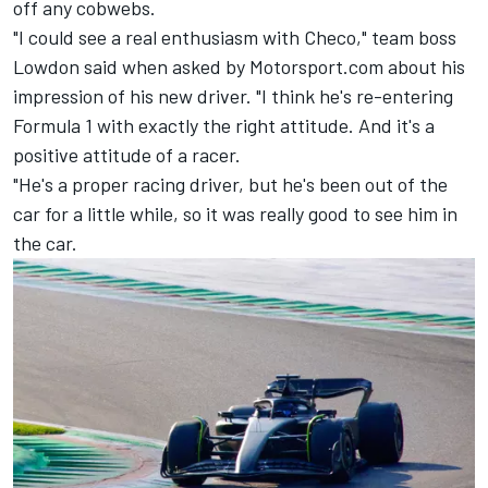
off any cobwebs.
"I could see a real enthusiasm with Checo," team boss
Lowdon said when asked by Motorsport.com about his
impression of his new driver. "I think he's re-entering
Formula 1 with exactly the right attitude. And it's a
positive attitude of a racer.
"He's a proper racing driver, but he's been out of the
car for a little while, so it was really good to see him in
the car.