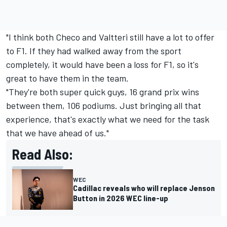
"I think both Checo and Valtteri still have a lot to offer
to F1. If they had walked away from the sport
completely, it would have been a loss for F1, so it's
great to have them in the team.
"They're both super quick guys, 16 grand prix wins
between them, 106 podiums. Just bringing all that
experience, that's exactly what we need for the task
that we have ahead of us."
Read Also:
WEC
Cadillac reveals who will replace Jenson
Button in 2026 WEC line-up