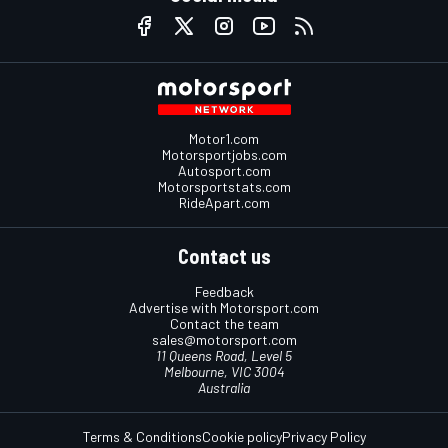
Motor1.com
Motorsportjobs.com
Autosport.com
Motorsportstats.com
RideApart.com
Contact us
Feedback
Advertise with Motorsport.com
Contact the team
sales@motorsport.com
11 Queens Road, Level 5
Melbourne, VIC 3004
Australia
Terms & Conditions
Cookie policy
Privacy Policy