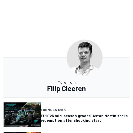
More from
Filip Cleeren
FORMULA 1
20 h
F1 2026 mid-season grades: Aston Martin seeks
redemption after shocking start