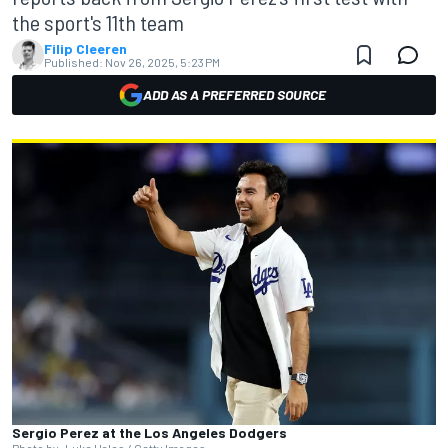
the sport's 11th team
Filip Cleeren
Published:
Nov 26, 2025, 5:23 PM
ADD AS A PREFERRED SOURCE
Sergio Perez at the Los Angeles Dodgers