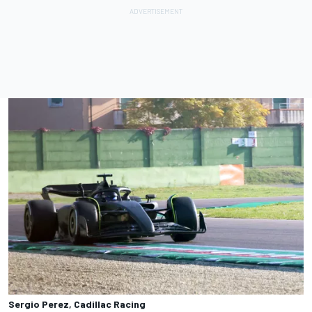
Sergio Perez, Cadillac Racing