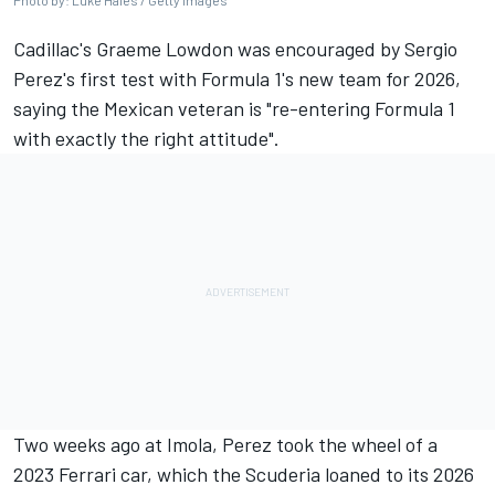
Photo by: Luke Hales / Getty Images
Cadillac's Graeme Lowdon was encouraged by
Sergio
Perez
's first test with Formula 1's new team for 2026,
saying the Mexican veteran is "re-entering Formula 1
with exactly the right attitude".
Two weeks ago at Imola, Perez took the wheel of a
2023
Ferrari
car, which the Scuderia loaned to its 2026