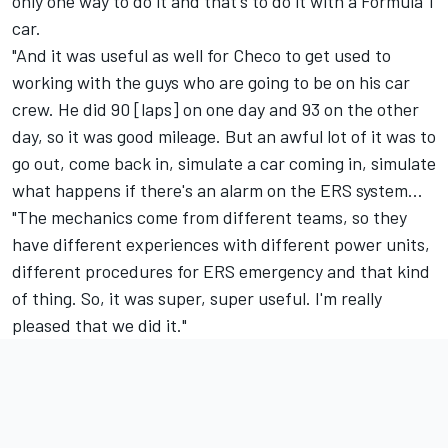
only one way to do it and that's to do it with a Formula 1
car.
"And it was useful as well for Checo to get used to
working with the guys who are going to be on his car
crew. He did 90 [laps] on one day and 93 on the other
day, so it was good mileage. But an awful lot of it was to
go out, come back in, simulate a car coming in, simulate
what happens if there's an alarm on the ERS system...
"The mechanics come from different teams, so they
have different experiences with different power units,
different procedures for ERS emergency and that kind
of thing. So, it was super, super useful. I'm really
pleased that we did it."