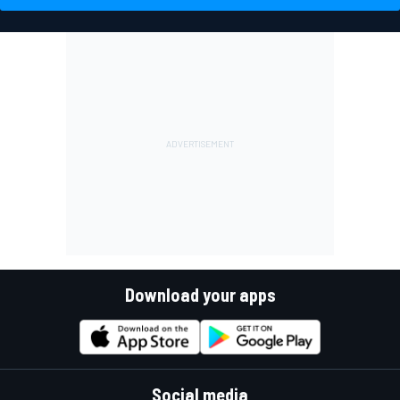
Download your apps
Social media