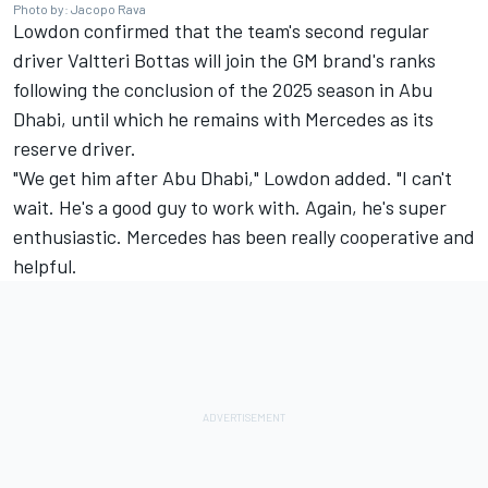
Photo by: Jacopo Rava
Lowdon confirmed that the team's second regular
driver
Valtteri Bottas
will join the GM brand's ranks
following the conclusion of the 2025 season in Abu
Dhabi, until which he remains with
Mercedes
as its
reserve driver.
"We get him after Abu Dhabi," Lowdon added. "I can't
wait. He's a good guy to work with. Again, he's super
enthusiastic. Mercedes has been really cooperative and
helpful.