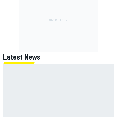
Latest News