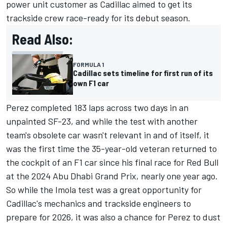
power unit customer as Cadillac aimed to get its
trackside crew race-ready for its debut season.
Read Also:
FORMULA 1
Cadillac sets timeline for first run of its
own F1 car
Perez completed 183 laps across two days in an
unpainted SF-23, and while the test with another
team's obsolete car wasn't relevant in and of itself, it
was the first time the 35-year-old veteran returned to
the cockpit of an F1 car since his final race for Red Bull
at the 2024 Abu Dhabi Grand Prix, nearly one year ago.
So while the Imola test was a great opportunity for
Cadillac's mechanics and trackside engineers to
prepare for 2026, it was also a chance for Perez to dust