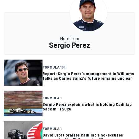
More from
Sergio Perez
FORMULA 1
6 h
Report: Sergio Perez's management in Williams
talks as Carlos Sainz's future remains unclear
FORMULA 1
Sergio Perez explains what is holding Cadillac
back in F1 2026
FORMULA 1
David Croft praises Cadillac's no-excuses