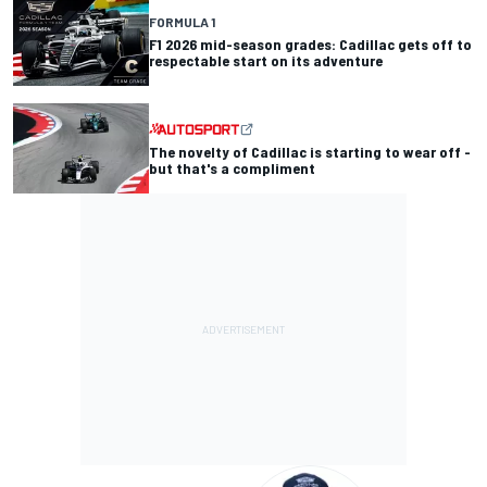
FORMULA 1
F1 2026 mid-season grades: Cadillac gets off to
respectable start on its adventure
The novelty of Cadillac is starting to wear off -
but that's a compliment