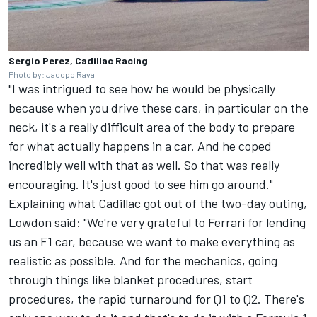
Sergio Perez, Cadillac Racing
Photo by: Jacopo Rava
"I was intrigued to see how he would be physically
because when you drive these cars, in particular on the
neck, it's a really difficult area of the body to prepare
for what actually happens in a car. And he coped
incredibly well with that as well. So that was really
encouraging. It's just good to see him go around."
Explaining what Cadillac got out of the two-day outing,
Lowdon said: "We're very grateful to Ferrari for lending
us an F1 car, because we want to make everything as
realistic as possible. And for the mechanics, going
through things like blanket procedures, start
procedures, the rapid turnaround for Q1 to Q2. There's