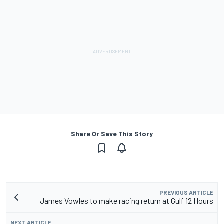
Share Or Save This Story
PREVIOUS ARTICLE
James Vowles to make racing return at Gulf 12 Hours
NEXT ARTICLE