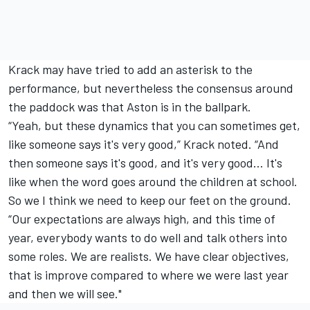
Krack may have tried to add an asterisk to the
performance, but nevertheless the consensus around
the paddock was that Aston is in the ballpark.
“Yeah, but these dynamics that you can sometimes get,
like someone says it's very good,” Krack noted. “And
then someone says it's good, and it's very good… It's
like when the word goes around the children at school.
So we I think we need to keep our feet on the ground.
“Our expectations are always high, and this time of
year, everybody wants to do well and talk others into
some roles. We are realists. We have clear objectives,
that is improve compared to where we were last year
and then we will see."