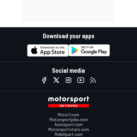
Download your apps
Social media
Motor1.com
Motorsportjobs.com
Autosport.com
Motorsportstats.com
RideApart.com