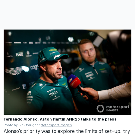
Fernando Alonso, Aston Martin AMR23 talks to the press
Photo by: Zak Mauger /
Motorsport Images
Alonso’s priority was to explore the limits of set-up, try