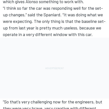
which gives Alonso something to work with.
“I think so far the car was responding well for the set-
up changes,” said the Spaniard. “It was doing what we
were expecting. The only thing is that the baseline set-
up from last year is pretty much useless, because we
operate in a very different window with this car.
“So that's very challenging now for the engineers, but
they were very brave, very creative with different