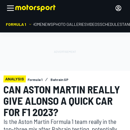
FORMULA 1
HOME
NEWS
PHOTO GALLERIES
VIDEOS
SCHEDULE
STAN
ANALYSIS
Formula 1
Bahrain GP
CAN ASTON MARTIN REALLY
GIVE ALONSO A QUICK CAR
FOR F1 2023?
Is the Aston Martin Formula 1 team really in the
top-three mix after Bahrain testing, potentially