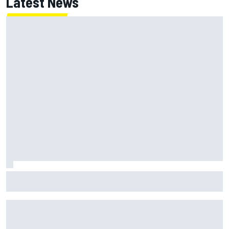
Latest News
NASCAR Cup Iowa starting lineup: Ryan Blaney earns pole
over Kyle Larson