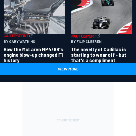
BY GARY WATKINS
BY FILIP CLEEREN
How the McLaren MP4/8B's
The novelty of Cadillac is
engine blow-up changed F1
starting to wear off - but
history
that's a compliment
VIEW MORE