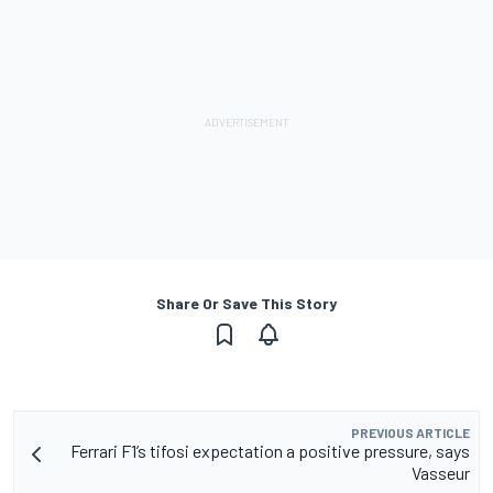
Share Or Save This Story
PREVIOUS ARTICLE
Ferrari F1’s tifosi expectation a positive pressure, says
Vasseur