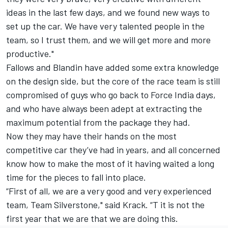
ideas in the last few days, and we found new ways to
set up the car. We have very talented people in the
team, so I trust them, and we will get more and more
productive."
Fallows and Blandin have added some extra knowledge
on the design side, but the core of the race team is still
compromised of guys who go back to Force India days,
and who have always been adept at extracting the
maximum potential from the package they had.
Now they may have their hands on the most
competitive car they’ve had in years, and all concerned
know how to make the most of it having waited a long
time for the pieces to fall into place.
“First of all, we are a very good and very experienced
team, Team Silverstone," said Krack. “T it is not the
first year that we are that we are doing this.