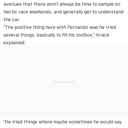
avenues that there won’t always be time to sample on
hectic race weekends, and generally get to understand
the car.
“The positive thing here with Fernando was he tried
several things, basically to fill his toolbox,” Krack
explained.
“He tried things where maybe sometimes he would say,