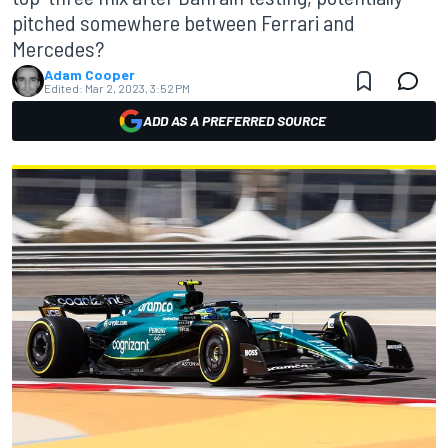
pitched somewhere between Ferrari and
Mercedes?
Adam Cooper
Edited:
Mar 2, 2023, 3:52 PM
ADD AS A PREFERRED SOURCE