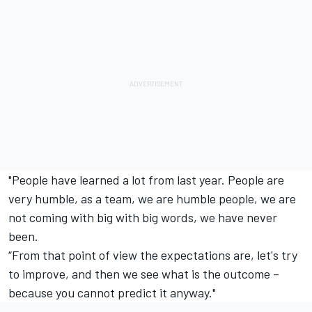
"People have learned a lot from last year. People are
very humble, as a team, we are humble people, we are
not coming with big with big words, we have never
been.
“From that point of view the expectations are, let's try
to improve, and then we see what is the outcome –
because you cannot predict it anyway."