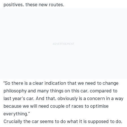
positives, these new routes.
“So there is a clear indication that we need to change
philosophy and many things on this car, compared to
last year's car. And that, obviously is a concern in a way
because we will need couple of races to optimise
everything.”
Crucially the car seems to do what it is supposed to do,