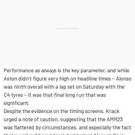
Performance as always is the key parameter, and while
Aston didn’t figure very high on headline times – Alonso
was ninth overall with a lap set on Saturday with the
C4 tyres – it was that final long run that was
significant.
Despite the evidence on the timing screens, Krack
urged a note of caution, suggesting that the AMR23
was flattered by circumstances, and especially the fact