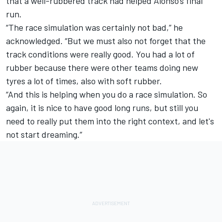
that a well-rubbered track had helped Alonso’s final
run.
“The race simulation was certainly not bad,” he
acknowledged. “But we must also not forget that the
track conditions were really good. You had a lot of
rubber because there were other teams doing new
tyres a lot of times, also with soft rubber.
“And this is helping when you do a race simulation. So
again, it is nice to have good long runs, but still you
need to really put them into the right context, and let's
not start dreaming.”