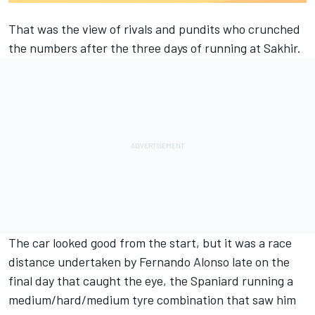
That was the view of rivals and pundits who crunched
the numbers after the three days of running at Sakhir.
The car looked good from the start, but it was a race
distance undertaken by
Fernando Alonso
late on the
final day that caught the eye, the Spaniard running a
medium/hard/medium tyre combination that saw him