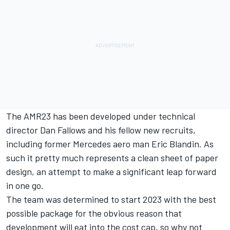
The AMR23 has been developed under technical
director Dan Fallows and his fellow new recruits,
including former
Mercedes
aero man Eric Blandin. As
such it pretty much represents a clean sheet of paper
design, an attempt to make a significant leap forward
in one go.
The team was determined to start 2023 with the best
possible package for the obvious reason that
development will eat into the cost cap, so why not