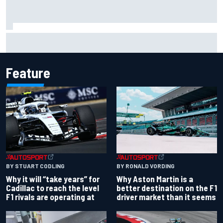
How a “destroyed” Marco Bezzecchi battled to British GP
sprint podium
Feature
BY RONALD VORDING
BY STUART CODLING
Why Aston Martin is a
Why it will “take years” for
better destination on the F1
Cadillac to reach the level
driver market than it seems
F1 rivals are operating at