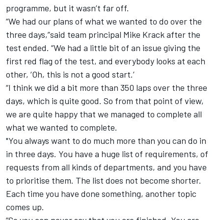
programme, but it wasn’t far off.
“We had our plans of what we wanted to do over the
three days,”said team principal Mike Krack after the
test ended. “We had a little bit of an issue giving the
first red flag of the test, and everybody looks at each
other, ‘Oh, this is not a good start.’
“I think we did a bit more than 350 laps over the three
days, which is quite good. So from that point of view,
we are quite happy that we managed to complete all
what we wanted to complete.
"You always want to do much more than you can do in
in three days. You have a huge list of requirements, of
requests from all kinds of departments, and you have
to prioritise them. The list does not become shorter.
Each time you have done something, another topic
comes up.
“So you can never say that you are finished. You are