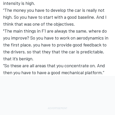
intensity is high.
“The money you have to develop the car is really not
high. So you have to start with a good baseline. And I
think that was one of the objectives.
"The main things in F1 are always the same, where do
you improve? So you have to work on aerodynamics in
the first place, you have to provide good feedback to
the drivers, so that they that the car is predictable,
that it’s benign.
“So these are all areas that you concentrate on. And
then you have to have a good mechanical platform.”