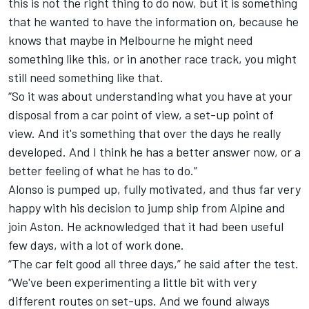
this is not the right thing to do now, but it is something
that he wanted to have the information on, because he
knows that maybe in Melbourne he might need
something like this, or in another race track, you might
still need something like that.
“So it was about understanding what you have at your
disposal from a car point of view, a set-up point of
view. And it's something that over the days he really
developed. And I think he has a better answer now, or a
better feeling of what he has to do.”
Alonso is pumped up, fully motivated, and thus far very
happy with his decision to jump ship from
Alpine
and
join Aston. He acknowledged that it had been useful
few days, with a lot of work done.
“The car felt good all three days,” he said after the test.
“We've been experimenting a little bit with very
different routes on set-ups. And we found always