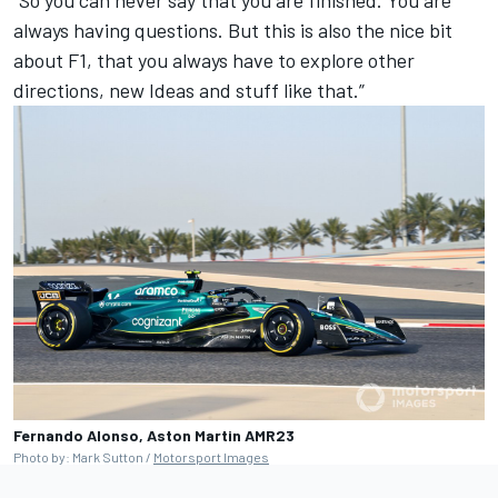
always having questions. But this is also the nice bit
about F1, that you always have to explore other
directions, new Ideas and stuff like that.”
Fernando Alonso, Aston Martin AMR23
Photo by: Mark Sutton /
Motorsport Images