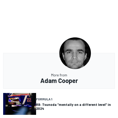
More from
Adam Cooper
FORMULA 1
RB: Tsunoda “mentally on a different level” in
2024