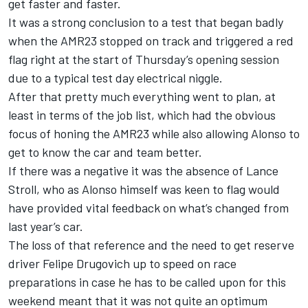
get faster and faster.
It was a strong conclusion to a test that began badly
when the AMR23 stopped on track and triggered a red
flag right at the start of Thursday’s opening session
due to a typical test day electrical niggle.
After that pretty much everything went to plan, at
least in terms of the job list, which had the obvious
focus of honing the AMR23 while also allowing Alonso to
get to know the car and team better.
If there was a negative it was the absence of
Lance
Stroll
, who as Alonso himself was keen to flag would
have provided vital feedback on what’s changed from
last year’s car.
The loss of that reference and the need to get reserve
driver Felipe Drugovich up to speed on race
preparations in case he has to be called upon for this
weekend meant that it was not quite an optimum