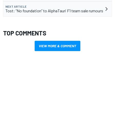
NEXT ARTICLE
Tost: “No foundation” to AlphaTauri F1 team sale rumours
TOP COMMENTS
VIEW MORE & COMMENT