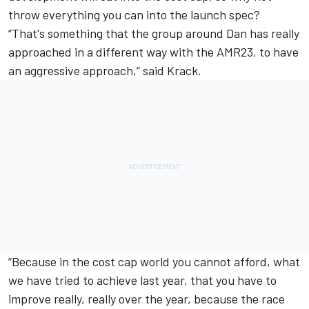
throw everything you can into the launch spec?
“That's something that the group around Dan has really
approached in a different way with the AMR23, to have
an aggressive approach,” said Krack.
“Because in the cost cap world you cannot afford, what
we have tried to achieve last year, that you have to
improve really, really over the year, because the race