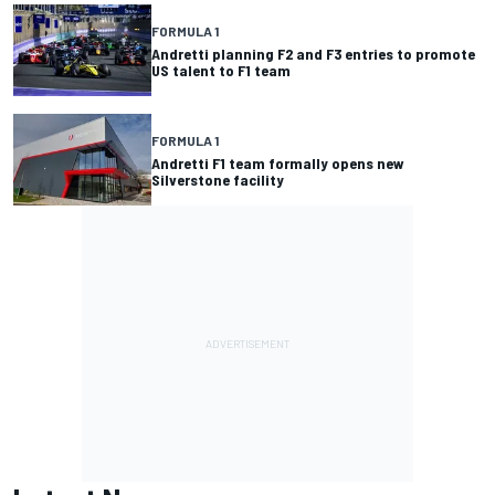
FORMULA 1
Andretti planning F2 and F3 entries to promote
US talent to F1 team
FORMULA 1
Andretti F1 team formally opens new
Silverstone facility