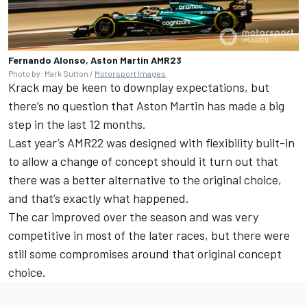
Fernando Alonso, Aston Martin AMR23
Photo by: Mark Sutton /
Motorsport Images
Krack may be keen to downplay expectations, but
there’s no question that Aston Martin has made a big
step in the last 12 months.
Last year’s AMR22 was designed with flexibility built-in
to allow a change of concept should it turn out that
there was a better alternative to the original choice,
and that’s exactly what happened.
The car improved over the season and was very
competitive in most of the later races, but there were
still some compromises around that original concept
choice.