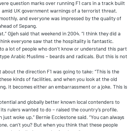
ere question marks over running F1 cars in a track built
y, amid UK government warnings of a terrorist threat.
oothly, and everyone was impressed by the quality of
ahead of Sepang.
at,” Ojjeh said that weekend in 2004. “I think they did a
 think everyone saw that the hospitality is fantastic.
e to a lot of people who don’t know or understand this part
type Arabic Muslims – beards and radicals. But this is not
about the direction F1 was going to take: “This is the
these kinds of facilities, and when you look at the old
ng, it becomes either an embarrassment or a joke. This is
otential and globally better known local contenders to
its rulers wanted to do – raised the country’s profile.
 just woke up,” Bernie Ecclestone said. “You can always
ne, can’t you? But when you think that these people