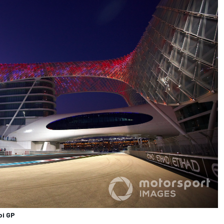
bi GP