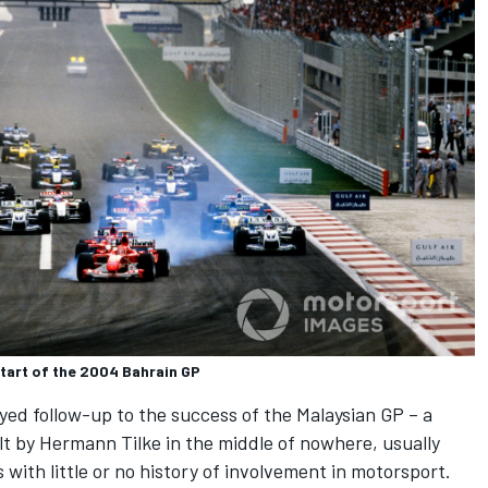
start of the 2004 Bahrain GP
ayed follow-up to the success of the Malaysian GP – a
ilt by Hermann Tilke in the middle of nowhere, usually
with little or no history of involvement in motorsport.