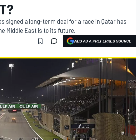
ST?
s signed a long-term deal for a race in Qatar has
e Middle East is to its future.
ADD AS A PREFERRED SOURCE