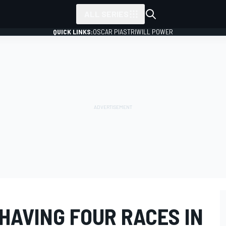
ALL SERIES
QUICK LINKS:
OSCAR PIASTRI
WILL POWER
 HAVING FOUR RACES IN