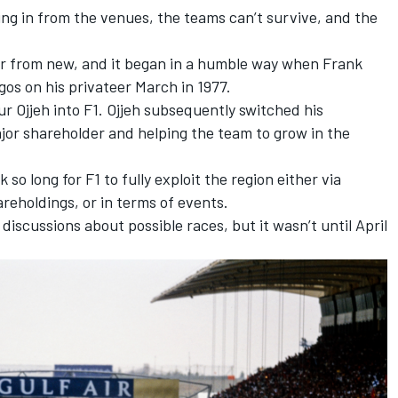
ng in from the venues, the teams can’t survive, and the
far from new, and it began in a humble way when Frank
ogos on his privateer March in 1977.
 Ojjeh into F1. Ojjeh subsequently switched his
jor shareholder and helping the team to grow in the
k so long for F1 to fully exploit the region either via
reholdings, or in terms of events.
iscussions about possible races, but it wasn’t until April