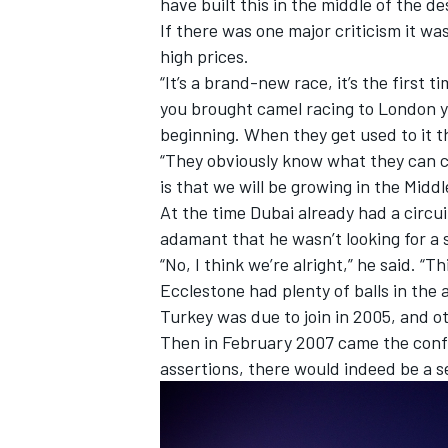
have built this in the middle of the des
If there was one major criticism it wa
high prices.
“It’s a brand-new race, it’s the first t
you brought camel racing to London yo
beginning. When they get used to it the
“They obviously know what they can c
is that we will be growing in the Middl
At the time Dubai already had a circu
adamant that he wasn’t looking for a 
“No, I think we’re alright,” he said. “Th
Ecclestone had plenty of balls in the 
Turkey was due to join in 2005, and o
Then in February 2007 came the confir
assertions, there would indeed be a s