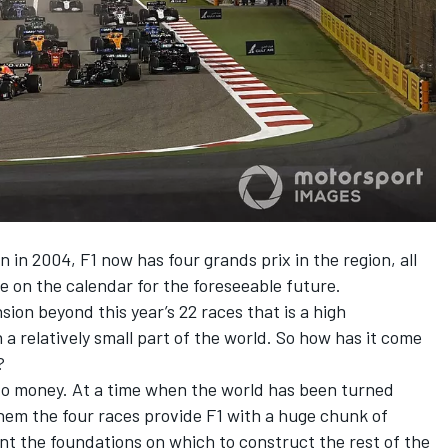
 in 2004, F1 now has four grands prix in the region, all
e on the calendar for the foreseeable future.
sion beyond this year’s 22 races that is a high
a relatively small part of the world. So how has it come
?
 to money. At a time when the world has been turned
em the four races provide F1 with a huge chunk of
t the foundations on which to construct the rest of the