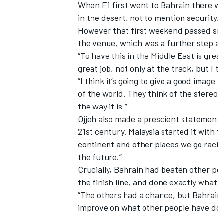
When F1 first went to Bahrain there w
in the desert, not to mention securit
However that first weekend passed sm
the venue, which was a further step 
“To have this in the Middle East is gre
great job, not only at the track, but I
“I think it’s going to give a good imag
of the world. They think of the stereo
the way it is.”
Ojjeh also made a prescient statement 
21st century. Malaysia started it with 
continent and other places we go raci
the future.”
Crucially, Bahrain had beaten other p
the finish line, and done exactly what 
“The others had a chance, but Bahrain
improve on what other people have do