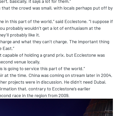
ert, basically, it says a lot for them.”
s that the crowd was small, with locals perhaps put off by
ime in this part of the world,” said Ecclestone. “I suppose if
u probably wouldn’t get a lot of enthusiasm at the
y’ll probably like it.
harge and what they can’t charge. The important thing
e East.”
it capable of holding a grand prix, but Ecclestone was
second venue locally.
is is going to service this part of the world.”
air at the time. China was coming on stream later in 2004,
ther projects were in discussion. He didn’t need Dubai.
mation that, contrary to Ecclestone’s earlier
econd race in the region from 2009.