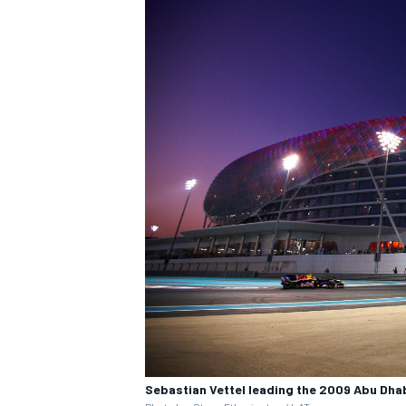
Sebastian Vettel leading the 2009 Abu Dha