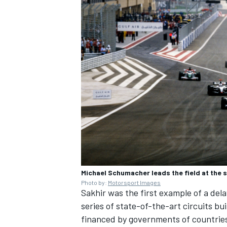
Michael Schumacher leads the field at the 
Photo by:
Motorsport Images
Sakhir was the first example of a del
series of state-of-the-art circuits bu
financed by governments of countries 