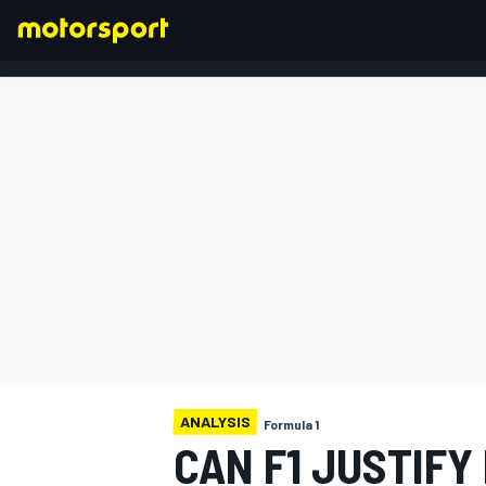
FORMULA 1
ANALYSIS
Formula 1
CAN F1 JUSTIFY