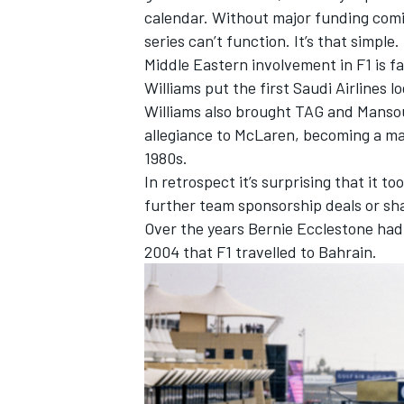
calendar. Without major funding comi
series can’t function. It’s that simple.
Middle Eastern involvement in F1 is 
Williams put the first Saudi Airlines l
Williams also brought TAG and Mansour
allegiance to McLaren, becoming a ma
1980s.
In retrospect it’s surprising that it too
further team sponsorship deals or sha
Over the years Bernie Ecclestone had d
2004 that F1 travelled to Bahrain.