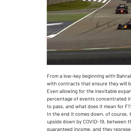
SUPERCARS
From a low-key beginning with Bahrain
with contracts that ensure they will b
Even allowing for the inevitable expan
percentage of events concentrated in 
to pass, and what does it mean for F1
In the end it comes down, of course,
upside down by COVID-19, between th
guaranteed income, and they represen