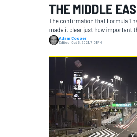
THE MIDDLE EA
MOTOGP
The confirmation that Formula 1 ha
made it clear just how important th
Adam Cooper
Edited:
Oct 6, 2021, 7:01 PM
INDYCAR