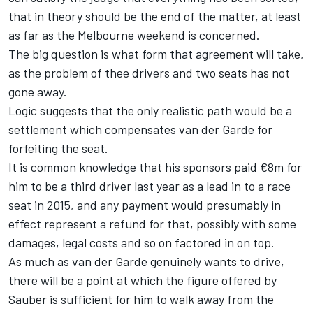
that in theory should be the end of the matter, at least
as far as the Melbourne weekend is concerned.
The big question is what form that agreement will take,
as the problem of thee drivers and two seats has not
gone away.
Logic suggests that the only realistic path would be a
settlement which compensates van der Garde for
forfeiting the seat.
It is common knowledge that his sponsors paid €8m for
him to be a third driver last year as a lead in to a race
seat in 2015, and any payment would presumably in
effect represent a refund for that, possibly with some
damages, legal costs and so on factored in on top.
As much as van der Garde genuinely wants to drive,
there will be a point at which the figure offered by
Sauber is sufficient for him to walk away from the