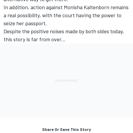
In addition, action against Monisha Kaltenborn remains
a real possibility, with the court having the power to
seize her passport.
Despite the positive noises made by both sides today,
this story is far from over...
Share Or Save This Story