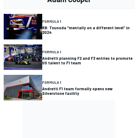
FORMULA 1
RB: Tsunoda “mentally on a different level” in
2024
FORMULA 1
Andretti planning F2 and F3 entries to promote
US talent to F1 team
FORMULA 1
Andretti F1 team formally opens new
Silverstone facility