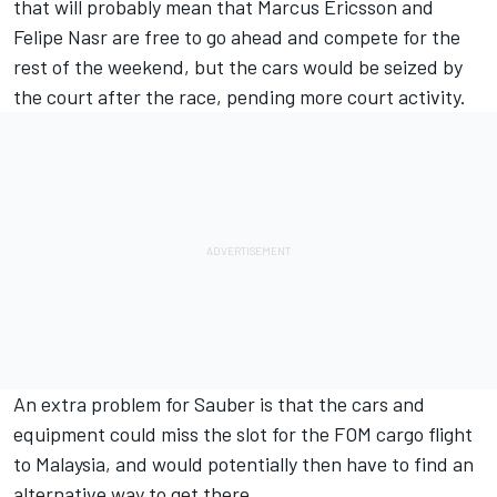
that will probably mean that Marcus Ericsson and
Felipe Nasr are free to go ahead and compete for the
rest of the weekend, but the cars would be seized by
the court after the race, pending more court activity.
An extra problem for Sauber is that the cars and
equipment could miss the slot for the FOM cargo flight
to Malaysia, and would potentially then have to find an
alternative way to get there.