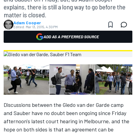
explains, there is still a long way to go before the
matter is closed.
Adam Cooper
Edited:
Mar 13, 2015, 4:30 PM
ADD AS A PREFERRED SOURCE
Discussions between the Giedo van der Garde camp
and Sauber have no doubt been ongoing since Friday
afternoon's latest court hearing in Melbourne, and the
hope on both sides is that an agreement can be