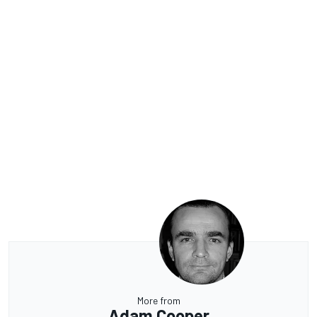
More from
Adam Cooper