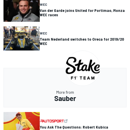
WEC
Van der Garde joins United for Portimao, Monza
WEC races
WEC
Team Nederland switches to Oreca for 2019/20
WEC
More from
Sauber
You Ask The Questions: Robert Kubica