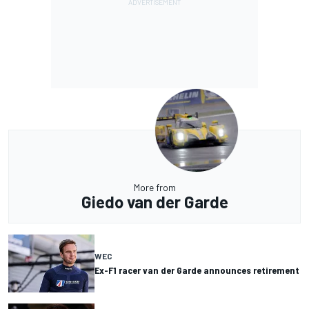
More from
Giedo van der Garde
WEC
Ex-F1 racer van der Garde announces retirement