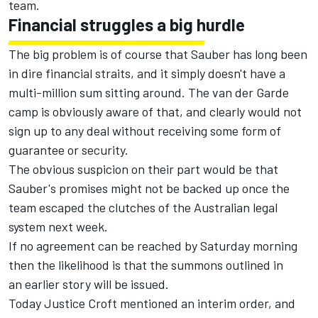
team.
Financial struggles a big hurdle
The big problem is of course that Sauber has long been
in dire financial straits, and it simply doesn't have a
multi-million sum sitting around. The van der Garde
camp is obviously aware of that, and clearly would not
sign up to any deal without receiving some form of
guarantee or security.
The obvious suspicion on their part would be that
Sauber's promises might not be backed up once the
team escaped the clutches of the Australian legal
system next week.
If no agreement can be reached by Saturday morning
then the likelihood is that the summons outlined in
an
earlier story will be issued.
Today Justice Croft mentioned an interim order, and