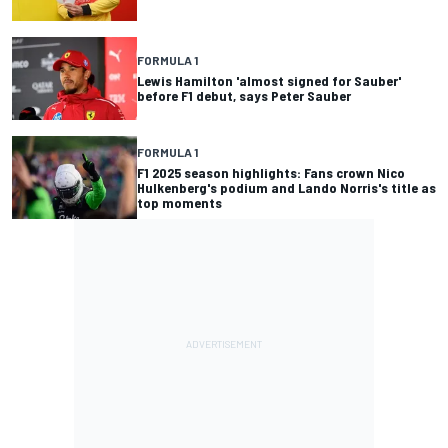
FORMULA 1
Lewis Hamilton 'almost signed for Sauber'
before F1 debut, says Peter Sauber
FORMULA 1
F1 2025 season highlights: Fans crown Nico
Hulkenberg's podium and Lando Norris's title as
top moments