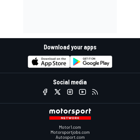
Download your apps
Social media
Motor1.com
Motorsportjobs.com
Autosport.com