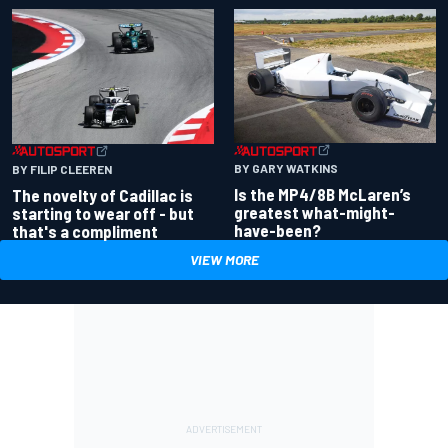
BY GARY WATKINS
BY FILIP CLEEREN
Is the MP4/8B McLaren’s
The novelty of Cadillac is
greatest what-might-
starting to wear off - but
have-been?
that's a compliment
VIEW MORE