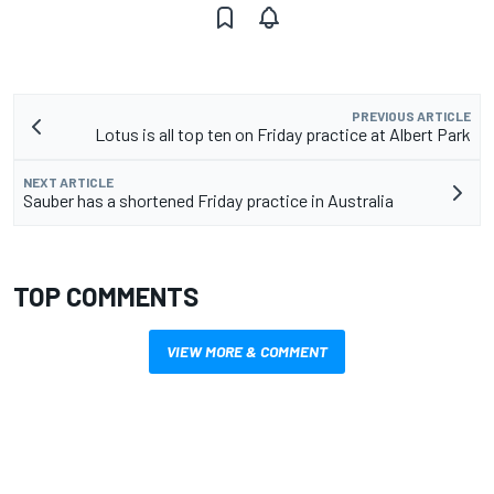
PREVIOUS ARTICLE
Lotus is all top ten on Friday practice at Albert Park
NEXT ARTICLE
Sauber has a shortened Friday practice in Australia
TOP COMMENTS
VIEW MORE & COMMENT