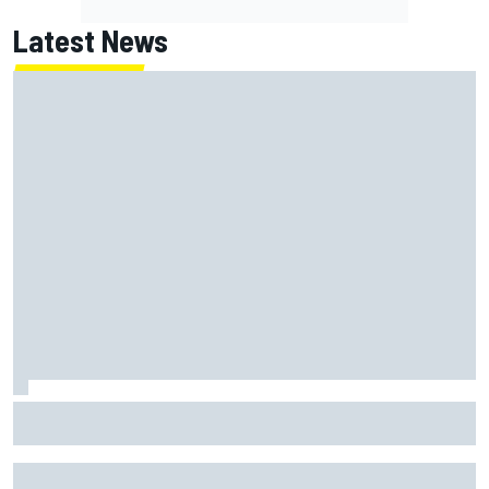
Latest News
New Hampshire Motor Speedway confirms return to the
NASCAR Chase in 2027