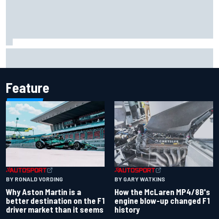
How to watch IndyCar 2026 at Portland: Weekend
schedule, start time, TV
Feature
BY RONALD VORDING
BY GARY WATKINS
Why Aston Martin is a
How the McLaren MP4/8B's
better destination on the F1
engine blow-up changed F1
driver market than it seems
history