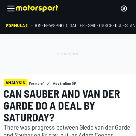
FORMULA 1
HOME
NEWS
PHOTO GALLERIES
VIDEOS
SCHEDULE
STAN
ANALYSIS
Formula 1
Australian GP
CAN SAUBER AND VAN DER
GARDE DO A DEAL BY
SATURDAY?
There was progress between Giedo van der Garde
and Sauber on Friday, but, as Adam Cooper