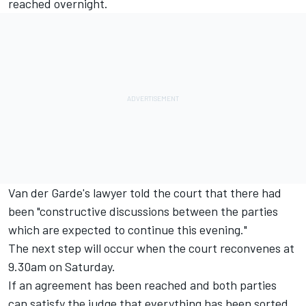
reached overnight.
Van der Garde's lawyer told the court that there had
been "constructive discussions between the parties
which are expected to continue this evening."
The next step will occur when the court reconvenes at
9.30am on Saturday.
If an agreement has been reached and both parties
can satisfy the judge that everything has been sorted,