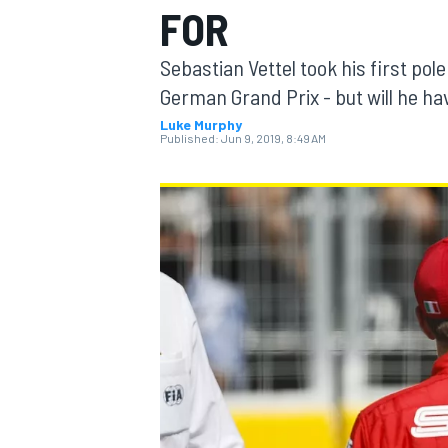
FOR
MOTOGP
Sebastian Vettel took his first pole
German Grand Prix - but will he hav
Luke Murphy
Published:
Jun 9, 2019, 8:49 AM
INDYCAR