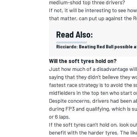
medium-shod top three drivers?
If not, it will be interesting to see 
that matter, can put up against the R
Read Also:
Ricciardo: Beating Red Bull possible a
Will the soft tyres hold on?
Just how much of a disadvantage will i
saying that they didn't believe they wo
fastest race strategy is to avoid the 
midfielders in the top ten who start o
Despite concerns, drivers had been abl
during FP3 and qualifying, which is su
or 6 laps.
If the soft tyres can't hold on, look o
benefit with the harder tyres. The li