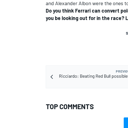
and Alexander Albon were the ones to
Do you think Ferrari can convert pol
you be looking out for in the race
S
PREVIO
Ricciardo: Beating Red Bull possible 
TOP COMMENTS