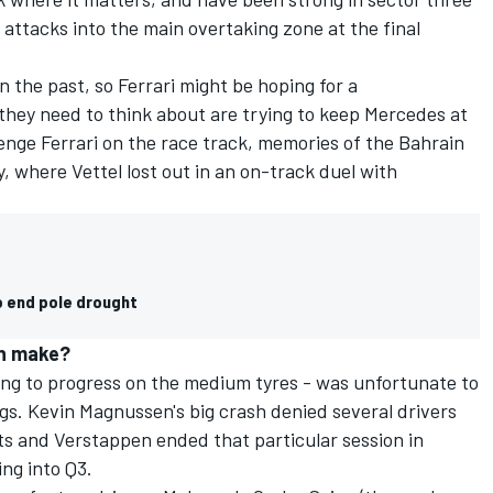
 attacks into the main overtaking zone at the final
 the past, so Ferrari might be hoping for a
they need to think about are trying to keep Mercedes at
enge Ferrari on the race track, memories of the Bahrain
, where Vettel lost out in an on-track duel with
o end pole drought
n make?
ng to progress on the medium tyres - was unfortunate to
ags. Kevin Magnussen's big crash denied several drivers
s and Verstappen ended that particular session in
ing into Q3.