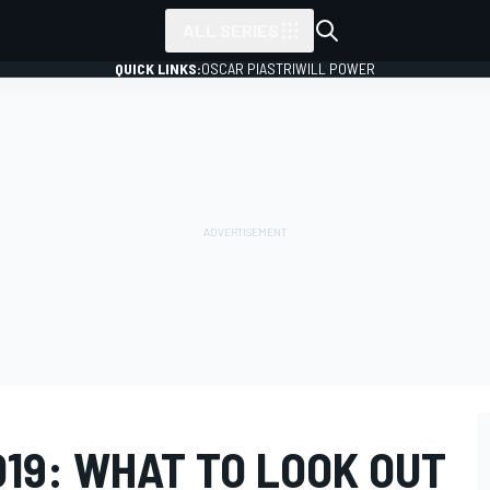
ALL SERIES
QUICK LINKS:
OSCAR PIASTRI
WILL POWER
19: WHAT TO LOOK OUT