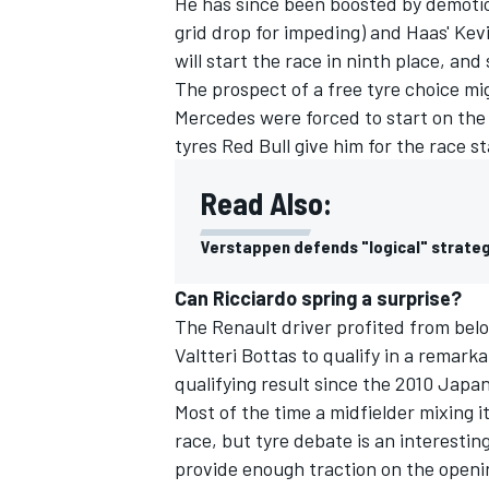
He has since been boosted by demotio
grid drop for impeding) and Haas' Kev
will start the race in ninth place, and 
The prospect of a free tyre choice mi
Mercedes were forced to start on the so
tyres Red Bull give him for the race st
Read Also:
Verstappen defends "logical" strateg
Can Ricciardo spring a surprise?
The Renault driver profited from belo
Valtteri Bottas to qualify in a remarka
qualifying result since the 2010 Japa
Most of the time a midfielder mixing it
race, but tyre debate is an interesting
provide enough traction on the opening