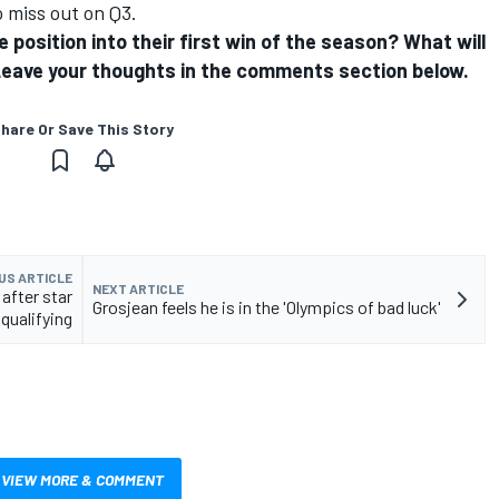
 miss out on Q3.
e position into their first win of the season? What will
? Leave your thoughts in the comments section below.
hare Or Save This Story
US ARTICLE
NEXT ARTICLE
after star
Grosjean feels he is in the 'Olympics of bad luck'
qualifying
VIEW MORE & COMMENT