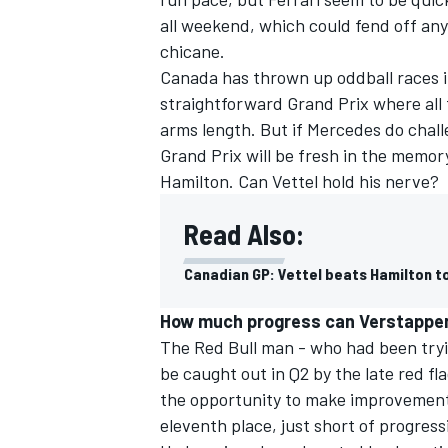
all weekend, which could fend off any
chicane.
Canada has thrown up oddball races in
straightforward Grand Prix where all 
arms length. But if Mercedes do chall
Grand Prix will be fresh in the memory
Hamilton. Can Vettel hold his nerve?
Read Also:
Canadian GP: Vettel beats Hamilton t
How much progress can Verstappe
The Red Bull man - who had been tryi
be caught out in Q2 by the late red fl
the opportunity to make improvement
eleventh place, just short of progress