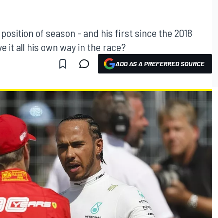
 position of season - and his first since the 2018
e it all his own way in the race?
ADD AS A PREFERRED SOURCE