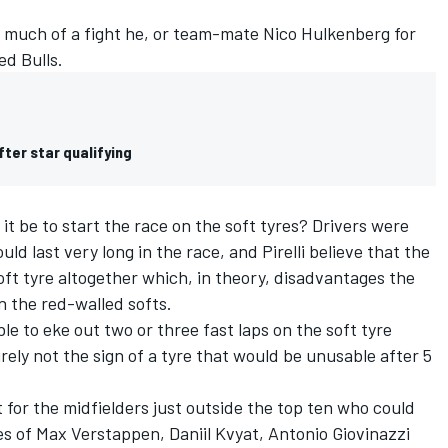
how much of a fight he, or team-mate Nico Hulkenberg for
ed Bulls.
fter star qualifying
t be to start the race on the soft tyres? Drivers were
uld last very long in the race, and Pirelli believe that the
soft tyre altogether which, in theory, disadvantages the
n the red-walled softs.
e to eke out two or three fast laps on the soft tyre
rely not the sign of a tyre that would be unusable after 5
ut for the midfielders just outside the top ten who could
kes of Max Verstappen, Daniil Kvyat, Antonio Giovinazzi