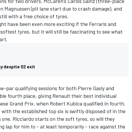
ns for two drivers, McLaren's Carlos Sainz (three-place
in Magnussen (pit lane start due to crash damage), and
still with a free choice of tyres.
ght have been even more exciting if the Ferraris and
ftest tyres, but it will still be fascinating to see what
art.
y despite Q2 exit
w-par qualifying sessions for both Pierre Gasly and
ble fourth place, giving Renault their best individual
nese Grand Prix, when Robert Kubica qualified in fourth.
 with the established top six is swiftly disposed of in the
 one. Ricciardo starts on the soft tyres, so will they
 lap for him to - at least temporarily - race against the