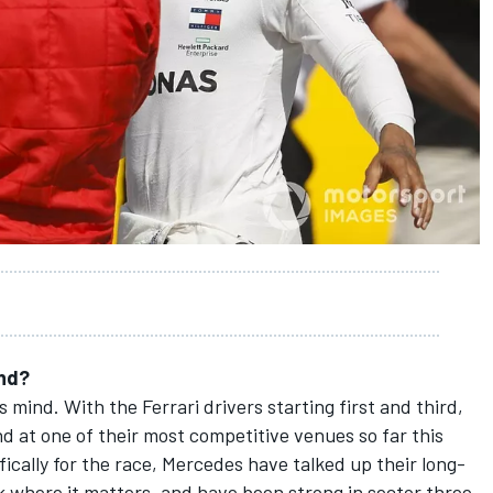
end?
s mind. With the Ferrari drivers starting first and third,
and at one of their most competitive venues so far this
fically for the race, Mercedes have talked up their long-
k where it matters, and have been strong in sector three