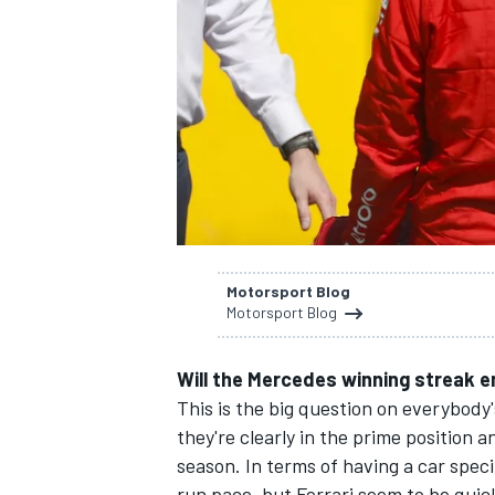
SUPERCARS
Motorsport Blog
Motorsport Blog
Will the Mercedes winning streak 
This is the big question on everybody'
they're clearly in the prime position 
season. In terms of having a car speci
run pace, but Ferrari seem to be quic