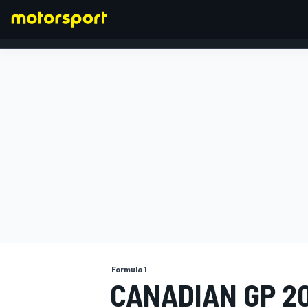
FORMULA 1
Formula 1
CANADIAN GP 20