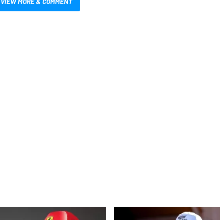
VIEW MORE & COMMENT