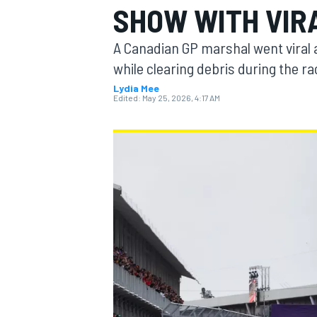
SHOW WITH VIR
MOTOGP
A Canadian GP marshal went viral a
while clearing debris during the ra
Lydia Mee
Edited:
May 25, 2026, 4:17 AM
INDYCAR