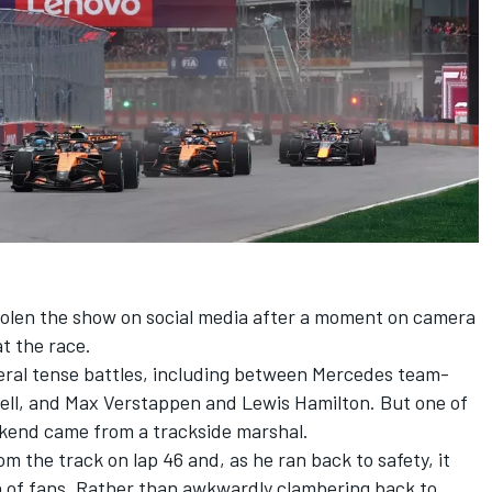
tolen the show on social media after a moment on camera
t the race.
veral tense battles, including between
Mercedes
team-
ell
, and
Max Verstappen
and
Lewis Hamilton
. But one of
kend came from a trackside marshal.
m the track on lap 46 and, as he ran back to safety, it
on of fans. Rather than awkwardly clambering back to