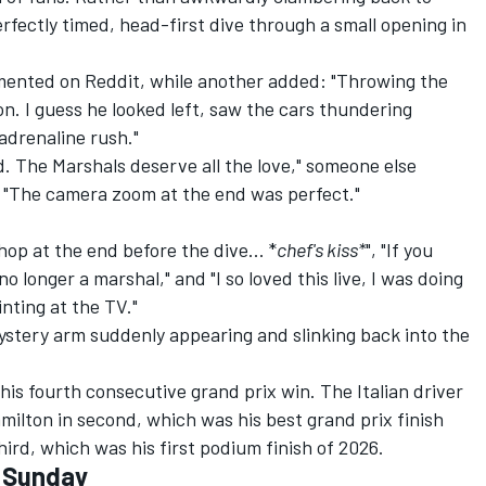
rfectly timed, head-first dive through a small opening in
ommented on Reddit, while another added: "Throwing the
on. I guess he looked left, saw the cars thundering
adrenaline rush."
. The Marshals deserve all the love," someone else
"The camera zoom at the end was perfect."
hop at the end before the dive... *
chef's kiss*
", "If you
no longer a marshal," and "I so loved this live, I was doing
ting at the TV."
stery arm suddenly appearing and slinking back into the
his fourth consecutive grand prix win. The Italian driver
ilton in second, which was his best grand prix finish
ird, which was his first podium finish of 2026.
- Sunday