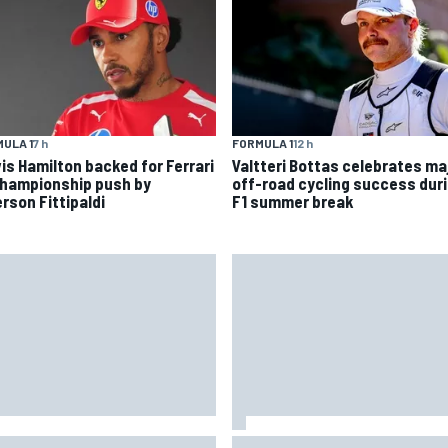
ULA 1
7 h
FORMULA 1
12 h
is Hamilton backed for Ferrari
Valtteri Bottas celebrates ma
championship push by
off-road cycling success dur
rson Fittipaldi
F1 summer break
 to watch NASCAR at Iowa:
New Hampshire Motor Speed