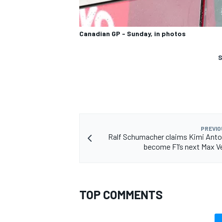
Canadian GP - Sunday, in photos
S
PREVIO
Ralf Schumacher claims Kimi Anton
become F1’s next Max 
TOP COMMENTS