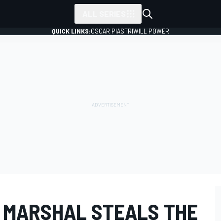
ALL SERIES
QUICK LINKS:
OSCAR PIASTRI
WILL POWER
1 MARSHAL STEALS THE