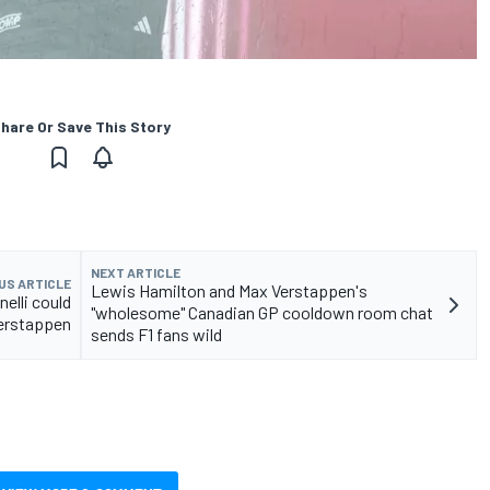
hare Or Save This Story
NEXT ARTICLE
US ARTICLE
Lewis Hamilton and Max Verstappen's
elli could
"wholesome" Canadian GP cooldown room chat
Verstappen
sends F1 fans wild