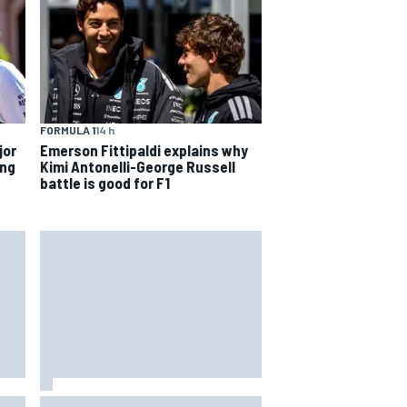
FORMULA 1
14 h
jor
Emerson Fittipaldi explains why
ing
Kimi Antonelli-George Russell
battle is good for F1
way
Iowa Speedway secures July 4th