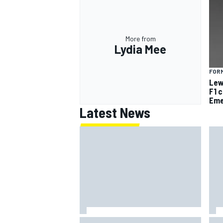
More from
Lydia Mee
FORM
Lew
F1 
Eme
Latest News
Jack Miller says post-MotoGP
How