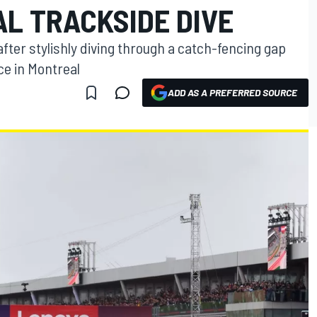
AL TRACKSIDE DIVE
fter stylishly diving through a catch-fencing gap
ce in Montreal
ADD AS A PREFERRED SOURCE