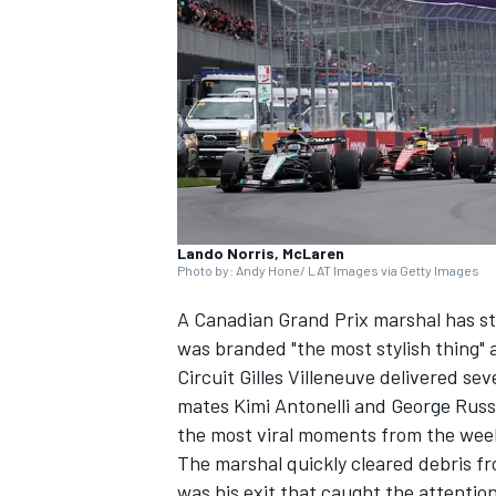
SUPERCARS
Lando Norris, McLaren
Photo by: Andy Hone/ LAT Images via Getty Images
A Canadian Grand Prix marshal has s
was branded "the most stylish thing" a
Circuit Gilles Villeneuve delivered se
mates Kimi Antonelli and
George Russ
the most viral moments from the wee
The marshal quickly cleared debris fro
was his exit that caught the attenti