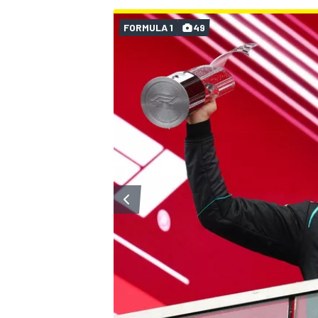
FORMULA 1
49