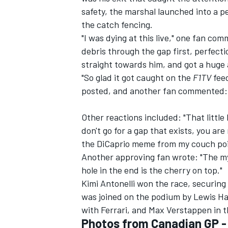
safety, the marshal launched into a pe
the catch fencing.
"I was dying at this live," one fan c
debris through the gap first, perfecti
straight towards him, and got a huge 
"So glad it got caught on the
F1TV
feed
posted, and another fan commented: 
Other reactions included: "That little 
don't go for a gap that exists, you are 
the DiCaprio meme from my couch poin
Another approving fan wrote: "The my
hole in the end is the cherry on top."
Kimi Antonelli won the race, securing 
was joined on the podium by Lewis Ham
with
Ferrari
, and Max Verstappen in th
Photos from Canadian GP 