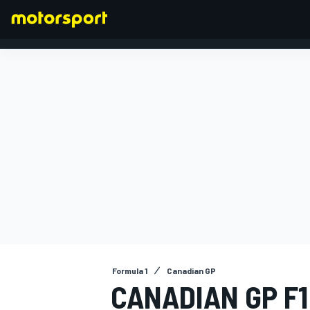
FORMULA 1
Formula 1
Canadian GP
CANADIAN GP F