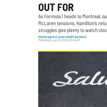
OUT FOR
MOTOGP
As Formula 1 heads to Montreal, qu
McLaren tensions, Hamilton’s retu
struggles give plenty to watch clo
Motorsport.com staff writers
Published:
Jun 13, 2025, 10:42 AM
INDYCAR