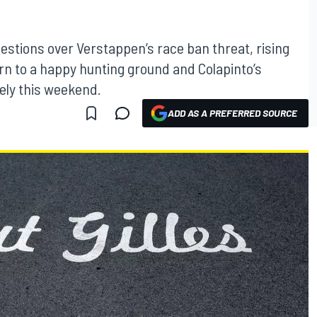
estions over Verstappen’s race ban threat, rising
rn to a happy hunting ground and Colapinto’s
sely this weekend.
ADD AS A PREFERRED SOURCE