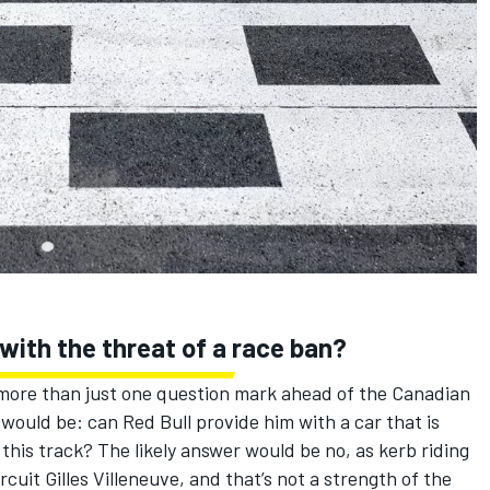
ith the threat of a race ban?
s more than just one question mark ahead of the Canadian
 would be: can Red Bull provide him with a car that is
 this track? The likely answer would be no, as kerb riding
cuit Gilles Villeneuve, and that’s not a strength of the