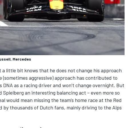
ussell, Mercedes
 little bit knows that he does not change his approach
same (sometimes aggressive) approach has contributed to
 his DNA as a racing driver and
won’t change overnight
. But
d Spielberg an interesting balancing act – even more so
treal would mean missing the team’s home race at the Red
ed by thousands of Dutch fans, mainly driving to the Alps