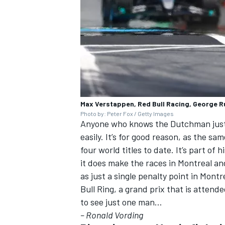
Max Verstappen, Red Bull Racing, George R
Photo by: Peter Fox / Getty Images
Anyone who knows the Dutchman just a
easily. It’s for good reason, as the 
four world titles to date. It’s part of
it does make the races in Montreal an
as just a single penalty point in Mon
Bull Ring, a grand prix that is attend
to see just one man…
– Ronald Vording