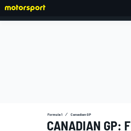
FORMULA 1
Formula 1
Canadian GP
CANADIAN GP: F