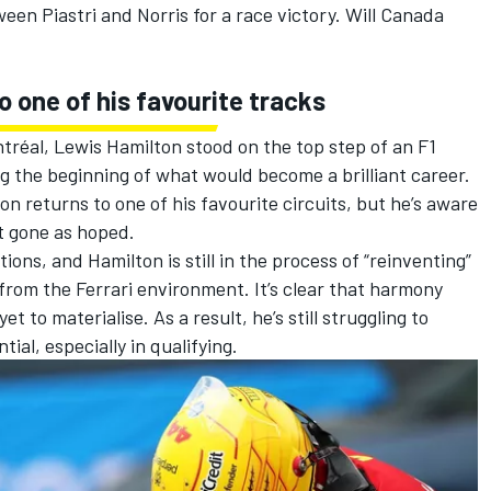
ween Piastri and Norris for a race victory. Will Canada
 one of his favourite tracks
ntréal,
Lewis Hamilton
stood on the top step of an F1
ng the beginning of what would become a brilliant career.
n returns to one of his favourite circuits, but he’s aware
’t gone as hoped.
ions, and Hamilton is still in the process of “reinventing”
 from the
Ferrari
environment. It’s clear that harmony
to materialise. As a result, he’s still struggling to
tial, especially in qualifying.