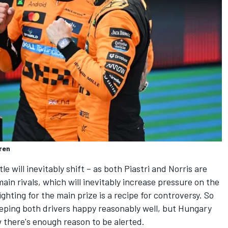
ren
 will inevitably shift – as both Piastri and Norris are
ain rivals, which will inevitably increase pressure on the
hting for the main prize is a recipe for controversy. So
eping both drivers happy reasonably well, but Hungary
 there's enough reason to be alerted.