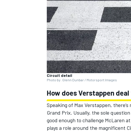
SUPERCARS
Circuit detail
Photo by: Glenn Dunbar / Motorsport Images
How does Verstappen deal w
Speaking of
Max Verstappen
, there’
Grand Prix. Usually, the sole question
good enough to challenge
McLaren
at
plays a role around the magnificent Cir