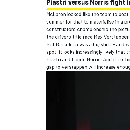
Piastri versus Norris fight
McLaren looked like the team to beat t
summer for that to materialise in a pr
constructors' championship the picture
the drivers' title race Max Verstappe
But Barcelona was a big shift – and 
spot, it looks increasingly likely that 
Piastri
and
Lando Norris
. And if noth
gap to Verstappen will increase enoug