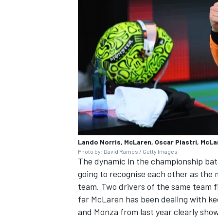
Lando Norris, McLaren, Oscar Piastri, McLa
Photo by: David Ramos / Getty Images
The dynamic in the championship battle
going to recognise each other as the m
team. Two drivers of the same team fig
far McLaren has been dealing with ke
and Monza from last year clearly show