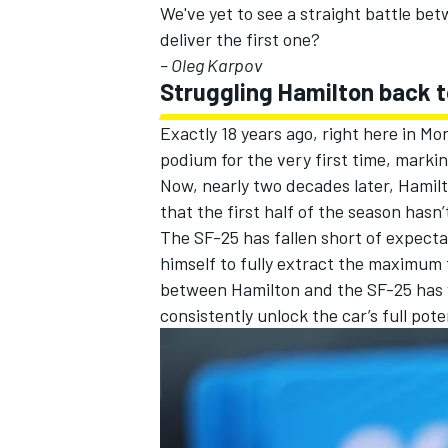
We've yet to see a straight battle bet
deliver the first one?
– Oleg Karpov
Struggling Hamilton back to
Exactly 18 years ago, right here in Mo
podium for the very first time, marki
Now, nearly two decades later, Hamilto
that the first half of the season hasn
The SF-25 has fallen short of expectat
himself to fully extract the maximum
between Hamilton and the SF-25 has yet 
consistently unlock the car’s full poten