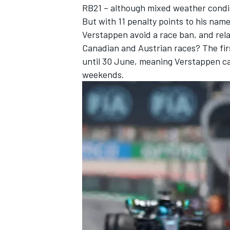
RB21 – although mixed weather conditi
But with 11 penalty points to his na
Verstappen avoid a race ban, and rela
Canadian and Austrian races? The firs
until 30 June, meaning Verstappen ca
weekends.