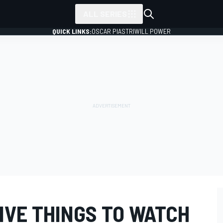
ALL SERIES
QUICK LINKS:
OSCAR PIASTRI
WILL POWER
IVE THINGS TO WATCH