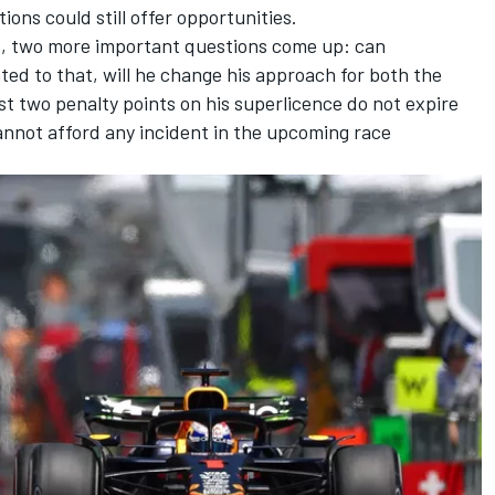
ons could still offer opportunities.
me, two more important questions come up: can
ted to that, will he change his approach for both the
t two penalty points on his superlicence do not expire
nnot afford any incident in the upcoming race