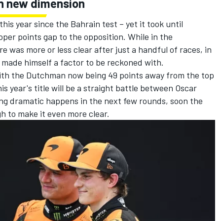
 in new dimension
his year since the Bahrain test – yet it took until
oper points gap to the opposition. While in the
 was more or less clear after just a handful of races, in
n made himself a factor to be reckoned with.
with the Dutchman now being 49 points away from the top
this year's title will be a straight battle between
Oscar
ing dramatic happens in the next few rounds, soon the
h to make it even more clear.