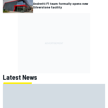
Andretti F1 team formally opens new
Silverstone facility
Latest News