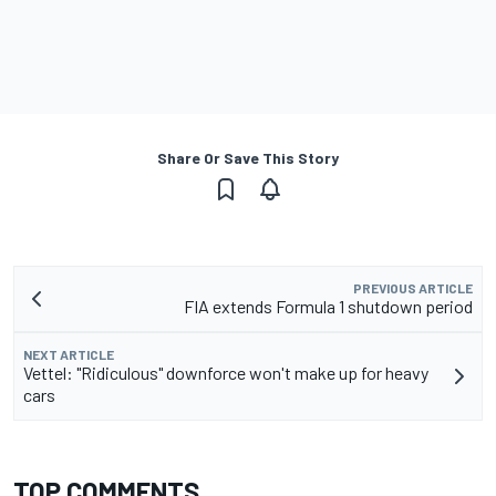
Share Or Save This Story
PREVIOUS ARTICLE
FIA extends Formula 1 shutdown period
NEXT ARTICLE
Vettel: "Ridiculous" downforce won't make up for heavy
cars
TOP COMMENTS