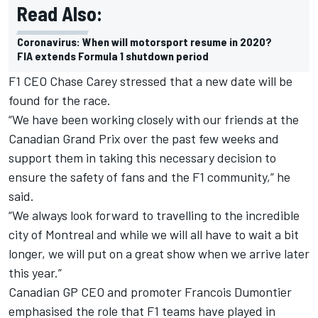
Read Also:
Coronavirus: When will motorsport resume in 2020?
FIA extends Formula 1 shutdown period
F1 CEO Chase Carey stressed that a new date will be
found for the race.
“We have been working closely with our friends at the
Canadian Grand Prix over the past few weeks and
support them in taking this necessary decision to
ensure the safety of fans and the F1 community,” he
said.
“We always look forward to travelling to the incredible
city of Montreal and while we will all have to wait a bit
longer, we will put on a great show when we arrive later
this year.”
Canadian GP CEO and promoter Francois Dumontier
emphasised the role that F1 teams have played in