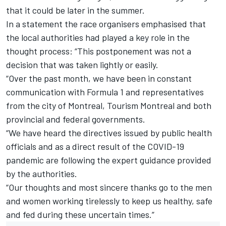
that it could be later in the summer.
In a statement the race organisers emphasised that
the local authorities had played a key role in the
thought process: “This postponement was not a
decision that was taken lightly or easily.
“Over the past month, we have been in constant
communication with Formula 1 and representatives
from the city of Montreal, Tourism Montreal and both
provincial and federal governments.
“We have heard the directives issued by public health
officials and as a direct result of the COVID-19
pandemic are following the expert guidance provided
by the authorities.
“Our thoughts and most sincere thanks go to the men
and women working tirelessly to keep us healthy, safe
and fed during these uncertain times.”