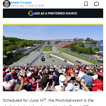
Adam Cooper
Edited:
Apr 7, 2020, 6:16 PM
ADD AS A PREFERRED SOURCE
th
Scheduled for June 14
, the Montreal event is the