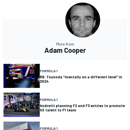
More from
Adam Cooper
FORMULA 1
RB: Tsunoda “mentally on a different level” in
2024
FORMULA 1
Andretti planning F2 and F3 entries to promote
US talent to F1 team
FORMULA 1