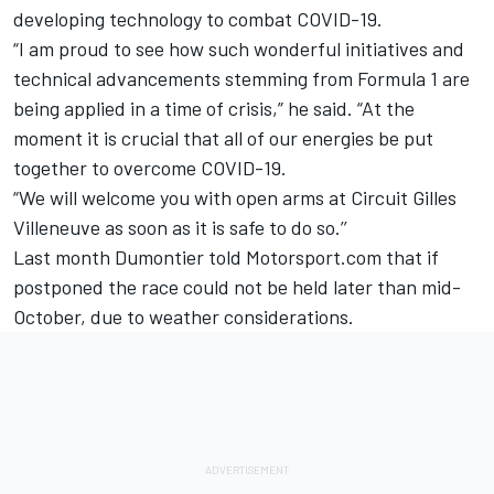
developing technology to combat COVID-19.
“I am proud to see how such wonderful initiatives and
technical advancements stemming from Formula 1 are
being applied in a time of crisis,” he said. “At the
moment it is crucial that all of our energies be put
together to overcome COVID-19.
“We will welcome you with open arms at Circuit Gilles
Villeneuve as soon as it is safe to do so.’’
Last month Dumontier told Motorsport.com that if
postponed the race
could not be held later than mid-
October
, due to weather considerations.