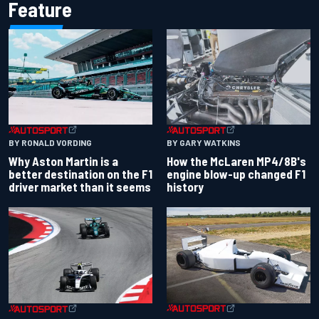
Feature
BY RONALD VORDING
BY GARY WATKINS
Why Aston Martin is a
How the McLaren MP4/8B's
better destination on the F1
engine blow-up changed F1
driver market than it seems
history