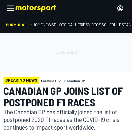
FORMULA 1
HOME
NEWS
PHOTO GALLERIES
VIDEOS
SCHEDULE
STAN
BREAKING NEWS
Formula 1
Canadian GP
CANADIAN GP JOINS LIST OF
POSTPONED F1 RACES
The Canadian GP has officially joined the list of
postponed 2020 F1 races as the COVID-19 crisis
continues to impact sport worldwide.