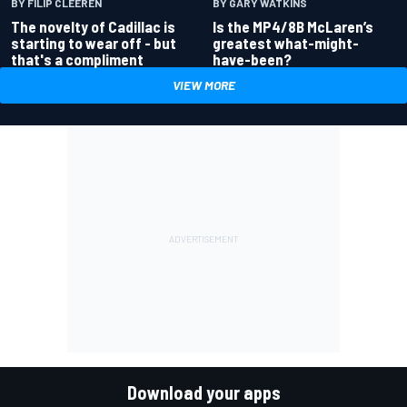
BY GARY WATKINS
BY FILIP CLEEREN
Is the MP4/8B McLaren’s
The novelty of Cadillac is
greatest what-might-
starting to wear off - but
have-been?
that's a compliment
VIEW MORE
Download your apps