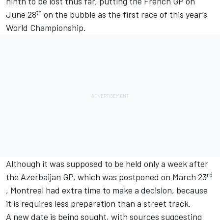
ninth to be lost thus far, putting the French GP on
th
June 28
on the bubble as the first race of this year’s
World Championship.
Although it was supposed to be held only a week after
rd
the Azerbaijan GP, which was postponed on March 23
, Montreal had extra time to make a decision, because
it is requires less preparation than a street track.
A new date is being sought, with sources suggesting