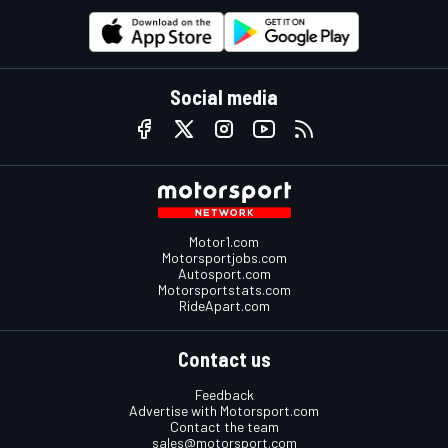
Social media
Motor1.com
Motorsportjobs.com
Autosport.com
Motorsportstats.com
RideApart.com
Contact us
Feedback
Advertise with Motorsport.com
Contact the team
sales@motorsport.com