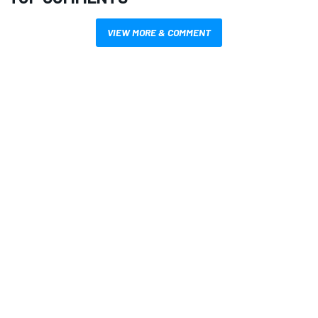
VIEW MORE & COMMENT