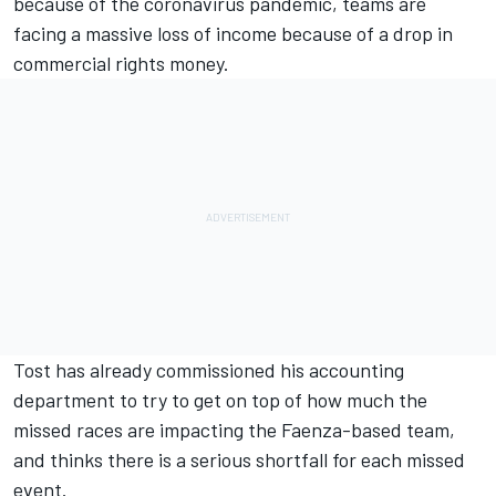
because of the coronavirus pandemic, teams are
facing a massive loss of income because of a drop in
commercial rights money.
Tost has already commissioned his accounting
department to try to get on top of how much the
missed races are impacting the Faenza-based team,
and thinks there is a serious shortfall for each missed
event.