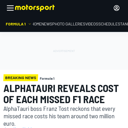
FORMULA 1
HOME
NEWS
PHOTO GALLERIES
VIDEOS
SCHEDULE
STAN
BREAKING NEWS
Formula 1
ALPHATAURI REVEALS COST
OF EACH MISSED F1 RACE
AlphaTauri boss Franz Tost reckons that every
missed race costs his team around two million
euro.