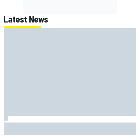
Latest News
Lundgaard facing back-of-the-grid charge in Portland
after multiple issues derail qualifying