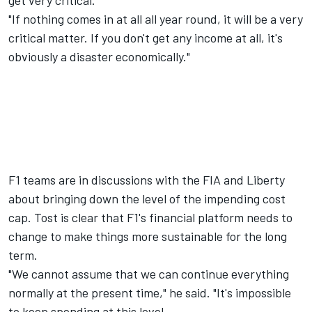
"If nothing comes in at all all year round, it will be a very
critical matter. If you don't get any income at all, it's
obviously a disaster economically."
F1 teams are in discussions with the FIA and Liberty
about bringing down the level of the impending cost
cap. Tost is clear that F1's financial platform needs to
change to make things more sustainable for the long
term.
"We cannot assume that we can continue everything
normally at the present time," he said. "It's impossible
to keep spending at this level.