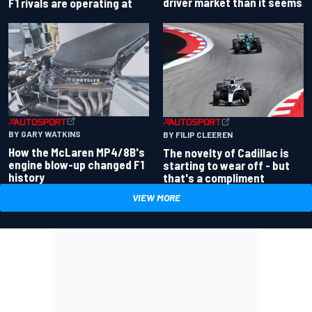
driver market than it seems
F1 rivals are operating at
BY GARY WATKINS
BY FILIP CLEEREN
How the McLaren MP4/8B's
The novelty of Cadillac is
engine blow-up changed F1
starting to wear off - but
history
that's a compliment
VIEW MORE