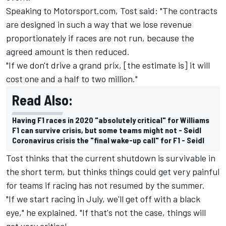
Speaking to Motorsport.com, Tost said: "The contracts
are designed in such a way that we lose revenue
proportionately if races are not run, because the
agreed amount is then reduced.
"If we don't drive a grand prix, [the estimate is] it will
cost one and a half to two million."
Read Also:
Having F1 races in 2020 "absolutely critical" for Williams
F1 can survive crisis, but some teams might not - Seidl
Coronavirus crisis the "final wake-up call" for F1 - Seidl
Tost thinks that the current shutdown is survivable in
the short term, but thinks things could get very painful
for teams if racing has not resumed by the summer.
"If we start racing in July, we'll get off with a black
eye," he explained. "If that's not the case, things will
get very critical.