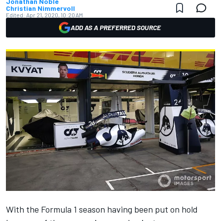
Jonathan Noble
Christian Nimmervoll
Edited:
Apr 21, 2020, 10:20 AM
ADD AS A PREFERRED SOURCE
With the Formula 1 season having been put on hold