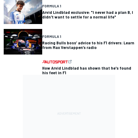
FORMULA 1
Arvid Lindblad exclusive: "I never had a plan B, I
didn't want to settle for a normal life"
FORMULA 1
Racing Bulls boss’ advice to his F1 drivers: Learn
from Max Verstappen’s radio
How Arvid Lindblad has shown that he's found
his feet in F1