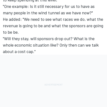
"One example: Is it still necessary for us to have as
many people in the wind tunnel as we have now?"
He added: "We need to see what races we do, what the
revenue is going to be and what the sponsors are going
to be be.
"Will they stay, will sponsors drop out? What is the
whole economic situation like? Only then can we talk
about a cost cap."