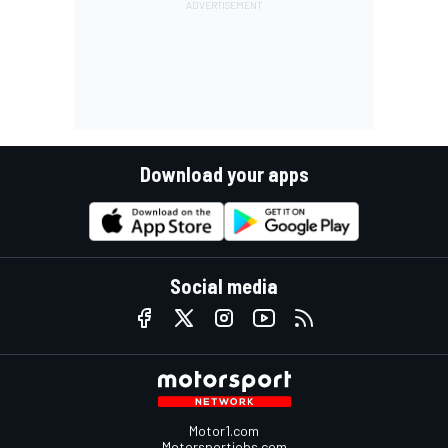
Download your apps
Social media
Motor1.com
Motorsportjobs.com