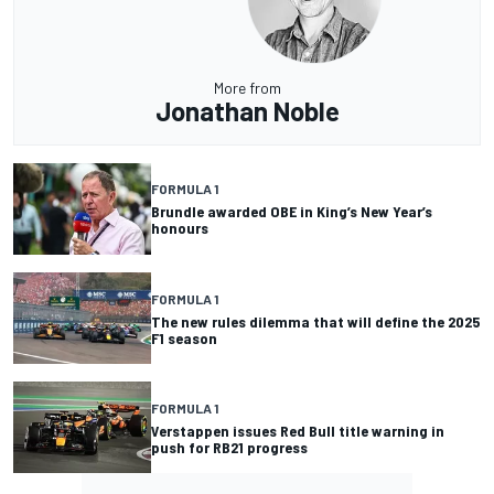
More from
Jonathan Noble
FORMULA 1
Brundle awarded OBE in King’s New Year’s
honours
FORMULA 1
The new rules dilemma that will define the 2025
F1 season
FORMULA 1
Verstappen issues Red Bull title warning in
push for RB21 progress