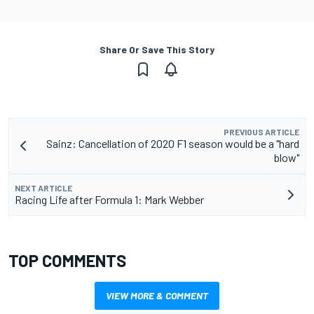
Share Or Save This Story
PREVIOUS ARTICLE
Sainz: Cancellation of 2020 F1 season would be a "hard
blow"
NEXT ARTICLE
Racing Life after Formula 1: Mark Webber
TOP COMMENTS
VIEW MORE & COMMENT