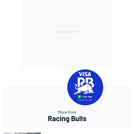
More from
Racing Bulls