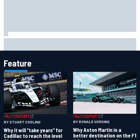
Two car chiefs ejected after Iowa NASCAR Cup inspection
failures
Feature
BY RONALD VORDING
BY STUART CODLING
Why Aston Martin is a
Why it will “take years” for
better destination on the F1
Cadillac to reach the level